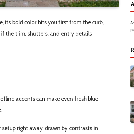
A
 its bold color hits you first from the curb,
A
p
f the trim, shutters, and entry details
R
ofline accents can make even fresh blue
.
r setup right away, drawn by contrasts in