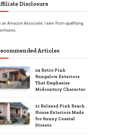
ffiliate Disclosure
s an Amazon Associate, I earn from qualifying
urchases.
ecommended Articles
24 Retro Pink
Bungalow Exteriors
That Emphasize
Midcentury Character
21 Relaxed Pink Beach
House Exteriors Made
for Sunny Coastal
Streets