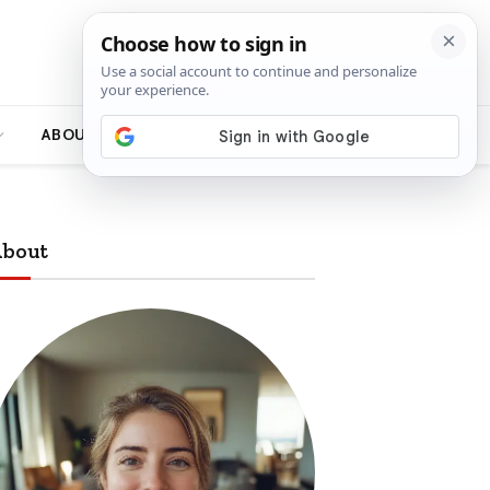
ABOUT
bout