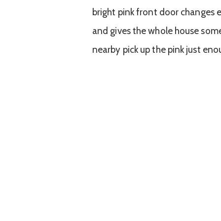
bright pink front door changes ev
and gives the whole house some 
nearby pick up the pink just eno