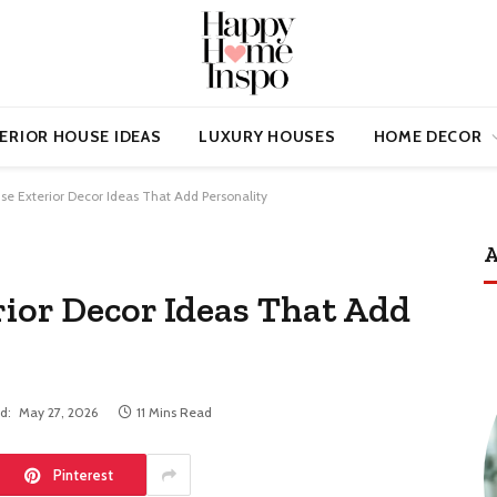
ERIOR HOUSE IDEAS
LUXURY HOUSES
HOME DECOR
se Exterior Decor Ideas That Add Personality
A
rior Decor Ideas That Add
d:
May 27, 2026
11 Mins Read
Pinterest