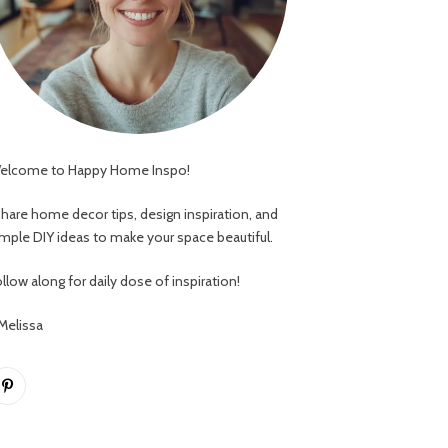
elcome to Happy Home Inspo!
 share home decor tips, design inspiration, and
imple DIY ideas to make your space beautiful.
llow along for daily dose of inspiration!
 Melissa
Pinterest