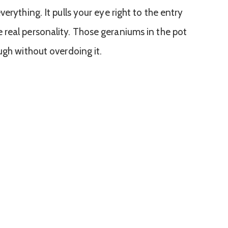
erything. It pulls your eye right to the entry
real personality. Those geraniums in the pot
ugh without overdoing it.