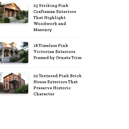
23 Striking Pink
Craftsman Exteriors
That Highlight
Woodwork and
Masonry
18 Timeless Pink
Victorian Exteriors
Framed by Ornate Trim
22 Textured Pink Brick
House Exteriors That
Preserve Historic
Character