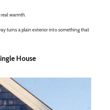
d real warmth.
y turns a plain exterior into something that
hingle House