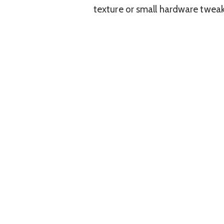
texture or small hardware tweak