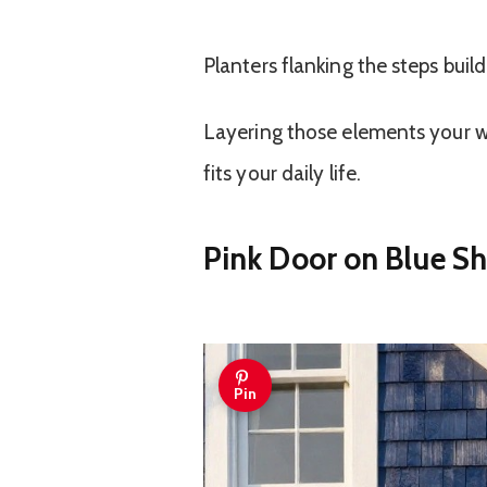
Planters flanking the steps buil
Layering those elements your wa
fits your daily life.
Pink Door on Blue S
Pin