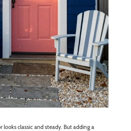
r looks classic and steady. But adding a