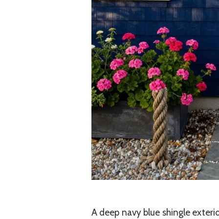
A deep navy blue shingle exterio