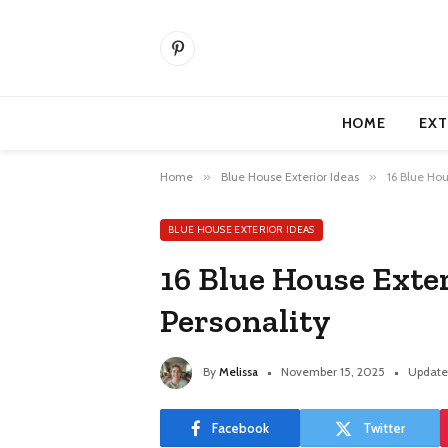
Pinterest
HOME
EXT
Home
»
Blue House Exterior Ideas
»
16 Blue Hou
BLUE HOUSE EXTERIOR IDEAS
16 Blue House Exte
Personality
By
Melissa
November 15, 2025
Update
Facebook
Twitter