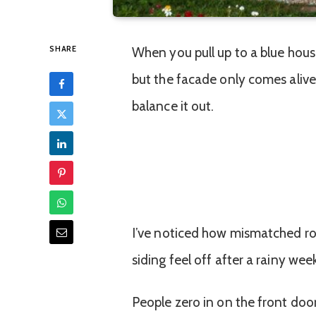
SHARE
When you pull up to a blue house,
but the facade only comes alive i
balance it out.
I’ve noticed how mismatched ro
siding feel off after a rainy week
People zero in on the front doo