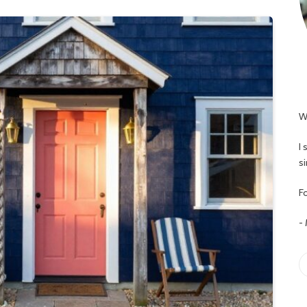
W
I
s
Fo
-