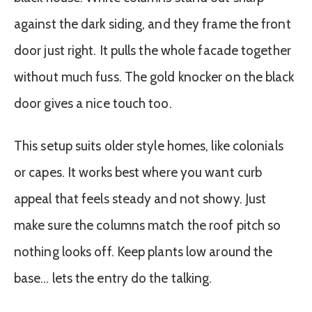
against the dark siding, and they frame the front
door just right. It pulls the whole facade together
without much fuss. The gold knocker on the black
door gives a nice touch too.
This setup suits older style homes, like colonials
or capes. It works best where you want curb
appeal that feels steady and not showy. Just
make sure the columns match the roof pitch so
nothing looks off. Keep plants low around the
base… lets the entry do the talking.