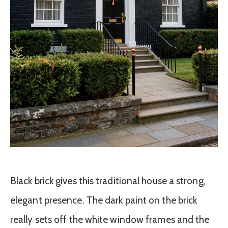
Black brick gives this traditional house a strong,
elegant presence. The dark paint on the brick
really sets off the white window frames and the