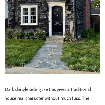
Dark shingle siding like this gives a traditional
house real character without much fuss. The