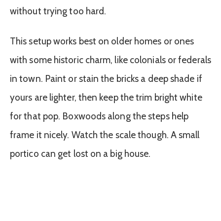
without trying too hard.
This setup works best on older homes or ones
with some historic charm, like colonials or federals
in town. Paint or stain the bricks a deep shade if
yours are lighter, then keep the trim bright white
for that pop. Boxwoods along the steps help
frame it nicely. Watch the scale though. A small
portico can get lost on a big house.