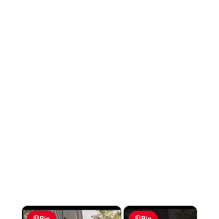
×
Pin
Pin