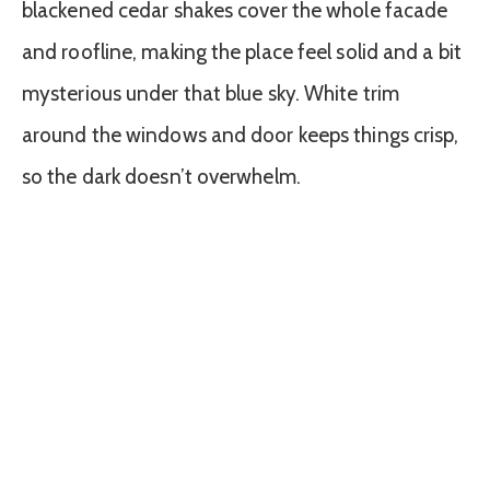
blackened cedar shakes cover the whole facade
and roofline, making the place feel solid and a bit
mysterious under that blue sky. White trim
around the windows and door keeps things crisp,
so the dark doesn’t overwhelm.