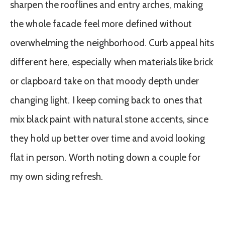
sharpen the rooflines and entry arches, making
the whole facade feel more defined without
overwhelming the neighborhood. Curb appeal hits
different here, especially when materials like brick
or clapboard take on that moody depth under
changing light. I keep coming back to ones that
mix black paint with natural stone accents, since
they hold up better over time and avoid looking
flat in person. Worth noting down a couple for
my own siding refresh.