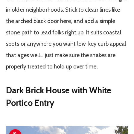
in older neighborhoods. Stick to clean lines like
the arched black door here, and add a simple
stone path to lead folks right up. It suits coastal
spots or anywhere you want low-key curb appeal
that ages well… just make sure the shakes are
properly treated to hold up over time.
Dark Brick House with White
Portico Entry