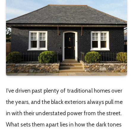
I’ve driven past plenty of traditional homes over
the years, and the black exteriors always pull me
in with their understated power from the street.
What sets them apart lies in how the dark tones