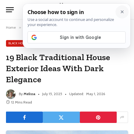
Home
»
Black House Exterior Ideas
»
19 Black Traditional House Exterior Ideas With Dark Elegance
BLACK HOUSE EXTERIOR IDEAS
19 Black Traditional House
Exterior Ideas With Dark
Elegance
By
Melissa
July 15, 2025
Updated:
May 1, 2026
12 Mins Read