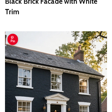
Black Brick Facade with White
Trim
Pin