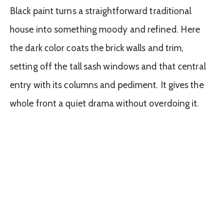
Black paint turns a straightforward traditional
house into something moody and refined. Here
the dark color coats the brick walls and trim,
setting off the tall sash windows and that central
entry with its columns and pediment. It gives the
whole front a quiet drama without overdoing it.