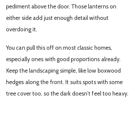
pediment above the door. Those lanterns on
either side add just enough detail without
overdoing it.
You can pull this off on most classic homes,
especially ones with good proportions already.
Keep the landscaping simple, like low boxwood
hedges along the front. It suits spots with some
tree cover too, so the dark doesn’t feel too heavy.