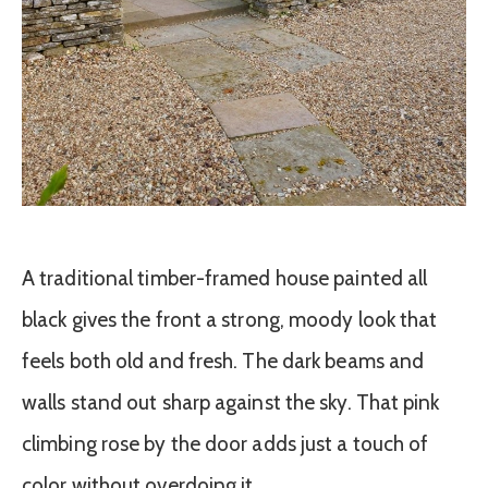
A traditional timber-framed house painted all
black gives the front a strong, moody look that
feels both old and fresh. The dark beams and
walls stand out sharp against the sky. That pink
climbing rose by the door adds just a touch of
color without overdoing it.