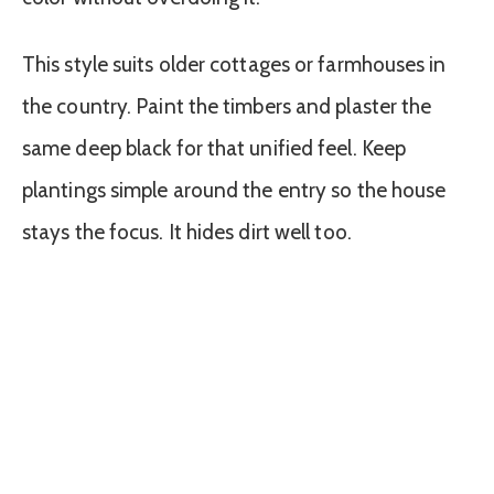
This style suits older cottages or farmhouses in
the country. Paint the timbers and plaster the
same deep black for that unified feel. Keep
plantings simple around the entry so the house
stays the focus. It hides dirt well too.