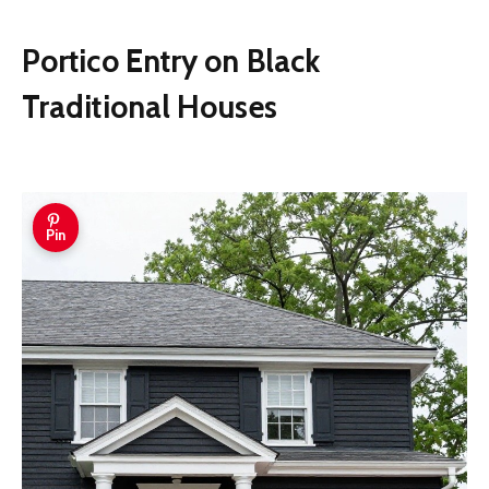
Portico Entry on Black
Traditional Houses
Pin