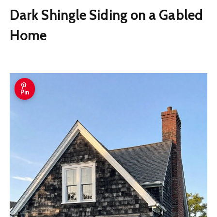
Dark Shingle Siding on a Gabled
Home
Pin