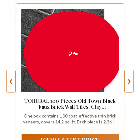
Pin
❮
❯
TORURAL 100 Pieces Old Town Black
Faux Brick Wall Tiles, Clay
Manufactured Thin Brick Veneers for
One box contains 100 cost-effective thin brick
Bedroom, Bathroom, Kitchen, Fireplace
veneers, covers 14.2 sq. ft. Each piece is 2.36-in
and Fence
width x 8.66-in length x 0.15-in thick. Want to
take a closer look at these tiles before placing a
VIEW LATEST PRICE
full order?Order a sample brick! Samples come