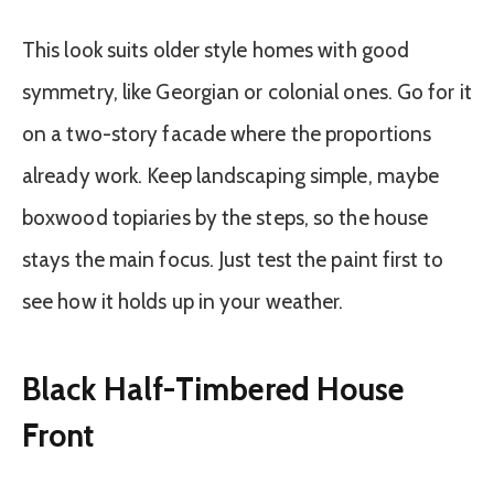
This look suits older style homes with good
symmetry, like Georgian or colonial ones. Go for it
on a two-story facade where the proportions
already work. Keep landscaping simple, maybe
boxwood topiaries by the steps, so the house
stays the main focus. Just test the paint first to
see how it holds up in your weather.
Black Half-Timbered House
Front