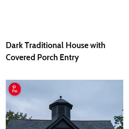
Dark Traditional House with
Covered Porch Entry
Pin