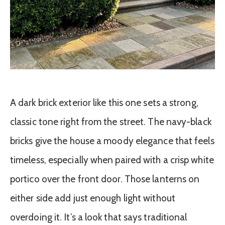
A dark brick exterior like this one sets a strong,
classic tone right from the street. The navy-black
bricks give the house a moody elegance that feels
timeless, especially when paired with a crisp white
portico over the front door. Those lanterns on
either side add just enough light without
overdoing it. It’s a look that says traditional