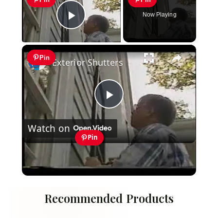
Now Playing
Play Video
×
Pin
Exterior Shutters
Play
Watch on
Video
Pin
Exterior Shutters
Recommended Products