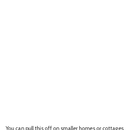
You can pull this off on smaller homes or cottages