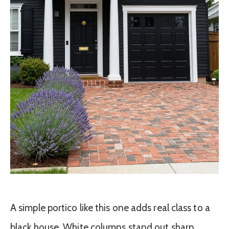
A simple portico like this one adds real class to a
black house. White columns stand out sharp