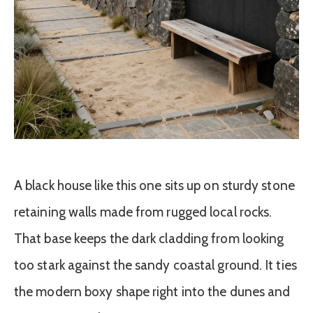
A black house like this one sits up on sturdy stone
retaining walls made from rugged local rocks.
That base keeps the dark cladding from looking
too stark against the sandy coastal ground. It ties
the modern boxy shape right into the dunes and