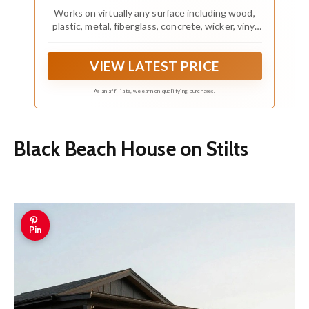
Works on virtually any surface including wood,
plastic, metal, fiberglass, concrete, wicker, vinyl
and more
VIEW LATEST PRICE
As an affiliate, we earn on qualifying purchases.
Black Beach House on Stilts
Pin