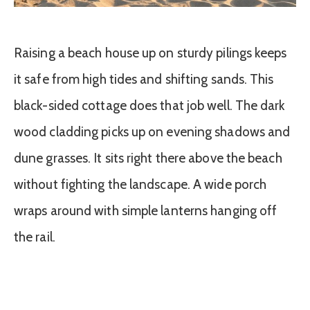
Raising a beach house up on sturdy pilings keeps
it safe from high tides and shifting sands. This
black-sided cottage does that job well. The dark
wood cladding picks up on evening shadows and
dune grasses. It sits right there above the beach
without fighting the landscape. A wide porch
wraps around with simple lanterns hanging off
the rail.