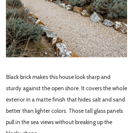
Black brick makes this house look sharp and
sturdy against the open shore. It covers the whole
exterior in a matte finish that hides salt and sand
better than lighter colors. Those tall glass panels
pull in the sea views without breaking up the