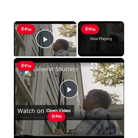
×
Pin
Pin
Now Playing
Play Video
×
Pin
Exterior Shutters
Play
Watch on
Video
Pin
Exterior Shutters