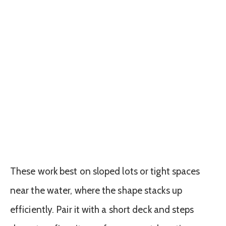
These work best on sloped lots or tight spaces
near the water, where the shape stacks up
efficiently. Pair it with a short deck and steps