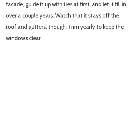
facade, guide it up with ties at first, and let it fill in
over a couple years. Watch that it stays off the
roof and gutters, though. Trim yearly to keep the
windows clear.