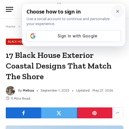
Home
»
Black House Exterior Ideas
»
17 Black House Exterior Coastal Designs That Match The Shore
BLACK HOUSE EXTERIOR IDEAS
17 Black House Exterior
Coastal Designs That Match
The Shore
By
Melissa
September 1, 2025
Updated:
May 27, 2026
11 Mins Read