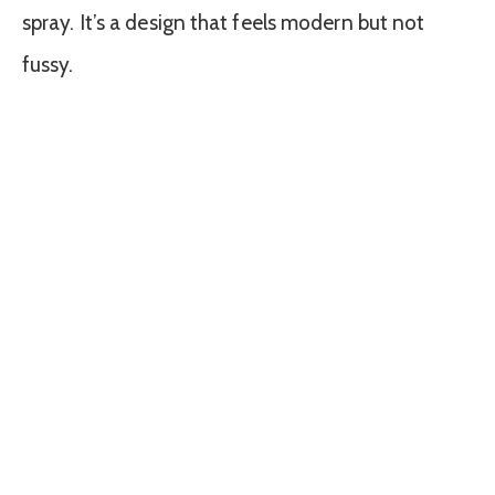
spray. It’s a design that feels modern but not
fussy.