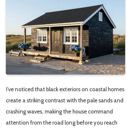
I’ve noticed that black exteriors on coastal homes
create a striking contrast with the pale sands and
crashing waves, making the house command
attention from the road long before you reach