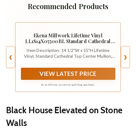
Recommended Products
Ekena Millwork Lifetime Vinyl
LL1S14X05500BL Standard Cathedral
Top Center Mullion, Open Louver Vinyl
Item Description: 14 1/2"W x 55"H Lifetime
Shutters, w/Installation Shutter-Lok's &
Vinyl, Standard Cathedral Top Center Mullion,
❮
❯
Matching Screws (Per Pair), 14 1/2"W x
Open Louver Shutters, w/Installation Shutter-
55"H, Black
Lok's & Matching Screws (Per Pair), Black
VIEW LATEST PRICE
As an affiliate, we earn on qualifying purchases.
Black House Elevated on Stone
Walls