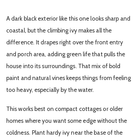
A dark black exterior like this one looks sharp and
coastal, but the climbing ivy makes all the
difference. It drapes right over the front entry
and porch area, adding green life that pulls the
house into its surroundings. That mix of bold
paint and natural vines keeps things from feeling
too heavy, especially by the water.
This works best on compact cottages or older
homes where you want some edge without the
coldness. Plant hardy ivy near the base of the