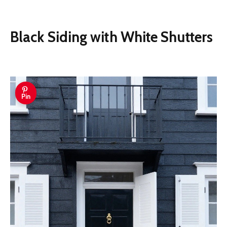
Black Siding with White Shutters
Pin