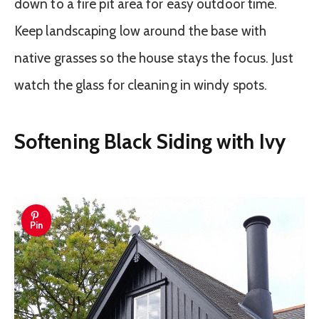
down to a fire pit area for easy outdoor time.
Keep landscaping low around the base with
native grasses so the house stays the focus. Just
watch the glass for cleaning in windy spots.
Softening Black Siding with Ivy
Pin