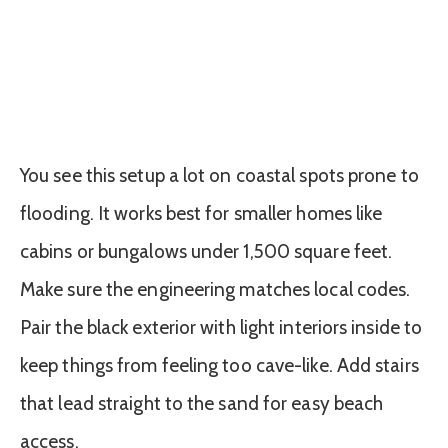
You see this setup a lot on coastal spots prone to
flooding. It works best for smaller homes like
cabins or bungalows under 1,500 square feet.
Make sure the engineering matches local codes.
Pair the black exterior with light interiors inside to
keep things from feeling too cave-like. Add stairs
that lead straight to the sand for easy beach
access.