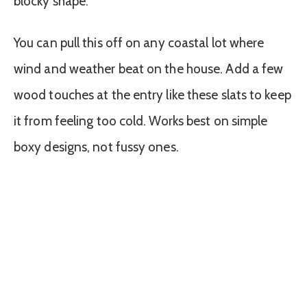
blocky shape.
You can pull this off on any coastal lot where
wind and weather beat on the house. Add a few
wood touches at the entry like these slats to keep
it from feeling too cold. Works best on simple
boxy designs, not fussy ones.