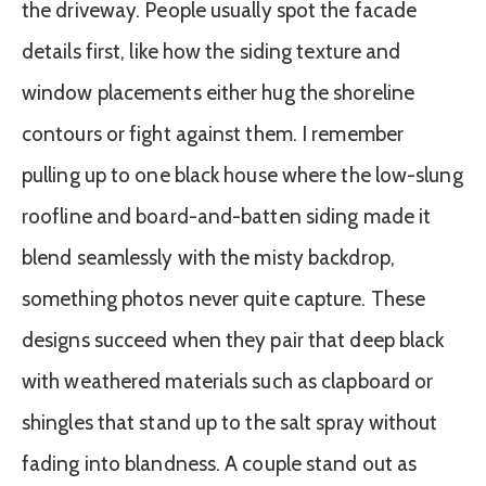
the driveway. People usually spot the facade
details first, like how the siding texture and
window placements either hug the shoreline
contours or fight against them. I remember
pulling up to one black house where the low-slung
roofline and board-and-batten siding made it
blend seamlessly with the misty backdrop,
something photos never quite capture. These
designs succeed when they pair that deep black
with weathered materials such as clapboard or
shingles that stand up to the salt spray without
fading into blandness. A couple stand out as