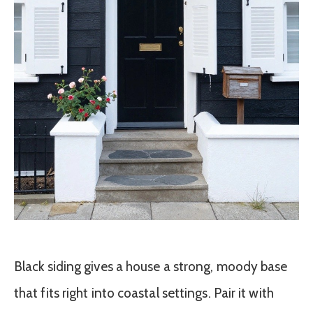
Black siding gives a house a strong, moody base
that fits right into coastal settings. Pair it with