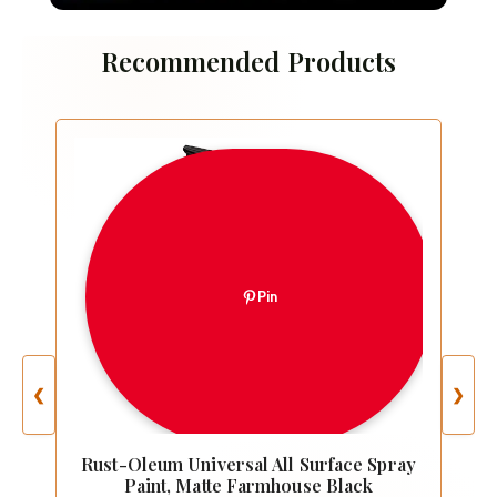
Recommended Products
Pin
❮
❯
Rust-Oleum Universal All Surface Spray
Paint, Matte Farmhouse Black