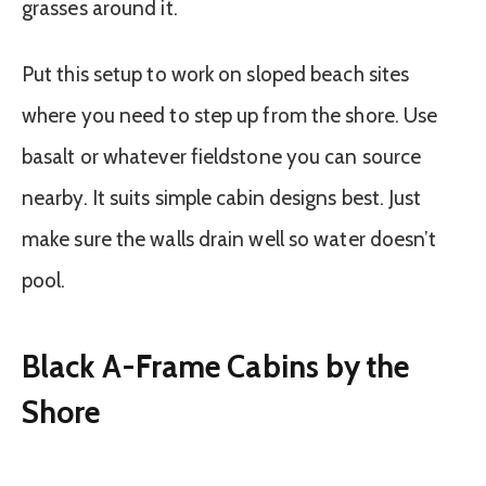
grasses around it.
Put this setup to work on sloped beach sites
where you need to step up from the shore. Use
basalt or whatever fieldstone you can source
nearby. It suits simple cabin designs best. Just
make sure the walls drain well so water doesn’t
pool.
Black A-Frame Cabins by the
Shore