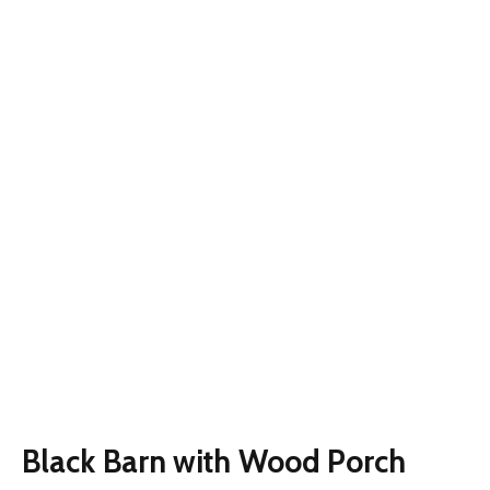
Black Barn with Wood Porch