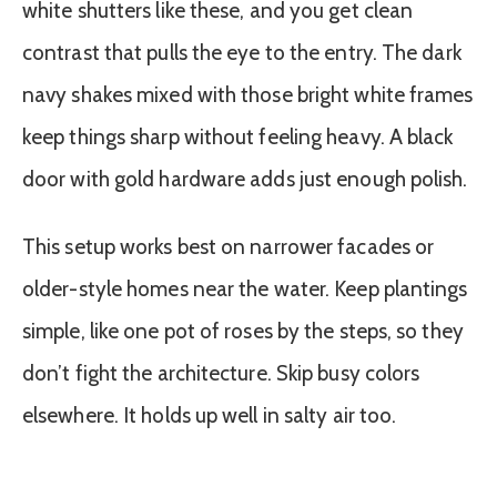
white shutters like these, and you get clean
contrast that pulls the eye to the entry. The dark
navy shakes mixed with those bright white frames
keep things sharp without feeling heavy. A black
door with gold hardware adds just enough polish.
This setup works best on narrower facades or
older-style homes near the water. Keep plantings
simple, like one pot of roses by the steps, so they
don’t fight the architecture. Skip busy colors
elsewhere. It holds up well in salty air too.