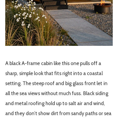
A black A-frame cabin like this one pulls off a
sharp, simple look that fits right into a coastal
setting. The steep roof and big glass front let in
all the sea views without much fuss. Black siding
and metal roofing hold up to salt air and wind,
and they don’t show dirt from sandy paths or sea