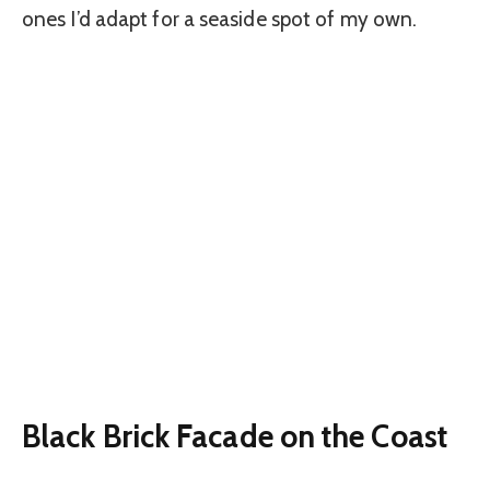
ones I’d adapt for a seaside spot of my own.
Black Brick Facade on the Coast