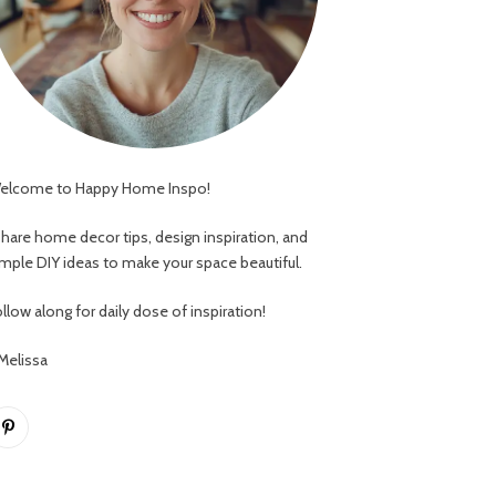
elcome to Happy Home Inspo!
 share home decor tips, design inspiration, and
imple DIY ideas to make your space beautiful.
llow along for daily dose of inspiration!
 Melissa
Pinterest