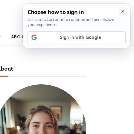
ABOUT
bout