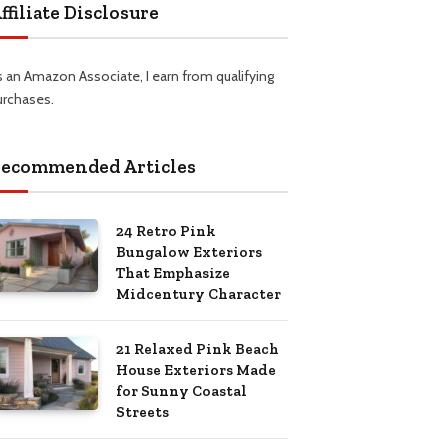
ffiliate Disclosure
s an Amazon Associate, I earn from qualifying
urchases.
ecommended Articles
24 Retro Pink
Bungalow Exteriors
That Emphasize
Midcentury Character
21 Relaxed Pink Beach
House Exteriors Made
for Sunny Coastal
Streets