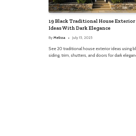
19 Black Traditional House Exterior
Ideas With Dark Elegance
By
Melissa
July 15, 2025
See 20 traditional house exterior ideas using b
siding, trim, shutters, and doors for dark elegan