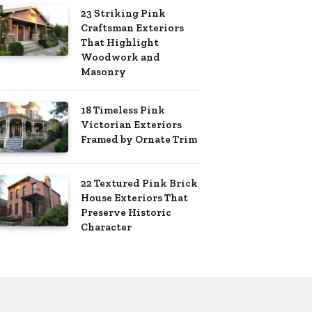
23 Striking Pink
Craftsman Exteriors
That Highlight
Woodwork and
Masonry
18 Timeless Pink
Victorian Exteriors
Framed by Ornate Trim
22 Textured Pink Brick
House Exteriors That
Preserve Historic
Character