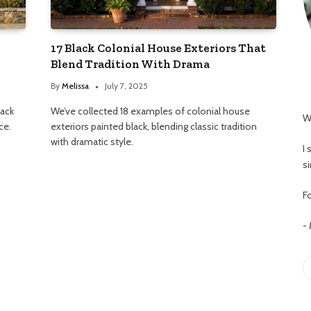
17 Black Colonial House Exteriors That
Blend Tradition With Drama
By
Melissa
July 7, 2025
lack
We’ve collected 18 examples of colonial house
W
ce.
exteriors painted black, blending classic tradition
with dramatic style.
I
s
Fo
-