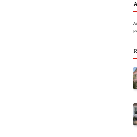
A
A
p
R