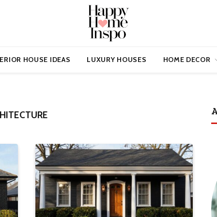
ERIOR HOUSE IDEAS
LUXURY HOUSES
HOME DECOR
A
CHITECTURE