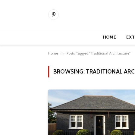
Pinterest
HOME
EXT
Home
»
Posts Tagged "Traditional Architecture"
BROWSING:
TRADITIONAL AR