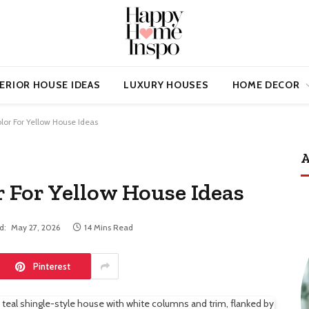
ERIOR HOUSE IDEAS
LUXURY HOUSES
HOME DECOR
lor For Yellow House Ideas
A
r For Yellow House Ideas
d:
May 27, 2026
14 Mins Read
Pinterest