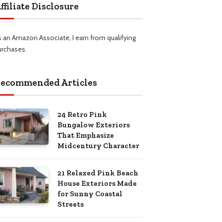
ffiliate Disclosure
s an Amazon Associate, I earn from qualifying
urchases.
ecommended Articles
24 Retro Pink
Bungalow Exteriors
That Emphasize
Midcentury Character
21 Relaxed Pink Beach
House Exteriors Made
for Sunny Coastal
Streets