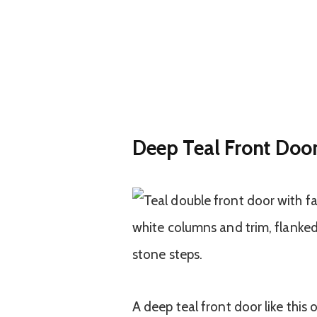
Deep Teal Front Doo
A deep teal front door like this 