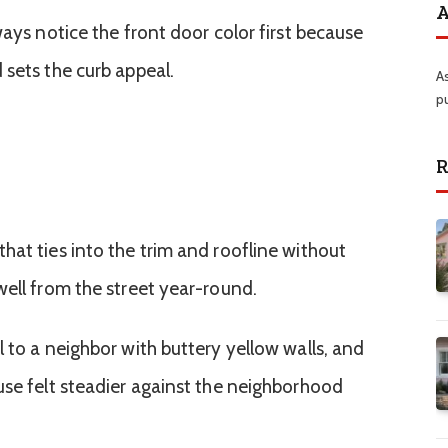
A
ways notice the front door color first because
 sets the curb appeal.
A
p
R
hat ties into the trim and roofline without
well from the street year-round.
 to a neighbor with buttery yellow walls, and
use felt steadier against the neighborhood