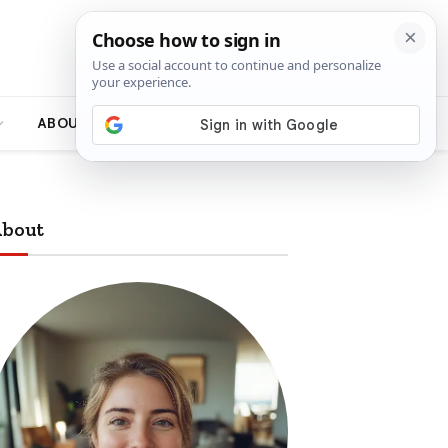
ABOUT
bout