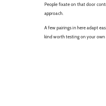
People fixate on that door contr
approach.
A few pairings in here adapt easi
kind worth testing on your own 