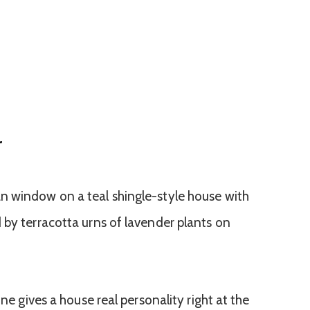
r
one gives a house real personality right at the