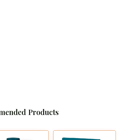
mended Products