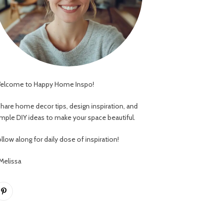
elcome to Happy Home Inspo!
 share home decor tips, design inspiration, and
imple DIY ideas to make your space beautiful.
llow along for daily dose of inspiration!
 Melissa
Pinterest