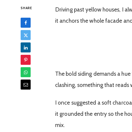
SHARE
Driving past yellow houses, I al
it anchors the whole facade and
The bold siding demands a hue t
clashing, something that reads 
I once suggested a soft charcoal
it grounded the entry so the ho
mix.