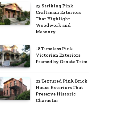
23 Striking Pink
Craftsman Exteriors
That Highlight
Woodwork and
Masonry
18 Timeless Pink
Victorian Exteriors
Framed by Ornate Trim
22 Textured Pink Brick
House Exteriors That
Preserve Historic
Character