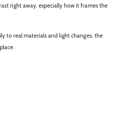
ast right away, especially how it frames the
ly to real materials and light changes, the
place.