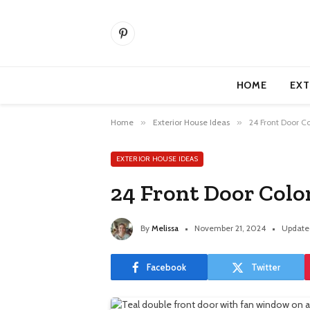
Pinterest
HOME
EXT
Home
»
Exterior House Ideas
»
24 Front Door Co
EXTERIOR HOUSE IDEAS
24 Front Door Colo
By
Melissa
November 21, 2024
Update
Facebook
Twitter