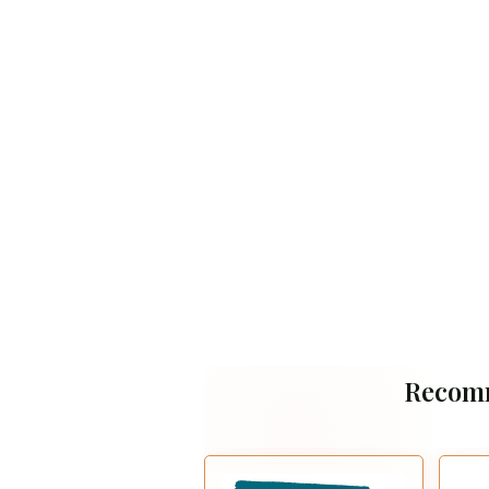
Recom