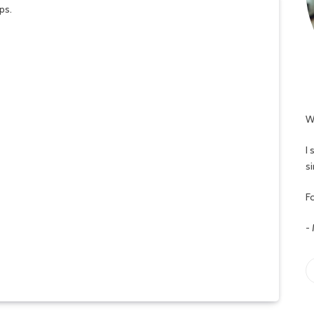
W
I
s
Fo
-