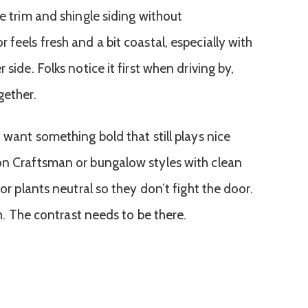
te trim and shingle siding without
 feels fresh and a bit coastal, especially with
 side. Folks notice it first when driving by,
gether.
u want something bold that still plays nice
on Craftsman or bungalow styles with clean
 or plants neutral so they don’t fight the door.
ugh. The contrast needs to be there.