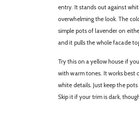
entry. It stands out against whi
overwhelming the look. The color
simple pots of lavender on either
and it pulls the whole facade to
Try this on a yellow house if yo
with warm tones. It works best 
white details. Just keep the pots
Skip it if your trim is dark, tho