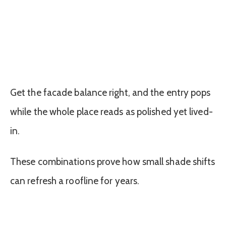
Get the facade balance right, and the entry pops
while the whole place reads as polished yet lived-
in.
These combinations prove how small shade shifts
can refresh a roofline for years.