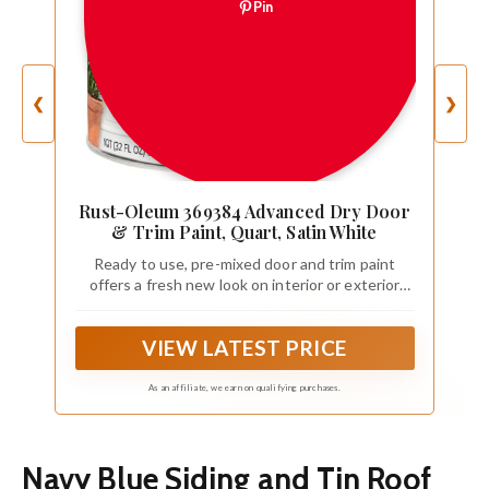
Pin
❮
❯
Rust-Oleum 369384 Advanced Dry Door
& Trim Paint, Quart, Satin White
Ready to use, pre-mixed door and trim paint
offers a fresh new look on interior or exterior
metal, wood and fiberglass
VIEW LATEST PRICE
As an affiliate, we earn on qualifying purchases.
Navy Blue Siding and Tin Roof