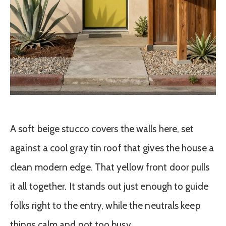
A soft beige stucco covers the walls here, set
against a cool gray tin roof that gives the house a
clean modern edge. That yellow front door pulls
it all together. It stands out just enough to guide
folks right to the entry, while the neutrals keep
things calm and not too busy.