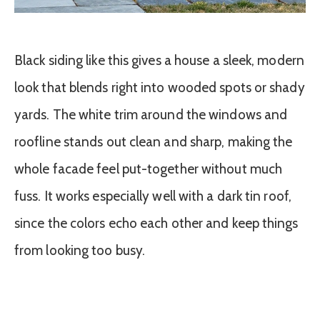
Black siding like this gives a house a sleek, modern
look that blends right into wooded spots or shady
yards. The white trim around the windows and
roofline stands out clean and sharp, making the
whole facade feel put-together without much
fuss. It works especially well with a dark tin roof,
since the colors echo each other and keep things
from looking too busy.