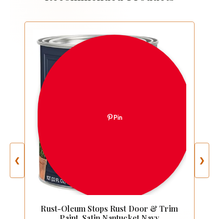
Pin
❮
❯
Rust-Oleum Stops Rust Door & Trim
Paint, Satin Nantucket Navy