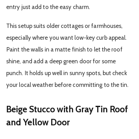
entry just add to the easy charm.
This setup suits older cottages or farmhouses,
especially where you want low-key curb appeal.
Paint the walls in a matte finish to let the roof
shine, and add a deep green door for some
punch. It holds up well in sunny spots, but check
your local weather before committing to the tin.
Beige Stucco with Gray Tin Roof
and Yellow Door