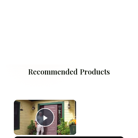
Recommended Products
×
Play Video