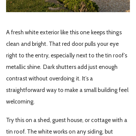
A fresh white exterior like this one keeps things
clean and bright. That red door pulls your eye
right to the entry, especially next to the tin roof’s
metallic shine. Dark shutters add just enough
contrast without overdoing it. It’s a
straightforward way to make a small building feel
welcoming.
Try this on a shed, guest house, or cottage with a
tin roof. The white works on any siding, but