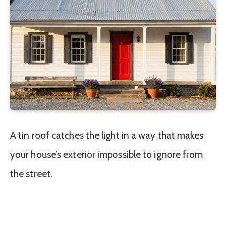
A tin roof catches the light in a way that makes
your house’s exterior impossible to ignore from
the street.