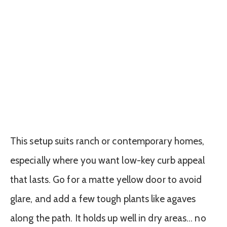
This setup suits ranch or contemporary homes,
especially where you want low-key curb appeal
that lasts. Go for a matte yellow door to avoid
glare, and add a few tough plants like agaves
along the path. It holds up well in dry areas… no