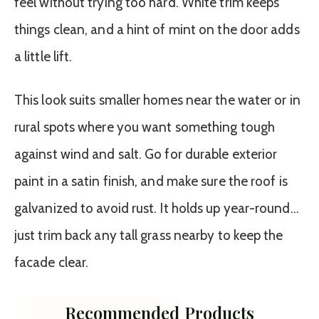
feel without trying too hard. White trim keeps
things clean, and a hint of mint on the door adds
a little lift.
This look suits smaller homes near the water or in
rural spots where you want something tough
against wind and salt. Go for durable exterior
paint in a satin finish, and make sure the roof is
galvanized to avoid rust. It holds up year-round…
just trim back any tall grass nearby to keep the
facade clear.
Recommended Products