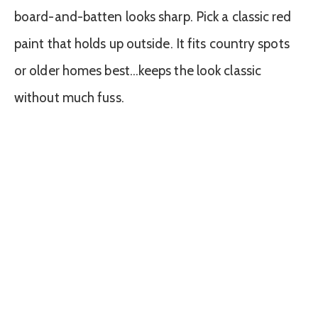
board-and-batten looks sharp. Pick a classic red
paint that holds up outside. It fits country spots
or older homes best…keeps the look classic
without much fuss.