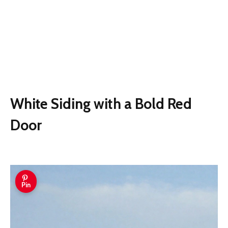
White Siding with a Bold Red
Door
Pin