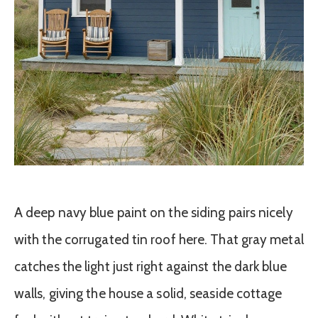
A deep navy blue paint on the siding pairs nicely
with the corrugated tin roof here. That gray metal
catches the light just right against the dark blue
walls, giving the house a solid, seaside cottage