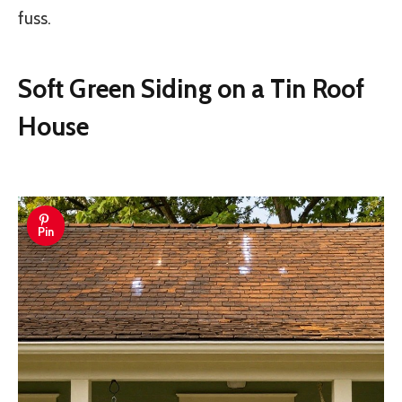
fuss.
Soft Green Siding on a Tin Roof
House
Pin