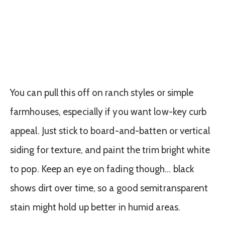
You can pull this off on ranch styles or simple
farmhouses, especially if you want low-key curb
appeal. Just stick to board-and-batten or vertical
siding for texture, and paint the trim bright white
to pop. Keep an eye on fading though… black
shows dirt over time, so a good semitransparent
stain might hold up better in humid areas.