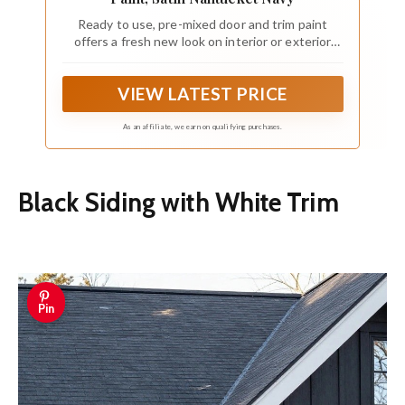
Ready to use, pre-mixed door and trim paint
offers a fresh new look on interior or exterior
metal, wood and fiberglass
VIEW LATEST PRICE
As an affiliate, we earn on qualifying purchases.
Black Siding with White Trim
Pin