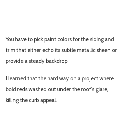
You have to pick paint colors for the siding and
trim that either echo its subtle metallic sheen or
provide a steady backdrop.
I learned that the hard way on a project where
bold reds washed out under the roof’s glare,
killing the curb appeal.