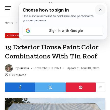
Home
»
Exterior House Ideas
»
19 Exterior House Paint Color Combinations With Tin Roof
EXTERIOR HOUSE IDEAS
19 Exterior House Paint Color
Combinations With Tin Roof
By
Melissa
November 30, 2024
Updated:
April 30, 2026
13 Mins Read