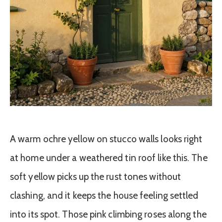
A warm ochre yellow on stucco walls looks right
at home under a weathered tin roof like this. The
soft yellow picks up the rust tones without
clashing, and it keeps the house feeling settled
into its spot. Those pink climbing roses along the