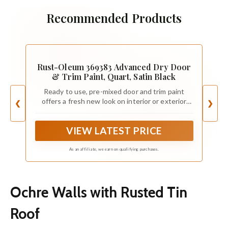
Recommended Products
Rust-Oleum 369383 Advanced Dry Door
& Trim Paint, Quart, Satin Black
Ready to use, pre-mixed door and trim paint
offers a fresh new look on interior or exterior
❮
❯
metal, wood and fiberglass
VIEW LATEST PRICE
As an affiliate, we earn on qualifying purchases.
Ochre Walls with Rusted Tin
Roof