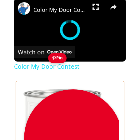
×
Color My Door Contest
Watch on
Pin
Color My Door Contest