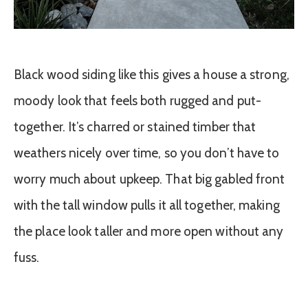
Black wood siding like this gives a house a strong,
moody look that feels both rugged and put-
together. It’s charred or stained timber that
weathers nicely over time, so you don’t have to
worry much about upkeep. That big gabled front
with the tall window pulls it all together, making
the place look taller and more open without any
fuss.