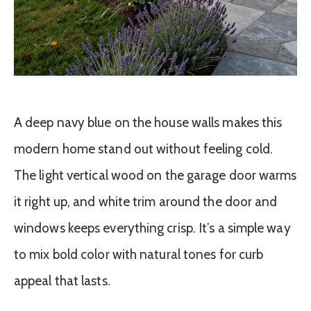
A deep navy blue on the house walls makes this
modern home stand out without feeling cold.
The light vertical wood on the garage door warms
it right up, and white trim around the door and
windows keeps everything crisp. It’s a simple way
to mix bold color with natural tones for curb
appeal that lasts.