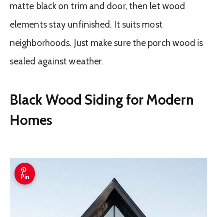
matte black on trim and door, then let wood
elements stay unfinished. It suits most
neighborhoods. Just make sure the porch wood is
sealed against weather.
Black Wood Siding for Modern
Homes
Pin