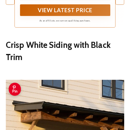
VIEW LATEST PRICE
As an affiliate, we earn on qualifying purchases.
Crisp White Siding with Black
Trim
Pin