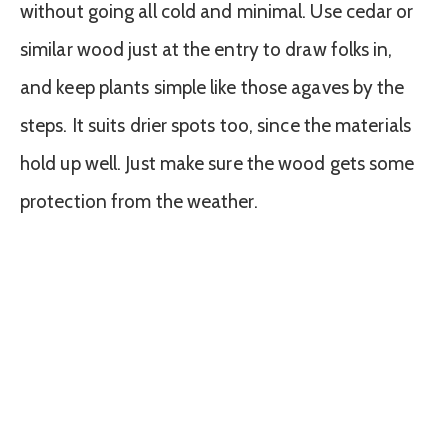
without going all cold and minimal. Use cedar or
similar wood just at the entry to draw folks in,
and keep plants simple like those agaves by the
steps. It suits drier spots too, since the materials
hold up well. Just make sure the wood gets some
protection from the weather.