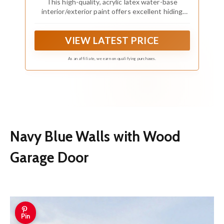
This high-quality, acrylic latex water-base
interior/exterior paint offers excellent hiding
properties with great adhesion and water
repellency on textured interior and exterior
VIEW LATEST PRICE
surfaces
As an affiliate, we earn on qualifying purchases.
Navy Blue Walls with Wood
Garage Door
Pin