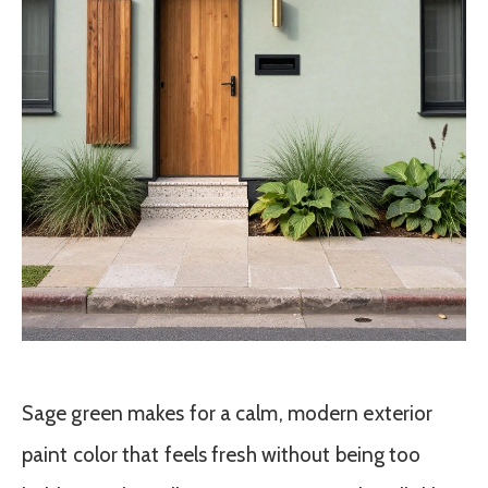
Sage green makes for a calm, modern exterior
paint color that feels fresh without being too