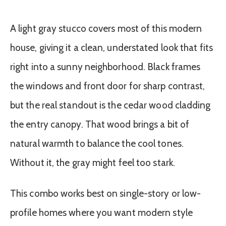
A light gray stucco covers most of this modern
house, giving it a clean, understated look that fits
right into a sunny neighborhood. Black frames
the windows and front door for sharp contrast,
but the real standout is the cedar wood cladding
the entry canopy. That wood brings a bit of
natural warmth to balance the cool tones.
Without it, the gray might feel too stark.
This combo works best on single-story or low-
profile homes where you want modern style