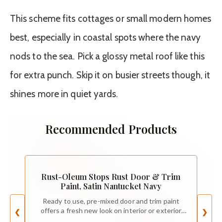
This scheme fits cottages or small modern homes
best, especially in coastal spots where the navy
nods to the sea. Pick a glossy metal roof like this
for extra punch. Skip it on busier streets though, it
shines more in quiet yards.
Recommended Products
Rust-Oleum Stops Rust Door & Trim
Paint, Satin Nantucket Navy
Ready to use, pre-mixed door and trim paint
offers a fresh new look on interior or exterior
❮
❯
metal, wood and fiberglass