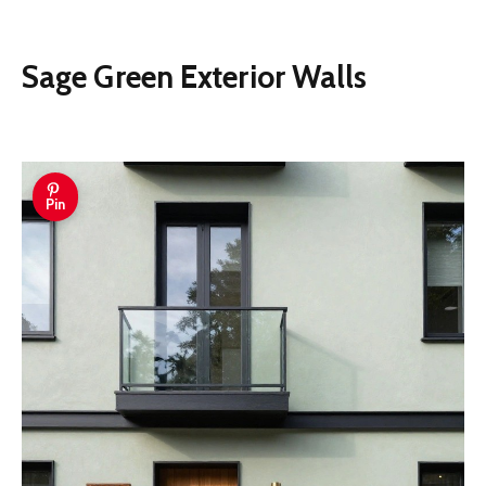
Sage Green Exterior Walls
Pin