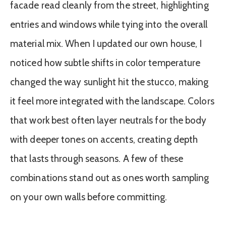
facade read cleanly from the street, highlighting
entries and windows while tying into the overall
material mix. When I updated our own house, I
noticed how subtle shifts in color temperature
changed the way sunlight hit the stucco, making
it feel more integrated with the landscape. Colors
that work best often layer neutrals for the body
with deeper tones on accents, creating depth
that lasts through seasons. A few of these
combinations stand out as ones worth sampling
on your own walls before committing.