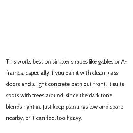
This works best on simpler shapes like gables or A-
frames, especially if you pair it with clean glass
doors and a light concrete path out front. It suits
spots with trees around, since the dark tone
blends right in. Just keep plantings low and spare
nearby, or it can feel too heavy.