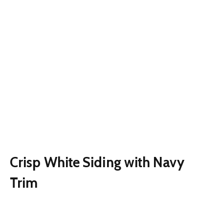
Crisp White Siding with Navy
Trim