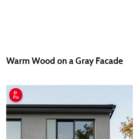
Warm Wood on a Gray Facade
Pin