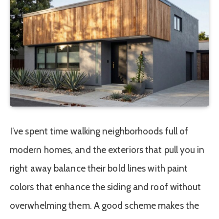
I’ve spent time walking neighborhoods full of
modern homes, and the exteriors that pull you in
right away balance their bold lines with paint
colors that enhance the siding and roof without
overwhelming them. A good scheme makes the