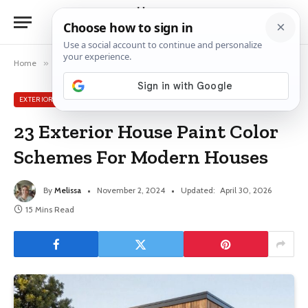
Home
»
Exterior House Ideas
»
23 Exterior House Paint Color Schemes For Modern Houses
EXTERIOR HOUSE IDEAS
23 Exterior House Paint Color
Schemes For Modern Houses
By
Melissa
November 2, 2024
Updated:
April 30, 2026
15 Mins Read