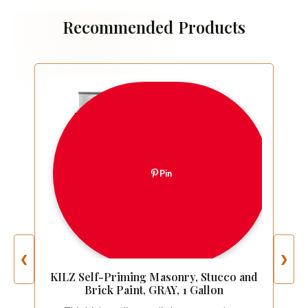
Recommended Products
Pin
❮
❯
KILZ Self-Priming Masonry, Stucco and
Brick Paint, GRAY, 1 Gallon