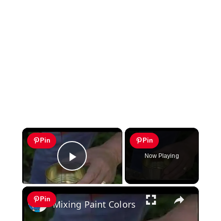
×
Pin
Pin
Now Playing
Play Video
×
Pin
Mixing Paint Colors