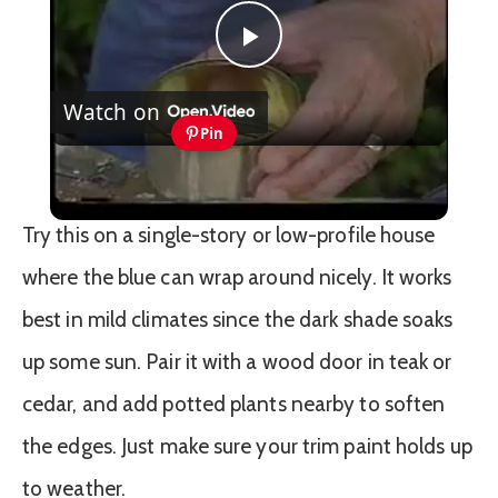
Play
Watch on
Video
Pin
Mixing Paint Colors
Try this on a single-story or low-profile house
where the blue can wrap around nicely. It works
best in mild climates since the dark shade soaks
up some sun. Pair it with a wood door in teak or
cedar, and add potted plants nearby to soften
the edges. Just make sure your trim paint holds up
to weather.