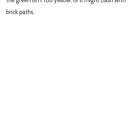
the green isn’t too yellow, or it might clash with
brick paths.