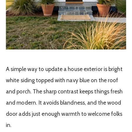
A simple way to update a house exterior is bright
white siding topped with navy blue on the roof
and porch. The sharp contrast keeps things fresh
and modern. It avoids blandness, and the wood
door adds just enough warmth to welcome folks
in.