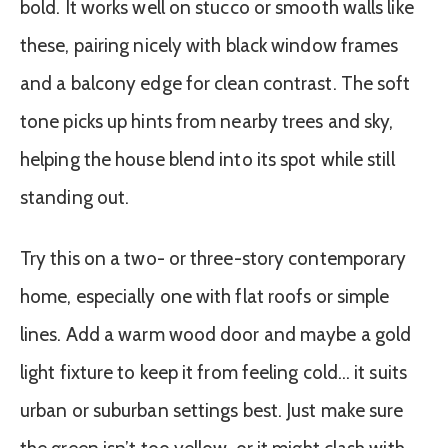
bold. It works well on stucco or smooth walls like
these, pairing nicely with black window frames
and a balcony edge for clean contrast. The soft
tone picks up hints from nearby trees and sky,
helping the house blend into its spot while still
standing out.
Try this on a two- or three-story contemporary
home, especially one with flat roofs or simple
lines. Add a warm wood door and maybe a gold
light fixture to keep it from feeling cold… it suits
urban or suburban settings best. Just make sure