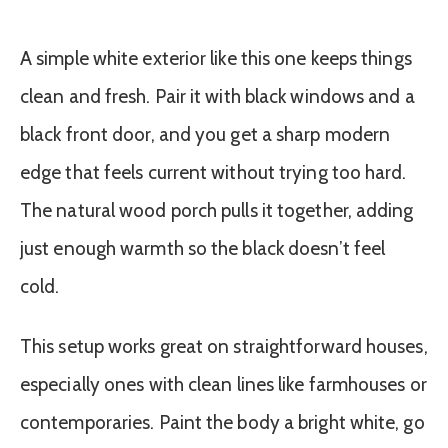
A simple white exterior like this one keeps things
clean and fresh. Pair it with black windows and a
black front door, and you get a sharp modern
edge that feels current without trying too hard.
The natural wood porch pulls it together, adding
just enough warmth so the black doesn’t feel
cold.
This setup works great on straightforward houses,
especially ones with clean lines like farmhouses or
contemporaries. Paint the body a bright white, go