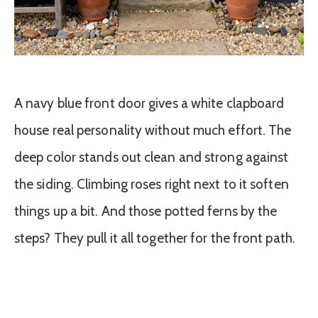
A navy blue front door gives a white clapboard
house real personality without much effort. The
deep color stands out clean and strong against
the siding. Climbing roses right next to it soften
things up a bit. And those potted ferns by the
steps? They pull it all together for the front path.