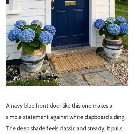
A navy blue front door like this one makes a
simple statement against white clapboard siding.
The deep shade feels classic and steady. It pulls