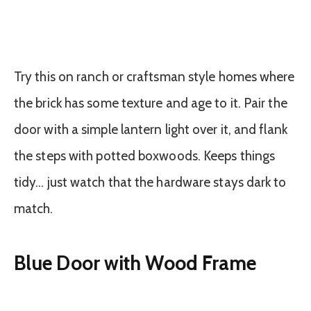
Try this on ranch or craftsman style homes where
the brick has some texture and age to it. Pair the
door with a simple lantern light over it, and flank
the steps with potted boxwoods. Keeps things
tidy… just watch that the hardware stays dark to
match.
Blue Door with Wood Frame