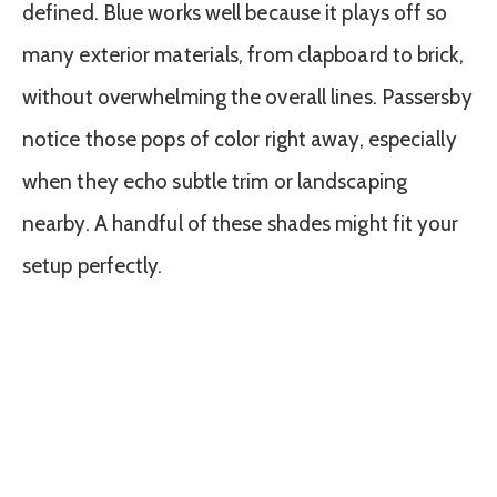
defined. Blue works well because it plays off so
many exterior materials, from clapboard to brick,
without overwhelming the overall lines. Passersby
notice those pops of color right away, especially
when they echo subtle trim or landscaping
nearby. A handful of these shades might fit your
setup perfectly.