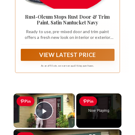
Rust-Oleum Stops Rust Door & Trim
Paint, Satin Nantucket Navy
Ready to use, pre-mixed door and trim paint
offers a fresh new look on interior or exterior
metal, wood and fiberglass
VIEW LATEST PRICE
As an affiliate, we earn on qualifying purchases.
×
Pin
Pin
Now Playing
Play Video
×