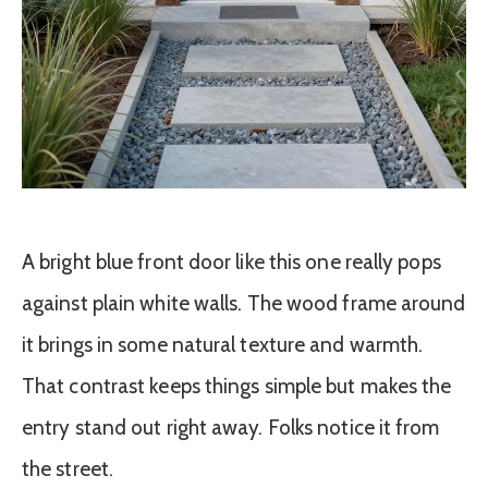
A bright blue front door like this one really pops
against plain white walls. The wood frame around
it brings in some natural texture and warmth.
That contrast keeps things simple but makes the
entry stand out right away. Folks notice it from
the street.