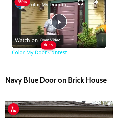
Pin
Color My Door Contest
Play
Watch on
Video
Pin
Color My Door Contest
Navy Blue Door on Brick House
Pin