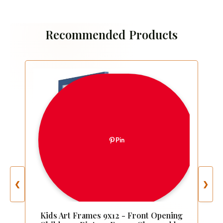
Recommended Products
Pin
❮
❯
Kids Art Frames 9x12 - Front Opening