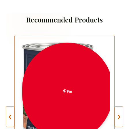
Recommended Products
Pin
❮
❯