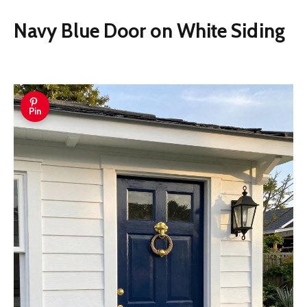
Navy Blue Door on White Siding
Pin