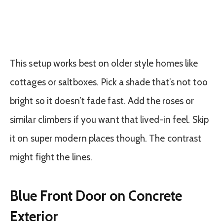
This setup works best on older style homes like
cottages or saltboxes. Pick a shade that’s not too
bright so it doesn’t fade fast. Add the roses or
similar climbers if you want that lived-in feel. Skip
it on super modern places though. The contrast
might fight the lines.
Blue Front Door on Concrete
Exterior