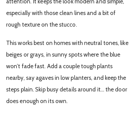
attention. It keeps the look modern and simple,
especially with those clean lines and a bit of
rough texture on the stucco.
This works best on homes with neutral tones, like
beiges or grays, in sunny spots where the blue
won’t fade fast. Add a couple tough plants
nearby, say agaves in low planters, and keep the
steps plain. Skip busy details around it… the door
does enough on its own.