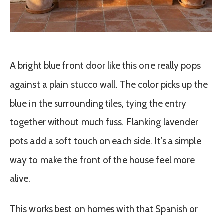
A bright blue front door like this one really pops
against a plain stucco wall. The color picks up the
blue in the surrounding tiles, tying the entry
together without much fuss. Flanking lavender
pots add a soft touch on each side. It’s a simple
way to make the front of the house feel more
alive.
This works best on homes with that Spanish or