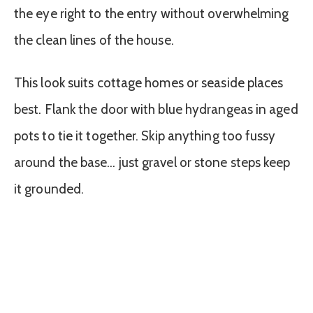
the eye right to the entry without overwhelming
the clean lines of the house.
This look suits cottage homes or seaside places
best. Flank the door with blue hydrangeas in aged
pots to tie it together. Skip anything too fussy
around the base… just gravel or stone steps keep
it grounded.