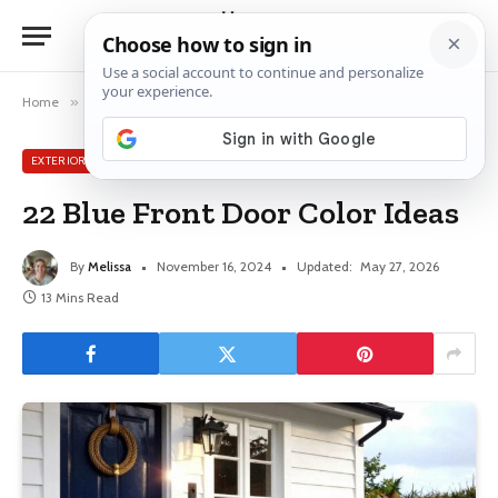
Home
»
Exterior House Ideas
»
22 Blue Front Door Color Ideas
EXTERIOR HOUSE IDEAS
22 Blue Front Door Color Ideas
By
Melissa
November 16, 2024
Updated:
May 27, 2026
13 Mins Read