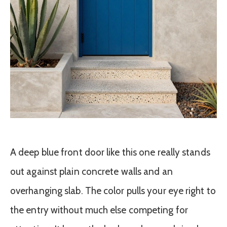
A deep blue front door like this one really stands
out against plain concrete walls and an
overhanging slab. The color pulls your eye right to
the entry without much else competing for