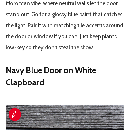
Moroccan vibe, where neutral walls let the door
stand out. Go for a glossy blue paint that catches
the light. Pair it with matching tile accents around
the door or window if you can. Just keep plants
low-key so they don’t steal the show.
Navy Blue Door on White
Clapboard
Pin