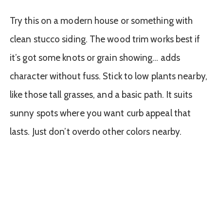
Try this on a modern house or something with
clean stucco siding. The wood trim works best if
it’s got some knots or grain showing… adds
character without fuss. Stick to low plants nearby,
like those tall grasses, and a basic path. It suits
sunny spots where you want curb appeal that
lasts. Just don’t overdo other colors nearby.