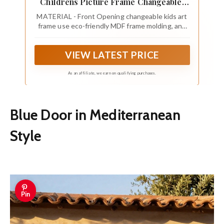
Childrens Picture Frame Changeable,
Wood Artwork Display Storage for Wall
MATERIAL - Front Opening changeable kids art
Mount, Magnetic Door Holds 50 Art
frame use eco-friendly MDF frame molding, and
Pieces for Drawings, 3D Picture, Crafts,
also come with high-definition tempered glass
Portfolio, Blue
cover, both shatterproof and protective for your
VIEW LATEST PRICE
artwork
As an affiliate, we earn on qualifying purchases.
Blue Door in Mediterranean
Style
Pin