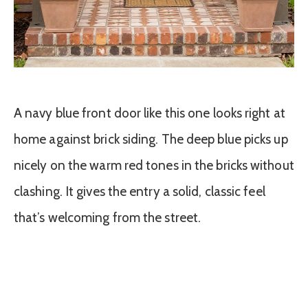
A navy blue front door like this one looks right at
home against brick siding. The deep blue picks up
nicely on the warm red tones in the bricks without
clashing. It gives the entry a solid, classic feel
that’s welcoming from the street.