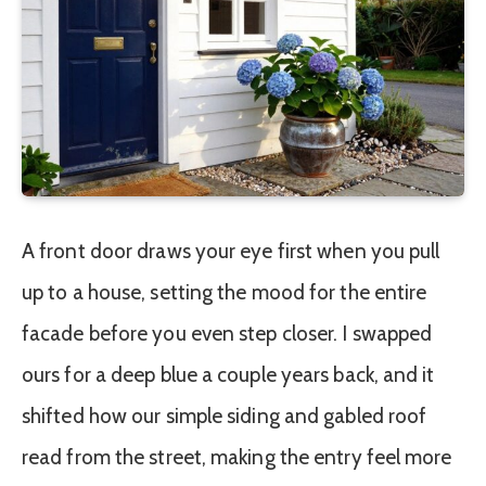
A front door draws your eye first when you pull
up to a house, setting the mood for the entire
facade before you even step closer. I swapped
ours for a deep blue a couple years back, and it
shifted how our simple siding and gabled roof
read from the street, making the entry feel more