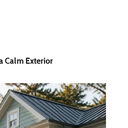
 a Calm Exterior