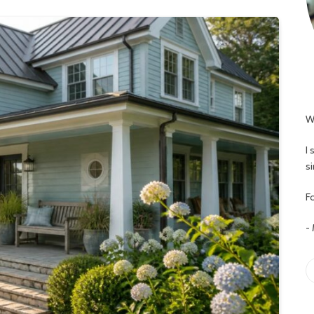
W
I
s
Fo
-