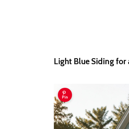
Light Blue Siding for
Pin