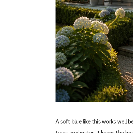
A soft blue like this works well 
trees and water. It keeps the hou