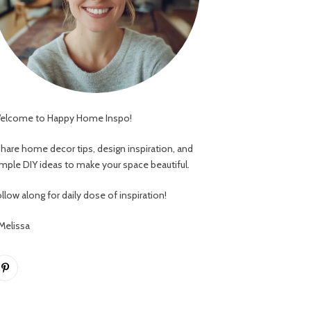
elcome to Happy Home Inspo!
 share home decor tips, design inspiration, and
imple DIY ideas to make your space beautiful.
llow along for daily dose of inspiration!
 Melissa
Pinterest