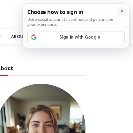
ABOUT
bout