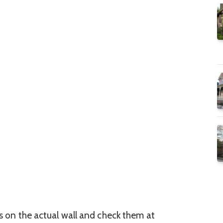
es on the actual wall and check them at