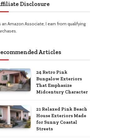
ffiliate Disclosure
s an Amazon Associate, I earn from qualifying
urchases.
ecommended Articles
24 Retro Pink
Bungalow Exteriors
That Emphasize
Midcentury Character
21 Relaxed Pink Beach
House Exteriors Made
for Sunny Coastal
Streets