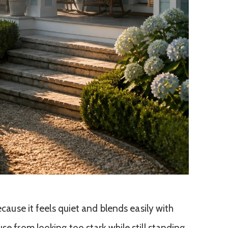
because it feels quiet and blends easily with
se from looking too stark while still standing