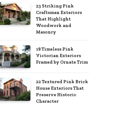
23 Striking Pink
Craftsman Exteriors
That Highlight
Woodwork and
Masonry
18 Timeless Pink
Victorian Exteriors
Framed by Ornate Trim
22 Textured Pink Brick
House Exteriors That
Preserve Historic
Character