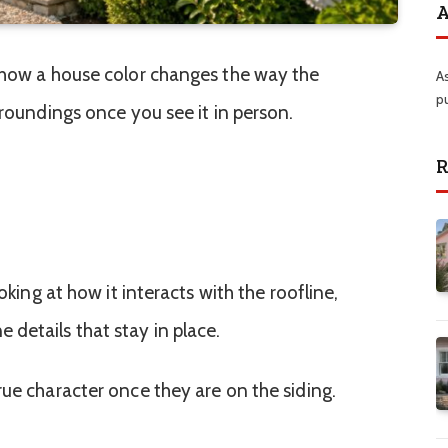
A
 how a house color changes the way the
A
p
rroundings once you see it in person.
R
ooking at how it interacts with the roofline,
details that stay in place.
rue character once they are on the siding.