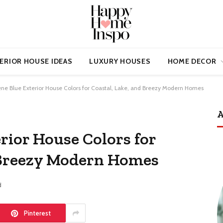
ERIOR HOUSE IDEAS
LUXURY HOUSES
HOME DECOR
ene Blue Exterior House Colors for Coastal, Lake, and Breezy Modern Homes
A
rior House Colors for
 Breezy Modern Homes
d
Pinterest