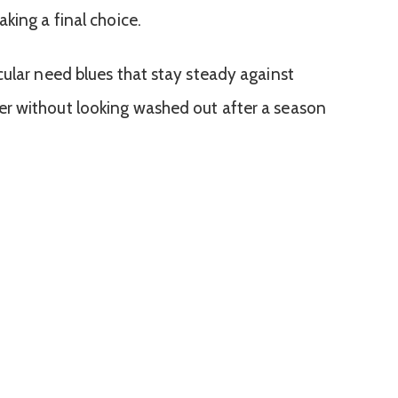
king a final choice.
cular need blues that stay steady against
r without looking washed out after a season