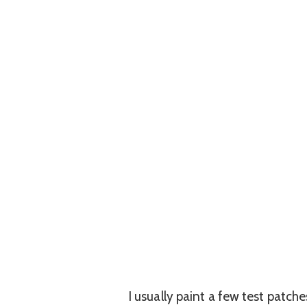
I usually paint a few test patch