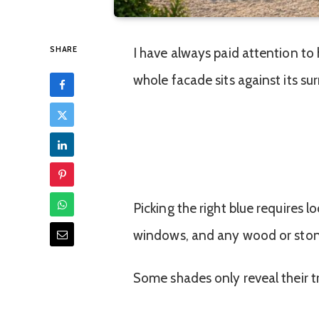
SHARE
I have always paid attention to
whole facade sits against its su
Picking the right blue requires l
windows, and any wood or stone 
Some shades only reveal their t