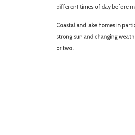
different times of day before ma
Coastal and lake homes in parti
strong sun and changing weathe
or two.