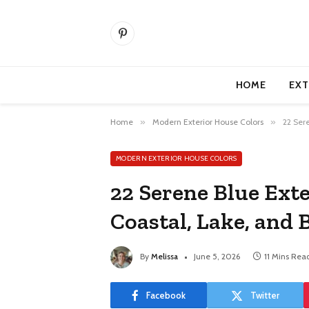
Pinterest
HOME
EXT
Home
»
Modern Exterior House Colors
»
22 Ser
MODERN EXTERIOR HOUSE COLORS
22 Serene Blue Exte
Coastal, Lake, and
By
Melissa
June 5, 2026
11 Mins Rea
Facebook
Twitter