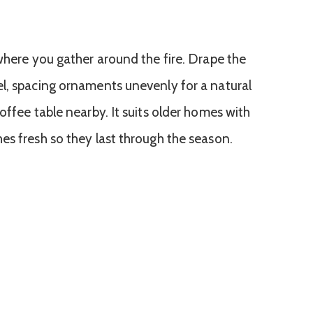
 where you gather around the fire. Drape the
l, spacing ornaments unevenly for a natural
offee table nearby. It suits older homes with
es fresh so they last through the season.