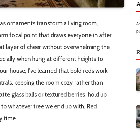
A
mas ornaments transform a living room,
A
p
arm focal point that draws everyone in after
at layer of cheer without overwhelming the
R
ecially when hung at different heights to
n our house, I’ve learned that bold reds work
trals, keeping the room cozy rather than
atte glass balls or textured berries, hold up
y to whatever tree we end up with. Red
ry time.