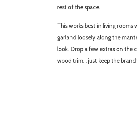
rest of the space.
This works best in living rooms
garland loosely along the mante
look. Drop a few extras on the c
wood trim… just keep the branch