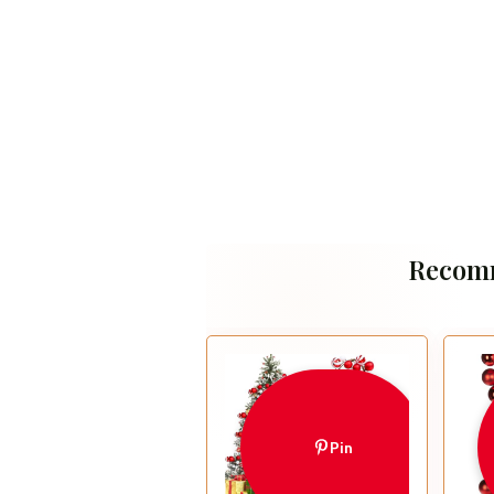
Recom
Pin