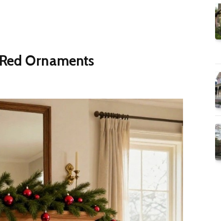
 Red Ornaments