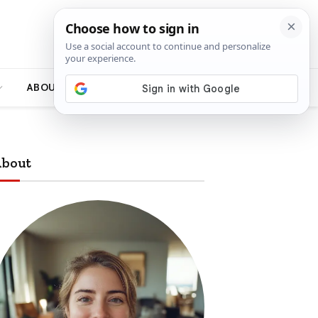
ABOUT
bout