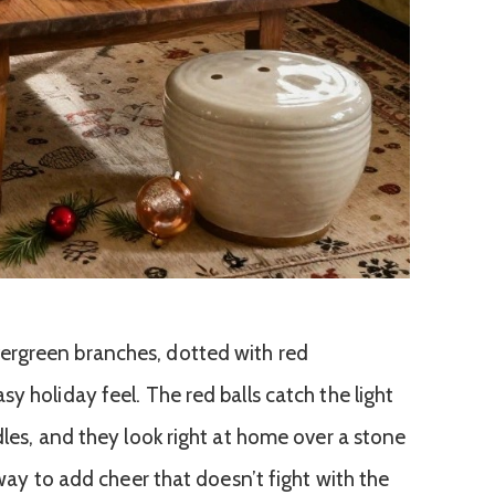
ergreen branches, dotted with red
y holiday feel. The red balls catch the light
dles, and they look right at home over a stone
 way to add cheer that doesn’t fight with the