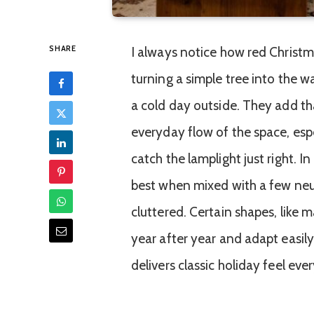
SHARE
I always notice how red Christ
turning a simple tree into the w
a cold day outside. They add th
everyday flow of the space, esp
catch the lamplight just right. I
best when mixed with a few neu
cluttered. Certain shapes, like m
year after year and adapt easil
delivers classic holiday feel eve