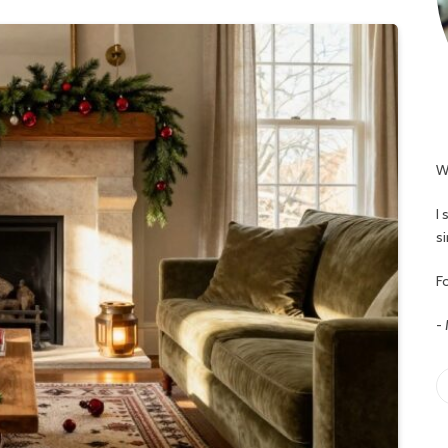
W
I
s
Fo
-