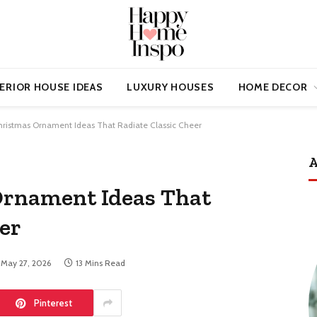
ERIOR HOUSE IDEAS
LUXURY HOUSES
HOME DECOR
ristmas Ornament Ideas That Radiate Classic Cheer
A
Ornament Ideas That
er
May 27, 2026
13 Mins Read
Pinterest