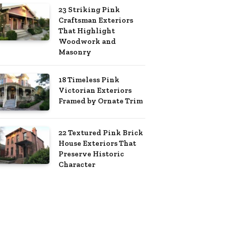
23 Striking Pink
Craftsman Exteriors
That Highlight
Woodwork and
Masonry
18 Timeless Pink
Victorian Exteriors
Framed by Ornate Trim
22 Textured Pink Brick
House Exteriors That
Preserve Historic
Character