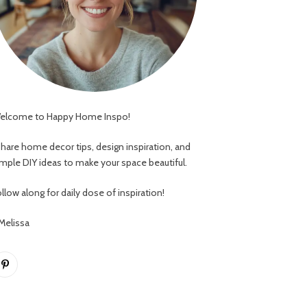
elcome to Happy Home Inspo!
 share home decor tips, design inspiration, and
imple DIY ideas to make your space beautiful.
llow along for daily dose of inspiration!
 Melissa
Pinterest