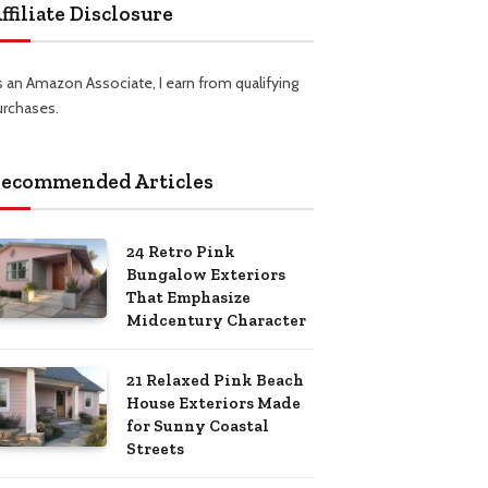
ffiliate Disclosure
s an Amazon Associate, I earn from qualifying
urchases.
ecommended Articles
24 Retro Pink
Bungalow Exteriors
That Emphasize
Midcentury Character
21 Relaxed Pink Beach
House Exteriors Made
for Sunny Coastal
Streets