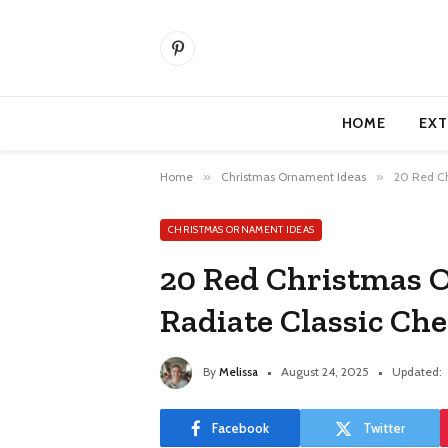
Pinterest
HOME
EXT
Home
»
Christmas Ornament Ideas
»
20 Red Ch
CHRISTMAS ORNAMENT IDEAS
20 Red Christmas 
Radiate Classic Che
By
Melissa
August 24, 2025
Updated:
Facebook
Twitter