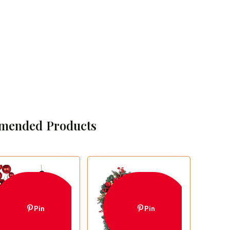
mended Products
Pin
Pin