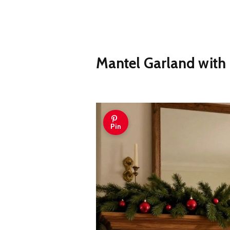
Mantel Garland with
Pin