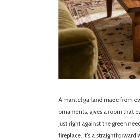
A mantel garland made from ev
ornaments, gives a room that eas
just right against the green nee
fireplace. It’s a straightforward