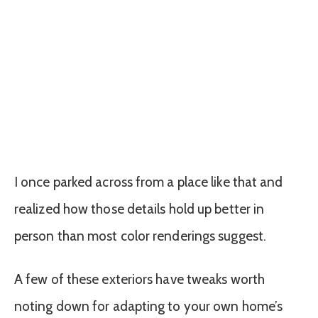
I once parked across from a place like that and
realized how those details hold up better in
person than most color renderings suggest.
A few of these exteriors have tweaks worth
noting down for adapting to your own home’s