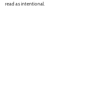
read as intentional.