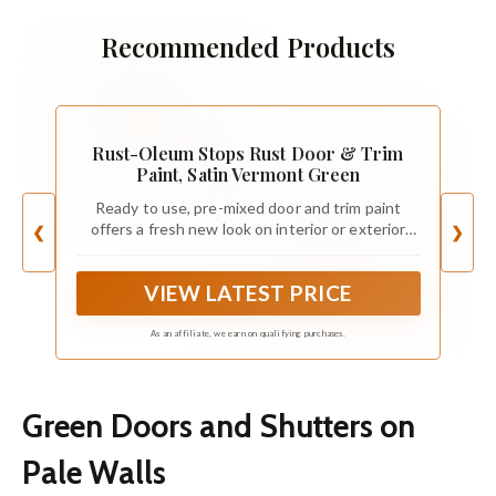
Recommended Products
Rust-Oleum Stops Rust Door & Trim
Paint, Satin Vermont Green
Ready to use, pre-mixed door and trim paint
offers a fresh new look on interior or exterior
❮
❯
metal, wood and fiberglass
VIEW LATEST PRICE
As an affiliate, we earn on qualifying purchases.
Green Doors and Shutters on
Pale Walls