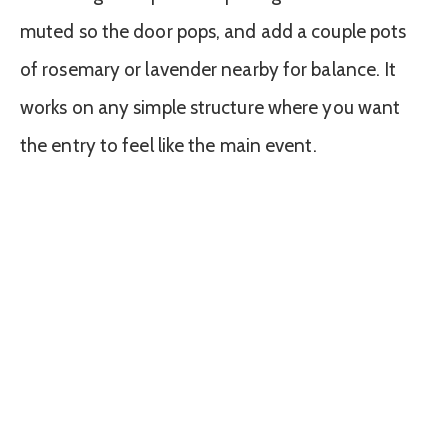
muted so the door pops, and add a couple pots
of rosemary or lavender nearby for balance. It
works on any simple structure where you want
the entry to feel like the main event.