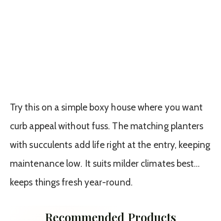
Try this on a simple boxy house where you want
curb appeal without fuss. The matching planters
with succulents add life right at the entry, keeping
maintenance low. It suits milder climates best…
keeps things fresh year-round.
Recommended Products