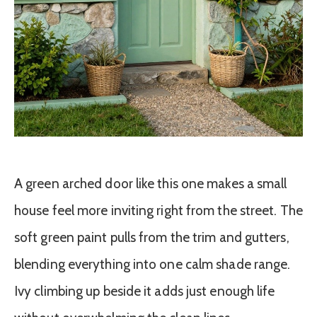
A green arched door like this one makes a small
house feel more inviting right from the street. The
soft green paint pulls from the trim and gutters,
blending everything into one calm shade range.
Ivy climbing up beside it adds just enough life