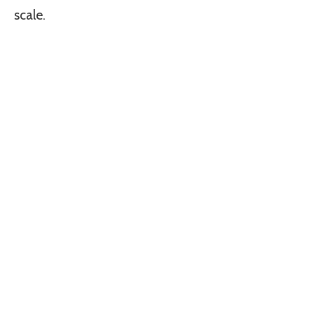
scale.