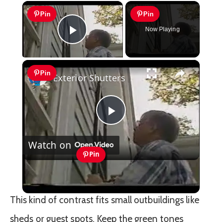
×
Pin
Pin
Now Playing
Play Video
×
Pin
Exterior Shutters
Play
Watch on
Video
Pin
Exterior Shutters
This kind of contrast fits small outbuildings like
sheds or guest spots. Keep the green tones