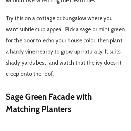
without overwhelming the clean lines.
Try this on a cottage or bungalow where you
want subtle curb appeal. Pick a sage or mint green
for the door to echo your house color, then plant
a hardy vine nearby to grow up naturally. It suits
shady yards best, and watch that the ivy doesn’t
creep onto the roof.
Sage Green Facade with
Matching Planters