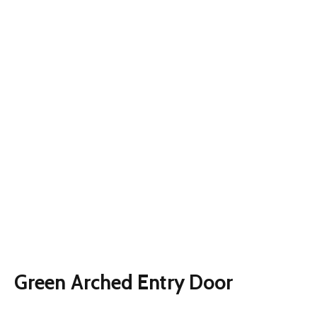
Green Arched Entry Door