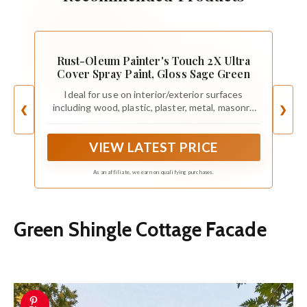
Rust-Oleum Painter's Touch 2X Ultra
Cover Spray Paint, Gloss Sage Green
Ideal for use on interior/exterior surfaces
including wood, plastic, plaster, metal, masonry
❮
❯
and unglazed ceramic
VIEW LATEST PRICE
As an affiliate, we earn on qualifying purchases.
Green Shingle Cottage Facade