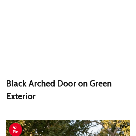
Black Arched Door on Green
Exterior
Pin