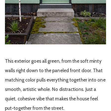
This exterior goes all green, from the soft minty
walls right down to the paneled front door. That
matching color pulls everything together into one
smooth, artistic whole. No distractions. Just a
quiet, cohesive vibe that makes the house feel
put-together from the street.