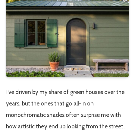
I’ve driven by my share of green houses over the
years, but the ones that go all-in on
monochromatic shades often surprise me with
how artistic they end up looking from the street.