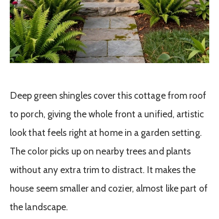
Deep green shingles cover this cottage from roof
to porch, giving the whole front a unified, artistic
look that feels right at home in a garden setting.
The color picks up on nearby trees and plants
without any extra trim to distract. It makes the
house seem smaller and cozier, almost like part of
the landscape.