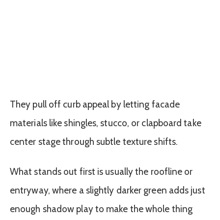
They pull off curb appeal by letting facade
materials like shingles, stucco, or clapboard take
center stage through subtle texture shifts.
What stands out first is usually the roofline or
entryway, where a slightly darker green adds just
enough shadow play to make the whole thing