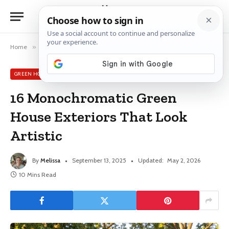
Home
»
Green House Exterior Ideas
»
16 Monochromatic Green House Exteriors That Look Artistic
GREEN HOUSE EXTERIOR IDEAS
16 Monochromatic Green
House Exteriors That Look
Artistic
By
Melissa
September 13, 2025
Updated:
May 2, 2026
10 Mins Read