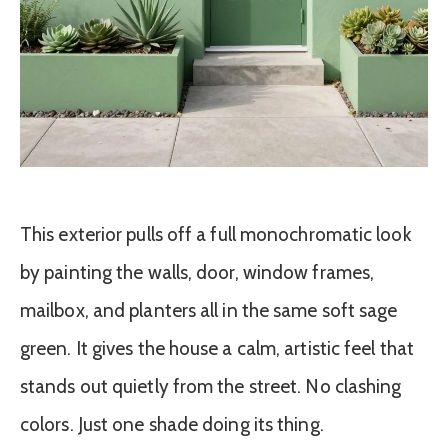
This exterior pulls off a full monochromatic look
by painting the walls, door, window frames,
mailbox, and planters all in the same soft sage
green. It gives the house a calm, artistic feel that
stands out quietly from the street. No clashing
colors. Just one shade doing its thing.