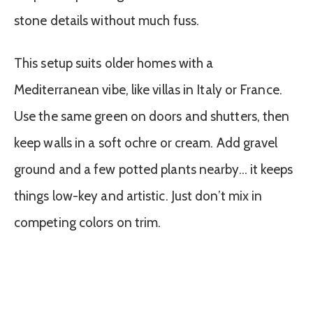
stone details without much fuss.
This setup suits older homes with a
Mediterranean vibe, like villas in Italy or France.
Use the same green on doors and shutters, then
keep walls in a soft ochre or cream. Add gravel
ground and a few potted plants nearby… it keeps
things low-key and artistic. Just don’t mix in
competing colors on trim.