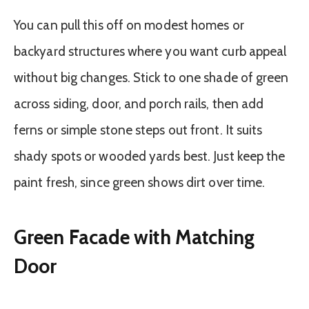
You can pull this off on modest homes or
backyard structures where you want curb appeal
without big changes. Stick to one shade of green
across siding, door, and porch rails, then add
ferns or simple stone steps out front. It suits
shady spots or wooded yards best. Just keep the
paint fresh, since green shows dirt over time.
Green Facade with Matching
Door