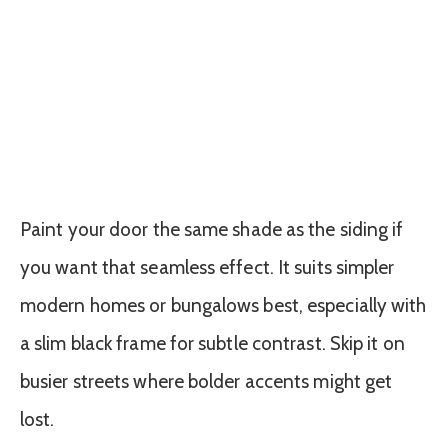
Paint your door the same shade as the siding if
you want that seamless effect. It suits simpler
modern homes or bungalows best, especially with
a slim black frame for subtle contrast. Skip it on
busier streets where bolder accents might get
lost.