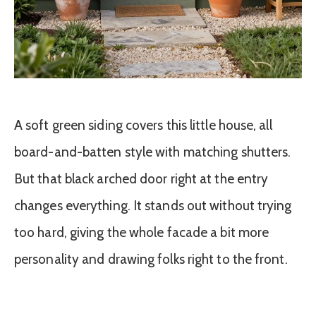
A soft green siding covers this little house, all
board-and-batten style with matching shutters.
But that black arched door right at the entry
changes everything. It stands out without trying
too hard, giving the whole facade a bit more
personality and drawing folks right to the front.