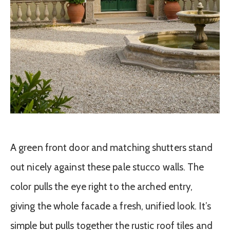
A green front door and matching shutters stand
out nicely against these pale stucco walls. The
color pulls the eye right to the arched entry,
giving the whole facade a fresh, unified look. It’s
simple but pulls together the rustic roof tiles and