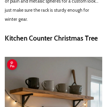
of plain and metallic spheres for a custom look…
just make sure the rack is sturdy enough for
winter gear.
Kitchen Counter Christmas Tree
Pin