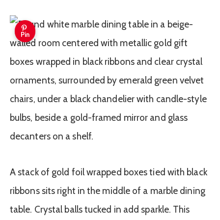
Pin
A stack of gold foil wrapped boxes tied with black
ribbons sits right in the middle of a marble dining
table. Crystal balls tucked in add sparkle. This