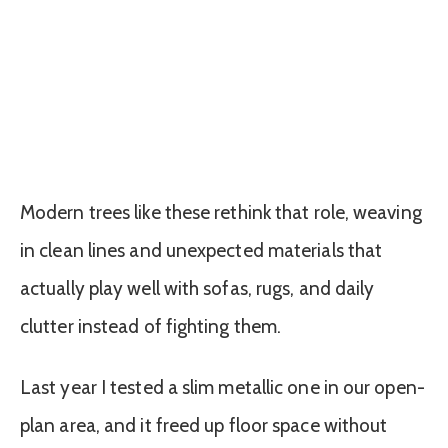
Modern trees like these rethink that role, weaving
in clean lines and unexpected materials that
actually play well with sofas, rugs, and daily
clutter instead of fighting them.
Last year I tested a slim metallic one in our open-
plan area, and it freed up floor space without