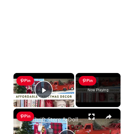
×
Pin
Pin
Now Playing
Play Video
×
Pin
Thrift Store & Dollar Tree Christmas Decor 2023: Affordable Christmas 2023 Decor