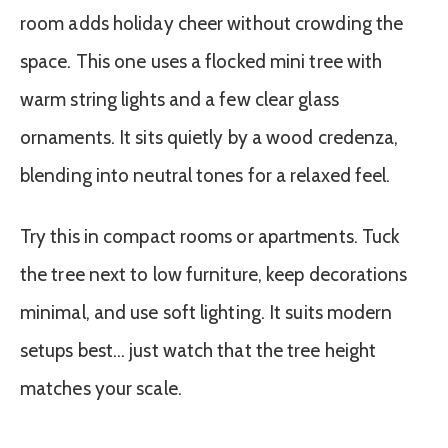
room adds holiday cheer without crowding the
space. This one uses a flocked mini tree with
warm string lights and a few clear glass
ornaments. It sits quietly by a wood credenza,
blending into neutral tones for a relaxed feel.
Try this in compact rooms or apartments. Tuck
the tree next to low furniture, keep decorations
minimal, and use soft lighting. It suits modern
setups best… just watch that the tree height
matches your scale.