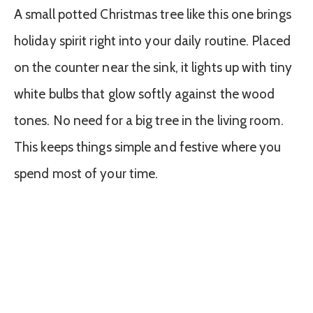
A small potted Christmas tree like this one brings
holiday spirit right into your daily routine. Placed
on the counter near the sink, it lights up with tiny
white bulbs that glow softly against the wood
tones. No need for a big tree in the living room.
This keeps things simple and festive where you
spend most of your time.