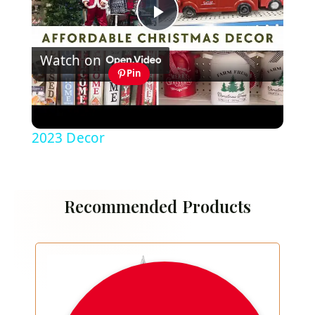
Play
Watch on
Video
Pin
Thrift Store & Dollar Tree Christmas
Decor 2023: Affordable Christmas
2023 Decor
Recommended Products