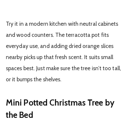
Try it in a modern kitchen with neutral cabinets
and wood counters. The terracotta pot fits
everyday use, and adding dried orange slices
nearby picks up that fresh scent. It suits small
spaces best. Just make sure the tree isn’t too tall,
or it bumps the shelves.
Mini Potted Christmas Tree by
the Bed