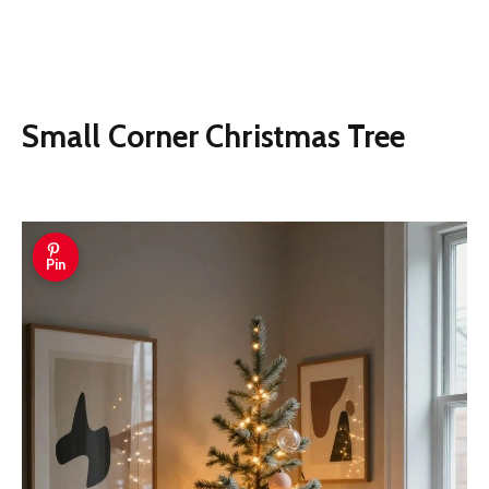
Small Corner Christmas Tree
Pin