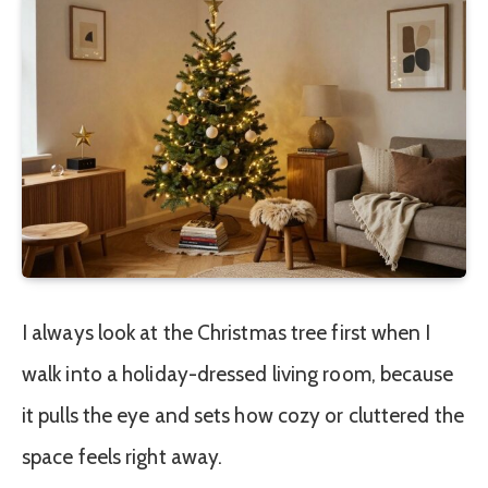
I always look at the Christmas tree first when I
walk into a holiday-dressed living room, because
it pulls the eye and sets how cozy or cluttered the
space feels right away.