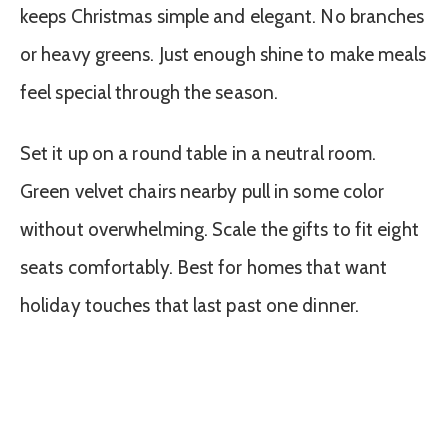
keeps Christmas simple and elegant. No branches
or heavy greens. Just enough shine to make meals
feel special through the season.
Set it up on a round table in a neutral room.
Green velvet chairs nearby pull in some color
without overwhelming. Scale the gifts to fit eight
seats comfortably. Best for homes that want
holiday touches that last past one dinner.