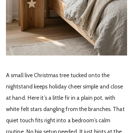
A small live Christmas tree tucked onto the
nightstand keeps holiday cheer simple and close
at hand. Here it’s a little fir in a plain pot, with
white felt stars dangling from the branches. That
quiet touch fits right into a bedroom’s calm
routine. No big setup needed. It just hints at the