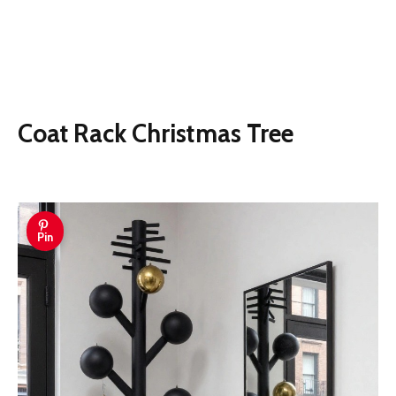
Coat Rack Christmas Tree
Pin