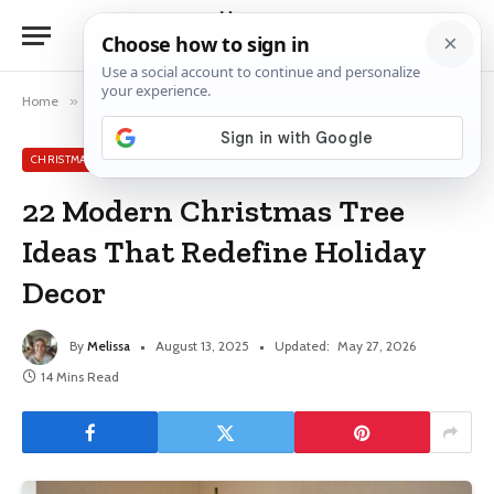
Home
»
Christmas Tree Ideas
»
22 Modern Christmas Tree Ideas That Redefine Holiday Decor
CHRISTMAS TREE IDEAS
22 Modern Christmas Tree
Ideas That Redefine Holiday
Decor
By
Melissa
August 13, 2025
Updated:
May 27, 2026
14 Mins Read