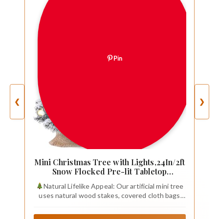
Pin
❮
❯
Mini Christmas Tree with Lights,24In/2ft
Snow Flocked Pre-lit Tabletop
Christmas Tree with 19
Natural Lifelike Appeal: Our artificial mini tree
Decorations,Artificial Small DIY Decor
uses natural wood stakes, covered cloth bags
for Table Desk Home
and artificial PE+PVC branches, the snowy pine
branches are dotted with lifelike Christmas balls