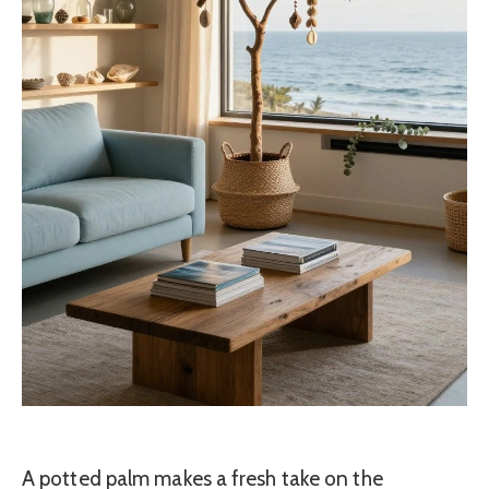
A potted palm makes a fresh take on the