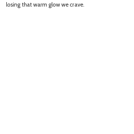
losing that warm glow we crave.