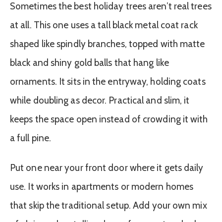
Sometimes the best holiday trees aren’t real trees
at all. This one uses a tall black metal coat rack
shaped like spindly branches, topped with matte
black and shiny gold balls that hang like
ornaments. It sits in the entryway, holding coats
while doubling as decor. Practical and slim, it
keeps the space open instead of crowding it with
a full pine.
Put one near your front door where it gets daily
use. It works in apartments or modern homes
that skip the traditional setup. Add your own mix