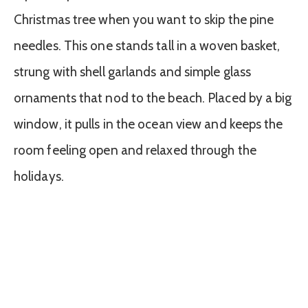
Christmas tree when you want to skip the pine
needles. This one stands tall in a woven basket,
strung with shell garlands and simple glass
ornaments that nod to the beach. Placed by a big
window, it pulls in the ocean view and keeps the
room feeling open and relaxed through the
holidays.