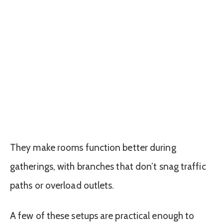
They make rooms function better during
gatherings, with branches that don’t snag traffic
paths or overload outlets.
A few of these setups are practical enough to