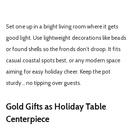
Set one up in a bright living room where it gets
good light. Use lightweight decorations like beads
or found shells so the fronds don’t droop. It fits
casual coastal spots best, or any modern space
aiming for easy holiday cheer. Keep the pot
sturdy… no tipping over guests.
Gold Gifts as Holiday Table
Centerpiece