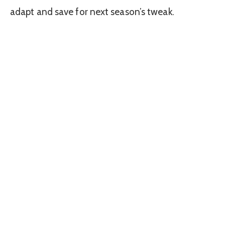
adapt and save for next season’s tweak.