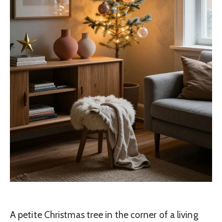
A petite Christmas tree in the corner of a living