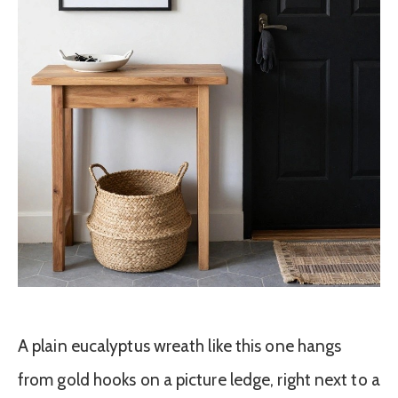
A plain eucalyptus wreath like this one hangs
from gold hooks on a picture ledge, right next to a