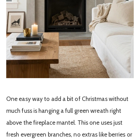
One easy way to add a bit of Christmas without
much fuss is hanging a full green wreath right
above the fireplace mantel. This one uses just
fresh evergreen branches, no extras like berries or