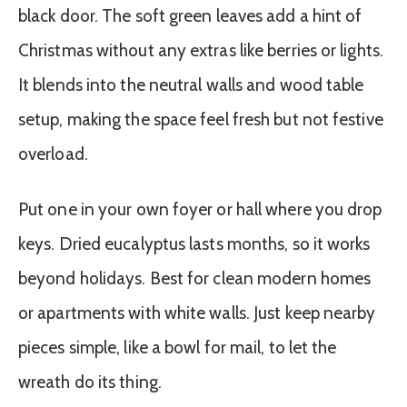
black door. The soft green leaves add a hint of
Christmas without any extras like berries or lights.
It blends into the neutral walls and wood table
setup, making the space feel fresh but not festive
overload.
Put one in your own foyer or hall where you drop
keys. Dried eucalyptus lasts months, so it works
beyond holidays. Best for clean modern homes
or apartments with white walls. Just keep nearby
pieces simple, like a bowl for mail, to let the
wreath do its thing.