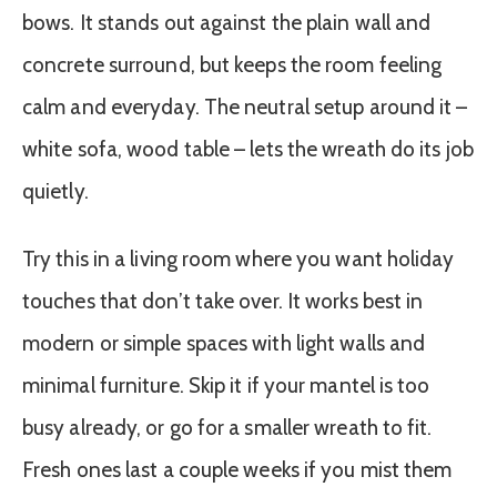
bows. It stands out against the plain wall and
concrete surround, but keeps the room feeling
calm and everyday. The neutral setup around it –
white sofa, wood table – lets the wreath do its job
quietly.
Try this in a living room where you want holiday
touches that don’t take over. It works best in
modern or simple spaces with light walls and
minimal furniture. Skip it if your mantel is too
busy already, or go for a smaller wreath to fit.
Fresh ones last a couple weeks if you mist them