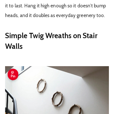
it to last. Hang it high enough so it doesn’t bump
heads, and it doubles as everyday greenery too.
Simple Twig Wreaths on Stair
Walls
Pin