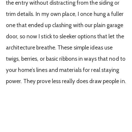
the entry without distracting from the siding or
trim details. In my own place, I once hung a fuller
one that ended up clashing with our plain garage
door, so now I stick to sleeker options that let the
architecture breathe. These simple ideas use
twigs, berries, or basic ribbons in ways that nod to
your home’s lines and materials for real staying
power. They prove less really does draw people in.