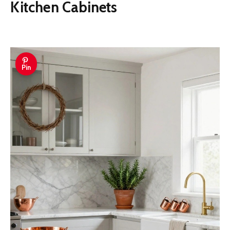
Kitchen Cabinets
Pin