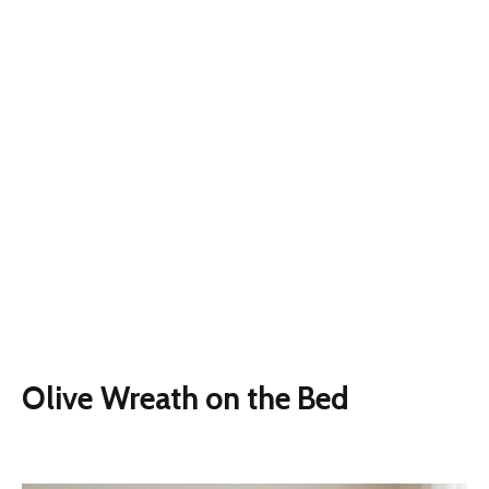
Olive Wreath on the Bed