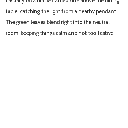
casually on a black-framed one above the dining
table, catching the light from a nearby pendant.
The green leaves blend right into the neutral
room, keeping things calm and not too festive.