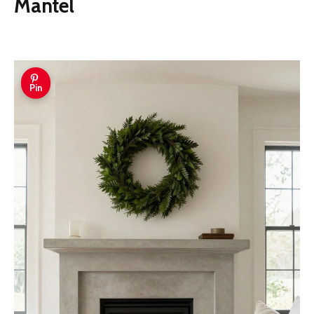
Mantel
Pin