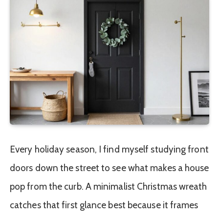
Every holiday season, I find myself studying front
doors down the street to see what makes a house
pop from the curb. A minimalist Christmas wreath
catches that first glance best because it frames