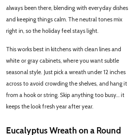
always been there, blending with everyday dishes
and keeping things calm. The neutral tones mix
right in, so the holiday feel stays light.
This works best in kitchens with clean lines and
white or gray cabinets, where you want subtle
seasonal style. Just pick a wreath under 12 inches
across to avoid crowding the shelves, and hang it
from a hook or string. Skip anything too busy… it
keeps the look fresh year after year.
Eucalyptus Wreath on a Round