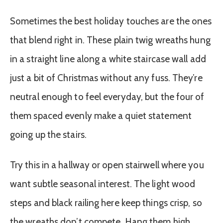
Sometimes the best holiday touches are the ones
that blend right in. These plain twig wreaths hung
in a straight line along a white staircase wall add
just a bit of Christmas without any fuss. They’re
neutral enough to feel everyday, but the four of
them spaced evenly make a quiet statement
going up the stairs.
Try this in a hallway or open stairwell where you
want subtle seasonal interest. The light wood
steps and black railing here keep things crisp, so
the wreaths don’t compete. Hang them high