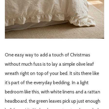
One easy way to add a touch of Christmas
without much fuss is to lay a simple olive leaf
wreath right on top of your bed. It sits there like
it’s part of the everyday bedding. In a light
bedroom like this, with white linens and a rattan
headboard, the green leaves pick up just enough