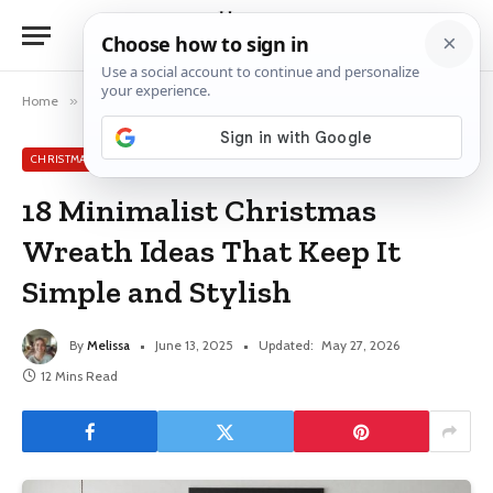
Home
»
Christmas Wreath Ideas
»
18 Minimalist Christmas Wreath Ideas That Keep It Simple and Stylish
CHRISTMAS WREATH IDEAS
18 Minimalist Christmas
Wreath Ideas That Keep It
Simple and Stylish
By
Melissa
June 13, 2025
Updated:
May 27, 2026
12 Mins Read