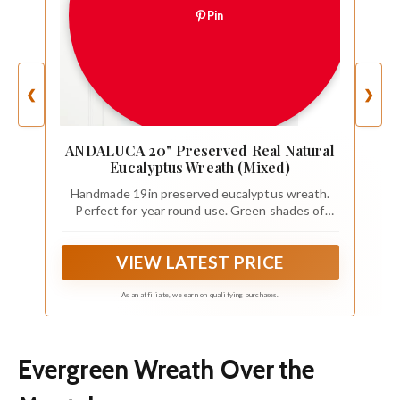
Pin
❮
❯
ANDALUCA 20" Preserved Real Natural
Eucalyptus Wreath (Mixed)
Handmade 19in preserved eucalyptus wreath.
Perfect for year round use. Green shades of
eucalyptus.
VIEW LATEST PRICE
As an affiliate, we earn on qualifying purchases.
Evergreen Wreath Over the