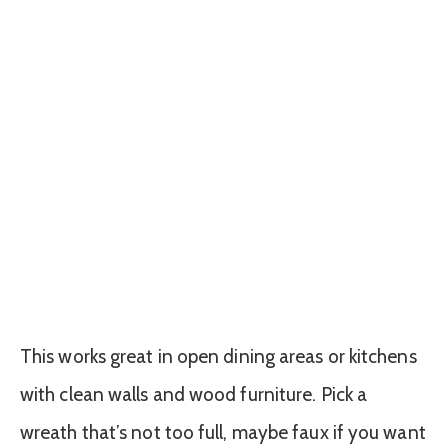
This works great in open dining areas or kitchens
with clean walls and wood furniture. Pick a
wreath that’s not too full, maybe faux if you want