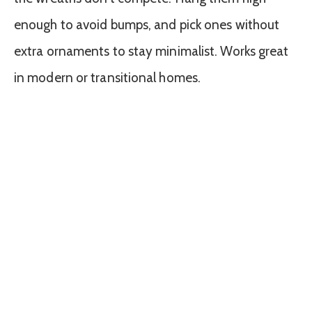
enough to avoid bumps, and pick ones without
extra ornaments to stay minimalist. Works great
in modern or transitional homes.