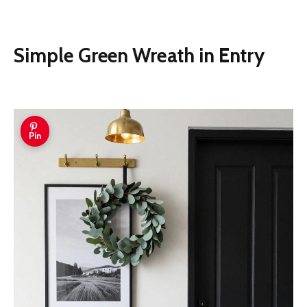
Simple Green Wreath in Entry
Pin