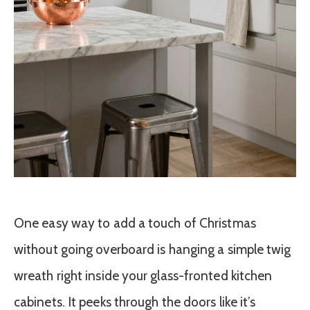
One easy way to add a touch of Christmas
without going overboard is hanging a simple twig
wreath right inside your glass-fronted kitchen
cabinets. It peeks through the doors like it’s