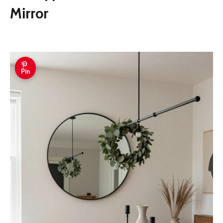
Mirror
Pin