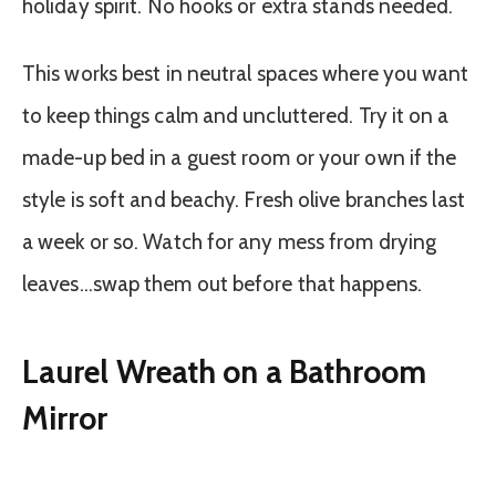
holiday spirit. No hooks or extra stands needed.
This works best in neutral spaces where you want
to keep things calm and uncluttered. Try it on a
made-up bed in a guest room or your own if the
style is soft and beachy. Fresh olive branches last
a week or so. Watch for any mess from drying
leaves…swap them out before that happens.
Laurel Wreath on a Bathroom
Mirror