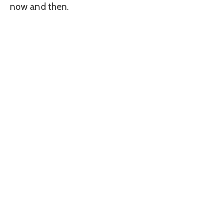
now and then.