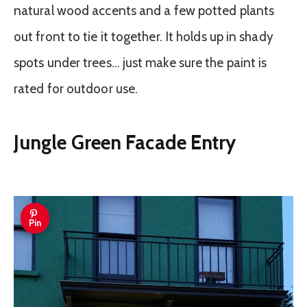
natural wood accents and a few potted plants
out front to tie it together. It holds up in shady
spots under trees… just make sure the paint is
rated for outdoor use.
Jungle Green Facade Entry
Pin