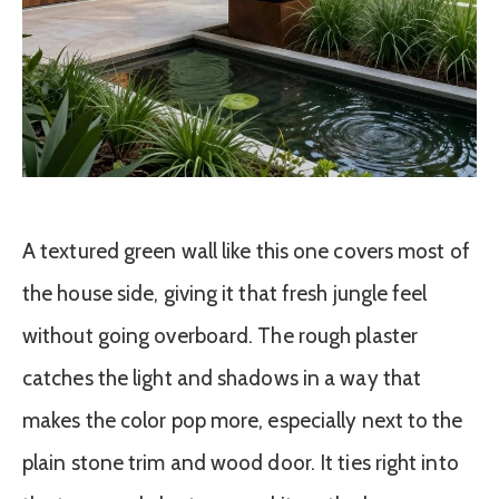
A textured green wall like this one covers most of
the house side, giving it that fresh jungle feel
without going overboard. The rough plaster
catches the light and shadows in a way that
makes the color pop more, especially next to the
plain stone trim and wood door. It ties right into