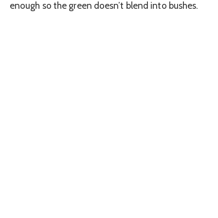
enough so the green doesn’t blend into bushes.