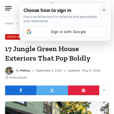
Home
»
Green House Exterior Ideas
»
17 Jungle Green House Exteriors That Pop Boldly
GREEN HOUSE EXTERIOR IDEAS
17 Jungle Green House
Exteriors That Pop Boldly
By
Melissa
September 6, 2025
Updated:
May 27, 2026
11 Mins Read