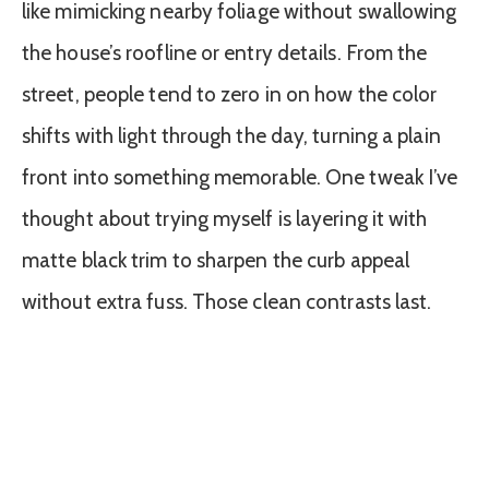
like mimicking nearby foliage without swallowing
the house’s roofline or entry details. From the
street, people tend to zero in on how the color
shifts with light through the day, turning a plain
front into something memorable. One tweak I’ve
thought about trying myself is layering it with
matte black trim to sharpen the curb appeal
without extra fuss. Those clean contrasts last.