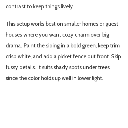
contrast to keep things lively.
This setup works best on smaller homes or guest
houses where you want cozy charm over big
drama. Paint the siding in a bold green, keep trim
crisp white, and add a picket fence out front. Skip
fussy details. It suits shady spots under trees
since the color holds up well in lower light.