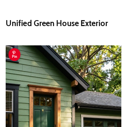
Unified Green House Exterior
Pin