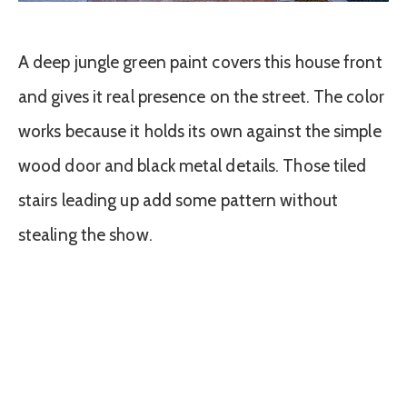
A deep jungle green paint covers this house front
and gives it real presence on the street. The color
works because it holds its own against the simple
wood door and black metal details. Those tiled
stairs leading up add some pattern without
stealing the show.