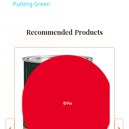
Putting Green
Recommended Products
Pin