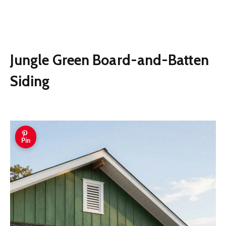
Jungle Green Board-and-Batten
Siding
Pin