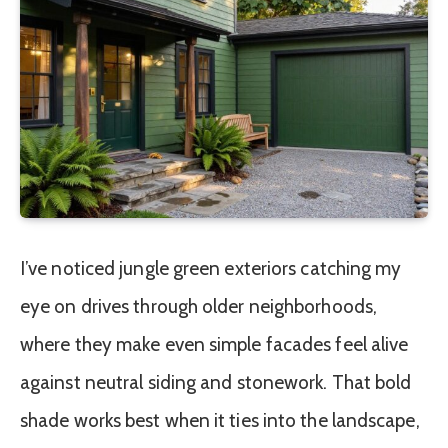
I’ve noticed jungle green exteriors catching my
eye on drives through older neighborhoods,
where they make even simple facades feel alive
against neutral siding and stonework. That bold
shade works best when it ties into the landscape,