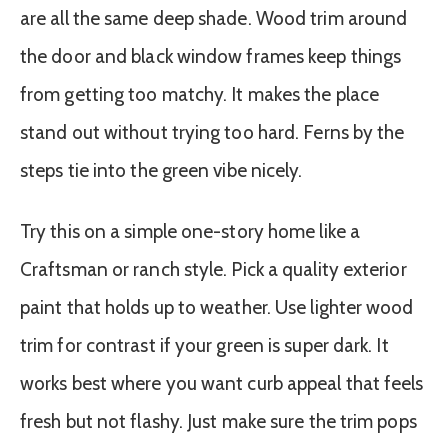
are all the same deep shade. Wood trim around
the door and black window frames keep things
from getting too matchy. It makes the place
stand out without trying too hard. Ferns by the
steps tie into the green vibe nicely.
Try this on a simple one-story home like a
Craftsman or ranch style. Pick a quality exterior
paint that holds up to weather. Use lighter wood
trim for contrast if your green is super dark. It
works best where you want curb appeal that feels
fresh but not flashy. Just make sure the trim pops