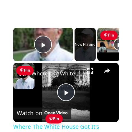
×
Pin
Now Playing
Play Video
×
Pin
Where The White House Got It's Putting Green
Play
Watch on
Video
Pin
Where The White House Got It's