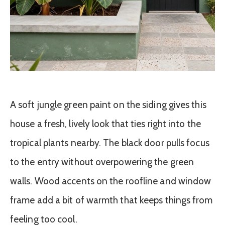
A soft jungle green paint on the siding gives this
house a fresh, lively look that ties right into the
tropical plants nearby. The black door pulls focus
to the entry without overpowering the green
walls. Wood accents on the roofline and window
frame add a bit of warmth that keeps things from
feeling too cool.