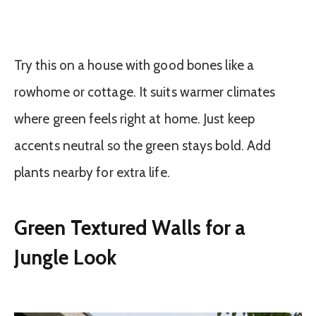
Try this on a house with good bones like a
rowhome or cottage. It suits warmer climates
where green feels right at home. Just keep
accents neutral so the green stays bold. Add
plants nearby for extra life.
Green Textured Walls for a
Jungle Look