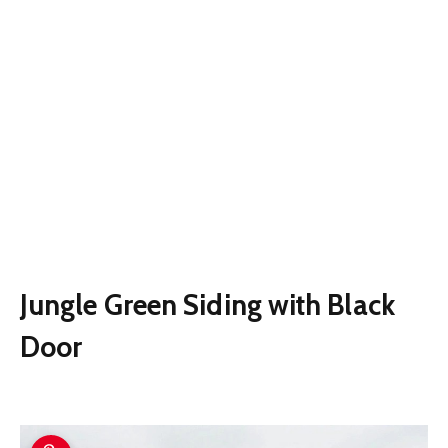
Jungle Green Siding with Black
Door