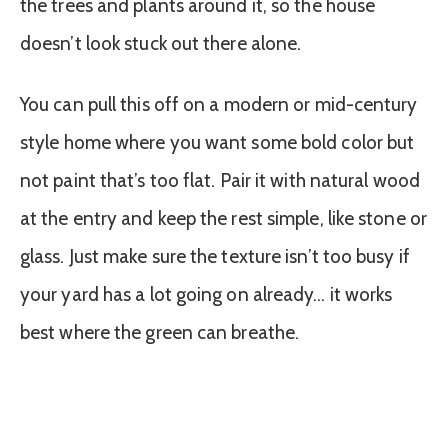
the trees and plants around it, so the house
doesn’t look stuck out there alone.
You can pull this off on a modern or mid-century
style home where you want some bold color but
not paint that’s too flat. Pair it with natural wood
at the entry and keep the rest simple, like stone or
glass. Just make sure the texture isn’t too busy if
your yard has a lot going on already… it works
best where the green can breathe.