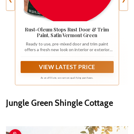
❮
❯
Rust-Oleum Stops Rust Door & Trim
Paint, Satin Vermont Green
Ready to use, pre-mixed door and trim paint
offers a fresh new look on interior or exterior
metal, wood and fiberglass
VIEW LATEST PRICE
As an affiliate, we earn on qualifying purchases.
Jungle Green Shingle Cottage