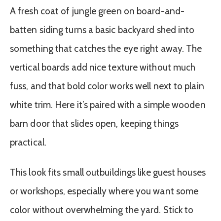
A fresh coat of jungle green on board-and-
batten siding turns a basic backyard shed into
something that catches the eye right away. The
vertical boards add nice texture without much
fuss, and that bold color works well next to plain
white trim. Here it’s paired with a simple wooden
barn door that slides open, keeping things
practical.
This look fits small outbuildings like guest houses
or workshops, especially where you want some
color without overwhelming the yard. Stick to