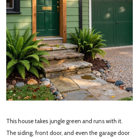
This house takes jungle green and runs with it.
The siding, front door, and even the garage door