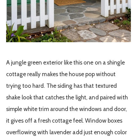
A jungle green exterior like this one on a shingle
cottage really makes the house pop without
trying too hard. The siding has that textured
shake look that catches the light, and paired with
simple white trim around the windows and door,
it gives off a fresh cottage feel. Window boxes
overflowing with lavender add just enough color