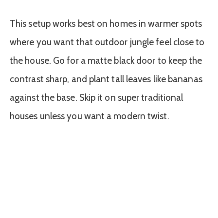
This setup works best on homes in warmer spots
where you want that outdoor jungle feel close to
the house. Go for a matte black door to keep the
contrast sharp, and plant tall leaves like bananas
against the base. Skip it on super traditional
houses unless you want a modern twist.