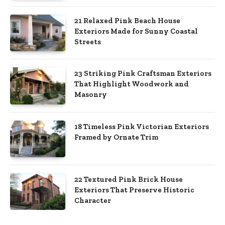
21 Relaxed Pink Beach House
Exteriors Made for Sunny Coastal
Streets
23 Striking Pink Craftsman Exteriors
That Highlight Woodwork and
Masonry
18 Timeless Pink Victorian Exteriors
Framed by Ornate Trim
22 Textured Pink Brick House
Exteriors That Preserve Historic
Character