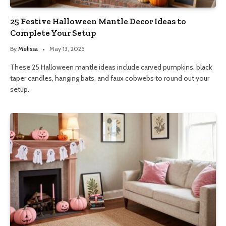
25 Festive Halloween Mantle Decor Ideas to
Complete Your Setup
By
Melissa
May 13, 2025
These 25 Halloween mantle ideas include carved pumpkins, black
taper candles, hanging bats, and faux cobwebs to round out your
setup.