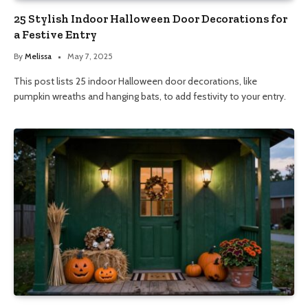
25 Stylish Indoor Halloween Door Decorations for
a Festive Entry
By
Melissa
May 7, 2025
This post lists 25 indoor Halloween door decorations, like
pumpkin wreaths and hanging bats, to add festivity to your entry.