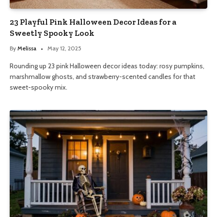
23 Playful Pink Halloween Decor Ideas for a
Sweetly Spooky Look
By
Melissa
May 12, 2025
Rounding up 23 pink Halloween decor ideas today: rosy pumpkins,
marshmallow ghosts, and strawberry-scented candles for that
sweet-spooky mix.