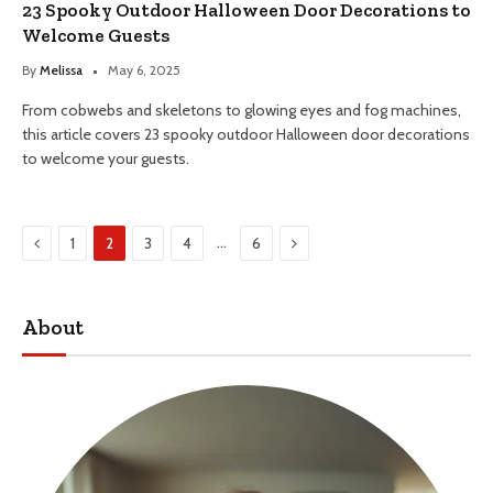
23 Spooky Outdoor Halloween Door Decorations to
Welcome Guests
By
Melissa
May 6, 2025
From cobwebs and skeletons to glowing eyes and fog machines,
this article covers 23 spooky outdoor Halloween door decorations
to welcome your guests.
Previous
Next
…
1
2
3
4
6
About