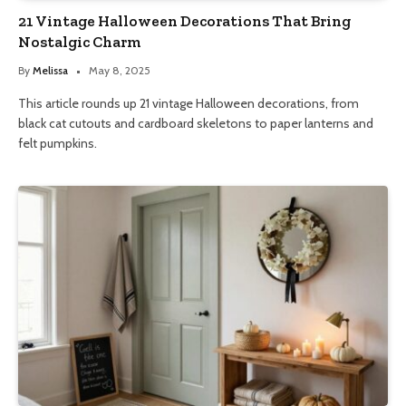
21 Vintage Halloween Decorations That Bring
Nostalgic Charm
By
Melissa
May 8, 2025
This article rounds up 21 vintage Halloween decorations, from
black cat cutouts and cardboard skeletons to paper lanterns and
felt pumpkins.