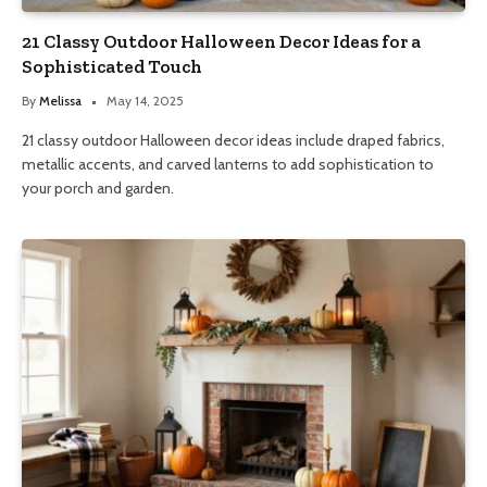
21 Classy Outdoor Halloween Decor Ideas for a
Sophisticated Touch
By
Melissa
May 14, 2025
21 classy outdoor Halloween decor ideas include draped fabrics,
metallic accents, and carved lanterns to add sophistication to
your porch and garden.