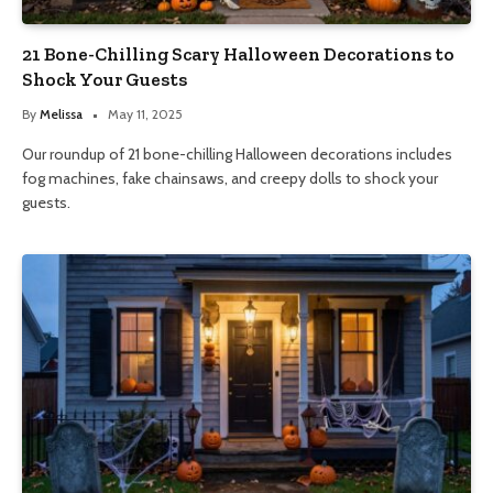
21 Bone-Chilling Scary Halloween Decorations to
Shock Your Guests
By
Melissa
May 11, 2025
Our roundup of 21 bone-chilling Halloween decorations includes
fog machines, fake chainsaws, and creepy dolls to shock your
guests.