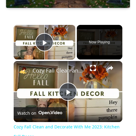
×
Now Playing
Play Video
×
Cozy Fall Clean and Decorate With Me 2023: Kitchen Fall Decor
Play
Watch on
Video
Cozy Fall Clean and Decorate With Me 2023: Kitchen