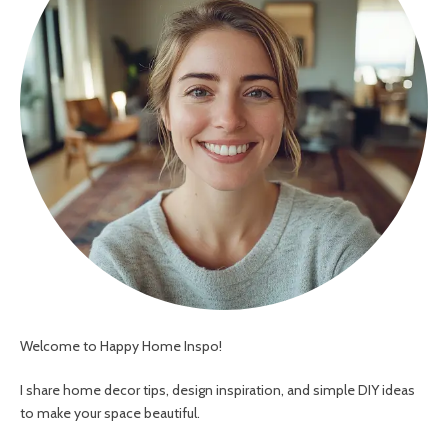
Welcome to Happy Home Inspo!
I share home decor tips, design inspiration, and simple DIY ideas
to make your space beautiful.