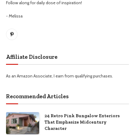
Follow along for daily dose of inspiration!
- Melissa
Pinterest
Affiliate Disclosure
As an Amazon Associate, I earn from qualifying purchases.
Recommended Articles
24 Retro Pink Bungalow Exteriors
That Emphasize Midcentury
Character