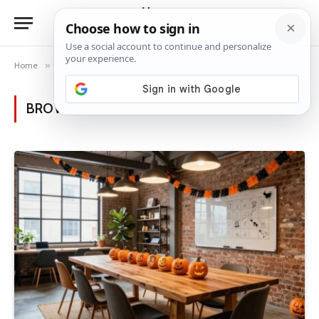
Home
»
Category: "Halloween Decor Ideas" (Page 2)
BROWSING:
HALLOWEEN DECOR IDEAS