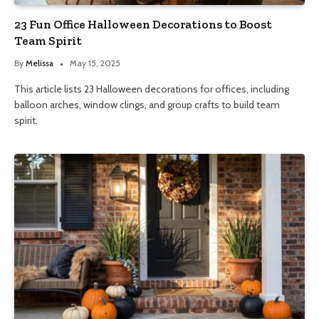
23 Fun Office Halloween Decorations to Boost
Team Spirit
By
Melissa
May 15, 2025
This article lists 23 Halloween decorations for offices, including
balloon arches, window clings, and group crafts to build team
spirit.