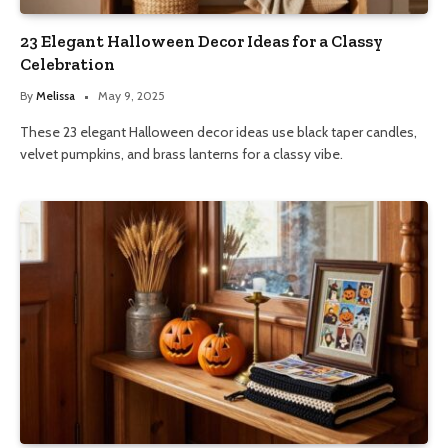
23 Elegant Halloween Decor Ideas for a Classy
Celebration
By
Melissa
May 9, 2025
These 23 elegant Halloween decor ideas use black taper candles,
velvet pumpkins, and brass lanterns for a classy vibe.