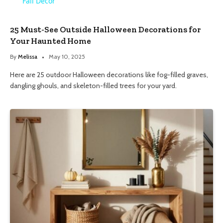
Fall Decor
25 Must-See Outside Halloween Decorations for
Your Haunted Home
By
Melissa
May 10, 2025
Here are 25 outdoor Halloween decorations like fog-filled graves,
dangling ghouls, and skeleton-filled trees for your yard.