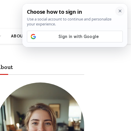
ABOUT
bout