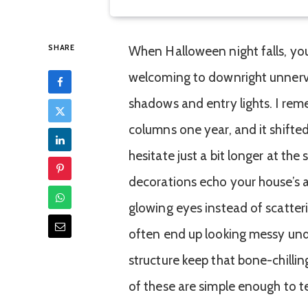
SHARE
When Halloween night falls, yo
welcoming to downright unnervi
shadows and entry lights. I re
columns one year, and it shifte
hesitate just a bit longer at the
decorations echo your house’s ac
glowing eyes instead of scatte
often end up looking messy unde
structure keep that bone-chilli
of these are simple enough to 