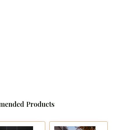
mended Products