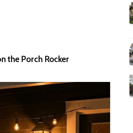
 the Porch Rocker