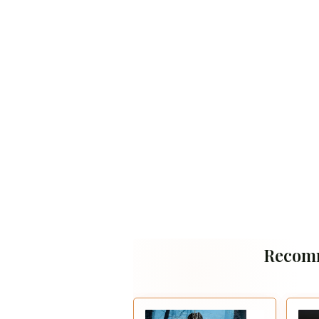
Recom