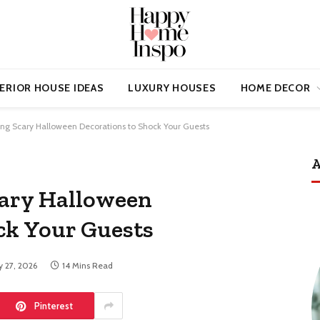
ERIOR HOUSE IDEAS
LUXURY HOUSES
HOME DECOR
ing Scary Halloween Decorations to Shock Your Guests
A
cary Halloween
ck Your Guests
 27, 2026
14 Mins Read
Pinterest