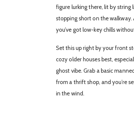
figure lurking there, lit by strin
stopping short on the walkway.
you’ve got low-key chills withou
Set this up right by your front s
cozy older houses best, especial
ghost vibe. Grab a basic manneq
from a thrift shop, and you’re se
in the wind.