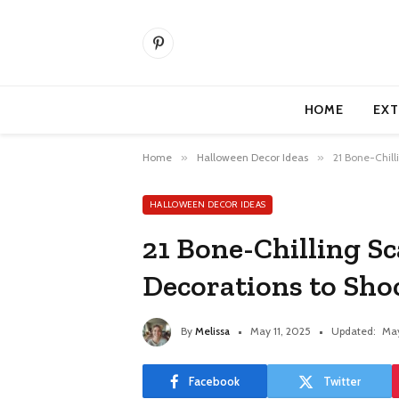
Pinterest
HOME
EXT
Home
»
Halloween Decor Ideas
»
21 Bone-Chill
HALLOWEEN DECOR IDEAS
21 Bone-Chilling S
Decorations to Sho
By
Melissa
May 11, 2025
Updated:
May
Facebook
Twitter