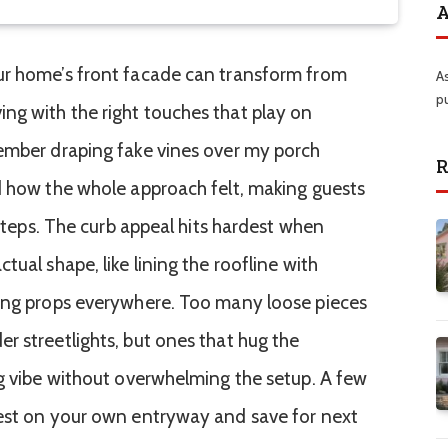
A
ur home’s front facade can transform from
A
p
ng with the right touches that play on
member draping fake vines over my porch
R
d how the whole approach felt, making guests
 steps. The curb appeal hits hardest when
tual shape, like lining the roofline with
ring props everywhere. Too many loose pieces
r streetlights, but ones that hug the
ng vibe without overwhelming the setup. A few
test on your own entryway and save for next