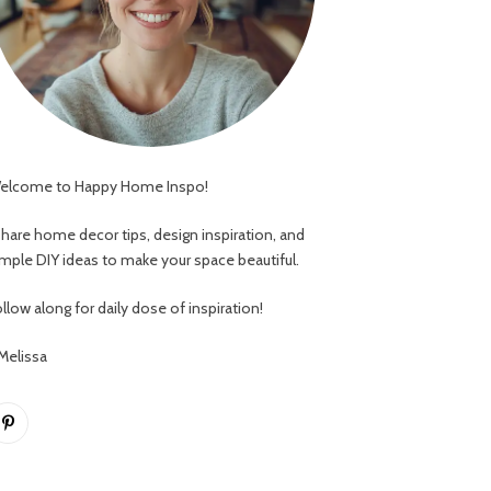
elcome to Happy Home Inspo!
 share home decor tips, design inspiration, and
imple DIY ideas to make your space beautiful.
llow along for daily dose of inspiration!
 Melissa
Pinterest