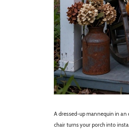
A dressed-up mannequin in an o
chair turns your porch into inst