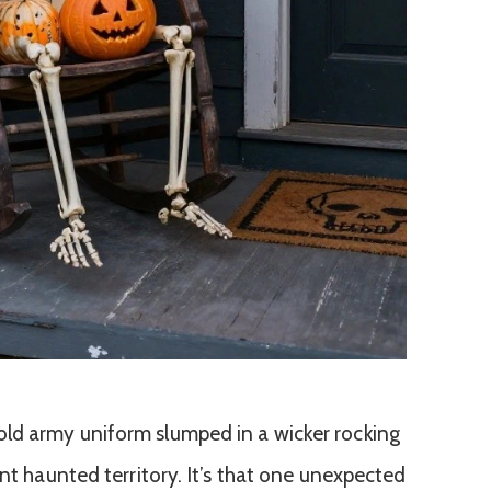
ld army uniform slumped in a wicker rocking
ant haunted territory. It’s that one unexpected