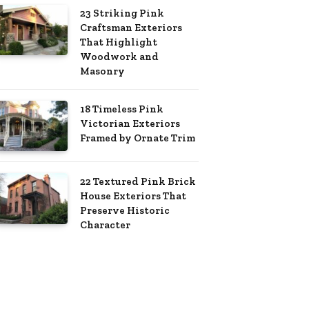
23 Striking Pink
Craftsman Exteriors
That Highlight
Woodwork and
Masonry
18 Timeless Pink
Victorian Exteriors
Framed by Ornate Trim
22 Textured Pink Brick
House Exteriors That
Preserve Historic
Character