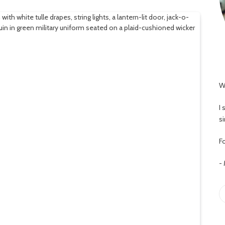
W
I
s
Fo
-