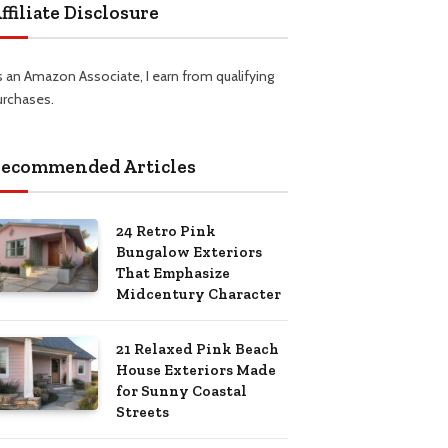
ffiliate Disclosure
s an Amazon Associate, I earn from qualifying
urchases.
ecommended Articles
24 Retro Pink
Bungalow Exteriors
That Emphasize
Midcentury Character
21 Relaxed Pink Beach
House Exteriors Made
for Sunny Coastal
Streets