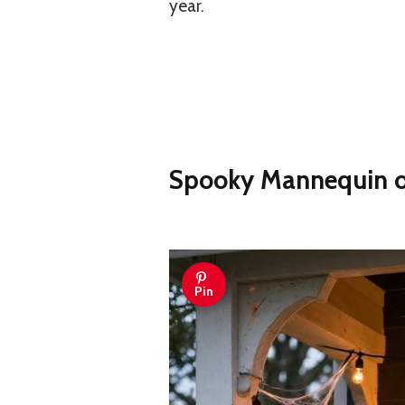
year.
Spooky Mannequin on
Pin