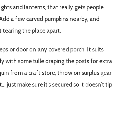
g lights and lanterns, that really gets people
 Add a few carved pumpkins nearby, and
t tearing the place apart.
teps or door on any covered porch. It suits
ly with some tulle draping the posts for extra
uin from a craft store, throw on surplus gear
t… just make sure it’s secured so it doesn’t tip