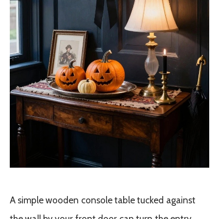
A simple wooden console table tucked against
the wall by your front door can turn the entry