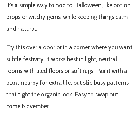
It’s a simple way to nod to Halloween, like potion
drops or witchy gems, while keeping things calm
and natural.
Try this over a door or in a corner where you want
subtle festivity. It works best in light, neutral
rooms with tiled floors or soft rugs. Pair it with a
plant nearby for extra life, but skip busy patterns
that fight the organic look. Easy to swap out
come November.