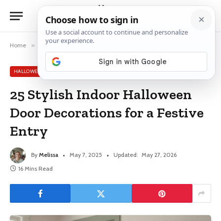
Home
»
Halloween Decor Ideas
»
25 Stylish Indoor Halloween Door Decorations for a Festive Entry
HALLOWEEN DECOR IDEAS
25 Stylish Indoor Halloween
Door Decorations for a Festive
Entry
By
Melissa
May 7, 2025
Updated:
May 27, 2026
16 Mins Read