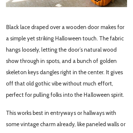
Black lace draped over a wooden door makes for
a simple yet striking Halloween touch. The fabric
hangs loosely, letting the door’s natural wood
show through in spots, and a bunch of golden
skeleton keys dangles right in the center. It gives
off that old gothic vibe without much effort,
perfect for pulling folks into the Halloween spirit.
This works best in entryways or hallways with
some vintage charm already, like paneled walls or