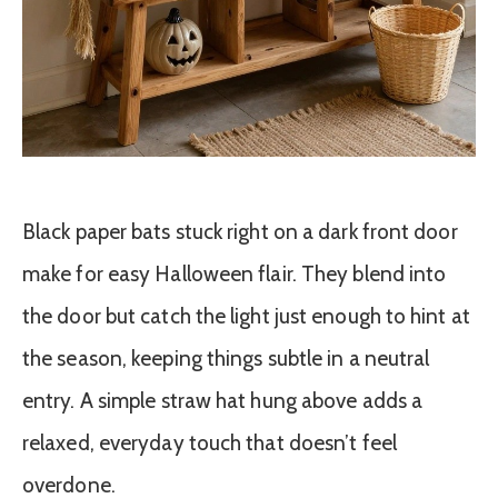
Black paper bats stuck right on a dark front door
make for easy Halloween flair. They blend into
the door but catch the light just enough to hint at
the season, keeping things subtle in a neutral
entry. A simple straw hat hung above adds a
relaxed, everyday touch that doesn’t feel
overdone.