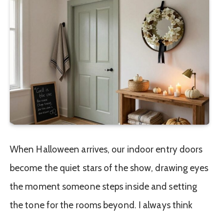
When Halloween arrives, our indoor entry doors
become the quiet stars of the show, drawing eyes
the moment someone steps inside and setting
the tone for the rooms beyond. I always think