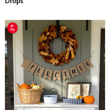
Drops
Pin