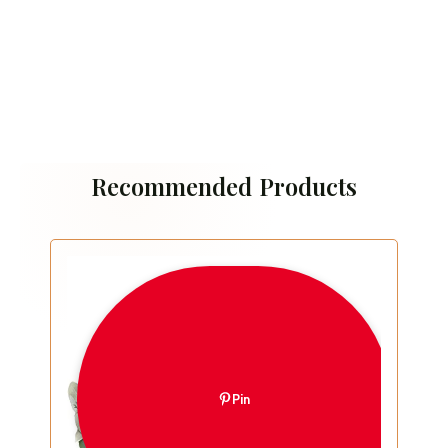
Recommended Products
Pin