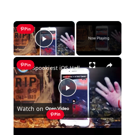
×
Pin
Now Playing
Play Video
×
Pin
Spookiest iOS Halloween Games
Play
Watch on
Video
Pin
Spookiest iOS Halloween Games