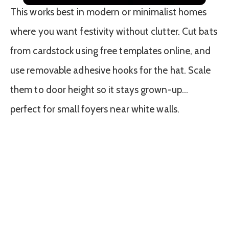
This works best in modern or minimalist homes
where you want festivity without clutter. Cut bats
from cardstock using free templates online, and
use removable adhesive hooks for the hat. Scale
them to door height so it stays grown-up…
perfect for small foyers near white walls.