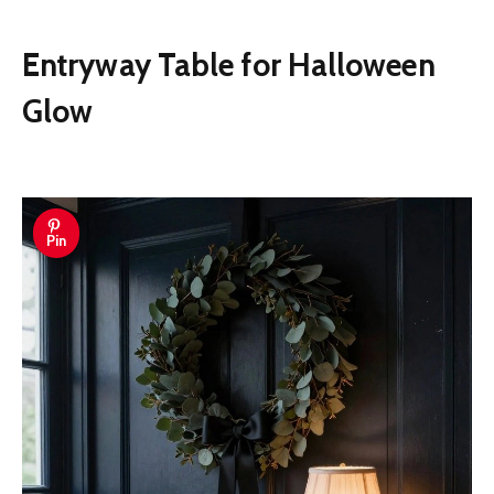
Entryway Table for Halloween
Glow
Pin