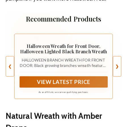
Recommended Products
Halloween Wreath for Front Door,
Halloween Lighted Black Branch Wreath
HALLOWEEN BRANCH WREATH FOR FRONT
DOOR: Black growing branches wreath features
❮
❯
a striking black finish, enhancing the spooky
ambiance. Front door wreath is perfect for
VIEW LATEST PRICE
decorating your home to create a spooky
ambiance during the Halloween season
As an affiliate, we earn on qualifying purchases.
Natural Wreath with Amber