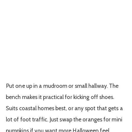
Put one up in a mudroom or small hallway. The
bench makes it practical for kicking off shoes.
Suits coastal homes best, or any spot that gets a
lot of foot traffic. Just swap the oranges for mini
pumpkins if you want more Halloween feel.