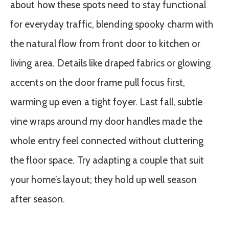
about how these spots need to stay functional
for everyday traffic, blending spooky charm with
the natural flow from front door to kitchen or
living area. Details like draped fabrics or glowing
accents on the door frame pull focus first,
warming up even a tight foyer. Last fall, subtle
vine wraps around my door handles made the
whole entry feel connected without cluttering
the floor space. Try adapting a couple that suit
your home’s layout; they hold up well season
after season.