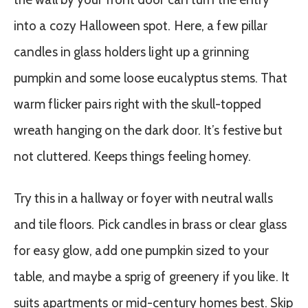
into a cozy Halloween spot. Here, a few pillar
candles in glass holders light up a grinning
pumpkin and some loose eucalyptus stems. That
warm flicker pairs right with the skull-topped
wreath hanging on the dark door. It’s festive but
not cluttered. Keeps things feeling homey.
Try this in a hallway or foyer with neutral walls
and tile floors. Pick candles in brass or clear glass
for easy glow, add one pumpkin sized to your
table, and maybe a sprig of greenery if you like. It
suits apartments or mid-century homes best. Skip