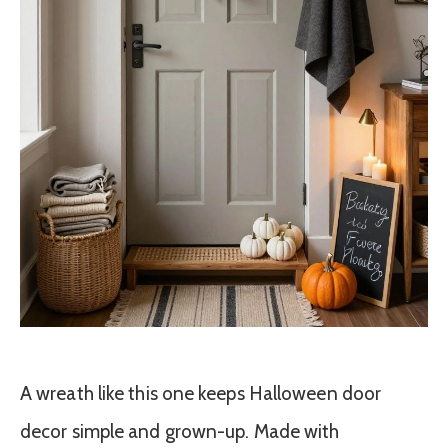
A wreath like this one keeps Halloween door
decor simple and grown-up. Made with