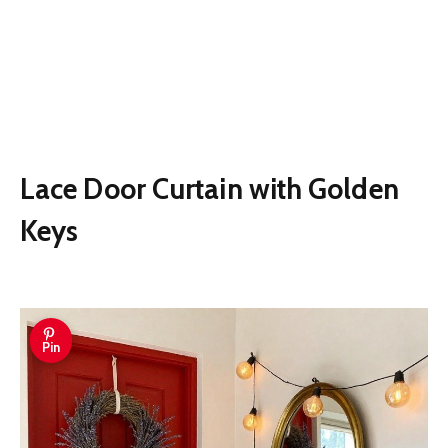
Lace Door Curtain with Golden
Keys
Pin