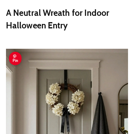
A Neutral Wreath for Indoor
Halloween Entry
Pin