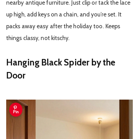
nearby antique furniture. Just clip or tack the lace
up high, add keys on a chain, and you’re set. It
packs away easy after the holiday too. Keeps
things classy, not kitschy.
Hanging Black Spider by the
Door
Pin