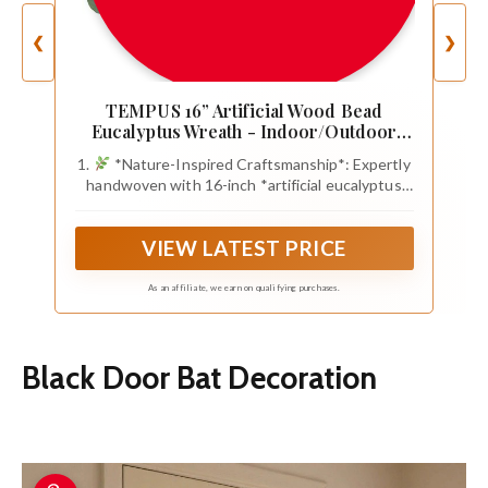
❮
❯
TEMPUS 16” Artificial Wood Bead
Eucalyptus Wreath - Indoor/Outdoor
Seasonal Farmhouse Door Decor with
1.
*Nature-Inspired Craftsmanship*: Expertly
Artificial Greenery Perfect
handwoven with 16-inch *artificial eucalyptus
leaves* and smooth wood beads, combining
rustic *farmhouse charm* with lifelike botanic
VIEW LATEST PRICE
textures for year-round elegance
As an affiliate, we earn on qualifying purchases.
Black Door Bat Decoration