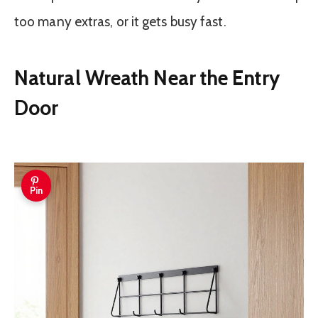
too many extras, or it gets busy fast.
Natural Wreath Near the Entry
Door
Pin