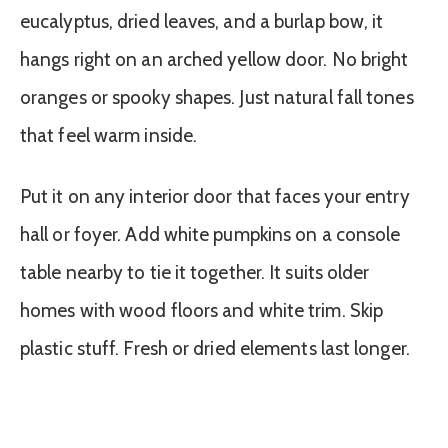
eucalyptus, dried leaves, and a burlap bow, it
hangs right on an arched yellow door. No bright
oranges or spooky shapes. Just natural fall tones
that feel warm inside.
Put it on any interior door that faces your entry
hall or foyer. Add white pumpkins on a console
table nearby to tie it together. It suits older
homes with wood floors and white trim. Skip
plastic stuff. Fresh or dried elements last longer.