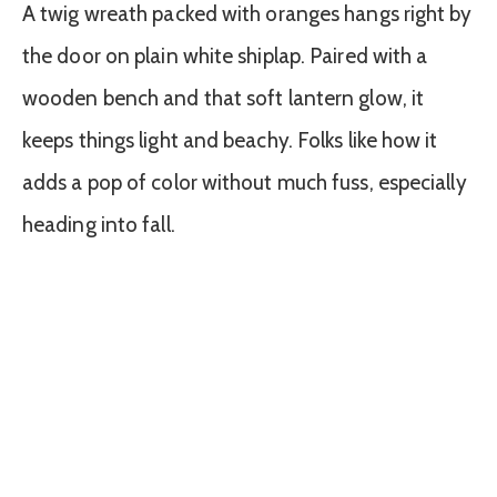
A twig wreath packed with oranges hangs right by
the door on plain white shiplap. Paired with a
wooden bench and that soft lantern glow, it
keeps things light and beachy. Folks like how it
adds a pop of color without much fuss, especially
heading into fall.