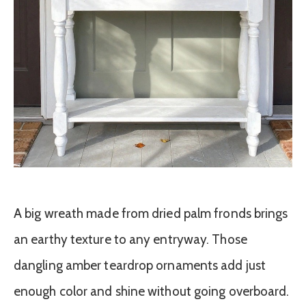
A big wreath made from dried palm fronds brings
an earthy texture to any entryway. Those
dangling amber teardrop ornaments add just
enough color and shine without going overboard.