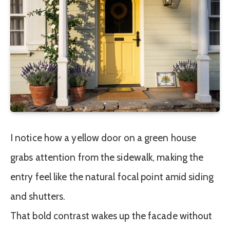
I notice how a yellow door on a green house
grabs attention from the sidewalk, making the
entry feel like the natural focal point amid siding
and shutters.
That bold contrast wakes up the facade without