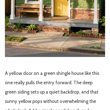
A yellow door on a green shingle house like this
one really pulls the entry forward. The deep
green siding sets up a quiet backdrop, and that
sunny yellow pops without overwhelming the