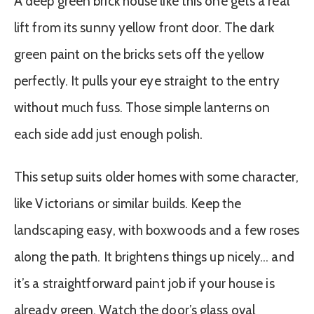
A deep green brick house like this one gets a real
lift from its sunny yellow front door. The dark
green paint on the bricks sets off the yellow
perfectly. It pulls your eye straight to the entry
without much fuss. Those simple lanterns on
each side add just enough polish.
This setup suits older homes with some character,
like Victorians or similar builds. Keep the
landscaping easy, with boxwoods and a few roses
along the path. It brightens things up nicely… and
it’s a straightforward paint job if your house is
already green. Watch the door’s glass oval