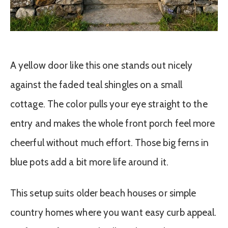
A yellow door like this one stands out nicely
against the faded teal shingles on a small
cottage. The color pulls your eye straight to the
entry and makes the whole front porch feel more
cheerful without much effort. Those big ferns in
blue pots add a bit more life around it.
This setup suits older beach houses or simple
country homes where you want easy curb appeal.