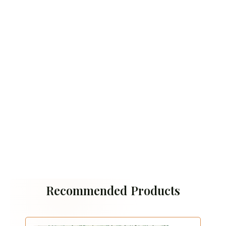
Recommended Products