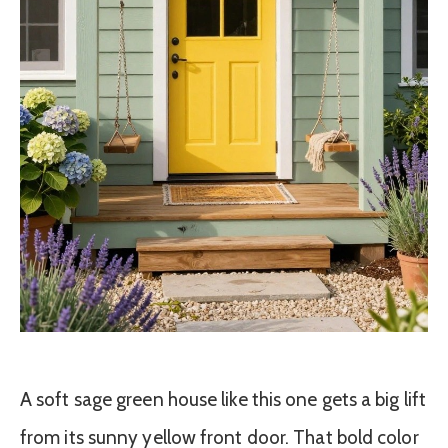
A soft sage green house like this one gets a big lift
from its sunny yellow front door. That bold color