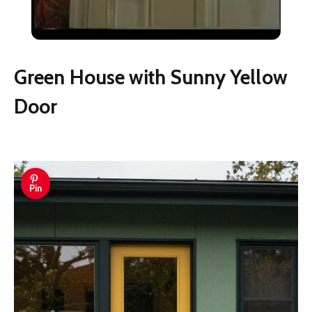
Wood Door
Green House with Sunny Yellow
Door
Pin