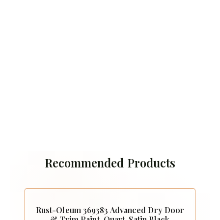
Recommended Products
Rust-Oleum 369383 Advanced Dry Door
& Trim Paint, Quart, Satin Black