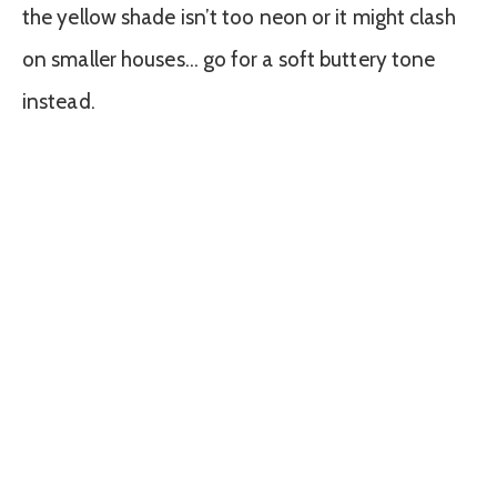
the yellow shade isn’t too neon or it might clash
on smaller houses… go for a soft buttery tone
instead.