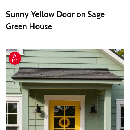
Sunny Yellow Door on Sage
Green House
Pin