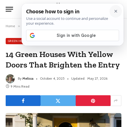
Home
»
Green House Exterior Ideas
»
14 Green Houses With Yellow Doors That Brighten the Entry
GREEN HOUSE EXTERIOR IDEAS
14 Green Houses With Yellow
Doors That Brighten the Entry
By
Melissa
October 4, 2025
Updated:
May 27, 2026
9 Mins Read