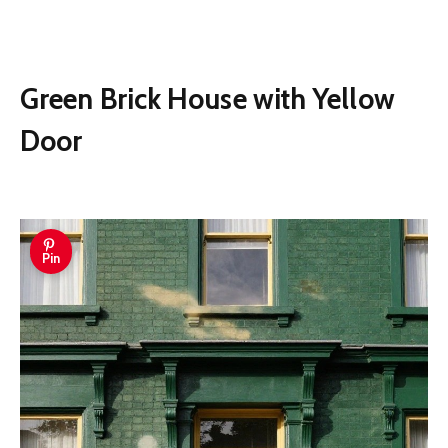
Green Brick House with Yellow
Door
Pin