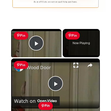
As an affiliate, we earn on qualifying purchases.
×
Pin
Pin
Now Playing
Play Video
×
Pin
Wood Door
Play
Watch on
Video
Pin