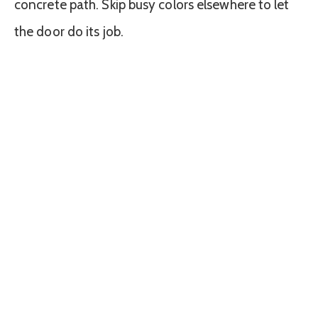
concrete path. Skip busy colors elsewhere to let
the door do its job.