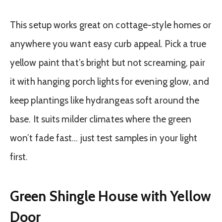
This setup works great on cottage-style homes or
anywhere you want easy curb appeal. Pick a true
yellow paint that’s bright but not screaming, pair
it with hanging porch lights for evening glow, and
keep plantings like hydrangeas soft around the
base. It suits milder climates where the green
won’t fade fast… just test samples in your light
first.
Green Shingle House with Yellow
Door