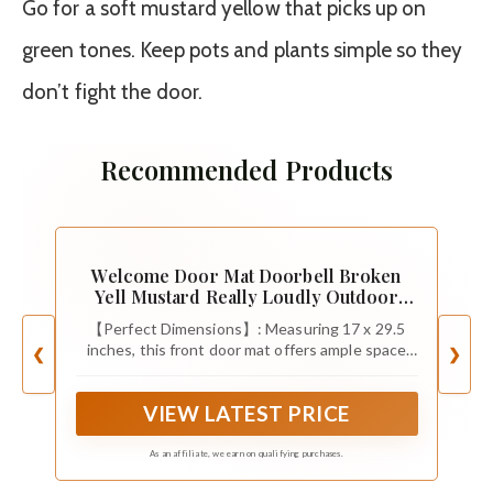
Go for a soft mustard yellow that picks up on
green tones. Keep pots and plants simple so they
don’t fight the door.
Recommended Products
Welcome Door Mat Doorbell Broken
Yell Mustard Really Loudly Outdoor
Indoor Entrance, Low-Profile Floor
【Perfect Dimensions】: Measuring 17 x 29.5
Mats Non Slip Durable Entrance Rugs for
inches, this front door mat offers ample space
❮
❯
Entry, Patio, High Traffic Areas Front
for a warm welcome, ensuring your guests feel
Door, 17" x 29.5"
right at home on this doormat. Perfect 10mm/0.4
VIEW LATEST PRICE
inch thickness for easy opening and closing.
As an affiliate, we earn on qualifying purchases.