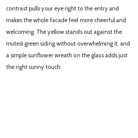
contrast pulls your eye right to the entry and
makes the whole facade feel more cheerful and
welcoming. The yellow stands out against the
muted green siding without overwhelming it, and
a simple sunflower wreath on the glass adds just
the right sunny touch.