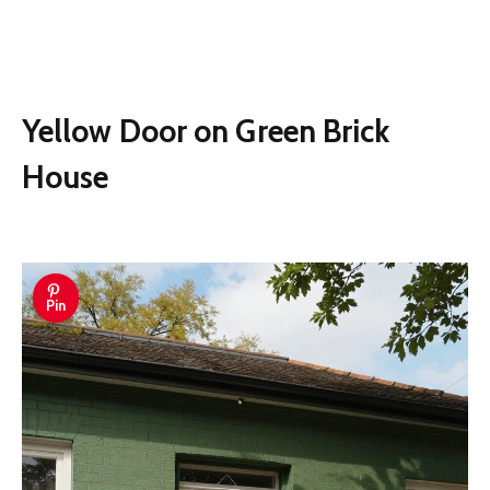
Yellow Door on Green Brick
House
Pin