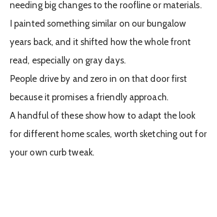
needing big changes to the roofline or materials.
I painted something similar on our bungalow
years back, and it shifted how the whole front
read, especially on gray days.
People drive by and zero in on that door first
because it promises a friendly approach.
A handful of these show how to adapt the look
for different home scales, worth sketching out for
your own curb tweak.