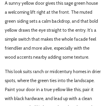
A sunny yellow door gives this sage green house
a welcoming lift right at the front. The muted
green siding sets a calm backdrop, and that bold
yellow draws the eye straight to the entry. It’s a
simple switch that makes the whole facade feel
friendlier and more alive, especially with the
wood accents nearby adding some texture.
This look suits ranch or midcentury homes in drier
spots, where the green ties into the landscape.
Paint your door in a true yellow like this, pair it
with black hardware, and lead up with a clean