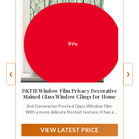
Pin
❮
❯
DKTIE Window Film Privacy Decorative
Stained Glass Window Clings for Home
2nd Generation Frosted Glass Window Film:
With a more delicate frosted texture, it has a
better touch than the real frosted glass, and
greatly prolongs the service life, up to 10 years
VIEW LATEST PRICE