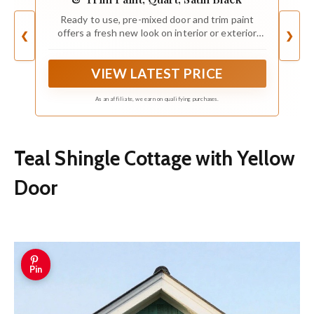
Ready to use, pre-mixed door and trim paint
offers a fresh new look on interior or exterior
❮
❯
metal, wood and fiberglass
VIEW LATEST PRICE
As an affiliate, we earn on qualifying purchases.
Teal Shingle Cottage with Yellow
Door
Pin