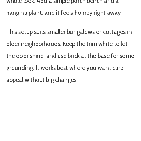
whole look. Add a simple porch bench and a
hanging plant, and it feels homey right away.
This setup suits smaller bungalows or cottages in
older neighborhoods. Keep the trim white to let
the door shine, and use brick at the base for some
grounding. It works best where you want curb
appeal without big changes.