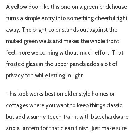
A yellow door like this one on a green brick house
turns a simple entry into something cheerful right
away. The bright color stands out against the
muted green walls and makes the whole front
feel more welcoming without much effort. That
frosted glass in the upper panels adds a bit of
privacy too while letting in light.
This look works best on older style homes or
cottages where you want to keep things classic
but add a sunny touch. Pair it with black hardware
and a lantern for that clean finish. Just make sure