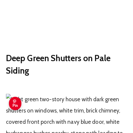
Deep Green Shutters on Pale
Siding
Pin