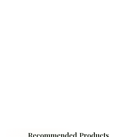
Recommended Products