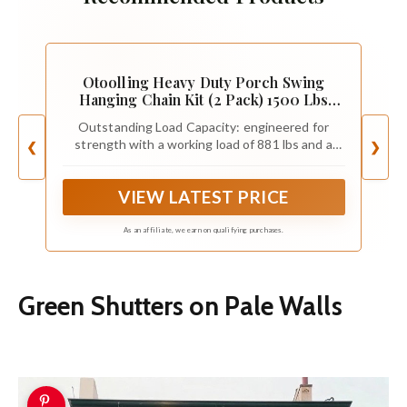
Otoolling Heavy Duty Porch Swing
Hanging Chain Kit (2 Pack) 1500 Lbs
Capacity, up to 8 ft Length- Rustproof
Outstanding Load Capacity: engineered for
Zinc-Plated, 6 Quick Links & 2 Y-Chain
strength with a working load of 881 lbs and a
❮
❯
Assemblies(Black)
breaking strength of 2204 lbs((Passed tensile
strength test). this porch swing hanging kit
VIEW LATEST PRICE
provides outstanding support for heavy-duty
hanging setups; Our chains undergo a debarring
process that doubles their load-bearing capacity
As an affiliate, we earn on qualifying purchases.
compared to standard chains of the same
specification
Green Shutters on Pale Walls