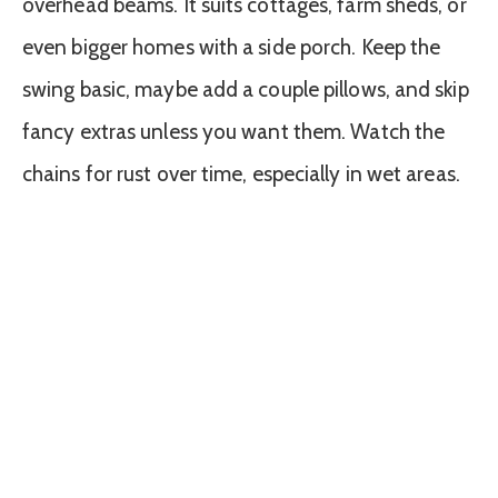
overhead beams. It suits cottages, farm sheds, or
even bigger homes with a side porch. Keep the
swing basic, maybe add a couple pillows, and skip
fancy extras unless you want them. Watch the
chains for rust over time, especially in wet areas.