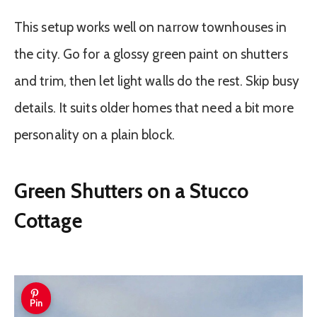
This setup works well on narrow townhouses in
the city. Go for a glossy green paint on shutters
and trim, then let light walls do the rest. Skip busy
details. It suits older homes that need a bit more
personality on a plain block.
Green Shutters on a Stucco
Cottage
Pin