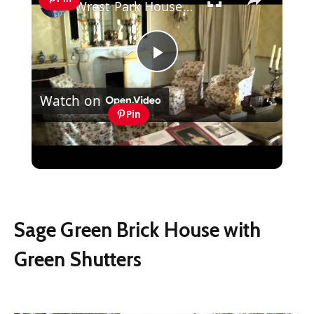
Wrest Park House and Gardens, Silsoe, Bedforshire, England
Play
Watch on
Video
Pin
Wrest Park House and Gardens, Silsoe,
Bedforshire, England
Sage Green Brick House with
Green Shutters