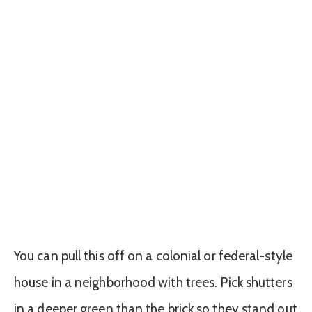
You can pull this off on a colonial or federal-style
house in a neighborhood with trees. Pick shutters
in a deeper green than the brick so they stand out