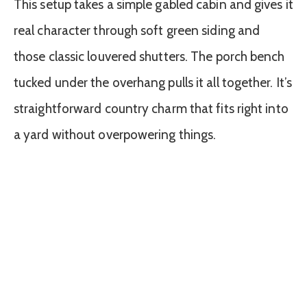
This setup takes a simple gabled cabin and gives it
real character through soft green siding and
those classic louvered shutters. The porch bench
tucked under the overhang pulls it all together. It’s
straightforward country charm that fits right into
a yard without overpowering things.