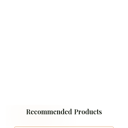
Recommended Products