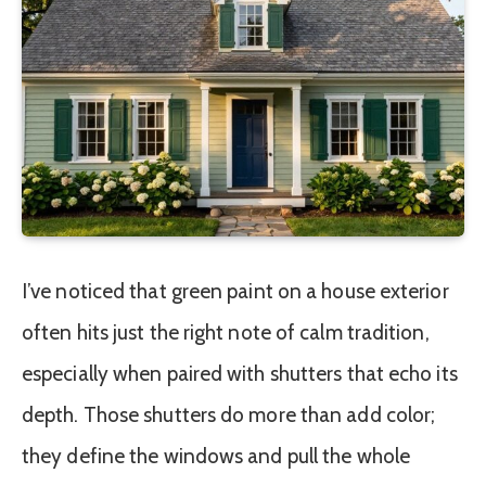
I’ve noticed that green paint on a house exterior
often hits just the right note of calm tradition,
especially when paired with shutters that echo its
depth. Those shutters do more than add color;
they define the windows and pull the whole