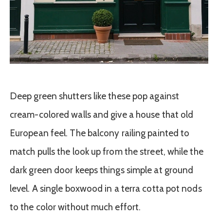
Deep green shutters like these pop against
cream-colored walls and give a house that old
European feel. The balcony railing painted to
match pulls the look up from the street, while the
dark green door keeps things simple at ground
level. A single boxwood in a terra cotta pot nods
to the color without much effort.