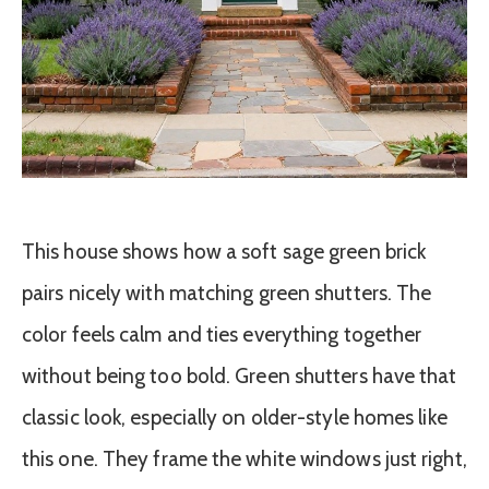
This house shows how a soft sage green brick
pairs nicely with matching green shutters. The
color feels calm and ties everything together
without being too bold. Green shutters have that
classic look, especially on older-style homes like
this one. They frame the white windows just right,