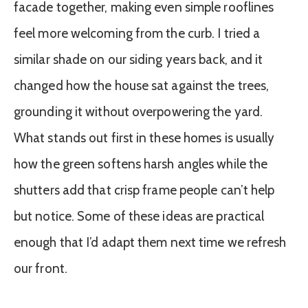
facade together, making even simple rooflines
feel more welcoming from the curb. I tried a
similar shade on our siding years back, and it
changed how the house sat against the trees,
grounding it without overpowering the yard.
What stands out first in these homes is usually
how the green softens harsh angles while the
shutters add that crisp frame people can’t help
but notice. Some of these ideas are practical
enough that I’d adapt them next time we refresh
our front.