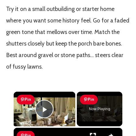
Try it on a small outbuilding or starter home
where you want some history feel. Go for a faded
green tone that mellows over time. Match the
shutters closely but keep the porch bare bones.
Best around gravel or stone paths… steers clear
of fussy lawns.
×
Pin
Pin
Now Playing
Play Video
×
Pin