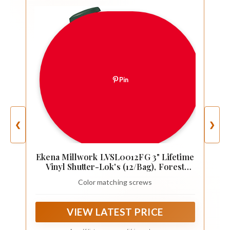
Pin
❮
❯
Ekena Millwork LVSL0012FG 3" Lifetime
Vinyl Shutter-Lok's (12/Bag), Forest
Green
Color matching screws
VIEW LATEST PRICE