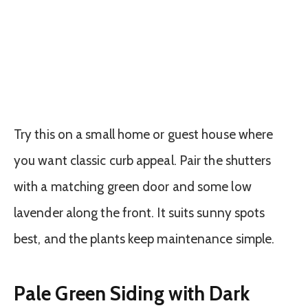
Try this on a small home or guest house where
you want classic curb appeal. Pair the shutters
with a matching green door and some low
lavender along the front. It suits sunny spots
best, and the plants keep maintenance simple.
Pale Green Siding with Dark