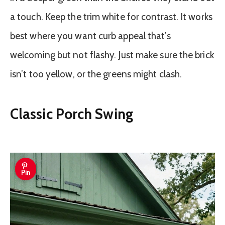
a touch. Keep the trim white for contrast. It works
best where you want curb appeal that’s
welcoming but not flashy. Just make sure the brick
isn’t too yellow, or the greens might clash.
Classic Porch Swing
Pin