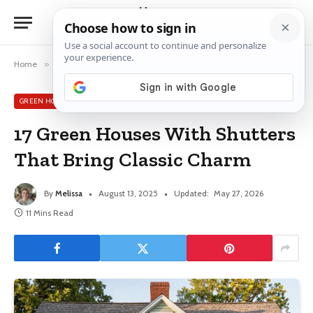
Home
»
Green House Exterior Ideas
»
17 Green Houses With Shutters That Bring Classic Charm
GREEN HOUSE EXTERIOR IDEAS
17 Green Houses With Shutters
That Bring Classic Charm
By
Melissa
August 13, 2025
Updated:
May 27, 2026
11 Mins Read