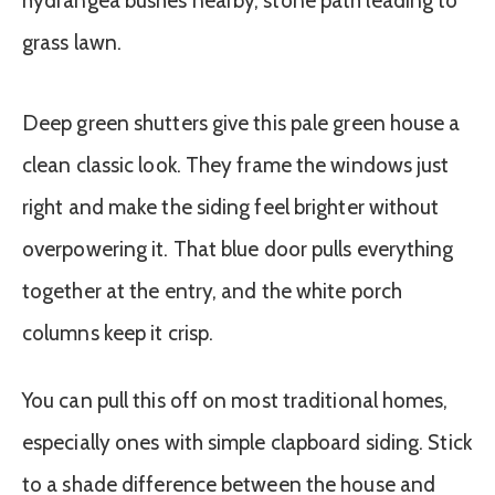
Deep green shutters give this pale green house a
clean classic look. They frame the windows just
right and make the siding feel brighter without
overpowering it. That blue door pulls everything
together at the entry, and the white porch
columns keep it crisp.
You can pull this off on most traditional homes,
especially ones with simple clapboard siding. Stick
to a shade difference between the house and