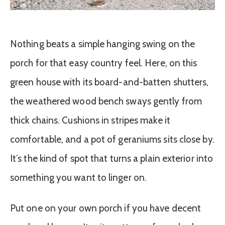
Nothing beats a simple hanging swing on the
porch for that easy country feel. Here, on this
green house with its board-and-batten shutters,
the weathered wood bench sways gently from
thick chains. Cushions in stripes make it
comfortable, and a pot of geraniums sits close by.
It’s the kind of spot that turns a plain exterior into
something you want to linger on.
Put one on your own porch if you have decent