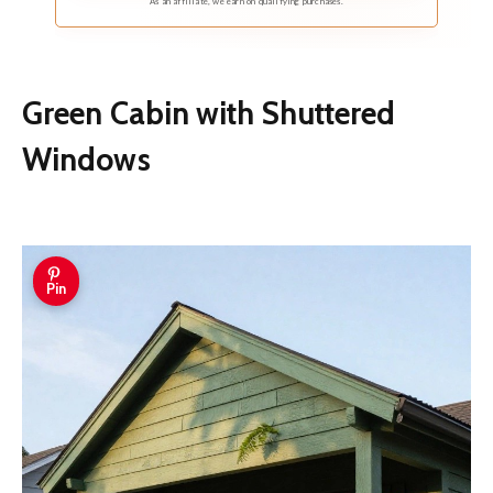
As an affiliate, we earn on qualifying purchases.
Green Cabin with Shuttered
Windows
Pin