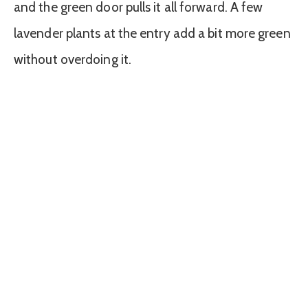
and the green door pulls it all forward. A few
lavender plants at the entry add a bit more green
without overdoing it.