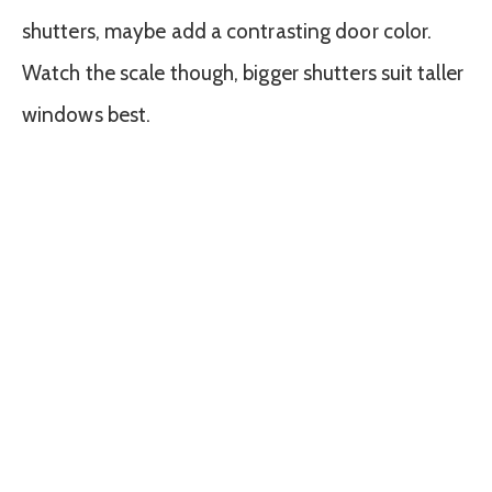
shutters, maybe add a contrasting door color.
Watch the scale though, bigger shutters suit taller
windows best.