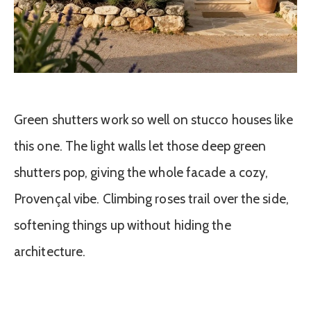
Green shutters work so well on stucco houses like
this one. The light walls let those deep green
shutters pop, giving the whole facade a cozy,
Provençal vibe. Climbing roses trail over the side,
softening things up without hiding the
architecture.