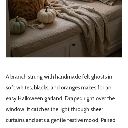
A branch strung with handmade felt ghosts in
soft whites, blacks, and oranges makes for an
easy Halloween garland. Draped right over the
window, it catches the light through sheer
curtains and sets a gentle festive mood. Paired