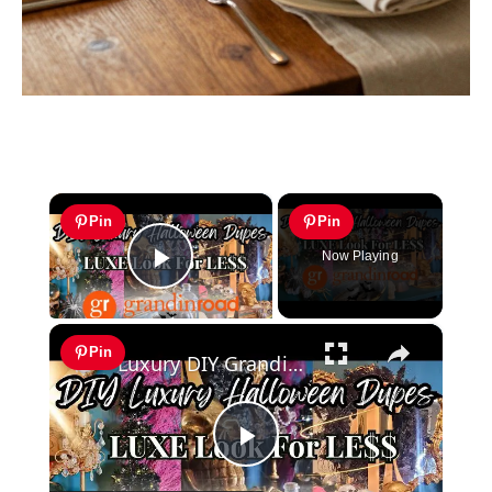
×
Pin
Pin
Now Playing
Play Video
×
Pin
Luxury DIY Grandin Road Halloween Dupes | Chic Halloween Decor for Less
Play