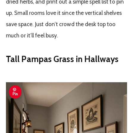
dried herbs, and print out a simple spell list to pin
up. Small rooms love it since the vertical shelves
save space. Just don’t crowd the desk top too
much or it’ll feel busy.
Tall Pampas Grass in Hallways
Pin