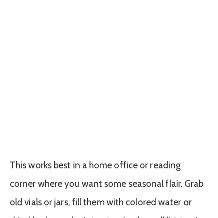
This works best in a home office or reading
corner where you want some seasonal flair. Grab
old vials or jars, fill them with colored water or