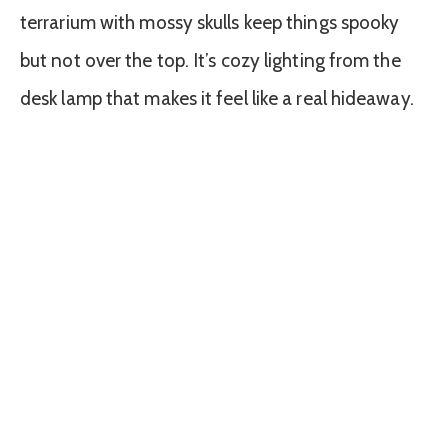
terrarium with mossy skulls keep things spooky
but not over the top. It’s cozy lighting from the
desk lamp that makes it feel like a real hideaway.