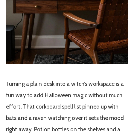
Turning a plain desk into a witch’s workspace is a
fun way to add Halloween magic without much
effort. That corkboard spell list pinned up with
bats and a raven watching over it sets the mood
right away. Potion bottles on the shelves and a