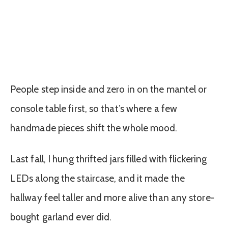
People step inside and zero in on the mantel or
console table first, so that’s where a few
handmade pieces shift the whole mood.
Last fall, I hung thrifted jars filled with flickering
LEDs along the staircase, and it made the
hallway feel taller and more alive than any store-
bought garland ever did.