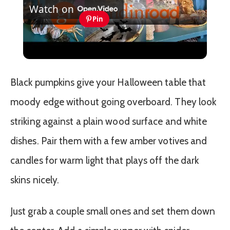
Watch on
Video
Pin
Luxury DIY Grandin Road Halloween
Dupes | Chic Halloween Decor for Less
Black pumpkins give your Halloween table that
moody edge without going overboard. They look
striking against a plain wood surface and white
dishes. Pair them with a few amber votives and
candles for warm light that plays off the dark
skins nicely.
Just grab a couple small ones and set them down