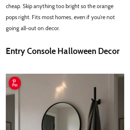
cheap. Skip anything too bright so the orange
pops right. Fits most homes, even if you’re not
going all-out on decor.
Entry Console Halloween Decor
Pin