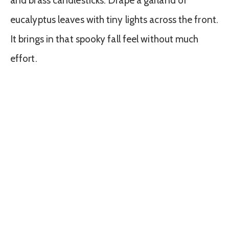
and brass candlesticks. Drape a garland of
eucalyptus leaves with tiny lights across the front.
It brings in that spooky fall feel without much
effort.