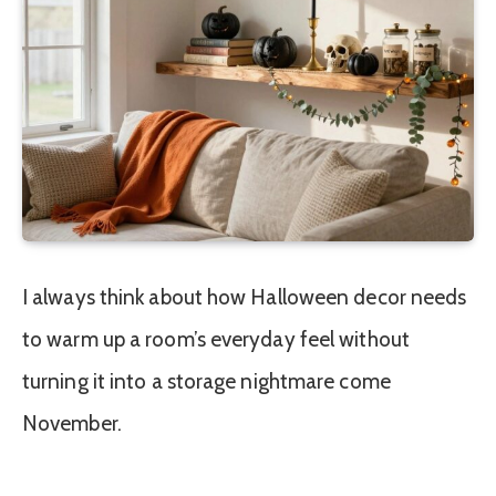
I always think about how Halloween decor needs
to warm up a room’s everyday feel without
turning it into a storage nightmare come
November.