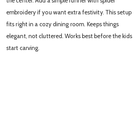
the center. Add a simple runner with spider
embroidery if you want extra festivity. This setup
fits right in a cozy dining room. Keeps things
elegant, not cluttered. Works best before the kids
start carving.