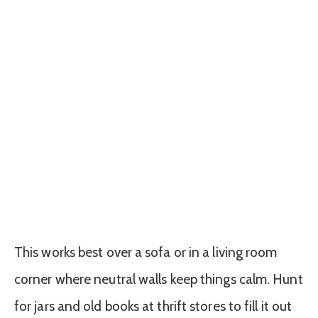
This works best over a sofa or in a living room
corner where neutral walls keep things calm. Hunt
for jars and old books at thrift stores to fill it out