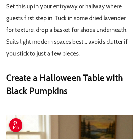
Set this up in your entryway or hallway where
guests first step in. Tuck in some dried lavender
for texture, drop a basket for shoes underneath.
Suits light modern spaces best… avoids clutter if
you stick to just a few pieces.
Create a Halloween Table with
Black Pumpkins
Pin