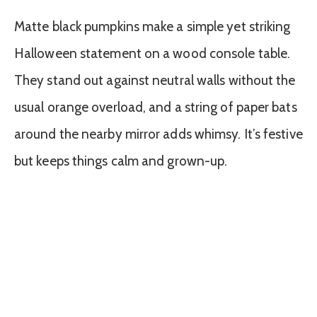
Matte black pumpkins make a simple yet striking
Halloween statement on a wood console table.
They stand out against neutral walls without the
usual orange overload, and a string of paper bats
around the nearby mirror adds whimsy. It’s festive
but keeps things calm and grown-up.