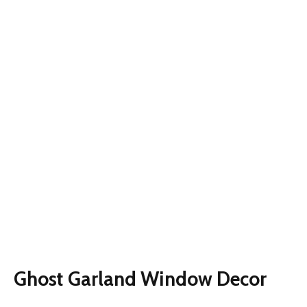
Ghost Garland Window Decor