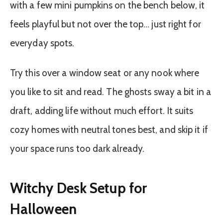
with a few mini pumpkins on the bench below, it
feels playful but not over the top… just right for
everyday spots.
Try this over a window seat or any nook where
you like to sit and read. The ghosts sway a bit in a
draft, adding life without much effort. It suits
cozy homes with neutral tones best, and skip it if
your space runs too dark already.
Witchy Desk Setup for
Halloween