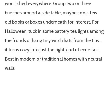
won’t shed everywhere. Group two or three
bunches around a side table, maybe add a few
old books or boxes underneath for interest. For
Halloween, tuck in some battery tea lights among
the fronds or hang tiny witch hats from the tips…
it turns cozy into just the right kind of eerie fast.
Best in modern or traditional homes with neutral
walls.