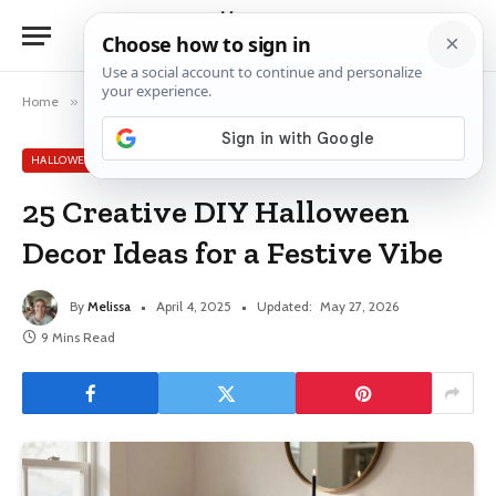
Home
»
Halloween Decor Ideas
»
25 Creative DIY Halloween Decor Ideas for a Festive Vibe
HALLOWEEN DECOR IDEAS
25 Creative DIY Halloween
Decor Ideas for a Festive Vibe
By
Melissa
April 4, 2025
Updated:
May 27, 2026
9 Mins Read