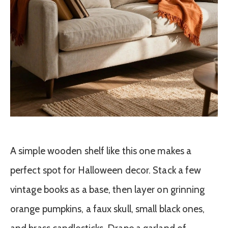
A simple wooden shelf like this one makes a
perfect spot for Halloween decor. Stack a few
vintage books as a base, then layer on grinning
orange pumpkins, a faux skull, small black ones,