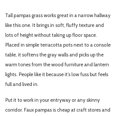
Tall pampas grass works great in a narrow hallway
like this one. It brings in soft, fluffy texture and
lots of height without taking up floor space.
Placed in simple terracotta pots next to a console
table, it softens the gray walls and picks up the
warm tones from the wood furniture and lantern
lights. People like it because it’s low fuss but feels
full and lived in.
Put it to work in your entryway or any skinny
corridor. Faux pampas is cheap at craft stores and