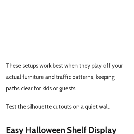
These setups work best when they play off your
actual furniture and traffic patterns, keeping
paths clear for kids or guests.
Test the silhouette cutouts on a quiet wall.
Easy Halloween Shelf Display