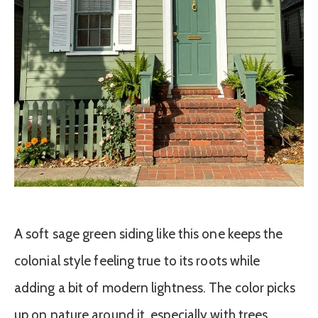
A soft sage green siding like this one keeps the
colonial style feeling true to its roots while
adding a bit of modern lightness. The color picks
up on nature around it, especially with trees