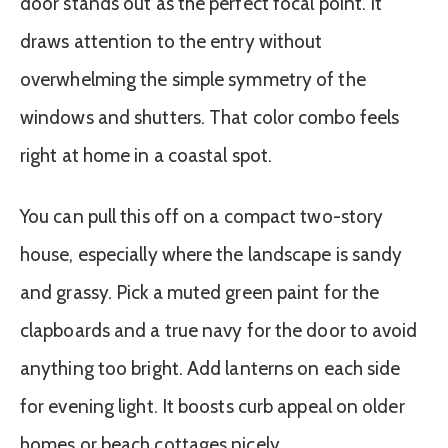
door stands out as the perfect focal point. It
draws attention to the entry without
overwhelming the simple symmetry of the
windows and shutters. That color combo feels
right at home in a coastal spot.
You can pull this off on a compact two-story
house, especially where the landscape is sandy
and grassy. Pick a muted green paint for the
clapboards and a true navy for the door to avoid
anything too bright. Add lanterns on each side
for evening light. It boosts curb appeal on older
homes or beach cottages nicely.