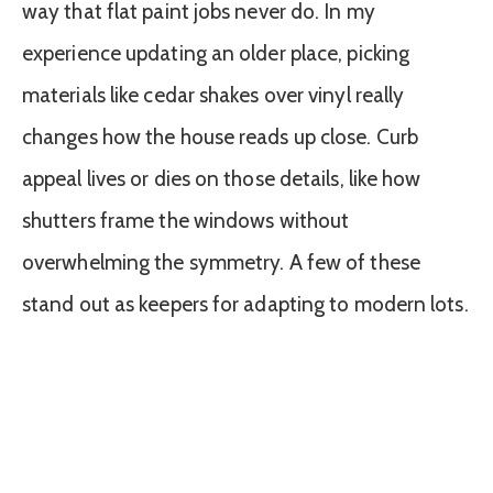
way that flat paint jobs never do. In my
experience updating an older place, picking
materials like cedar shakes over vinyl really
changes how the house reads up close. Curb
appeal lives or dies on those details, like how
shutters frame the windows without
overwhelming the symmetry. A few of these
stand out as keepers for adapting to modern lots.