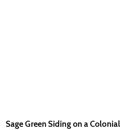
Sage Green Siding on a Colonial