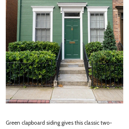
Green clapboard siding gives this classic two-