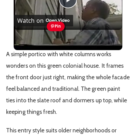
Play
Watch on
Video
Pin
Exterior Shutters
A simple portico with white columns works
wonders on this green colonial house. It frames
the front door just right, making the whole facade
feel balanced and traditional. The green paint
ties into the slate roof and dormers up top, while
keeping things fresh.
This entry style suits older neighborhoods or