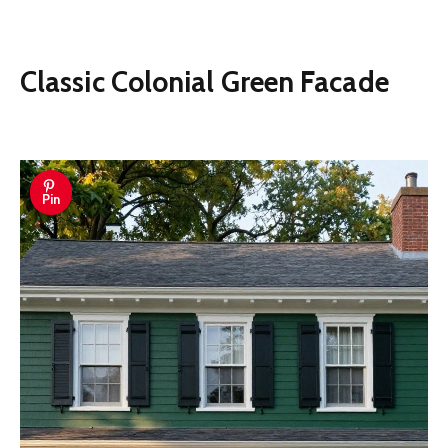
Classic Colonial Green Facade
Pin