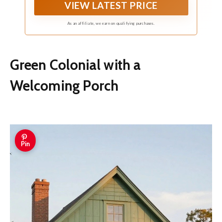
VIEW LATEST PRICE
As an affiliate, we earn on qualifying purchases.
Green Colonial with a
Welcoming Porch
Pin