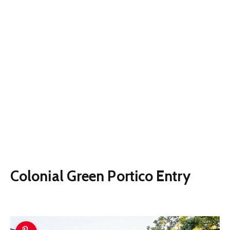
Colonial Green Portico Entry