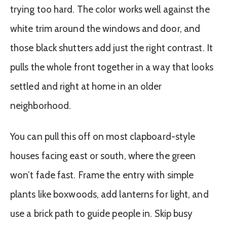
trying too hard. The color works well against the
white trim around the windows and door, and
those black shutters add just the right contrast. It
pulls the whole front together in a way that looks
settled and right at home in an older
neighborhood.
You can pull this off on most clapboard-style
houses facing east or south, where the green
won’t fade fast. Frame the entry with simple
plants like boxwoods, add lanterns for light, and
use a brick path to guide people in. Skip busy