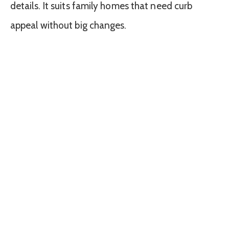
details. It suits family homes that need curb
appeal without big changes.