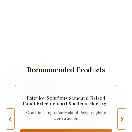
Recommended Products
Exterior Solutions Standard Raised
Panel Exterior Vinyl Shutters, Heritage
Green (Pair), 15 Inch x 35 Inch
One Piece Injection Molded Polypropylene
Construction
❮
❯