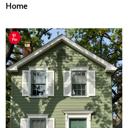
Home
Pin