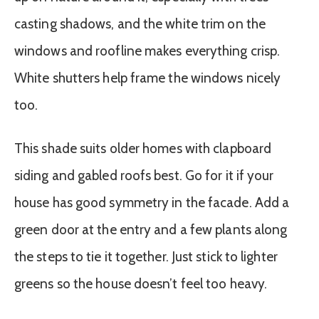
casting shadows, and the white trim on the
windows and roofline makes everything crisp.
White shutters help frame the windows nicely
too.
This shade suits older homes with clapboard
siding and gabled roofs best. Go for it if your
house has good symmetry in the facade. Add a
green door at the entry and a few plants along
the steps to tie it together. Just stick to lighter
greens so the house doesn’t feel too heavy.