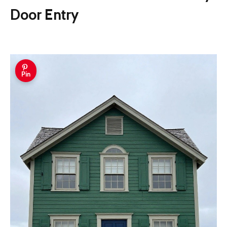
Door Entry
Pin