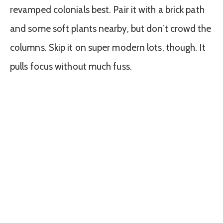
revamped colonials best. Pair it with a brick path
and some soft plants nearby, but don’t crowd the
columns. Skip it on super modern lots, though. It
pulls focus without much fuss.