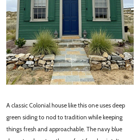
A classic Colonial house like this one uses deep
green siding to nod to tradition while keeping
things fresh and approachable. The navy blue