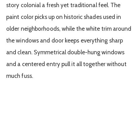
story colonial a fresh yet traditional feel. The
paint color picks up on historic shades used in
older neighborhoods, while the white trim around
the windows and door keeps everything sharp
and clean. Symmetrical double-hung windows
and a centered entry pull it all together without
much fuss.