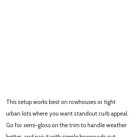
This setup works best on rowhouses or tight
urban lots where you want standout curb appeal.
Go for semi-gloss on the trim to handle weather
better, and pair it with simple boxwoods out