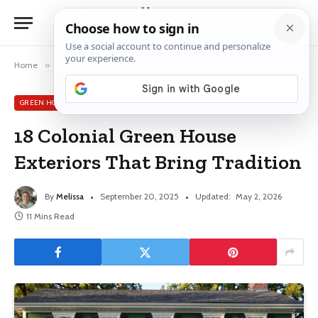
Home
»
Green House Exterior Ideas
»
18 Colonial Green House Exteriors That Bring Tradition
GREEN HOUSE EXTERIOR IDEAS
18 Colonial Green House
Exteriors That Bring Tradition
By
Melissa
September 20, 2025
Updated:
May 2, 2026
11 Mins Read