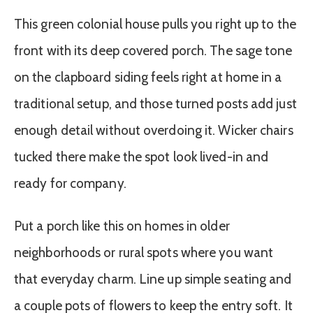
This green colonial house pulls you right up to the
front with its deep covered porch. The sage tone
on the clapboard siding feels right at home in a
traditional setup, and those turned posts add just
enough detail without overdoing it. Wicker chairs
tucked there make the spot look lived-in and
ready for company.
Put a porch like this on homes in older
neighborhoods or rural spots where you want
that everyday charm. Line up simple seating and
a couple pots of flowers to keep the entry soft. It