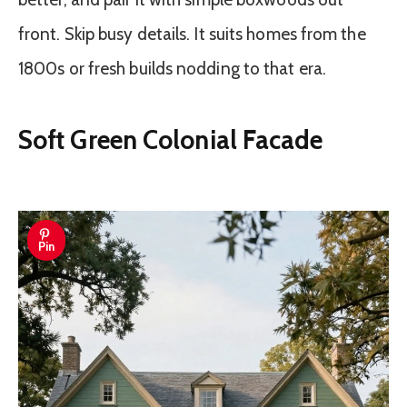
front. Skip busy details. It suits homes from the
1800s or fresh builds nodding to that era.
Soft Green Colonial Facade
Pin