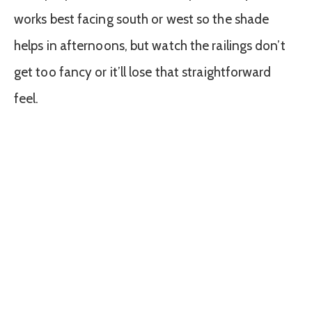
works best facing south or west so the shade
helps in afternoons, but watch the railings don’t
get too fancy or it’ll lose that straightforward
feel.