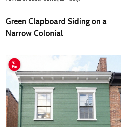
Green Clapboard Siding on a
Narrow Colonial
Pin