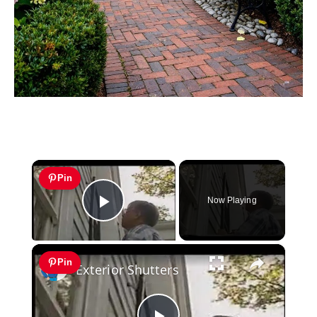
×
Pin
Now Playing
Play Video
×
Pin
Exterior Shutters