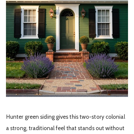
Hunter green siding gives this two-story colonial
a strong, traditional feel that stands out without