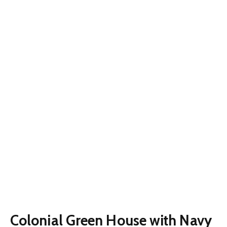
Colonial Green House with Navy