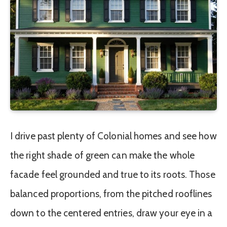
I drive past plenty of Colonial homes and see how
the right shade of green can make the whole
facade feel grounded and true to its roots. Those
balanced proportions, from the pitched rooflines
down to the centered entries, draw your eye in a