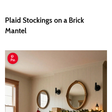
Plaid Stockings on a Brick
Mantel
Pin