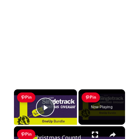
×
Pin
Pin
Now Playing
Play Video
×
Pin
Christmas Countdown Day 19 | Win a One Up Components Bundle!