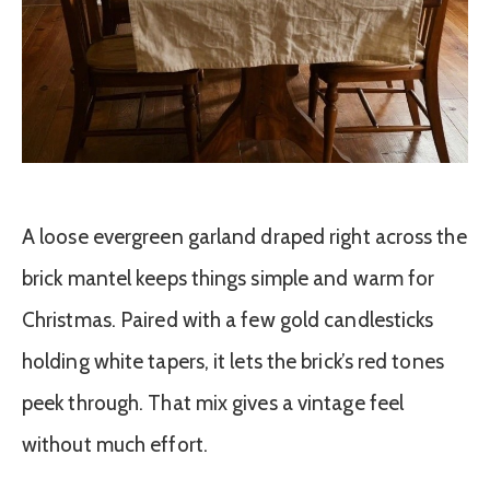
A loose evergreen garland draped right across the
brick mantel keeps things simple and warm for
Christmas. Paired with a few gold candlesticks
holding white tapers, it lets the brick’s red tones
peek through. That mix gives a vintage feel
without much effort.