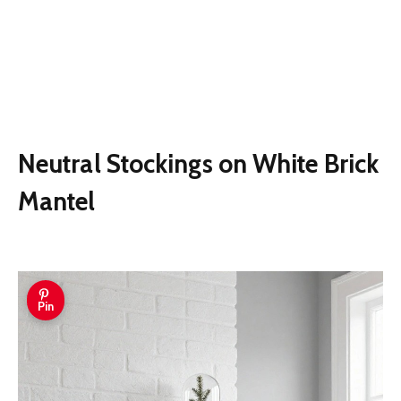
Neutral Stockings on White Brick
Mantel
Pin