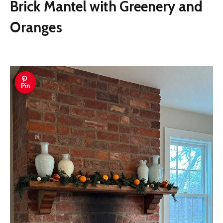
Brick Mantel with Greenery and
Oranges
Pin