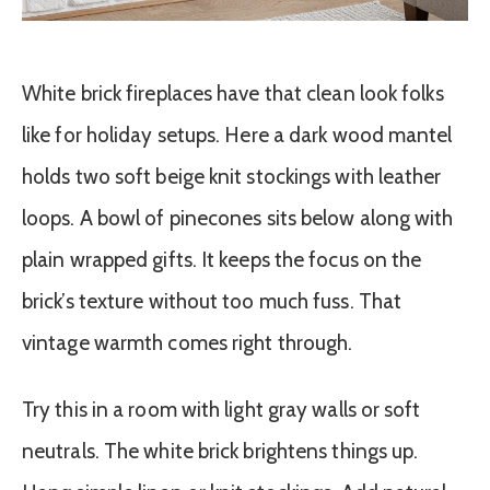
White brick fireplaces have that clean look folks
like for holiday setups. Here a dark wood mantel
holds two soft beige knit stockings with leather
loops. A bowl of pinecones sits below along with
plain wrapped gifts. It keeps the focus on the
brick’s texture without too much fuss. That
vintage warmth comes right through.
Try this in a room with light gray walls or soft
neutrals. The white brick brightens things up.