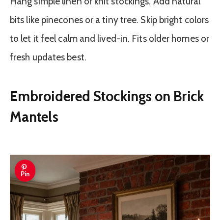
Hang simple linen or knit stockings. Add natural
bits like pinecones or a tiny tree. Skip bright colors
to let it feel calm and lived-in. Fits older homes or
fresh updates best.
Embroidered Stockings on Brick
Mantels
Pin