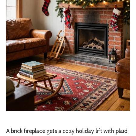
A brick fireplace gets a cozy holiday lift with plaid