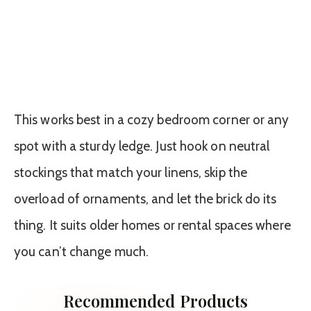
This works best in a cozy bedroom corner or any
spot with a sturdy ledge. Just hook on neutral
stockings that match your linens, skip the
overload of ornaments, and let the brick do its
thing. It suits older homes or rental spaces where
you can’t change much.
Recommended Products