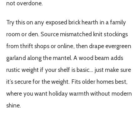
not overdone.
Try this on any exposed brick hearth in a family
room or den. Source mismatched knit stockings
from thrift shops or online, then drape evergreen
garland along the mantel. A wood beam adds
rustic weight if your shelf is basic… just make sure
it’s secure for the weight. Fits older homes best,
where you want holiday warmth without modern
shine.