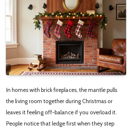
In homes with brick fireplaces, the mantle pulls
the living room together during Christmas or
leaves it feeling off-balance if you overload it.
People notice that ledge first when they step