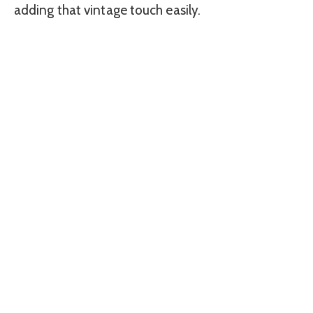
adding that vintage touch easily.