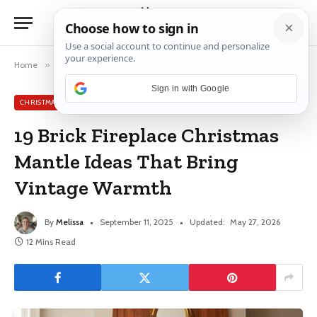
Home
»
Christmas Mantle Ideas
»
19 Brick Fireplace Christmas Mantle Ideas That Bring Vintage Warmth
Sign in with Google
CHRISTMAS MANTLE IDEAS
19 Brick Fireplace Christmas
Mantle Ideas That Bring
Vintage Warmth
By
Melissa
September 11, 2025
Updated:
May 27, 2026
12 Mins Read