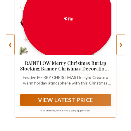
Pin
❮
❯
RAINFLOW Merry Christmas Burlap
Stocking Banner Christmas Decoration(1
Set）
Festive MERRY CHRISTMAS Design: Create a
warm holiday atmosphere with this Christmas
Stocking Banner featuring 14 burlap socks
spelling MERRY CHRISTMAS, perfect for
VIEW LATEST PRICE
Christmas decorations, family gatherings and
seasonal celebrations
As an affiliate, we earn on qualifying purchases.