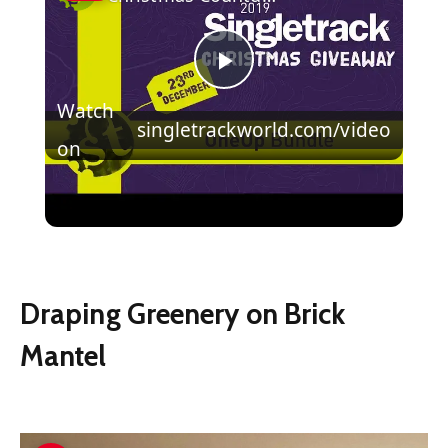
Play
Watch
singletrackworld.com/video
Video
on
Christmas Countdown Day 19 | Win a
One Up Components Bundle!
Draping Greenery on Brick
Mantel