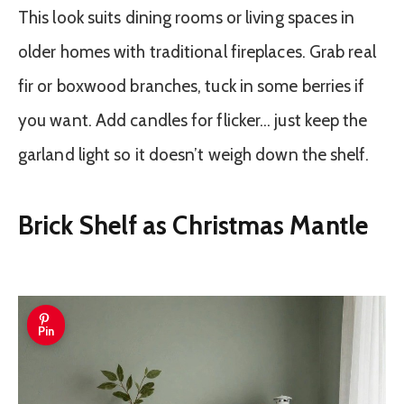
This look suits dining rooms or living spaces in
older homes with traditional fireplaces. Grab real
fir or boxwood branches, tuck in some berries if
you want. Add candles for flicker… just keep the
garland light so it doesn’t weigh down the shelf.
Brick Shelf as Christmas Mantle
Pin