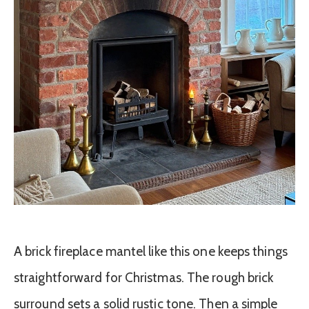
A brick fireplace mantel like this one keeps things
straightforward for Christmas. The rough brick
surround sets a solid rustic tone. Then a simple