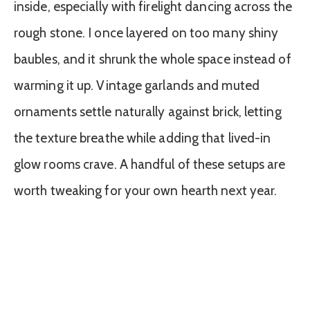
inside, especially with firelight dancing across the
rough stone. I once layered on too many shiny
baubles, and it shrunk the whole space instead of
warming it up. Vintage garlands and muted
ornaments settle naturally against brick, letting
the texture breathe while adding that lived-in
glow rooms crave. A handful of these setups are
worth tweaking for your own hearth next year.