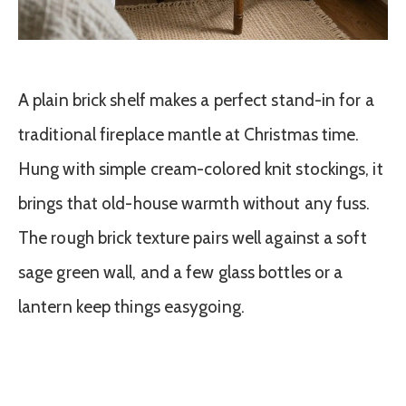
A plain brick shelf makes a perfect stand-in for a
traditional fireplace mantle at Christmas time.
Hung with simple cream-colored knit stockings, it
brings that old-house warmth without any fuss.
The rough brick texture pairs well against a soft
sage green wall, and a few glass bottles or a
lantern keep things easygoing.