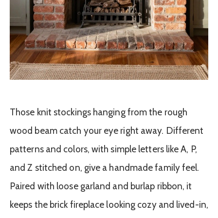
Those knit stockings hanging from the rough
wood beam catch your eye right away. Different
patterns and colors, with simple letters like A, P,
and Z stitched on, give a handmade family feel.
Paired with loose garland and burlap ribbon, it
keeps the brick fireplace looking cozy and lived-in,