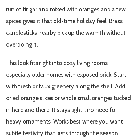
run of fir garland mixed with oranges and a few
spices gives it that old-time holiday feel. Brass
candlesticks nearby pick up the warmth without
overdoing it.
This look fits right into cozy living rooms,
especially older homes with exposed brick. Start
with fresh or faux greenery along the shelf. Add
dried orange slices or whole small oranges tucked
in here and there. It stays light… no need for
heavy ornaments. Works best where you want
subtle festivity that lasts through the season.