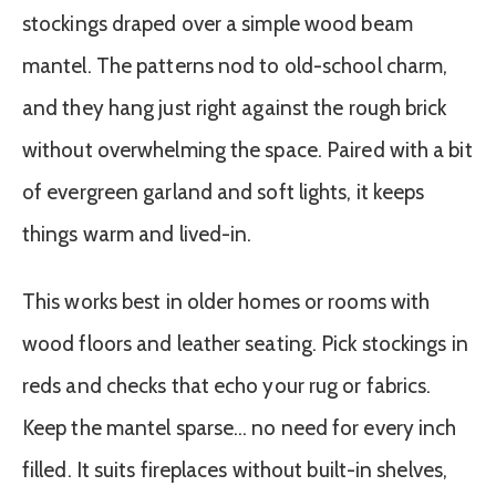
stockings draped over a simple wood beam
mantel. The patterns nod to old-school charm,
and they hang just right against the rough brick
without overwhelming the space. Paired with a bit
of evergreen garland and soft lights, it keeps
things warm and lived-in.
This works best in older homes or rooms with
wood floors and leather seating. Pick stockings in
reds and checks that echo your rug or fabrics.
Keep the mantel sparse… no need for every inch
filled. It suits fireplaces without built-in shelves,