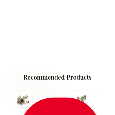
Recommended Products