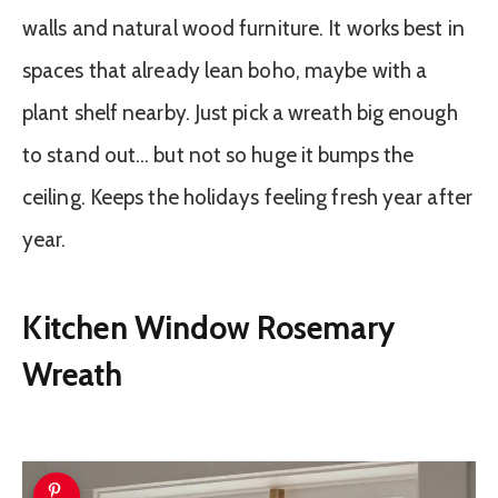
walls and natural wood furniture. It works best in
spaces that already lean boho, maybe with a
plant shelf nearby. Just pick a wreath big enough
to stand out… but not so huge it bumps the
ceiling. Keeps the holidays feeling fresh year after
year.
Kitchen Window Rosemary
Wreath