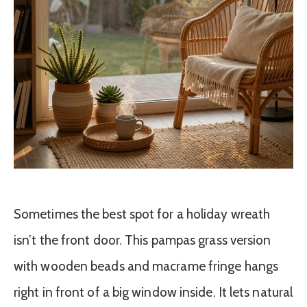
Sometimes the best spot for a holiday wreath
isn’t the front door. This pampas grass version
with wooden beads and macrame fringe hangs
right in front of a big window inside. It lets natural