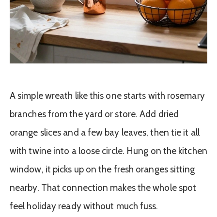
A simple wreath like this one starts with rosemary
branches from the yard or store. Add dried
orange slices and a few bay leaves, then tie it all
with twine into a loose circle. Hung on the kitchen
window, it picks up on the fresh oranges sitting
nearby. That connection makes the whole spot
feel holiday ready without much fuss.