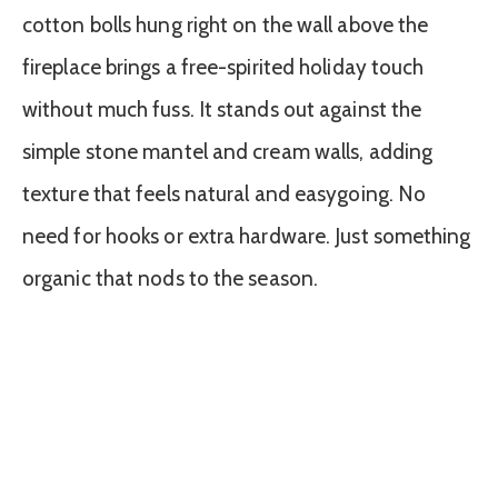
cotton bolls hung right on the wall above the
fireplace brings a free-spirited holiday touch
without much fuss. It stands out against the
simple stone mantel and cream walls, adding
texture that feels natural and easygoing. No
need for hooks or extra hardware. Just something
organic that nods to the season.