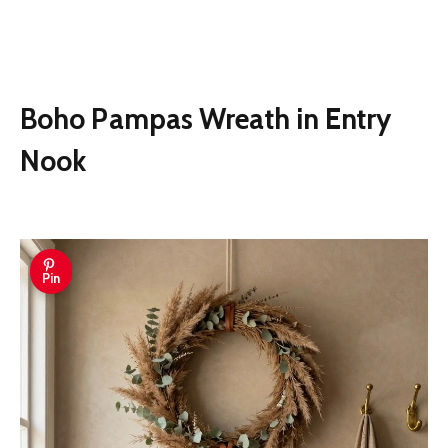
Boho Pampas Wreath in Entry
Nook
Pin