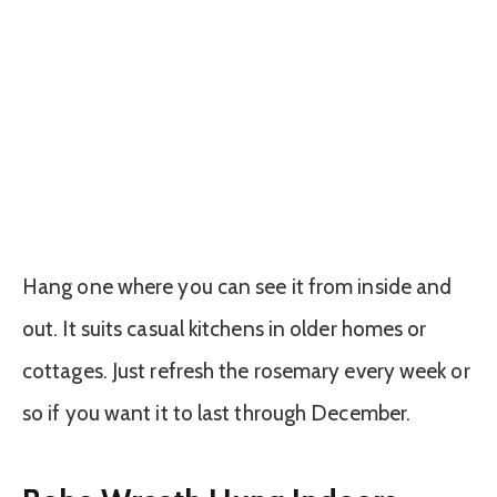
Hang one where you can see it from inside and
out. It suits casual kitchens in older homes or
cottages. Just refresh the rosemary every week or
so if you want it to last through December.