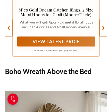
8Pcs Gold Dream Catcher Rings, 4 Size
Metal Hoops for Craft (Moon+Circle)
[What you will get] 8pcs gold metal floral hoops
included 4 circles and 4 half moons, every 4
❮
❯
different sizes (2/4/6/8 inch)
VIEW LATEST PRICE
As an affiliate, we earn on qualifying purchases.
Boho Wreath Above the Bed
Pin