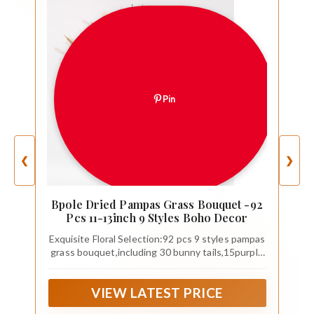
Pin
❮
❯
Bpole Dried Pampas Grass Bouquet -92
Pcs 11-13inch 9 Styles Boho Decor
Exquisite Floral Selection:92 pcs 9 styles pampas
grass bouquet,including 30 bunny tails,15purple
lavender ,8 Natural pampas grass 15qilin grass
,6dried wheat ,10reed pampas grass ,5white
VIEW LATEST PRICE
pampas grass ,2eucalyptus ,1small
eucalyptus,Each flower brings its unique