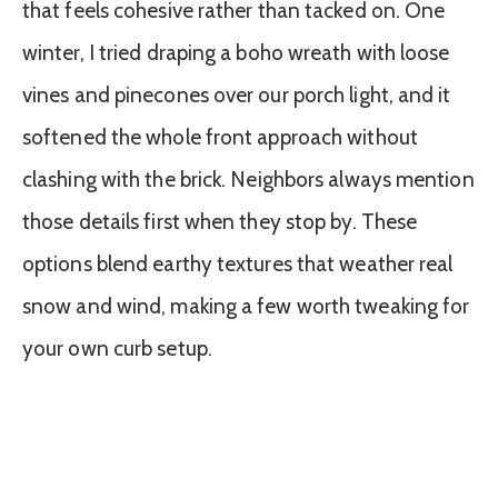
that feels cohesive rather than tacked on. One
winter, I tried draping a boho wreath with loose
vines and pinecones over our porch light, and it
softened the whole front approach without
clashing with the brick. Neighbors always mention
those details first when they stop by. These
options blend earthy textures that weather real
snow and wind, making a few worth tweaking for
your own curb setup.