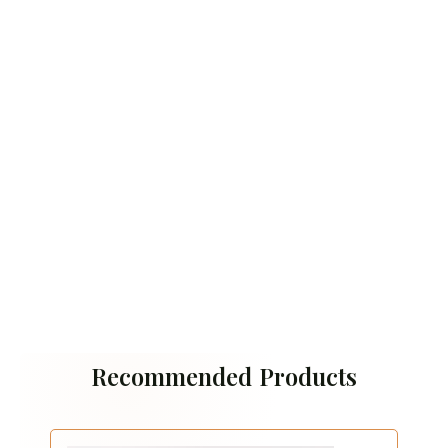
Recommended Products