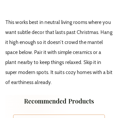
This works best in neutral living rooms where you
want subtle decor that lasts past Christmas. Hang
it high enough so it doesn’t crowd the mantel
space below. Pair it with simple ceramics or a
plant nearby to keep things relaxed. Skip it in
super modern spots. It suits cozy homes with a bit
of earthiness already.
Recommended Products