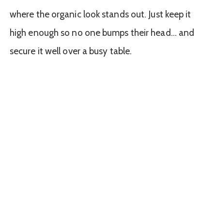
where the organic look stands out. Just keep it
high enough so no one bumps their head… and
secure it well over a busy table.