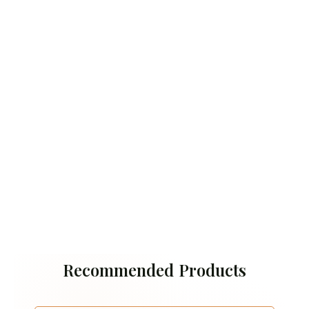
Recommended Products