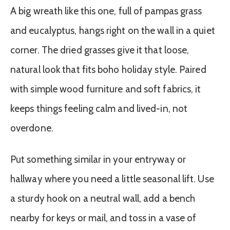
A big wreath like this one, full of pampas grass
and eucalyptus, hangs right on the wall in a quiet
corner. The dried grasses give it that loose,
natural look that fits boho holiday style. Paired
with simple wood furniture and soft fabrics, it
keeps things feeling calm and lived-in, not
overdone.
Put something similar in your entryway or
hallway where you need a little seasonal lift. Use
a sturdy hook on a neutral wall, add a bench
nearby for keys or mail, and toss in a vase of