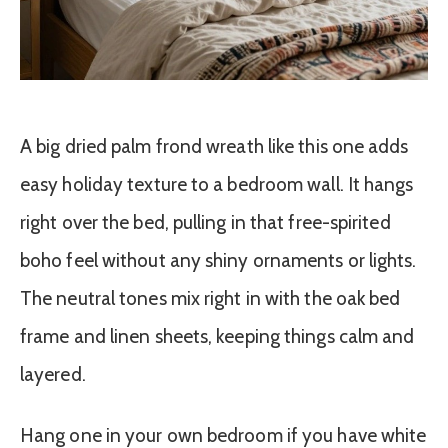
A big dried palm frond wreath like this one adds
easy holiday texture to a bedroom wall. It hangs
right over the bed, pulling in that free-spirited
boho feel without any shiny ornaments or lights.
The neutral tones mix right in with the oak bed
frame and linen sheets, keeping things calm and
layered.
Hang one in your own bedroom if you have white