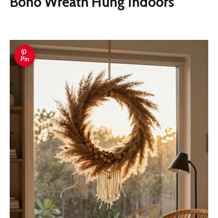
Boho Wreath Hung Indoors
Pin