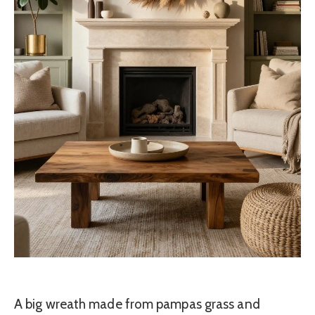
A big wreath made from pampas grass and