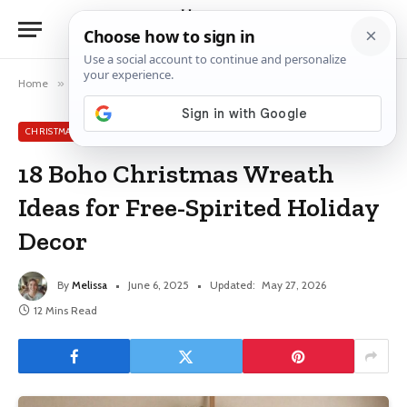
Home
»
Christmas Wreath Ideas
»
18 Boho Christmas Wreath Ideas for Free-Spirited Holiday Decor
CHRISTMAS WREATH IDEAS
18 Boho Christmas Wreath
Ideas for Free-Spirited Holiday
Decor
By
Melissa
June 6, 2025
Updated:
May 27, 2026
12 Mins Read