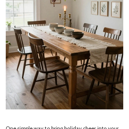
One simple way to bring holiday cheer into your