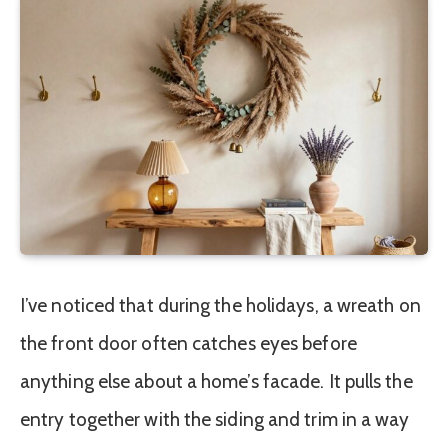
I’ve noticed that during the holidays, a wreath on
the front door often catches eyes before
anything else about a home’s facade. It pulls the
entry together with the siding and trim in a way