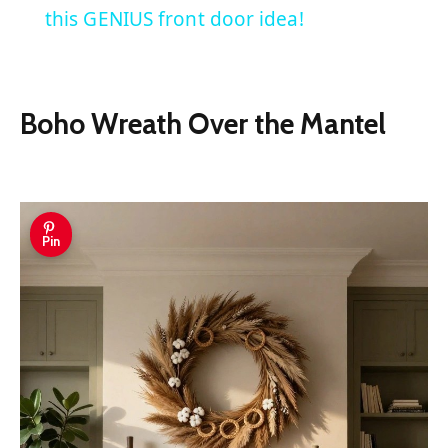
this GENIUS front door idea!
Boho Wreath Over the Mantel
Pin