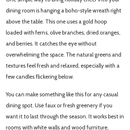
dining room is hanging a boho-style wreath right
above the table. This one uses a gold hoop
loaded with ferns, olive branches, dried oranges,
and berries. It catches the eye without
overwhelming the space. The natural greens and
textures feel fresh and relaxed, especially with a
few candles flickering below.
You can make something like this for any casual
dining spot. Use faux or fresh greenery if you
want it to last through the season. It works best in
rooms with white walls and wood furniture,