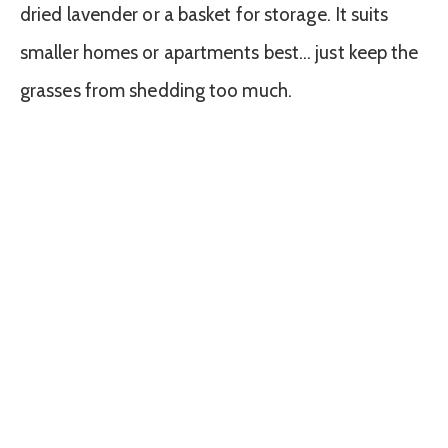
dried lavender or a basket for storage. It suits
smaller homes or apartments best… just keep the
grasses from shedding too much.