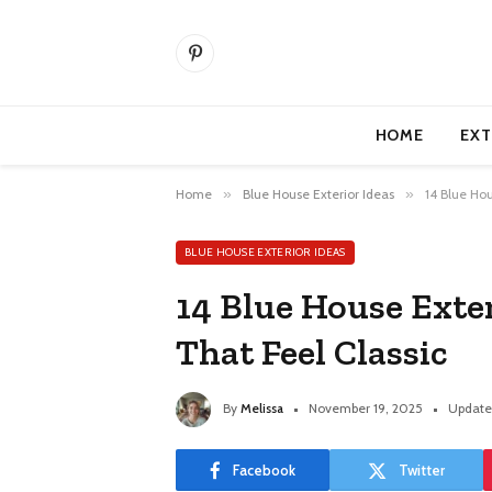
Pinterest
HOME
EXT
Home
»
Blue House Exterior Ideas
»
14 Blue Hou
BLUE HOUSE EXTERIOR IDEAS
14 Blue House Exte
That Feel Classic
By
Melissa
November 19, 2025
Update
Facebook
Twitter