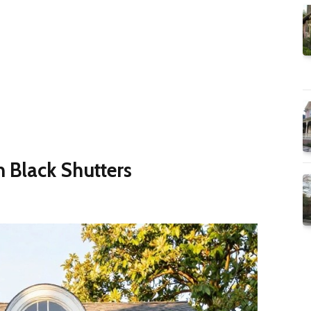
h Black Shutters