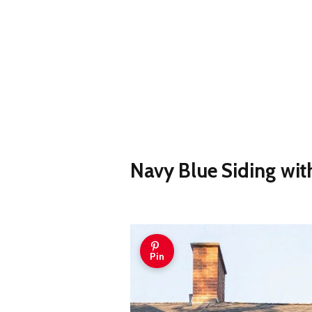
Navy Blue Siding wit
Pin