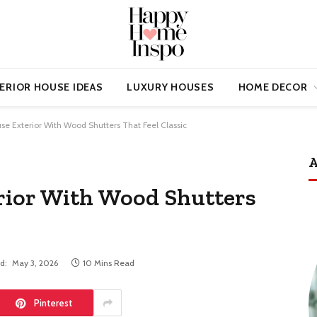
ERIOR HOUSE IDEAS
LUXURY HOUSES
HOME DECOR
se Exterior With Wood Shutters That Feel Classic
A
rior With Wood Shutters
d:
May 3, 2026
10 Mins Read
Pinterest