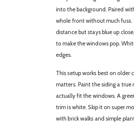
into the background. Paired with
whole front without much fuss. 
distance but stays blue up clos
to make the windows pop. White
edges.
This setup works best on older 
matters. Paint the siding a true
actually fit the windows. A green
trim is white. Skip it on super 
with brick walks and simple plan