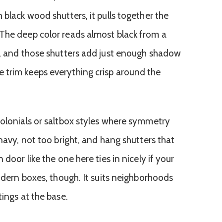
 black wood shutters, it pulls together the
The deep color reads almost black from a
e, and those shutters add just enough shadow
 trim keeps everything crisp around the
colonials or saltbox styles where symmetry
 navy, not too bright, and hang shutters that
 door like the one here ties in nicely if your
modern boxes, though. It suits neighborhoods
tings at the base.