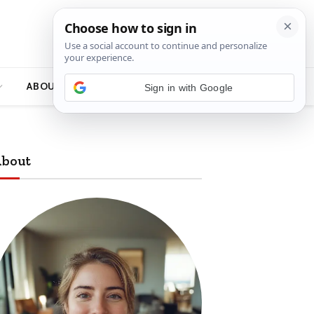
ABOUT
bout