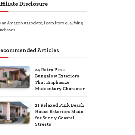
ffiliate Disclosure
s an Amazon Associate, I earn from qualifying
urchases.
ecommended Articles
24 Retro Pink
Bungalow Exteriors
That Emphasize
Midcentury Character
21 Relaxed Pink Beach
House Exteriors Made
for Sunny Coastal
Streets