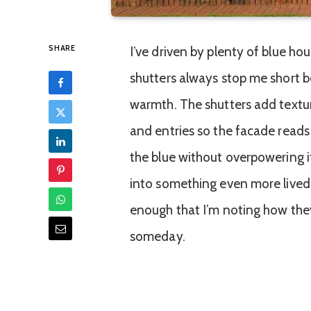
SHARE
I’ve driven by plenty of blue ho
shutters always stop me short b
warmth. The shutters add textur
and entries so the facade reads
the blue without overpowering it
into something even more lived-
enough that I’m noting how they’
someday.