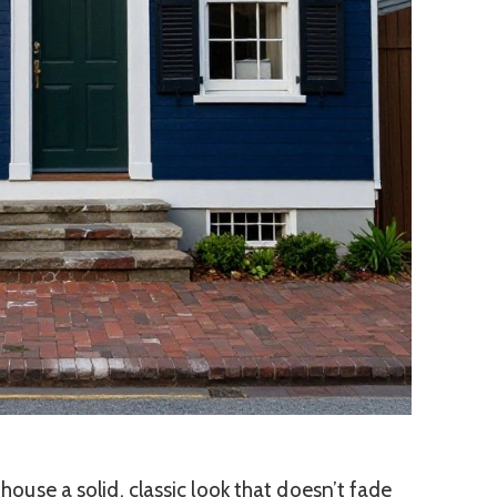
a house a solid, classic look that doesn’t fade