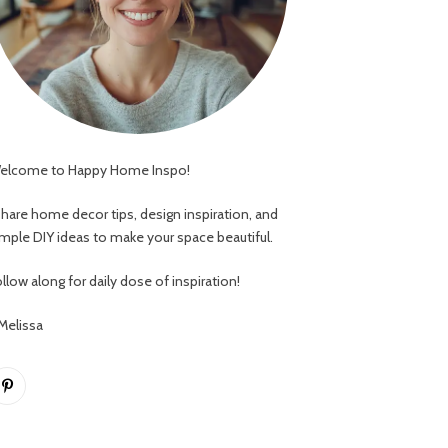
elcome to Happy Home Inspo!
 share home decor tips, design inspiration, and
imple DIY ideas to make your space beautiful.
llow along for daily dose of inspiration!
 Melissa
Pinterest