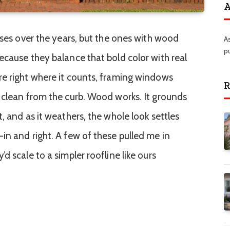
A
uses over the years, but the ones with wood
A
p
ecause they balance that bold color with real
e right where it counts, framing windows
R
 clean from the curb. Wood works. It grounds
, and as it weathers, the whole look settles
in and right. A few of these pulled me in
d scale to a simpler roofline like ours