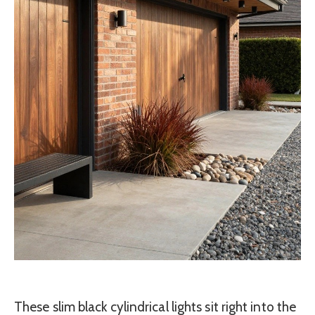
These slim black cylindrical lights sit right into the