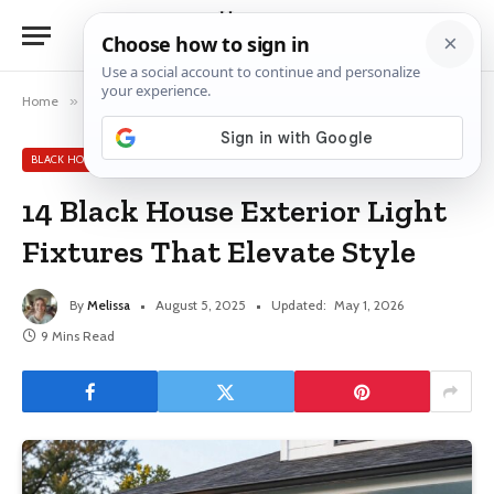
Home
»
Black House Exterior Ideas
»
14 Black House Exterior Light Fixtures That Elevate Style
BLACK HOUSE EXTERIOR IDEAS
14 Black House Exterior Light
Fixtures That Elevate Style
By
Melissa
August 5, 2025
Updated:
May 1, 2026
9 Mins Read