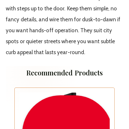
with steps up to the door. Keep them simple, no
fancy details, and wire them for dusk-to-dawn if
you want hands-off operation. They suit city
spots or quieter streets where you want subtle
curb appeal that lasts year-round.
Recommended Products