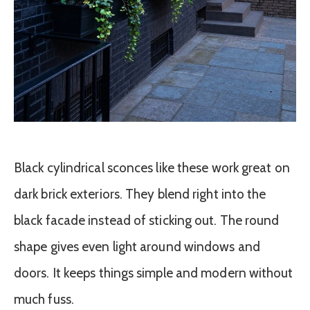
Black cylindrical sconces like these work great on
dark brick exteriors. They blend right into the
black facade instead of sticking out. The round
shape gives even light around windows and
doors. It keeps things simple and modern without
much fuss.