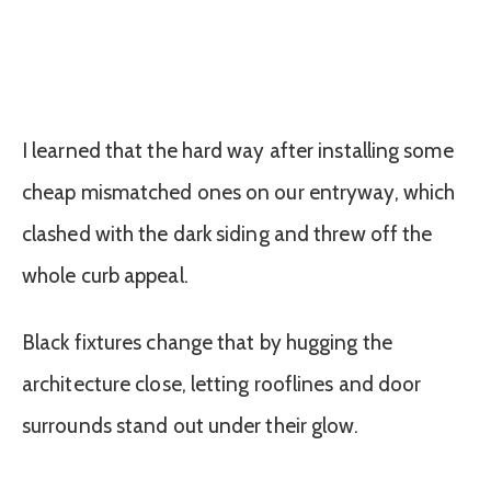
I learned that the hard way after installing some
cheap mismatched ones on our entryway, which
clashed with the dark siding and threw off the
whole curb appeal.
Black fixtures change that by hugging the
architecture close, letting rooflines and door
surrounds stand out under their glow.