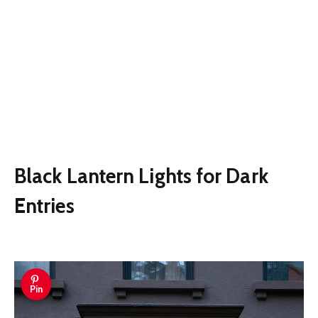
Black Lantern Lights for Dark
Entries
Pin