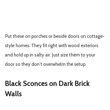
Put these on porches or beside doors on cottage-
style homes. They fit right with wood exteriors
and hold up in salty air. Just size them to your
door so they don’t overwhelm the setup.
Black Sconces on Dark Brick
Walls