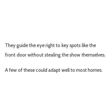
They guide the eye right to key spots like the
front door without stealing the show themselves.
A few of these could adapt well to most homes.