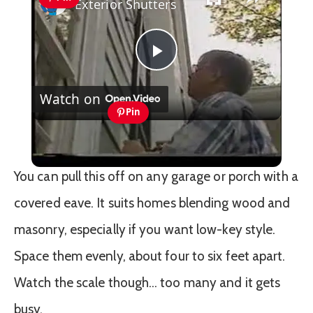
Exterior Shutters
Play
Watch on
Video
Pin
Exterior Shutters
You can pull this off on any garage or porch with a
covered eave. It suits homes blending wood and
masonry, especially if you want low-key style.
Space them evenly, about four to six feet apart.
Watch the scale though… too many and it gets
busy.