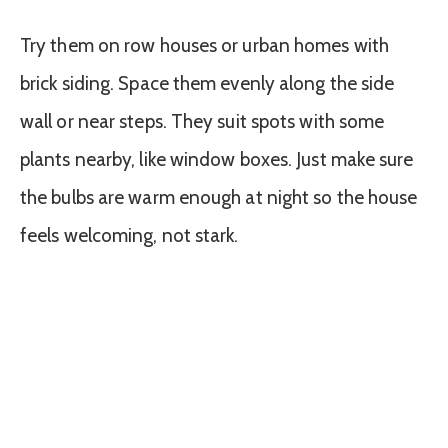
Try them on row houses or urban homes with
brick siding. Space them evenly along the side
wall or near steps. They suit spots with some
plants nearby, like window boxes. Just make sure
the bulbs are warm enough at night so the house
feels welcoming, not stark.