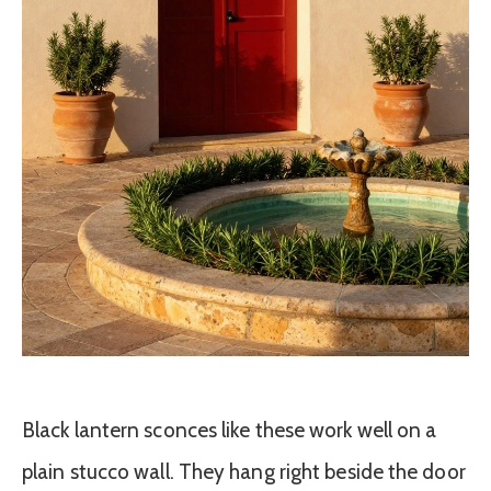
Black lantern sconces like these work well on a
plain stucco wall. They hang right beside the door