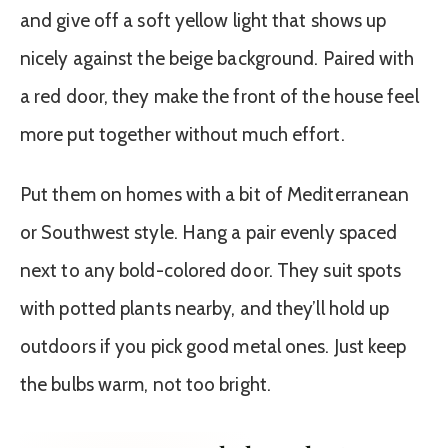
and give off a soft yellow light that shows up
nicely against the beige background. Paired with
a red door, they make the front of the house feel
more put together without much effort.
Put them on homes with a bit of Mediterranean
or Southwest style. Hang a pair evenly spaced
next to any bold-colored door. They suit spots
with potted plants nearby, and they’ll hold up
outdoors if you pick good metal ones. Just keep
the bulbs warm, not too bright.