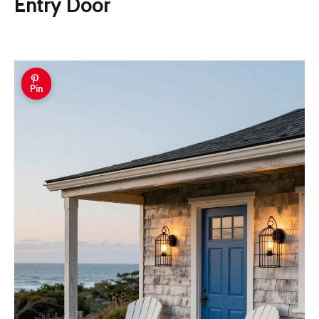
Entry Door
Pin