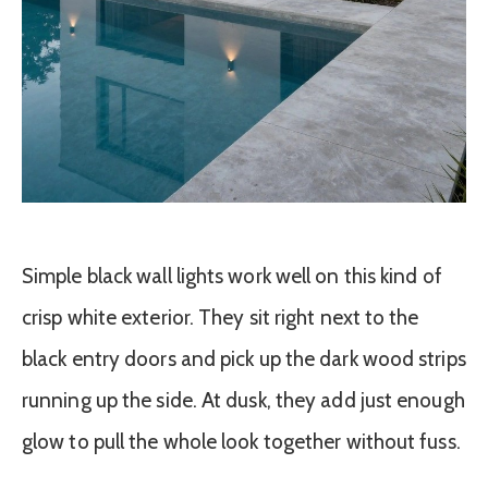
Simple black wall lights work well on this kind of
crisp white exterior. They sit right next to the
black entry doors and pick up the dark wood strips
running up the side. At dusk, they add just enough
glow to pull the whole look together without fuss.