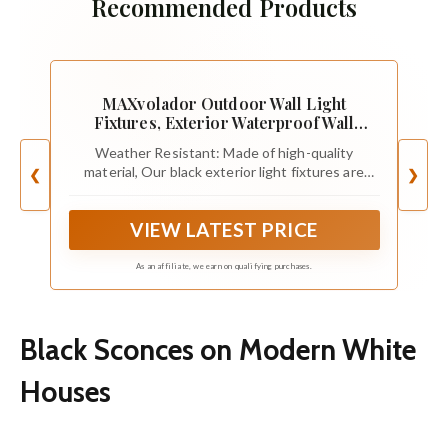
Recommended Products
MAXvolador Outdoor Wall Light
Fixtures, Exterior Waterproof Wall
Lanterns
Weather Resistant: Made of high-quality
material, Our black exterior light fixtures are
❮
❯
completely weather-resistant to withstand any
outdoor environment, can be used durable for
VIEW LATEST PRICE
years. Suitable for any weather conditions like
cloudy, heavy rain, snowy, icing, hot weather, etc
As an affiliate, we earn on qualifying purchases.
Black Sconces on Modern White
Houses