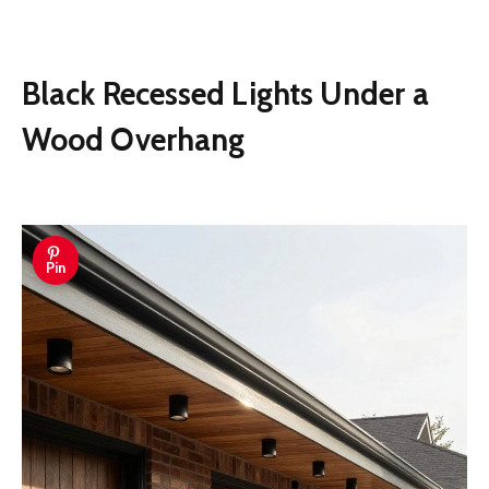
Black Recessed Lights Under a
Wood Overhang
Pin