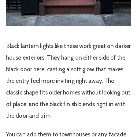
Black lantern lights like these work great on darker
house exteriors. They hang on either side of the
black door here, casting a soft glow that makes
the entry feel more inviting right away. The
classic shape fits older homes without looking out
of place, and the black finish blends right in with
the door and trim.
You can add them to townhouses or any facade