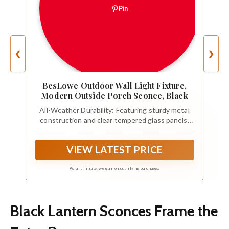
Pin
❮
❯
BesLowe Outdoor Wall Light Fixture,
Modern Outside Porch Sconce, Black
All-Weather Durability: Featuring sturdy metal
construction and clear tempered glass panels,
the outdoor wall lantern is exceptionally
resistant to rain, high temperature and even
VIEW LATEST PRICE
storm. Absolutely capable of providing you with
excellent lighting all year round.
As an affiliate, we earn on qualifying purchases.
Black Lantern Sconces Frame the