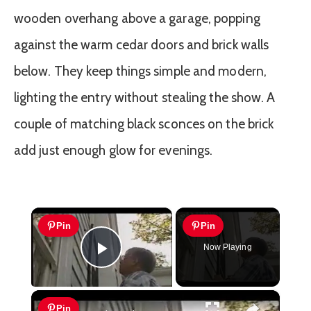
wooden overhang above a garage, popping
against the warm cedar doors and brick walls
below. They keep things simple and modern,
lighting the entry without stealing the show. A
couple of matching black sconces on the brick
add just enough glow for evenings.
×
Pin
Pin
Now Playing
Play Video
×
Pin