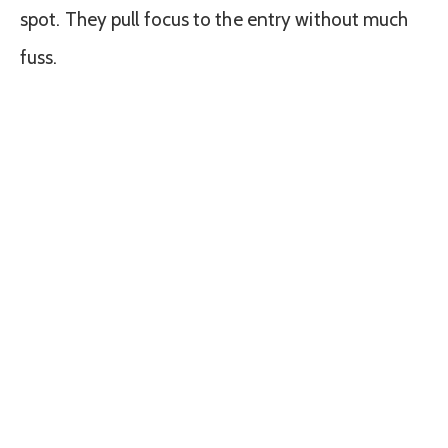
spot. They pull focus to the entry without much
fuss.