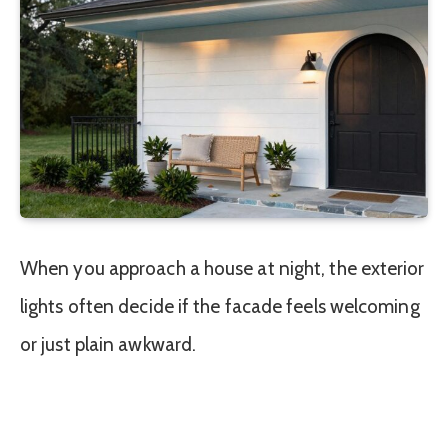
When you approach a house at night, the exterior
lights often decide if the facade feels welcoming
or just plain awkward.