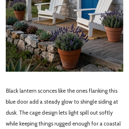
Black lantern sconces like the ones flanking this
blue door add a steady glow to shingle siding at
dusk. The cage design lets light spill out softly
while keeping things rugged enough for a coastal