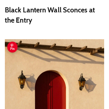
Black Lantern Wall Sconces at
the Entry
Pin