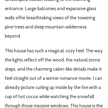
entrance. Large balconies and expansive glass
walls offer breathtaking views of the towering
pine trees and deep mountain wilderness
beyond.
This house has such a magical, cozy feel. The way
the lights reflect off the wood, the natural stone
steps, and the charming cabin-like details make it
feel straight out of a winter romance movie. I can
already picture curling up inside by the fire with a
cup of hot cocoa while watching the snowfall
through those massive windows. This house is the