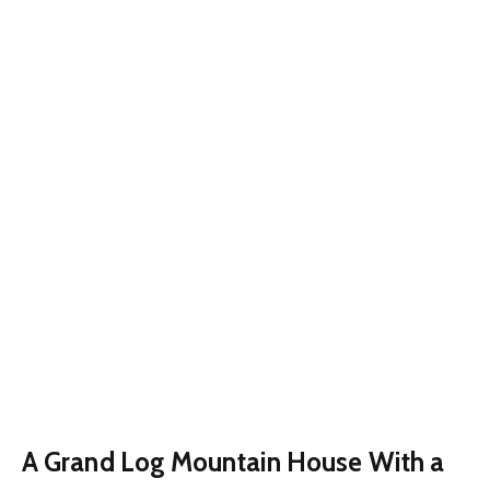
A Grand Log Mountain House With a