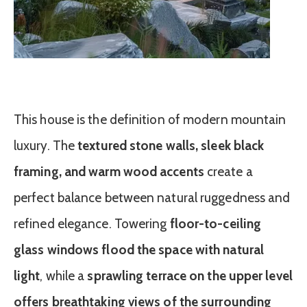
This house is the definition of modern mountain
luxury. The
textured stone walls, sleek black
framing, and warm wood accents
create a
perfect balance between natural ruggedness and
refined elegance. Towering
floor-to-ceiling
glass windows flood the space with natural
light
, while a
sprawling terrace on the upper level
offers breathtaking views of the surrounding