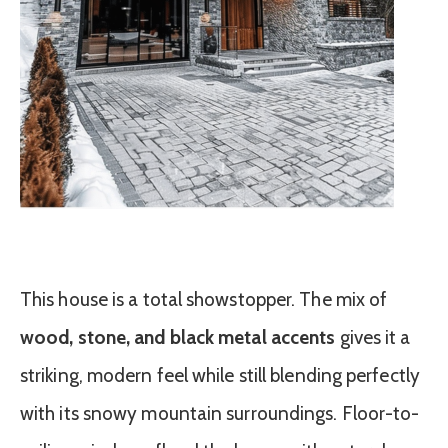
This house is a total showstopper. The mix of
wood, stone, and black metal accents
gives it a
striking, modern feel while still blending perfectly
with its snowy mountain surroundings. Floor-to-