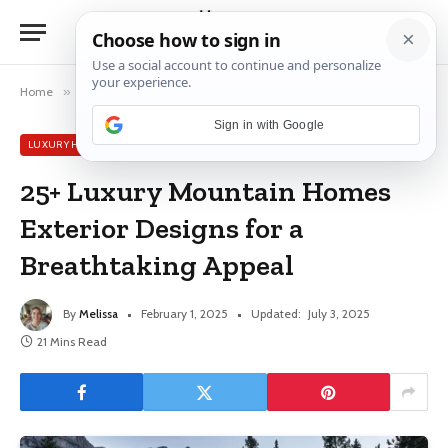
Home
»
Luxury House Ideas
»
25+ Luxury Mountain Homes Exterior Designs for a Breathtaking Appeal
Sign in with Google
LUXURY HOUSE IDEAS
25+ Luxury Mountain Homes
Exterior Designs for a
Breathtaking Appeal
By
Melissa
February 1, 2025
Updated:
July 3, 2025
21 Mins Read