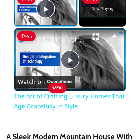
Now Playing
Play Video
×
Pin
The Art of Crafting Luxury Homes That Age Gracefully in Style
Play
Watch on
Video
Pin
The Art of Crafting Luxury Homes That
Age Gracefully in Style
A Sleek Modern Mountain House With