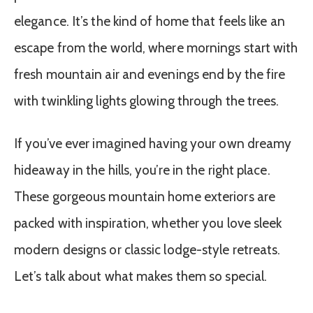
elegance. It’s the kind of home that feels like an
escape from the world, where mornings start with
fresh mountain air and evenings end by the fire
with twinkling lights glowing through the trees.
If you’ve ever imagined having your own dreamy
hideaway in the hills, you’re in the right place.
These gorgeous mountain home exteriors are
packed with inspiration, whether you love sleek
modern designs or classic lodge-style retreats.
Let’s talk about what makes them so special.