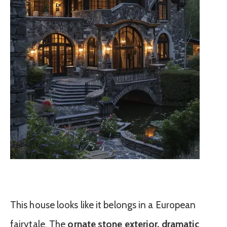
This house looks like it belongs in a European
fairytale. The
ornate stone exterior, dramatic