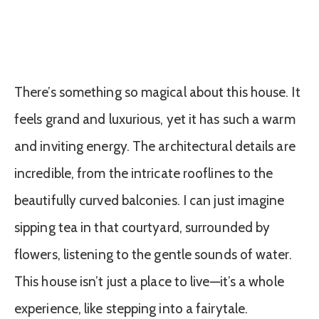
There’s something so magical about this house. It
feels grand and luxurious, yet it has such a warm
and inviting energy. The architectural details are
incredible, from the intricate rooflines to the
beautifully curved balconies. I can just imagine
sipping tea in that courtyard, surrounded by
flowers, listening to the gentle sounds of water.
This house isn’t just a place to live—it’s a whole
experience, like stepping into a fairytale.