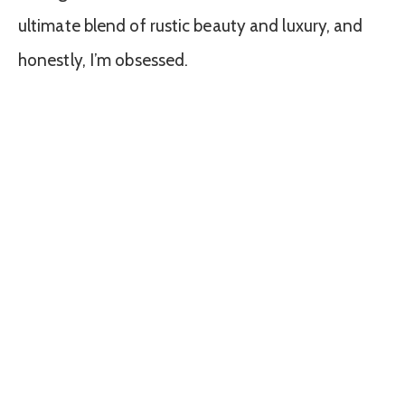
ultimate blend of rustic beauty and luxury, and
honestly, I’m obsessed.