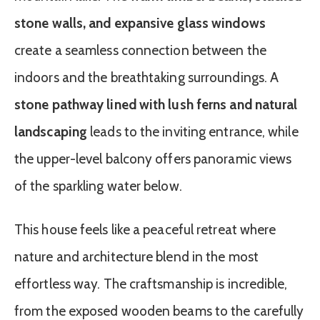
stone walls, and expansive glass windows
create a seamless connection between the
indoors and the breathtaking surroundings. A
stone pathway lined with lush ferns and natural
landscaping
leads to the inviting entrance, while
the upper-level balcony offers panoramic views
of the sparkling water below.
This house feels like a peaceful retreat where
nature and architecture blend in the most
effortless way. The craftsmanship is incredible,
from the exposed wooden beams to the carefully