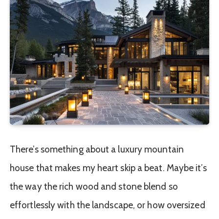
There’s something about a luxury mountain
house that makes my heart skip a beat. Maybe it’s
the way the rich wood and stone blend so
effortlessly with the landscape, or how oversized