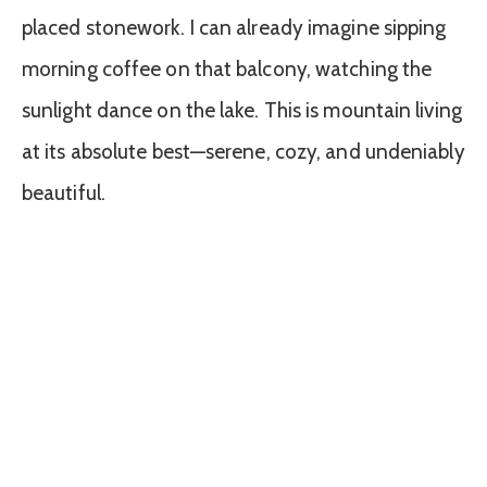
placed stonework. I can already imagine sipping
morning coffee on that balcony, watching the
sunlight dance on the lake. This is mountain living
at its absolute best—serene, cozy, and undeniably
beautiful.