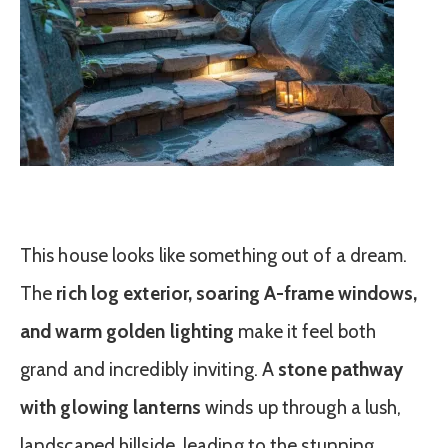
This house looks like something out of a dream.
The
rich log exterior, soaring A-frame windows,
and warm golden lighting
make it feel both
grand and incredibly inviting. A
stone pathway
with glowing lanterns
winds up through a lush,
landscaped hillside, leading to the stunning