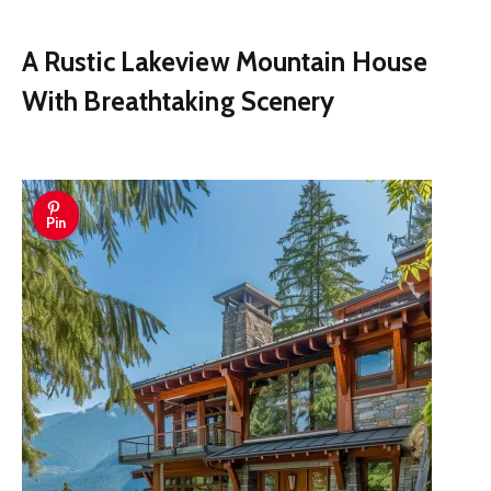
A Rustic Lakeview Mountain House
With Breathtaking Scenery
Pin