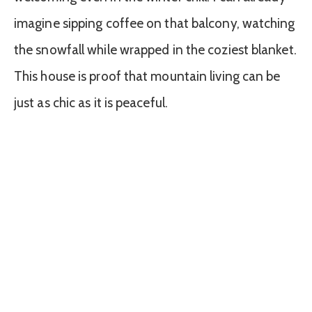
imagine sipping coffee on that balcony, watching
the snowfall while wrapped in the coziest blanket.
This house is proof that mountain living can be
just as chic as it is peaceful.