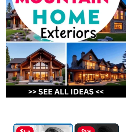
×
Pin
Pin