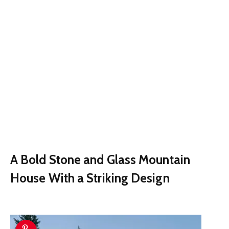
A Bold Stone and Glass Mountain
House With a Striking Design