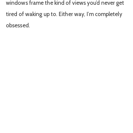
windows frame the kind of views you’d never get
tired of waking up to. Either way, I’m completely
obsessed.