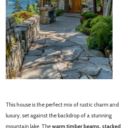
This house is the perfect mix of rustic charm and
luxury, set against the backdrop of a stunning
mountain lake. The
warm timber beams, stacked