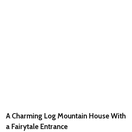
A Charming Log Mountain House With
a Fairytale Entrance