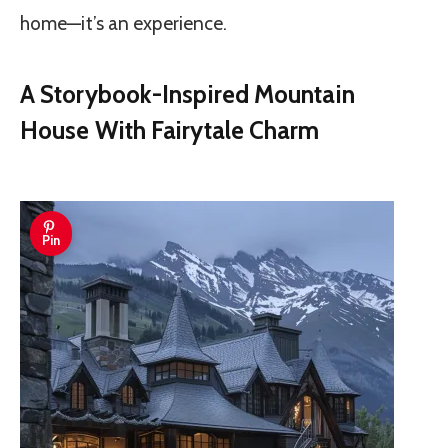
home—it’s an experience.
A Storybook-Inspired Mountain
House With Fairytale Charm
Pin