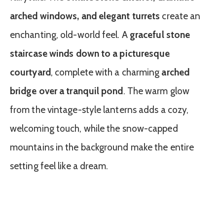
arched windows, and elegant turrets
create an
enchanting, old-world feel. A
graceful stone
staircase winds down to a picturesque
courtyard
, complete with a charming
arched
bridge over a tranquil pond
. The warm glow
from the vintage-style lanterns adds a cozy,
welcoming touch, while the snow-capped
mountains in the background make the entire
setting feel like a dream.