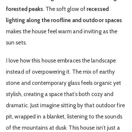
forested peaks
. The soft glow of
recessed
lighting along the roofline and outdoor spaces
makes the house feel warm and inviting as the
sun sets.
I love how this house embraces the landscape
instead of overpowering it. The mix of earthy
stone and contemporary glass feels organic yet
stylish, creating a space that’s both cozy and
dramatic. Just imagine sitting by that outdoor fire
pit, wrapped in a blanket, listening to the sounds
of the mountains at dusk. This house isn’t just a