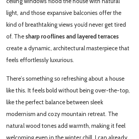
ceiling windows flood the house with natural
light, and those expansive balconies offer the
kind of breathtaking views you’d never get tired
of. The
sharp rooflines and layered terraces
create a dynamic, architectural masterpiece that
feels effortlessly luxurious.
There’s something so refreshing about a house
like this. It feels bold without being over-the-top,
like the perfect balance between sleek
modernism and cozy mountain retreat. The
natural wood tones add warmth, making it feel
welcoming even in the winter chill. I can already