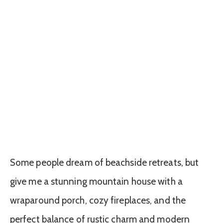
Some people dream of beachside retreats, but
give me a stunning mountain house with a
wraparound porch, cozy fireplaces, and the
perfect balance of rustic charm and modern