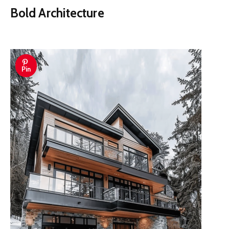
Bold Architecture
Pin