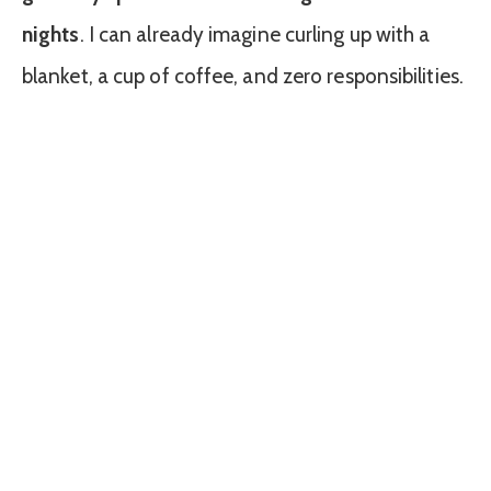
nights
. I can already imagine curling up with a
blanket, a cup of coffee, and zero responsibilities.