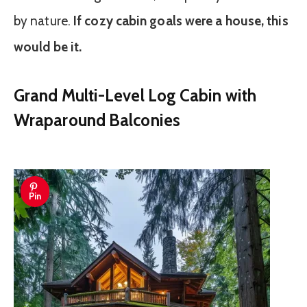
by nature.
If cozy cabin goals were a house, this
would be it.
Grand Multi-Level Log Cabin with
Wraparound Balconies
Pin