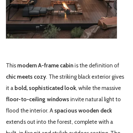
This
modern A-frame cabin
is the definition of
chic meets cozy
. The striking black exterior gives
it a
bold, sophisticated look
, while the massive
floor-to-ceiling windows
invite natural light to
flood the interior. A
spacious wooden deck
extends out into the forest, complete with a