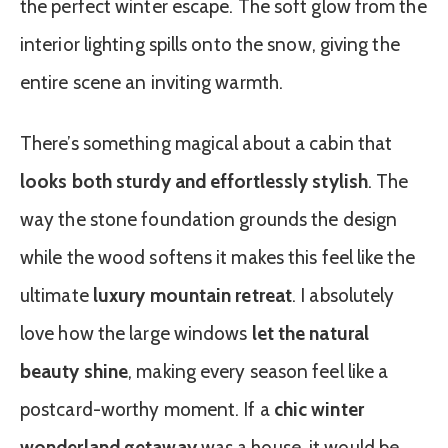
the perfect winter escape. The soft glow from the
interior lighting spills onto the snow, giving the
entire scene an inviting warmth.
There’s something magical about a cabin that
looks both sturdy and effortlessly stylish
. The
way the stone foundation grounds the design
while the wood softens it makes this feel like the
ultimate
luxury mountain retreat
. I absolutely
love how the large windows
let the natural
beauty shine
, making every season feel like a
postcard-worthy moment. If a
chic winter
wonderland getaway
was a house, it would be