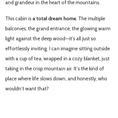
and grandeur in the heart of the mountains.
This cabin is
a total dream home
. The multiple
balconies, the grand entrance, the glowing warm
light against the deep wood—it’s all just so
effortlessly inviting. I can imagine sitting outside
with a cup of tea, wrapped in a cozy blanket, just
taking in the crisp mountain air. It’s the kind of
place where life slows down, and honestly, who
wouldn’t want that?