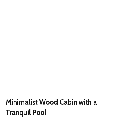
Minimalist Wood Cabin with a
Tranquil Pool