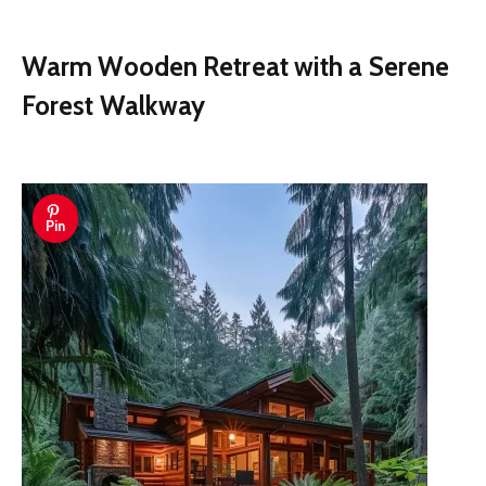
Warm Wooden Retreat with a Serene
Forest Walkway
Pin