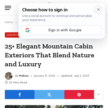
Home
»
Luxury House Ideas
»
25+ Elegant Mountain Cabin Exteriors That Blend Nature and Luxury
LUXURY HOUSE IDEAS
25+ Elegant Mountain Cabin
Exteriors That Blend Nature
and Luxury
By
Melissa
January 31, 2025
Updated:
July 3, 2025
20 Mins Read