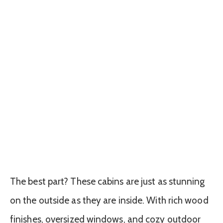
The best part? These cabins are just as stunning
on the outside as they are inside. With rich wood
finishes, oversized windows, and cozy outdoor