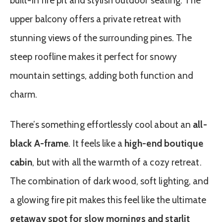
built-in fire pit and stylish outdoor seating. The
upper balcony offers a private retreat with
stunning views of the surrounding pines. The
steep roofline makes it perfect for snowy
mountain settings, adding both function and
charm.
There’s something effortlessly cool about an
all-
black A-frame
. It feels like a
high-end boutique
cabin
, but with all the warmth of a cozy retreat.
The combination of dark wood, soft lighting, and
a glowing fire pit makes this feel like the ultimate
getaway spot for slow mornings and starlit