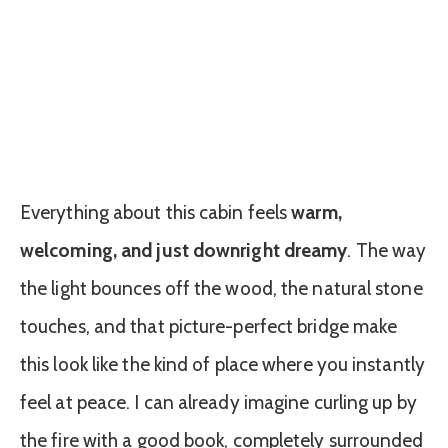
Everything about this cabin feels
warm,
welcoming, and just downright dreamy
. The way
the light bounces off the wood, the natural stone
touches, and that picture-perfect bridge make
this look like the kind of place where you instantly
feel at peace. I can already imagine curling up by
the fire with a good book, completely surrounded