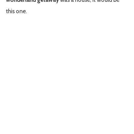
this one.