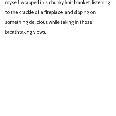
myself wrapped in a chunky knit blanket, listening
to the crackle of a fireplace, and sipping on
something delicious while taking in those
breathtaking views.