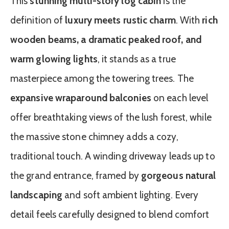
This
stunning multi-story log cabin
is the
definition of
luxury meets rustic charm
. With
rich
wooden beams, a dramatic peaked roof, and
warm glowing lights
, it stands as a true
masterpiece among the towering trees. The
expansive wraparound balconies
on each level
offer breathtaking views of the lush forest, while
the massive stone chimney adds a cozy,
traditional touch. A winding driveway leads up to
the grand entrance, framed by
gorgeous natural
landscaping
and soft ambient lighting. Every
detail feels carefully designed to blend comfort