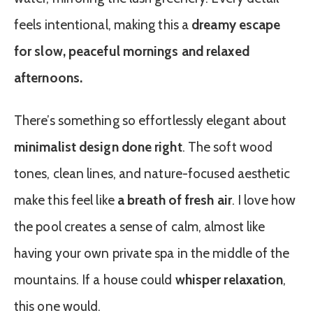
feels intentional, making this a
dreamy escape
for slow, peaceful mornings and relaxed
afternoons.
There’s something so effortlessly elegant about
minimalist design done right
. The soft wood
tones, clean lines, and nature-focused aesthetic
make this feel like
a breath of fresh air
. I love how
the pool creates a sense of calm, almost like
having your own private spa in the middle of the
mountains. If a house could
whisper relaxation
,
this one would.