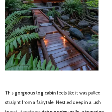
This
gorgeous log cabin
feels like it was pulled
straight from a fairytale. Nestled deep in a lush
forest, it features
rich wooden walls, a towering