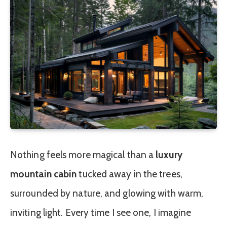
Nothing feels more magical than a
luxury
mountain cabin
tucked away in the trees,
surrounded by nature, and glowing with warm,
inviting light. Every time I see one, I imagine