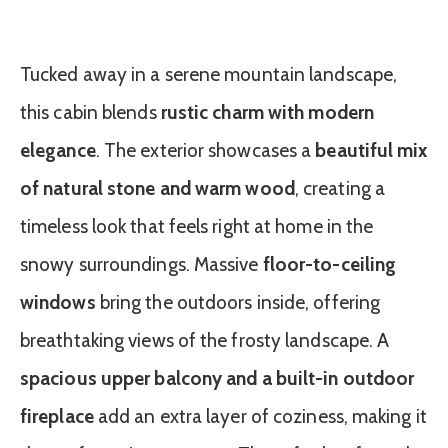
Tucked away in a serene mountain landscape,
this cabin blends
rustic charm with modern
elegance
. The exterior showcases a
beautiful mix
of natural stone and warm wood
, creating a
timeless look that feels right at home in the
snowy surroundings. Massive
floor-to-ceiling
windows
bring the outdoors inside, offering
breathtaking views of the frosty landscape. A
spacious upper balcony and a built-in outdoor
fireplace
add an extra layer of coziness, making it