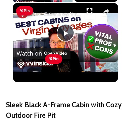
×
Pin
Best Cabins on Virgin Voyages - VITAL TIPS: Find Your Perfect Cabin!
Play
Watch on
Video
Pin
Best Cabins on Virgin Voyages - VITAL
TIPS: Find Your Perfect Cabin!
Sleek Black A-Frame Cabin with Cozy
Outdoor Fire Pit