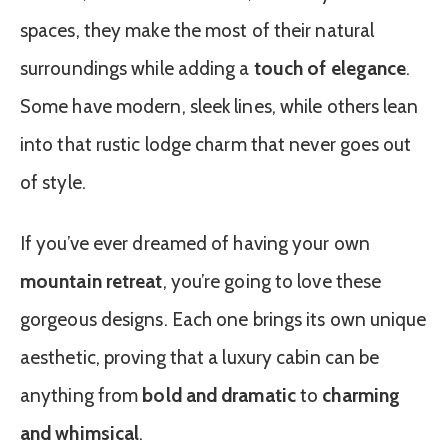
spaces, they make the most of their natural
surroundings while adding a
touch of elegance
.
Some have modern, sleek lines, while others lean
into that rustic lodge charm that never goes out
of style.
If you’ve ever dreamed of having your own
mountain retreat
, you’re going to love these
gorgeous designs. Each one brings its own unique
aesthetic, proving that a luxury cabin can be
anything from
bold and dramatic
to
charming
and whimsical
.