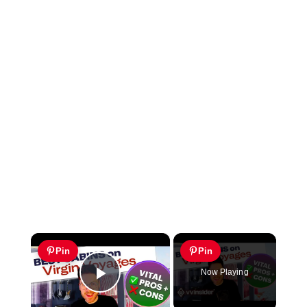
×
Pin
Pin
Now Playing
Play Video