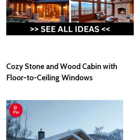
Cozy Stone and Wood Cabin with
Floor-to-Ceiling Windows
Pin