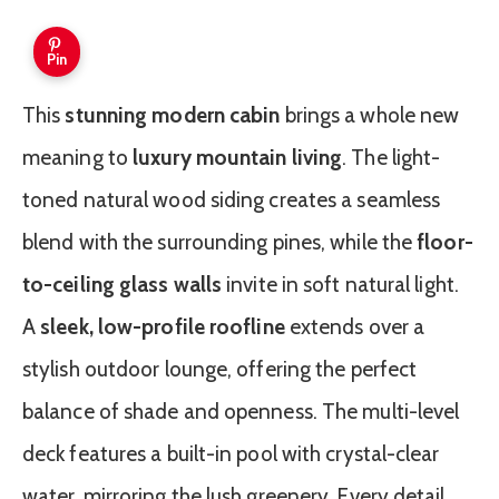
Pin
This
stunning modern cabin
brings a whole new
meaning to
luxury mountain living
. The light-
toned natural wood siding creates a seamless
blend with the surrounding pines, while the
floor-
to-ceiling glass walls
invite in soft natural light.
A
sleek, low-profile roofline
extends over a
stylish outdoor lounge, offering the perfect
balance of shade and openness. The multi-level
deck features a built-in pool with crystal-clear
water, mirroring the lush greenery. Every detail