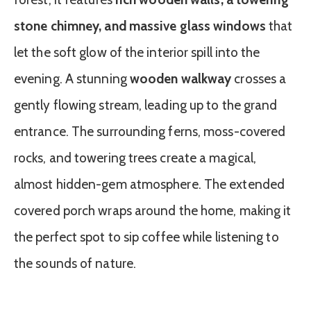
stone chimney, and massive glass windows
that
let the soft glow of the interior spill into the
evening. A stunning
wooden walkway
crosses a
gently flowing stream, leading up to the grand
entrance. The surrounding ferns, moss-covered
rocks, and towering trees create a magical,
almost hidden-gem atmosphere. The extended
covered porch wraps around the home, making it
the perfect spot to sip coffee while listening to
the sounds of nature.