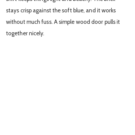
stays crisp against the soft blue, and it works
without much fuss. A simple wood door pulls it
together nicely.