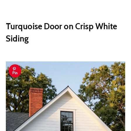
Turquoise Door on Crisp White
Siding
Pin