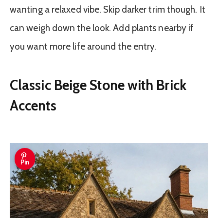
wanting a relaxed vibe. Skip darker trim though. It
can weigh down the look. Add plants nearby if
you want more life around the entry.
Classic Beige Stone with Brick
Accents
Pin