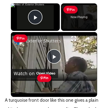
×
Pin
Now Playing
Play Video
×
Pin
Exterior Shutters
Play
Watch on
Video
Pin
Exterior Shutters
A turquoise front door like this one gives a plain