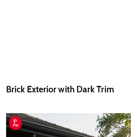
Brick Exterior with Dark Trim
Pin