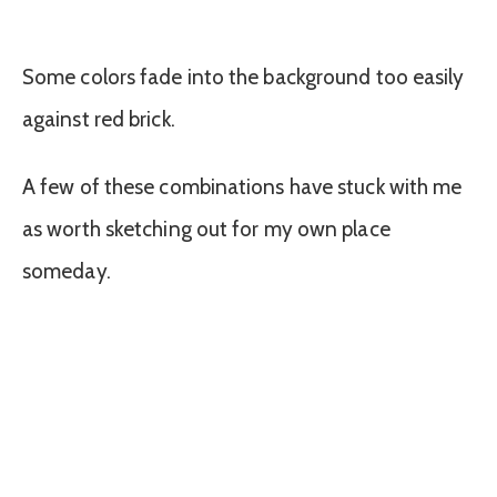
Some colors fade into the background too easily
against red brick.
A few of these combinations have stuck with me
as worth sketching out for my own place
someday.