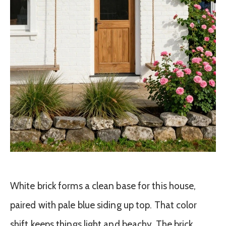
White brick forms a clean base for this house,
paired with pale blue siding up top. That color
shift keeps things light and beachy. The brick