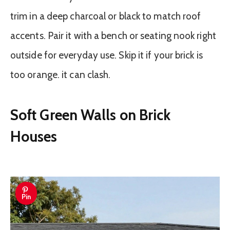
trim in a deep charcoal or black to match roof
accents. Pair it with a bench or seating nook right
outside for everyday use. Skip it if your brick is
too orange. it can clash.
Soft Green Walls on Brick
Houses
Pin