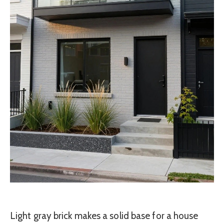
Light gray brick makes a solid base for a house