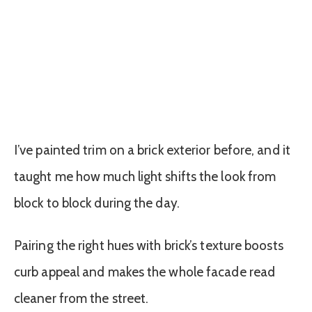
I’ve painted trim on a brick exterior before, and it
taught me how much light shifts the look from
block to block during the day.
Pairing the right hues with brick’s texture boosts
curb appeal and makes the whole facade read
cleaner from the street.