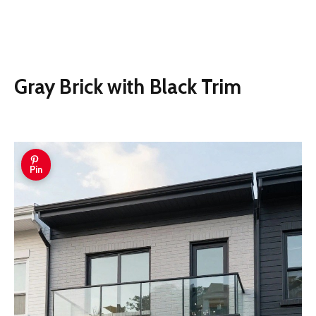
Gray Brick with Black Trim
Pin