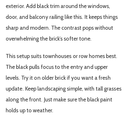
exterior. Add black trim around the windows,
door, and balcony railing like this. It keeps things
sharp and modern. The contrast pops without
overwhelming the brick’s softer tone.
This setup suits townhouses or row homes best.
The black pulls focus to the entry and upper
levels. Try it on older brick if you want a fresh
update. Keep landscaping simple, with tall grasses
along the front. Just make sure the black paint
holds up to weather.