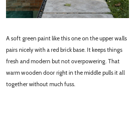
A soft green paint like this one on the upper walls
pairs nicely with a red brick base. It keeps things
fresh and modern but not overpowering. That
warm wooden door right in the middle pulls it all
together without much fuss.