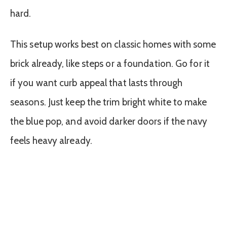
hard.
This setup works best on classic homes with some
brick already, like steps or a foundation. Go for it
if you want curb appeal that lasts through
seasons. Just keep the trim bright white to make
the blue pop, and avoid darker doors if the navy
feels heavy already.