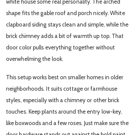
white house some real personality. The arched
shape fits the gable roof and porch nicely. White
clapboard siding stays clean and simple, while the
brick chimney adds a bit of warmth up top. That
door color pulls everything together without
overwhelming the look.
This setup works best on smaller homes in older
neighborhoods. It suits cottage or farmhouse
styles, especially with a chimney or other brick
touches. Keep plants around the entry low-key,
like boxwoods and a few roses. Just make sure the
door hardware stands out against the bold paint.