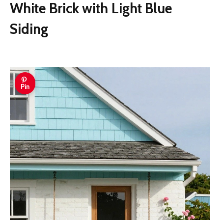
White Brick with Light Blue
Siding
Pin