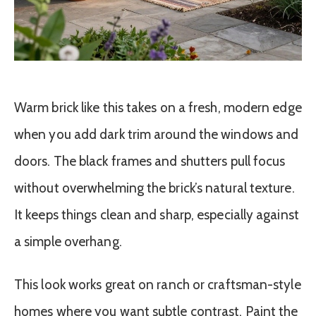
Warm brick like this takes on a fresh, modern edge
when you add dark trim around the windows and
doors. The black frames and shutters pull focus
without overwhelming the brick’s natural texture.
It keeps things clean and sharp, especially against
a simple overhang.
This look works great on ranch or craftsman-style
homes where you want subtle contrast. Paint the