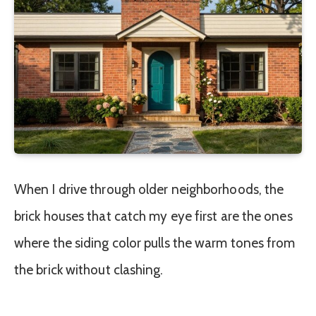
When I drive through older neighborhoods, the
brick houses that catch my eye first are the ones
where the siding color pulls the warm tones from
the brick without clashing.