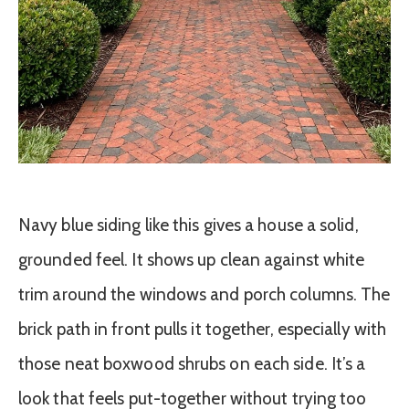
Navy blue siding like this gives a house a solid,
grounded feel. It shows up clean against white
trim around the windows and porch columns. The
brick path in front pulls it together, especially with
those neat boxwood shrubs on each side. It’s a
look that feels put-together without trying too