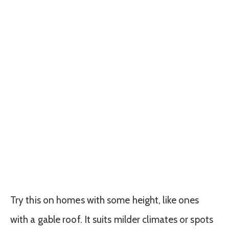
Try this on homes with some height, like ones
with a gable roof. It suits milder climates or spots