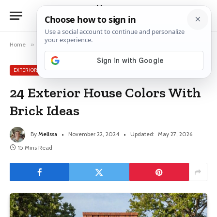
Home
»
Exterior House Ideas
»
24 Exterior House Colors With Brick Ideas
EXTERIOR HOUSE IDEAS
24 Exterior House Colors With
Brick Ideas
By
Melissa
November 22, 2024
Updated:
May 27, 2026
15 Mins Read