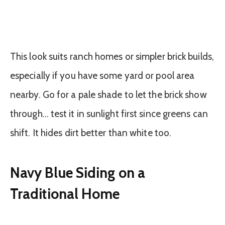
This look suits ranch homes or simpler brick builds,
especially if you have some yard or pool area
nearby. Go for a pale shade to let the brick show
through… test it in sunlight first since greens can
shift. It hides dirt better than white too.
Navy Blue Siding on a
Traditional Home