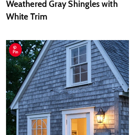
Weathered Gray Shingles with
White Trim
Pin