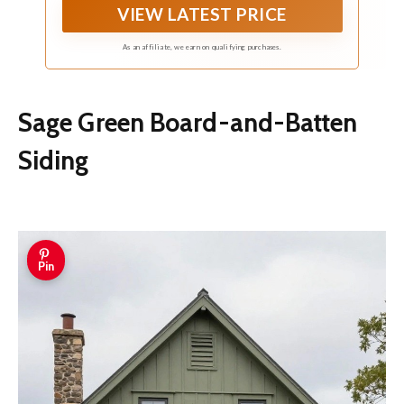
VIEW LATEST PRICE
As an affiliate, we earn on qualifying purchases.
Sage Green Board-and-Batten
Siding
Pin