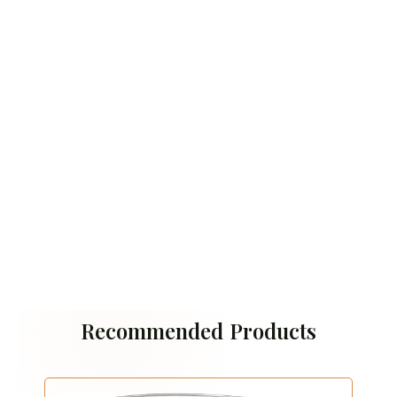
Recommended Products