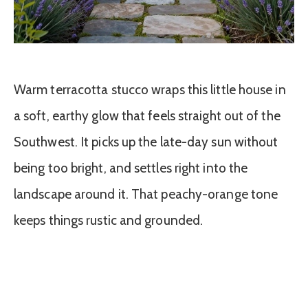
Warm terracotta stucco wraps this little house in
a soft, earthy glow that feels straight out of the
Southwest. It picks up the late-day sun without
being too bright, and settles right into the
landscape around it. That peachy-orange tone
keeps things rustic and grounded.