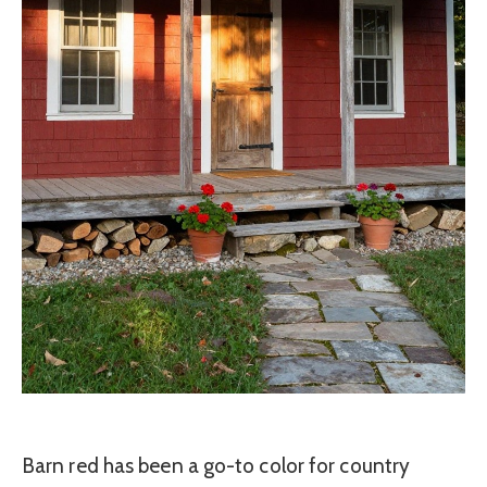
Barn red has been a go-to color for country