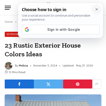
Home
»
Exterior House Ideas
»
23 Rustic Exterior House Colors Ideas
EXTERIOR HOUSE IDEAS
23 Rustic Exterior House
Colors Ideas
By
Melissa
November 5, 2024
Updated:
May 27, 2026
13 Mins Read