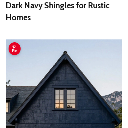
Dark Navy Shingles for Rustic
Homes
Pin