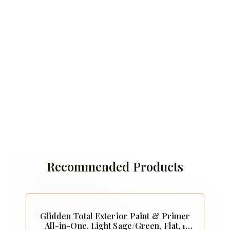
Recommended Products
Glidden Total Exterior Paint & Primer
All-in-One, Light Sage/Green, Flat, 1