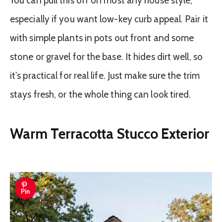
You can pull this off on most any house style,
especially if you want low-key curb appeal. Pair it
with simple plants in pots out front and some
stone or gravel for the base. It hides dirt well, so
it’s practical for real life. Just make sure the trim
stays fresh, or the whole thing can look tired.
Warm Terracotta Stucco Exterior
Pin