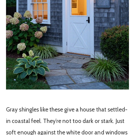
Gray shingles like these give a house that settled-
in coastal feel. They’re not too dark or stark. Just
soft enough against the white door and windows