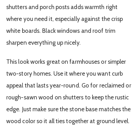
shutters and porch posts adds warmth right
where you need it, especially against the crisp
white boards. Black windows and roof trim
sharpen everything up nicely.
This look works great on farmhouses or simpler
two-story homes. Use it where you want curb
appeal that lasts year-round. Go for reclaimed or
rough-sawn wood on shutters to keep the rustic
edge. Just make sure the stone base matches the
wood color so it all ties together at ground level.