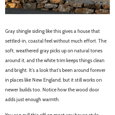
Gray shingle siding like this gives a house that
settled-in, coastal feel without much effort. The
soft, weathered gray picks up on natural tones
around it, and the white trim keeps things clean
and bright. It’s a look that’s been around forever
in places like New England, but it still works on
newer builds too. Notice how the wood door
adds just enough warmth.