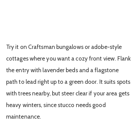
Try it on Craftsman bungalows or adobe-style
cottages where you want a cozy front view. Flank
the entry with lavender beds and a flagstone
path to lead right up to a green door. It suits spots
with trees nearby, but steer clear if your area gets
heavy winters, since stucco needs good
maintenance.