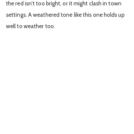
the red isn’t too bright, or it might clash in town
settings. A weathered tone like this one holds up
well to weather too.