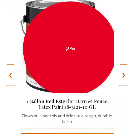
Pin
❮
❯
1 Gallon Red Exterior Barn & Fence
Latex Paint 18-3121-10 GL
Flows on smoothly and dries to a tough, durable
finish