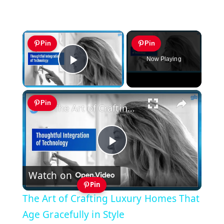
×
Pin
Pin
Now Playing
Play Video
×
Pin
The Art of Crafting Luxury Homes That Age Gracefully in Style
Play
Watch on
Video
Pin
The Art of Crafting Luxury Homes That
Age Gracefully in Style