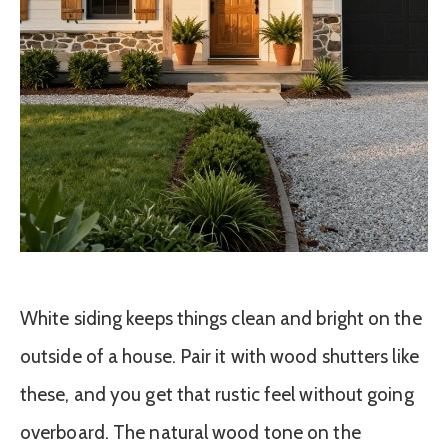
White siding keeps things clean and bright on the
outside of a house. Pair it with wood shutters like
these, and you get that rustic feel without going
overboard. The natural wood tone on the