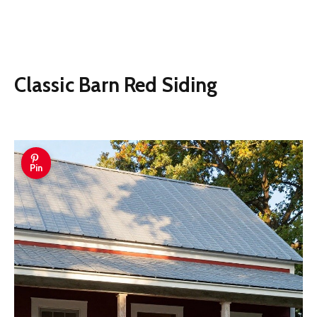
Classic Barn Red Siding
Pin