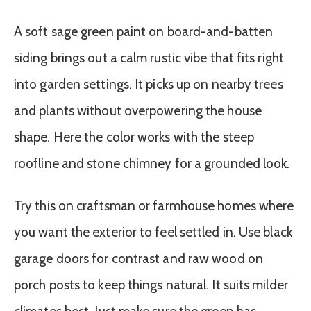
A soft sage green paint on board-and-batten
siding brings out a calm rustic vibe that fits right
into garden settings. It picks up on nearby trees
and plants without overpowering the house
shape. Here the color works with the steep
roofline and stone chimney for a grounded look.
Try this on craftsman or farmhouse homes where
you want the exterior to feel settled in. Use black
garage doors for contrast and raw wood on
porch posts to keep things natural. It suits milder