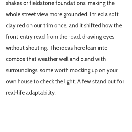
shakes or fieldstone foundations, making the
whole street view more grounded. I tried a soft
clay red on our trim once, and it shifted how the
front entry read from the road, drawing eyes
without shouting. The ideas here lean into
combos that weather well and blend with
surroundings, some worth mocking up on your
own house to check the light. A few stand out for
real-life adaptability.