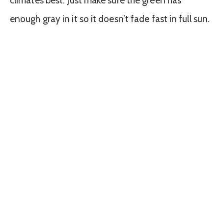
climates best. Just make sure the green has
enough gray in it so it doesn’t fade fast in full sun.