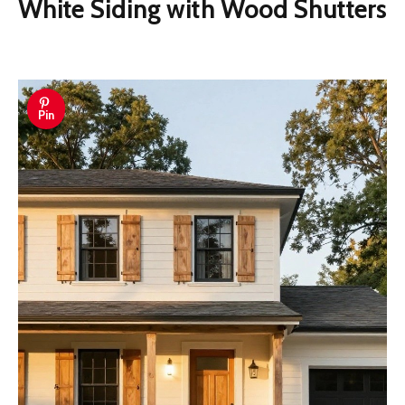
White Siding with Wood Shutters
Pin