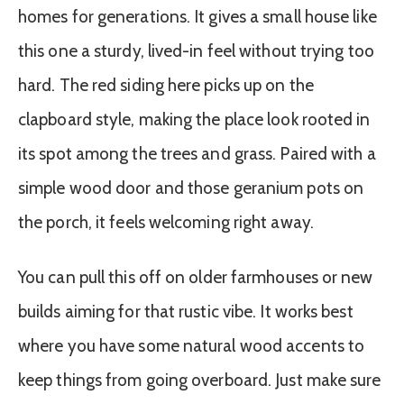
homes for generations. It gives a small house like
this one a sturdy, lived-in feel without trying too
hard. The red siding here picks up on the
clapboard style, making the place look rooted in
its spot among the trees and grass. Paired with a
simple wood door and those geranium pots on
the porch, it feels welcoming right away.
You can pull this off on older farmhouses or new
builds aiming for that rustic vibe. It works best
where you have some natural wood accents to
keep things from going overboard. Just make sure