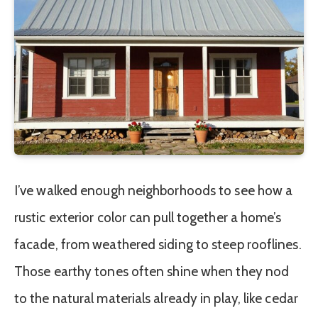
I’ve walked enough neighborhoods to see how a
rustic exterior color can pull together a home’s
facade, from weathered siding to steep rooflines.
Those earthy tones often shine when they nod
to the natural materials already in play, like cedar