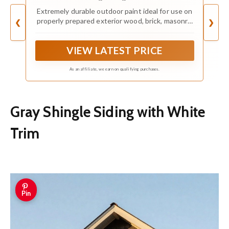
Gallon
Extremely durable outdoor paint ideal for use on
properly prepared exterior wood, brick, masonry,
❮
❯
concrete, weathered aluminum, weathered vinyl
siding*, and primed metal substrates
VIEW LATEST PRICE
As an affiliate, we earn on qualifying purchases.
Gray Shingle Siding with White
Trim
Pin