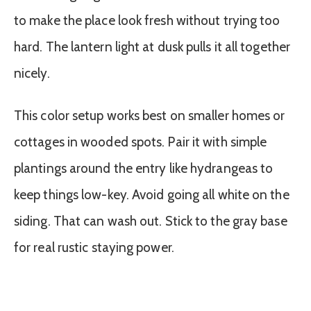
to make the place look fresh without trying too
hard. The lantern light at dusk pulls it all together
nicely.
This color setup works best on smaller homes or
cottages in wooded spots. Pair it with simple
plantings around the entry like hydrangeas to
keep things low-key. Avoid going all white on the
siding. That can wash out. Stick to the gray base
for real rustic staying power.