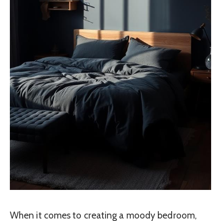
When it comes to creating a moody bedroom,