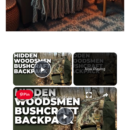
×
Now Playing
Play Video
×
Pin
Hidden Woodsmen Bushcraft Backpack | Model 23 Rucksack Review
Play