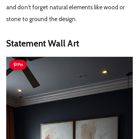
and don't forget natural elements like wood or
stone to ground the design.
Statement Wall Art
Pin