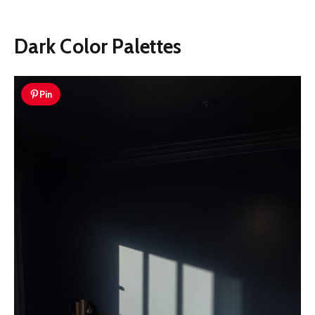
Dark Color Palettes
Pin