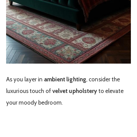
As you layer in
ambient lighting
, consider the
luxurious touch of
velvet upholstery
to elevate
your moody bedroom.