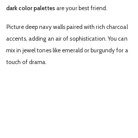
dark color palettes
are your best friend.
Picture deep navy walls paired with rich charcoal
accents, adding an air of sophistication. You can
mix in jewel tones like emerald or burgundy for a
touch of drama.