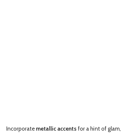
Incorporate
metallic accents
for a hint of glam,