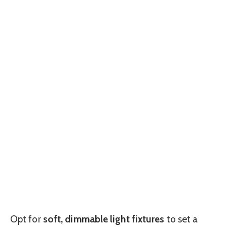
Opt for
soft, dimmable light fixtures
to set a