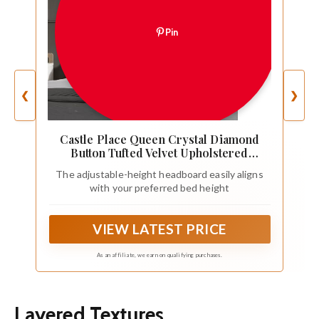
Pin
❮
❯
Castle Place Queen Crystal Diamond
Button Tufted Velvet Upholstered
Adjustable Headboard, Light Grey
The adjustable-height headboard easily aligns
with your preferred bed height
VIEW LATEST PRICE
As an affiliate, we earn on qualifying purchases.
Layered Textures