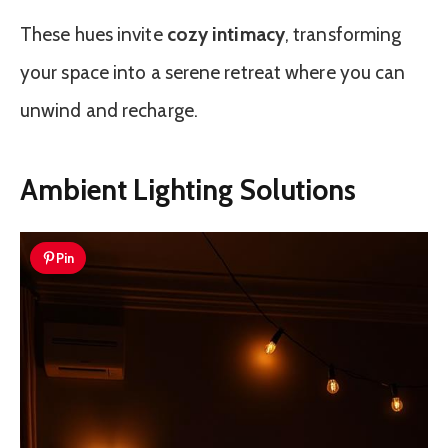
These hues invite
cozy intimacy
, transforming
your space into a serene retreat where you can
unwind and recharge.
Ambient Lighting Solutions
Pin