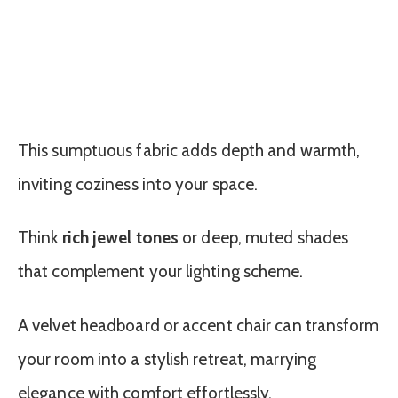
This sumptuous fabric adds depth and warmth,
inviting coziness into your space.
Think
rich jewel tones
or deep, muted shades
that complement your lighting scheme.
A velvet headboard or accent chair can transform
your room into a stylish retreat, marrying
elegance with comfort effortlessly.