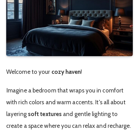
Welcome to your
cozy haven
!
Imagine a bedroom that wraps you in comfort
with rich colors and warm accents. It's all about
layering
soft textures
and gentle lighting to
create a space where you can relax and recharge.