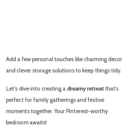
Add a few personal touches like charming decor
and clever storage solutions to keep things tidy.
Let's dive into creating a
dreamy retreat
that's
perfect for family gatherings and festive
moments together. Your Pinterest-worthy
bedroom awaits!