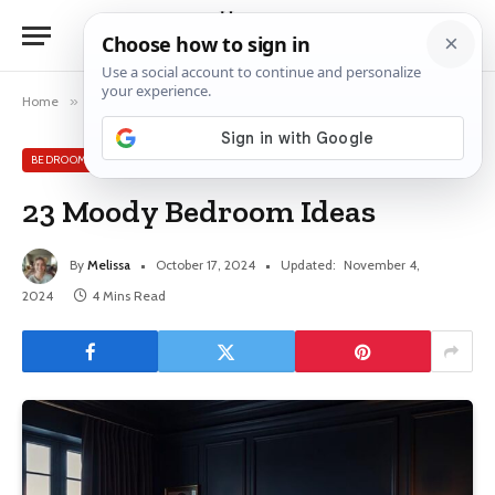
Home
»
Bedroom
»
23 Moody Bedroom Ideas
BEDROOM
23 Moody Bedroom Ideas
By
Melissa
October 17, 2024
Updated:
November 4,
2024
4 Mins Read