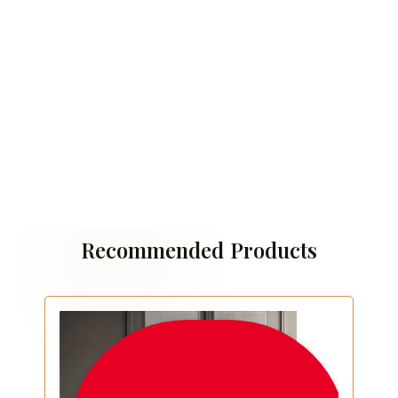
Recommended Products