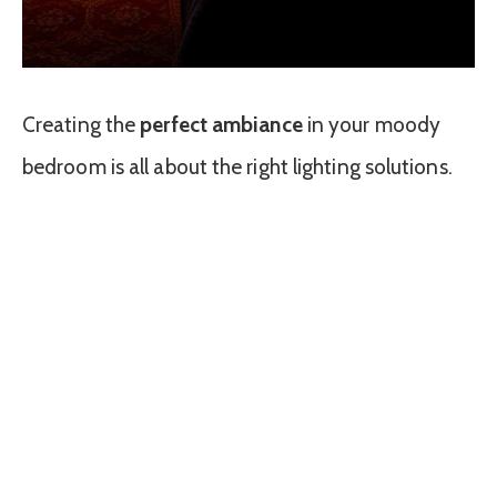
Creating the
perfect ambiance
in your moody
bedroom is all about the right lighting solutions.