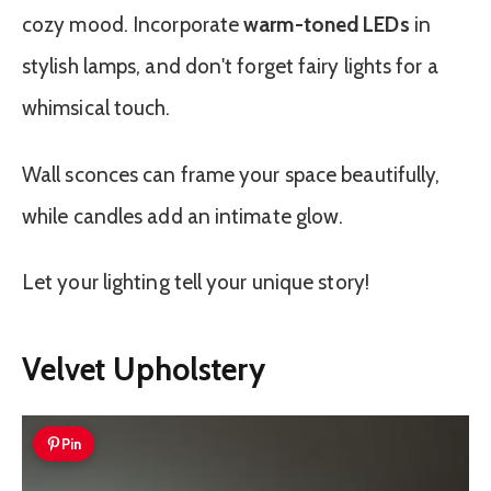
cozy mood. Incorporate
warm-toned LEDs
in
stylish lamps, and don't forget fairy lights for a
whimsical touch.
Wall sconces can frame your space beautifully,
while candles add an intimate glow.
Let your lighting tell your unique story!
Velvet Upholstery
Pin