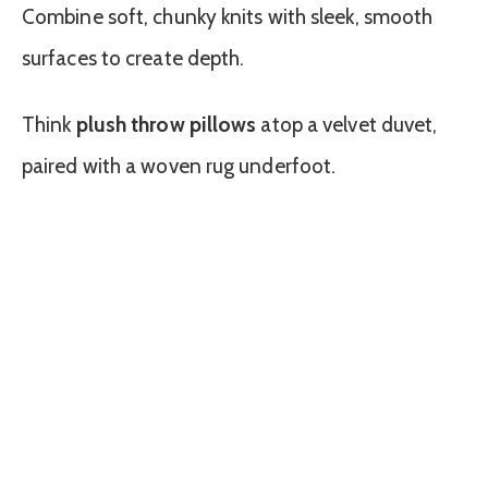
Combine soft, chunky knits with sleek, smooth
surfaces to create depth.
Think
plush throw pillows
atop a velvet duvet,
paired with a woven rug underfoot.