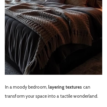
In a moody bedroom,
layering textures
can
transform your space into a tactile wonderland.