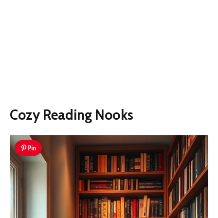
Cozy Reading Nooks
Pin