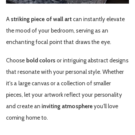
A
striking piece of wall art
can instantly elevate
the mood of your bedroom, serving as an
enchanting focal point that draws the eye.
Choose
bold colors
or intriguing abstract designs
that resonate with your personal style. Whether
it's a large canvas or a collection of smaller
pieces, let your artwork reflect your personality
and create an
inviting atmosphere
you'll love
coming home to.