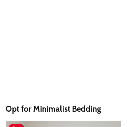
Opt for Minimalist Bedding