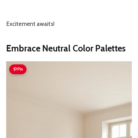
Excitement awaits!
Embrace Neutral Color Palettes
Pin