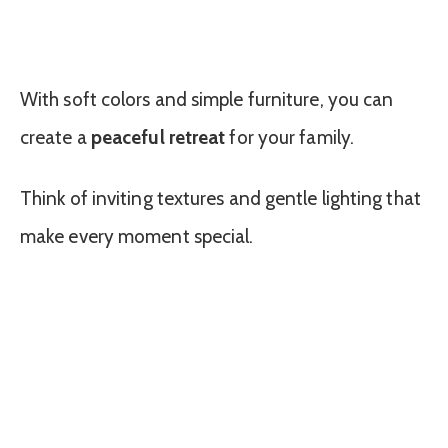
With soft colors and simple furniture, you can
create a
peaceful retreat
for your family.
Think of inviting textures and gentle lighting that
make every moment special.