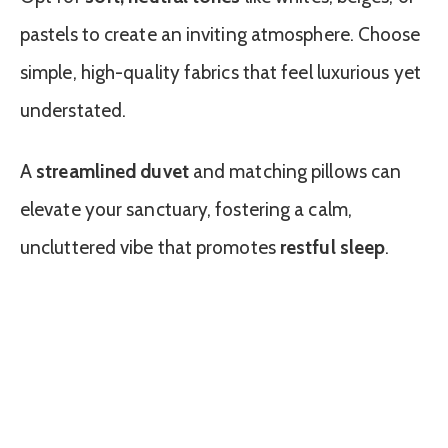
pastels to create an inviting atmosphere. Choose
simple, high-quality fabrics that feel luxurious yet
understated.
A
streamlined duvet
and matching pillows can
elevate your sanctuary, fostering a calm,
uncluttered vibe that promotes
restful sleep
.