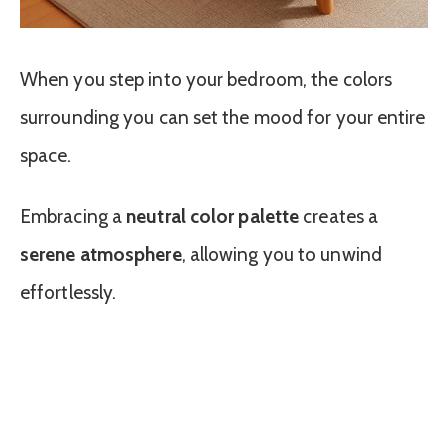
When you step into your bedroom, the colors
surrounding you can set the mood for your entire
space.
Embracing a
neutral color palette
creates a
serene atmosphere
, allowing you to unwind
effortlessly.