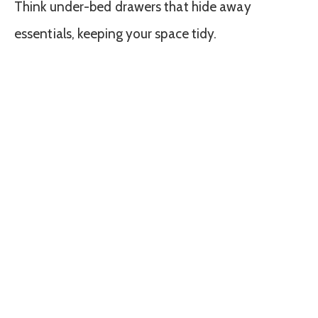
Think under-bed drawers that hide away
essentials, keeping your space tidy.