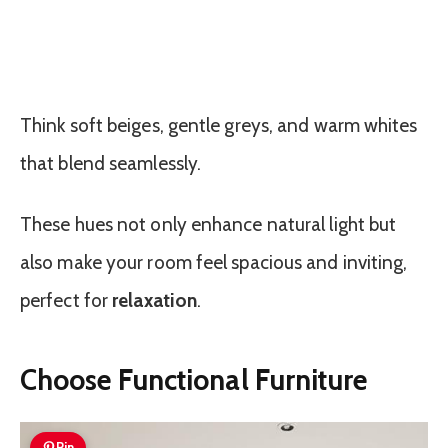
Think soft beiges, gentle greys, and warm whites
that blend seamlessly.
These hues not only enhance natural light but
also make your room feel spacious and inviting,
perfect for
relaxation
.
Choose Functional Furniture
Pin