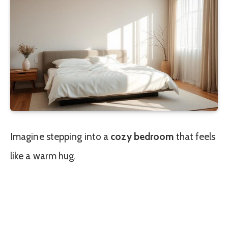
Imagine stepping into a
cozy bedroom
that feels
like a warm hug.