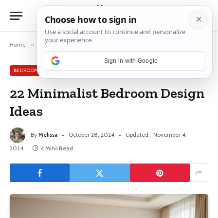
Home
»
Bedroom
»
22 Minimalist Bedroom Design Ideas
Sign in with Google
BEDROOM
22 Minimalist Bedroom Design
Ideas
By
Melissa
October 28, 2024
Updated:
November 4,
2024
4 Mins Read