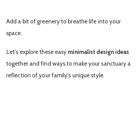
Add a bit of greenery to breathe life into your
space.
Let's explore these easy
minimalist design ideas
together and find ways to make your sanctuary a
reflection of your family's unique style.