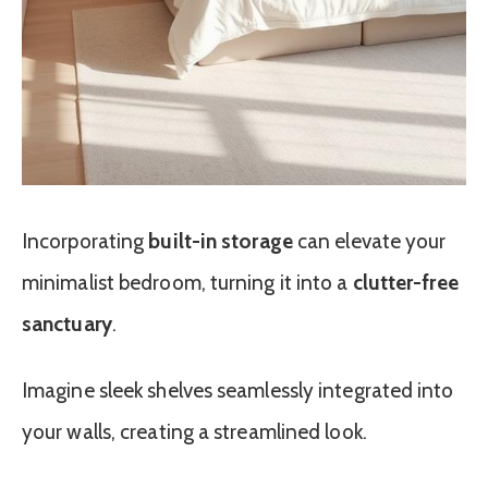
Incorporating
built-in storage
can elevate your
minimalist bedroom, turning it into a
clutter-free
sanctuary
.
Imagine sleek shelves seamlessly integrated into
your walls, creating a streamlined look.