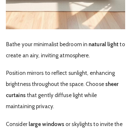
Bathe your minimalist bedroom in
natural light
to
create an airy, inviting atmosphere.
Position mirrors to reflect sunlight, enhancing
brightness throughout the space. Choose
sheer
curtains
that gently diffuse light while
maintaining privacy.
Consider
large windows
or skylights to invite the