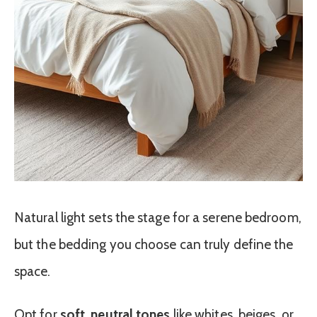
Natural light sets the stage for a serene bedroom,
but the bedding you choose can truly define the
space.
Opt for
soft, neutral tones
like whites, beiges, or