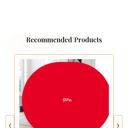
Recommended Products
Pin
❮
❯