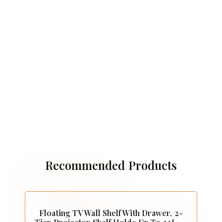
Recommended Products
Floating TV Wall Shelf With Drawer, 2-