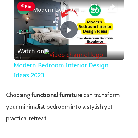
×
Pin
Modern Bedroom Interior Design Ideas 2023
Play
Watch on
Video
Modern Bedroom Interior Design
Ideas 2023
Choosing
functional furniture
can transform
your minimalist bedroom into a stylish yet
practical retreat.