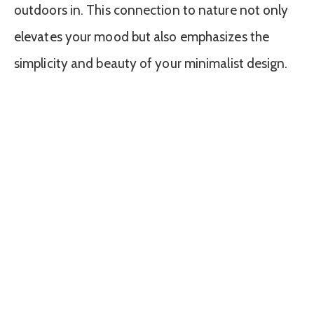
outdoors in. This connection to nature not only
elevates your mood but also emphasizes the
simplicity and beauty of your minimalist design.