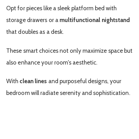
Opt for pieces like a sleek platform bed with
storage drawers or a
multifunctional nightstand
that doubles as a desk.
These smart choices not only maximize space but
also enhance your room's aesthetic.
With
clean lines
and purposeful designs, your
bedroom will radiate serenity and sophistication.