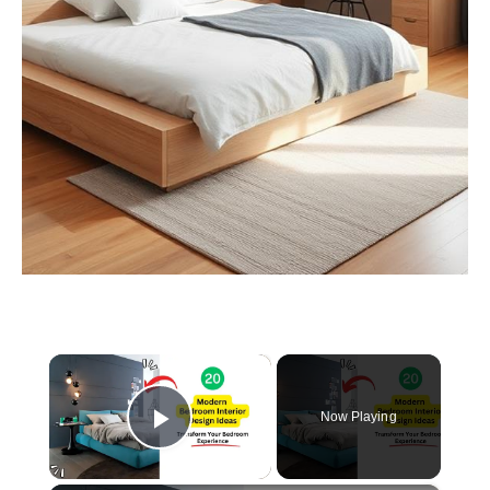
×
Now Playing
Play Video