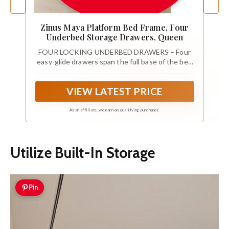
Zinus Maya Platform Bed Frame, Four
Underbed Storage Drawers, Queen
FOUR LOCKING UNDERBED DRAWERS – Four
easy-glide drawers span the full base of the bed
and lock securely in place. Storage stays
organized and accessible from either side of the
VIEW LATEST PRICE
room, without shifting or sliding.
As an affiliate, we earn on qualifying purchases.
Utilize Built-In Storage
Pin