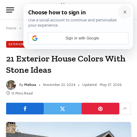
Home
»
Exterior House Ideas
»
21 Exterior House Colors With Stone Ideas
Sign in with Google
EXTERIOR HOUSE IDEAS
21 Exterior House Colors With
Stone Ideas
By
Melissa
November 23, 2024
Updated:
May 27, 2026
13 Mins Read