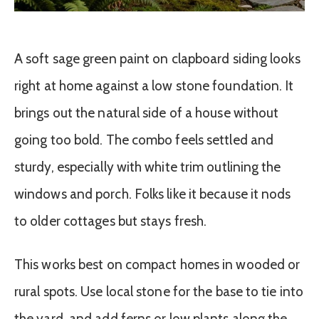
A soft sage green paint on clapboard siding looks
right at home against a low stone foundation. It
brings out the natural side of a house without
going too bold. The combo feels settled and
sturdy, especially with white trim outlining the
windows and porch. Folks like it because it nods
to older cottages but stays fresh.
This works best on compact homes in wooded or
rural spots. Use local stone for the base to tie into
the yard, and add ferns or low plants along the