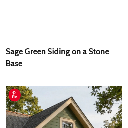
Sage Green Siding on a Stone
Base
Pin