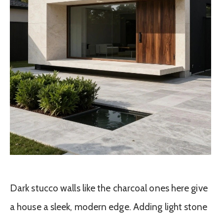
Dark stucco walls like the charcoal ones here give
a house a sleek, modern edge. Adding light stone