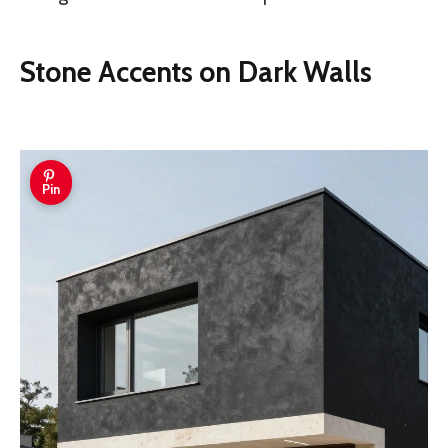
Stone Accents on Dark Walls
Pin