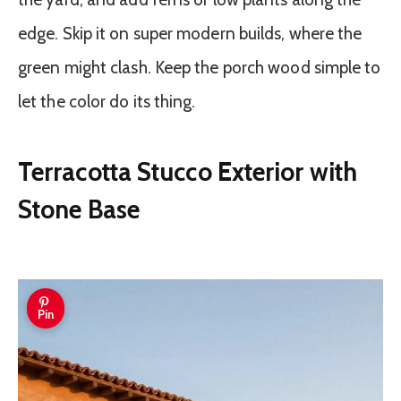
edge. Skip it on super modern builds, where the
green might clash. Keep the porch wood simple to
let the color do its thing.
Terracotta Stucco Exterior with
Stone Base
Pin