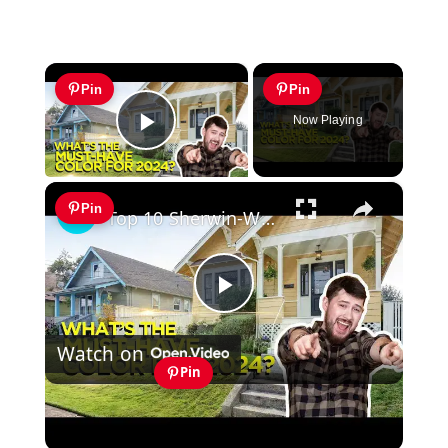
×
Pin
Pin
Now Playing
Play Video
×
Pin
Top 10 Sherwin-Williams Exterior Paint Colors (MUST TRY IN 2024)
Play
Watch on
Video
Pin
Top 10 Sherwin-Williams Exterior Paint
Colors (MUST TRY IN 2024)