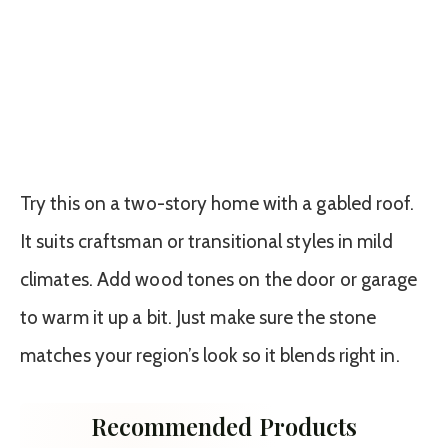
Try this on a two-story home with a gabled roof.
It suits craftsman or transitional styles in mild
climates. Add wood tones on the door or garage
to warm it up a bit. Just make sure the stone
matches your region’s look so it blends right in.
Recommended Products