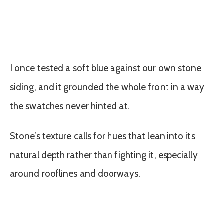
I once tested a soft blue against our own stone
siding, and it grounded the whole front in a way
the swatches never hinted at.
Stone’s texture calls for hues that lean into its
natural depth rather than fighting it, especially
around rooflines and doorways.