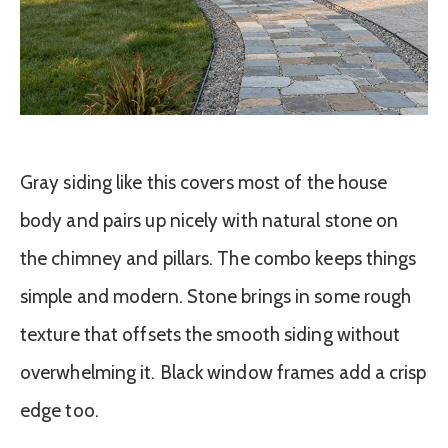
Gray siding like this covers most of the house
body and pairs up nicely with natural stone on
the chimney and pillars. The combo keeps things
simple and modern. Stone brings in some rough
texture that offsets the smooth siding without
overwhelming it. Black window frames add a crisp
edge too.