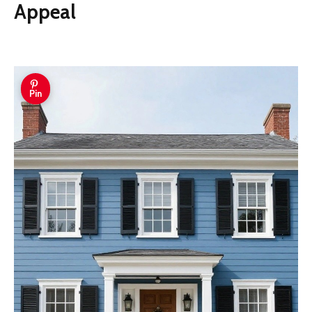
Appeal
Pin