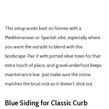
This setup works best on homes with a
Mediterranean or Spanish vibe, especially where
you want the outside to blend with the
landscape. Pair it with potted olive trees for that
extra touch of place, and gravel underfoot keeps
maintenance low. Just make sure the stone
matches the local rock so it doesn’t stick out.
Blue Siding for Classic Curb