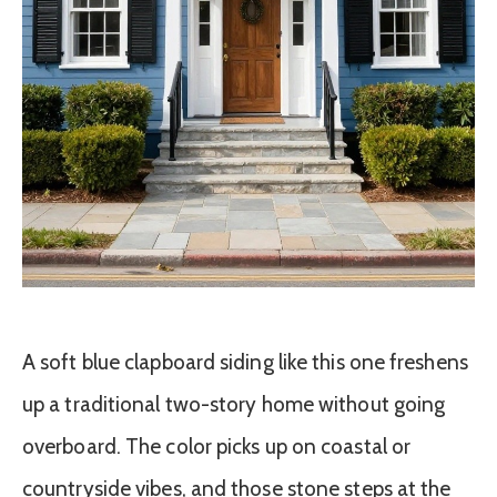
A soft blue clapboard siding like this one freshens
up a traditional two-story home without going
overboard. The color picks up on coastal or
countryside vibes, and those stone steps at the