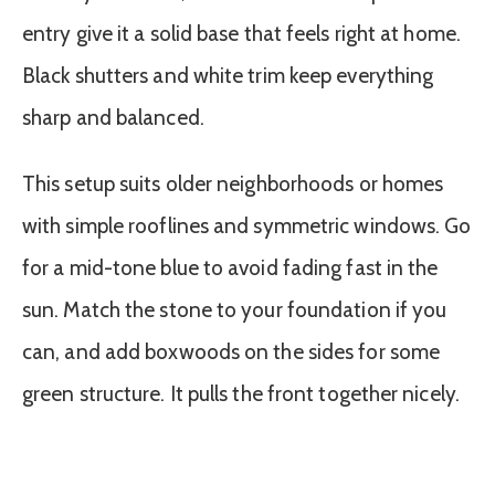
entry give it a solid base that feels right at home.
Black shutters and white trim keep everything
sharp and balanced.
This setup suits older neighborhoods or homes
with simple rooflines and symmetric windows. Go
for a mid-tone blue to avoid fading fast in the
sun. Match the stone to your foundation if you
can, and add boxwoods on the sides for some
green structure. It pulls the front together nicely.