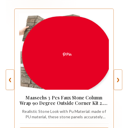
Pin
❮
❯
Maasechs 3 Pcs Faux Stone Column
Wrap 90 Degree Outside Corner Kit 2.63
sq ft Artificial Stone Cover for Works
Realistic Stone Look with Pu Material: made of
Interior Accent Walls with Standard 3D
PU material, these stone panels accurately
Panels(Gray)
reproduce the 3D texture and delicate texture
of natural stone, which looks realistic from a