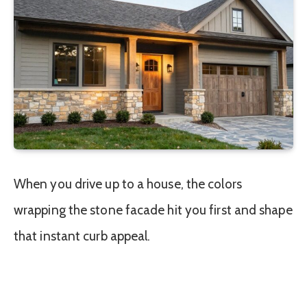
When you drive up to a house, the colors
wrapping the stone facade hit you first and shape
that instant curb appeal.