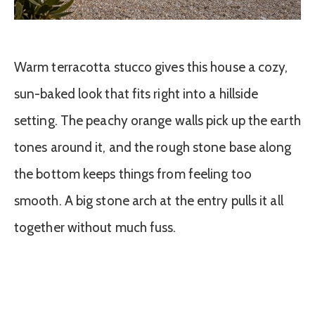
Warm terracotta stucco gives this house a cozy,
sun-baked look that fits right into a hillside
setting. The peachy orange walls pick up the earth
tones around it, and the rough stone base along
the bottom keeps things from feeling too
smooth. A big stone arch at the entry pulls it all
together without much fuss.