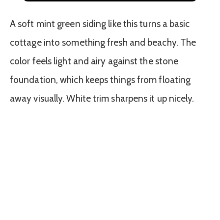
A soft mint green siding like this turns a basic
cottage into something fresh and beachy. The
color feels light and airy against the stone
foundation, which keeps things from floating
away visually. White trim sharpens it up nicely.