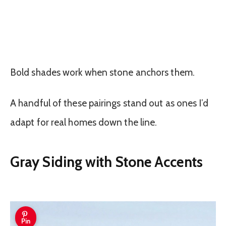
Bold shades work when stone anchors them.
A handful of these pairings stand out as ones I’d
adapt for real homes down the line.
Gray Siding with Stone Accents
Pin