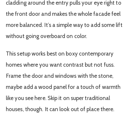
cladding around the entry pulls your eye right to
the front door and makes the whole facade feel
more balanced. It’s a simple way to add some lift
without going overboard on color.
This setup works best on boxy contemporary
homes where you want contrast but not fuss.
Frame the door and windows with the stone,
maybe add a wood panel for a touch of warmth
like you see here. Skip it on super traditional
houses, though. It can look out of place there.