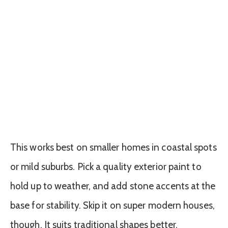
This works best on smaller homes in coastal spots
or mild suburbs. Pick a quality exterior paint to
hold up to weather, and add stone accents at the
base for stability. Skip it on super modern houses,
though. It suits traditional shapes better.