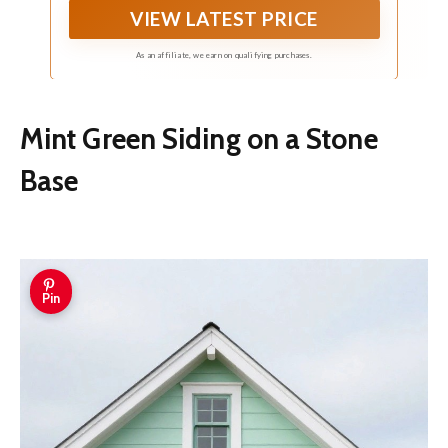
VIEW LATEST PRICE
distance and delicate up close, easily enhancing
the sense of luxury in the space
As an affiliate, we earn on qualifying purchases.
Mint Green Siding on a Stone
Base
Pin