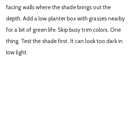
facing walls where the shade brings out the
depth. Add a low planter box with grasses nearby
for a bit of green life. Skip busy trim colors. One
thing. Test the shade first. It can look too dark in
low light.