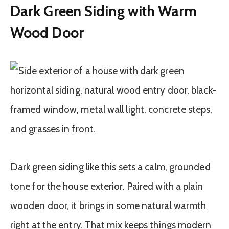
Dark Green Siding with Warm
Wood Door
Dark green siding like this sets a calm, grounded
tone for the house exterior. Paired with a plain
wooden door, it brings in some natural warmth
right at the entry. That mix keeps things modern