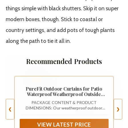
things simple with black shutters. Skip it on super
modern boxes, though. Stick to coastal or
country settings, and add pots of tough plants
along the path to tie it all in.
Recommended Products
PureFit Outdoor Curtains for Patio
Waterproof Weatherproof Outside
Curtains
PACKAGE CONTENT & PRODUCT
DIMENSIONS: Our weatherproof outdoor
❮
❯
curtains are sold in panel (1 panel in each
package). Each curtain panel measures 52" width
VIEW LATEST PRICE
by 84" Length, a set of 2 curtain panels measures