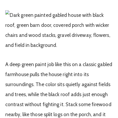
A deep green paint job like this on a classic gabled
farmhouse pulls the house right into its
surroundings. The color sits quietly against fields
and trees, while the black roof adds just enough
contrast without fighting it. Stack some firewood
nearby, like those split logs on the porch, and it