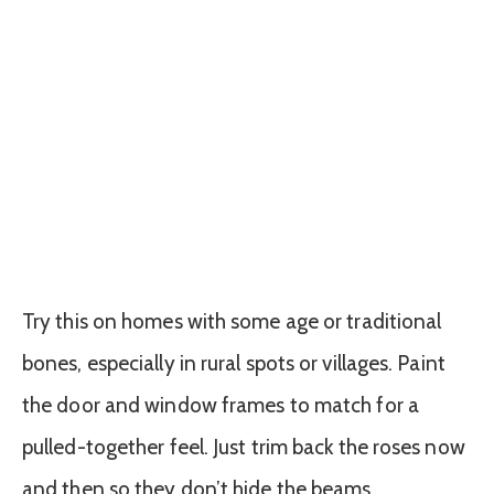
Try this on homes with some age or traditional
bones, especially in rural spots or villages. Paint
the door and window frames to match for a
pulled-together feel. Just trim back the roses now
and then so they don’t hide the beams.