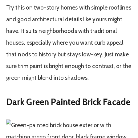
Try this on two-story homes with simple rooflines
and good architectural details like yours might
have. It suits neighborhoods with traditional
houses, especially where you want curb appeal
that nods to history but stays low-key. Just make
sure trim paint is bright enough to contrast, or the
green might blend into shadows.
Dark Green Painted Brick Facade