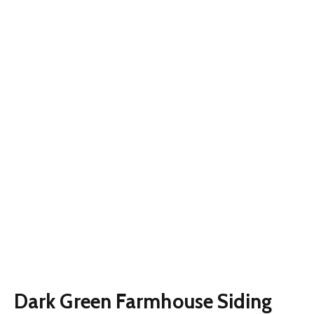
Dark Green Farmhouse Siding