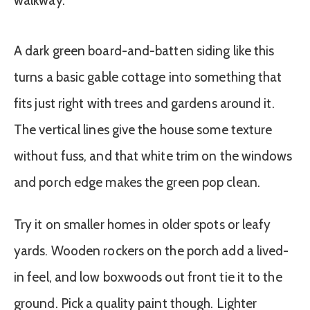
A dark green board-and-batten siding like this
turns a basic gable cottage into something that
fits just right with trees and gardens around it.
The vertical lines give the house some texture
without fuss, and that white trim on the windows
and porch edge makes the green pop clean.
Try it on smaller homes in older spots or leafy
yards. Wooden rockers on the porch add a lived-
in feel, and low boxwoods out front tie it to the
ground. Pick a quality paint though. Lighter