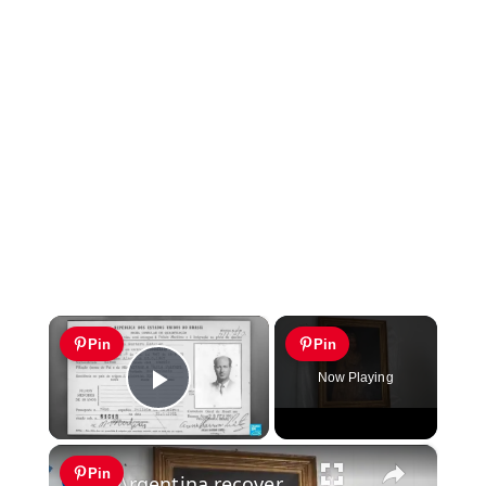
×
Pin
Pin
Now Playing
Play Video
×
Pin
Argentina recovers long-lost Italian painting looted by Nazis during WWII