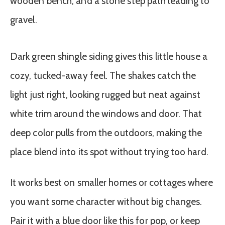
Dark green shingle siding gives this little house a
cozy, tucked-away feel. The shakes catch the
light just right, looking rugged but neat against
white trim around the windows and door. That
deep color pulls from the outdoors, making the
place blend into its spot without trying too hard.
It works best on smaller homes or cottages where
you want some character without big changes.
Pair it with a blue door like this for pop, or keep