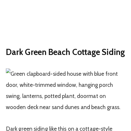
Dark Green Beach Cottage Siding
Dark green siding like this on a cottage-style