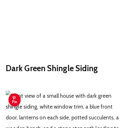
Dark Green Shingle Siding
Pin