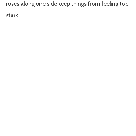
roses along one side keep things from feeling too
stark.