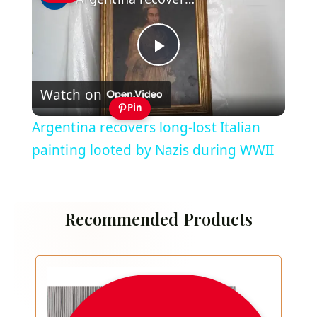
Play
Watch on
Video
Pin
Argentina recovers long-lost Italian
painting looted by Nazis during WWII
Recommended Products