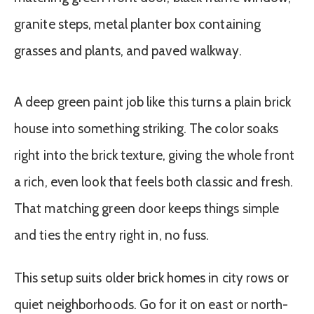
A deep green paint job like this turns a plain brick
house into something striking. The color soaks
right into the brick texture, giving the whole front
a rich, even look that feels both classic and fresh.
That matching green door keeps things simple
and ties the entry right in, no fuss.
This setup suits older brick homes in city rows or
quiet neighborhoods. Go for it on east or north-