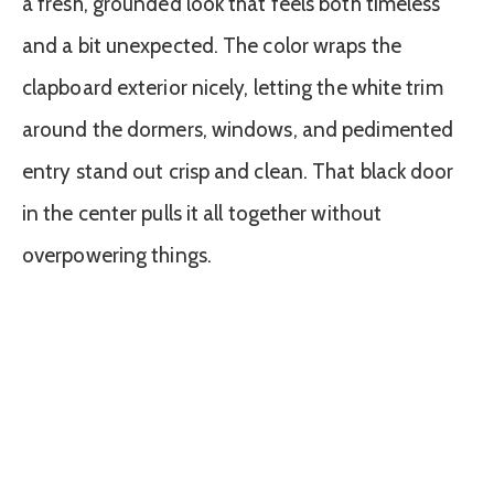
a fresh, grounded look that feels both timeless
and a bit unexpected. The color wraps the
clapboard exterior nicely, letting the white trim
around the dormers, windows, and pedimented
entry stand out crisp and clean. That black door
in the center pulls it all together without
overpowering things.