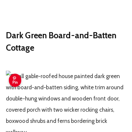
Dark Green Board-and-Batten
Cottage
Pin