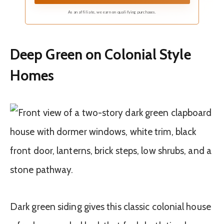
104" width by 84" Length. The curtains are
constructed with silver rust-proof grommets
As an affiliate, we earn on qualifying purchases.
with inner diameter of 1.6"
Deep Green on Colonial Style
Homes
Dark green siding gives this classic colonial house