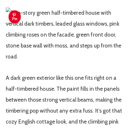
Pin
A dark green exterior like this one fits right on a
half-timbered house. The paint fills in the panels
between those strong vertical beams, making the
timbering pop without any extra fuss. It’s got that
cozy English cottage look, and the climbing pink