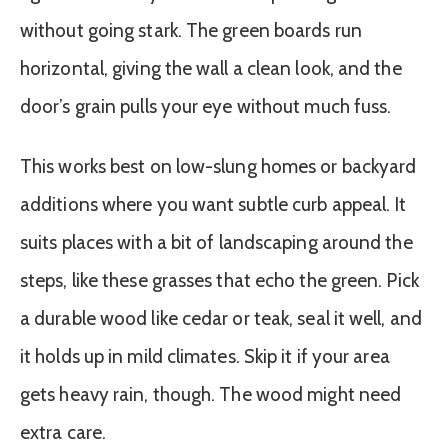
without going stark. The green boards run
horizontal, giving the wall a clean look, and the
door’s grain pulls your eye without much fuss.
This works best on low-slung homes or backyard
additions where you want subtle curb appeal. It
suits places with a bit of landscaping around the
steps, like these grasses that echo the green. Pick
a durable wood like cedar or teak, seal it well, and
it holds up in mild climates. Skip it if your area
gets heavy rain, though. The wood might need
extra care.