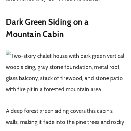
Dark Green Siding on a
Mountain Cabin
A deep forest green siding covers this cabin’s
walls, making it fade into the pine trees and rocky