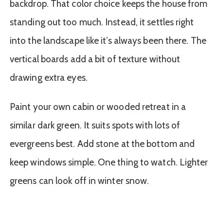
backdrop. That color choice keeps the house from
standing out too much. Instead, it settles right
into the landscape like it’s always been there. The
vertical boards add a bit of texture without
drawing extra eyes.
Paint your own cabin or wooded retreat in a
similar dark green. It suits spots with lots of
evergreens best. Add stone at the bottom and
keep windows simple. One thing to watch. Lighter
greens can look off in winter snow.