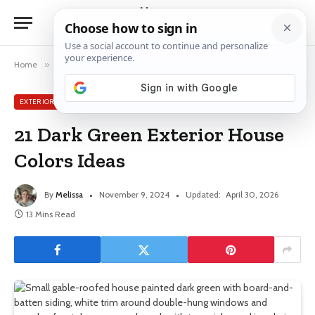
Home
»
Exterior House Ideas
»
21 Dark Green Exterior House Colors Ideas
EXTERIOR HOUSE IDEAS
21 Dark Green Exterior House
Colors Ideas
By
Melissa
November 9, 2024
Updated:
April 30, 2026
13 Mins Read