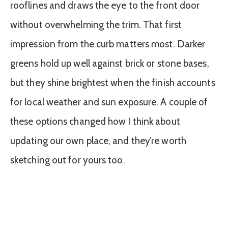
rooflines and draws the eye to the front door
without overwhelming the trim. That first
impression from the curb matters most. Darker
greens hold up well against brick or stone bases,
but they shine brightest when the finish accounts
for local weather and sun exposure. A couple of
these options changed how I think about
updating our own place, and they’re worth
sketching out for yours too.