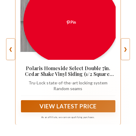
Pin
❮
❯
Polaris Homeside Select Double 7in.
Cedar Shake Vinyl Siding (1/2 Square)
Charcoal Gray
Tru-Lock state-of-the-art locking system
Random seams
VIEW LATEST PRICE
As an affiliate, we earn on qualifying purchases.