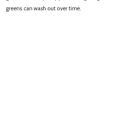
greens can wash out over time.