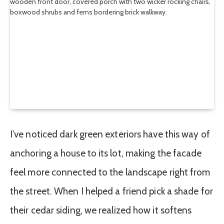
I’ve noticed dark green exteriors have this way of
anchoring a house to its lot, making the facade
feel more connected to the landscape right from
the street. When I helped a friend pick a shade for
their cedar siding, we realized how it softens