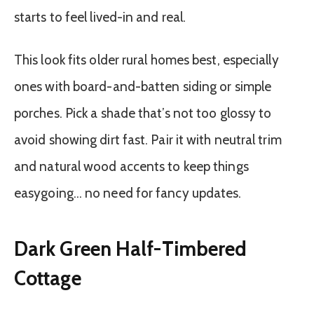
starts to feel lived-in and real.
This look fits older rural homes best, especially
ones with board-and-batten siding or simple
porches. Pick a shade that’s not too glossy to
avoid showing dirt fast. Pair it with neutral trim
and natural wood accents to keep things
easygoing… no need for fancy updates.
Dark Green Half-Timbered
Cottage