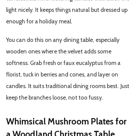
light nicely. It keeps things natural but dressed up
enough for a holiday meal.
You can do this on any dining table, especially
wooden ones where the velvet adds some
softness. Grab fresh or faux eucalyptus from a
florist, tuck in berries and cones, and layer on
candles. It suits traditional dining rooms best. Just
keep the branches loose, not too fussy.
Whimsical Mushroom Plates for
a Woodland Christmas Table