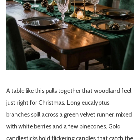
A table like this pulls together that woodland feel
just right for Christmas. Long eucalyptus
branches spill across a green velvet runner, mixed
with white berries and a few pinecones. Gold
candlesticks hold flickering candles that catch the