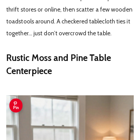
thrift stores or online, then scatter a few wooden
toadstools around. A checkered tablecloth ties it
together… just don’t overcrowd the table.
Rustic Moss and Pine Table
Centerpiece
Pin