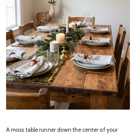
A moss table runner down the center of your