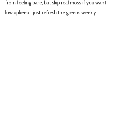
from feeling bare, but skip real moss if you want
low upkeep… just refresh the greens weekly.