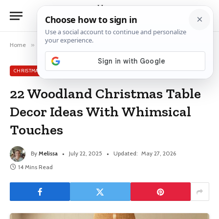
Home
»
Christmas Table Decor Ideas
»
22 Woodland Christmas Table Decor Ideas With Whimsical Touches
CHRISTMAS TABLE DECOR IDEAS
22 Woodland Christmas Table
Decor Ideas With Whimsical
Touches
By
Melissa
July 22, 2025
Updated:
May 27, 2026
14 Mins Read