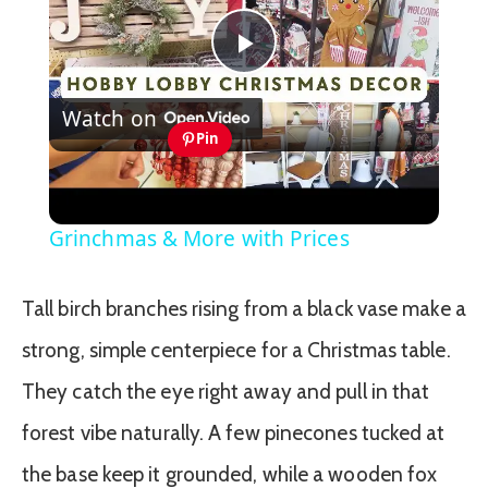
Play
Watch on
Video
Pin
Hobby Lobby Christmas 2023 Decor:
50% Off Gingerbread, Woodland,
Grinchmas & More with Prices
Tall birch branches rising from a black vase make a
strong, simple centerpiece for a Christmas table.
They catch the eye right away and pull in that
forest vibe naturally. A few pinecones tucked at
the base keep it grounded, while a wooden fox