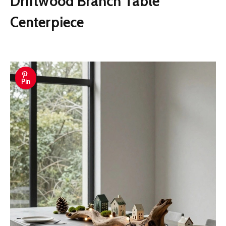
Driftwood Branch Table
Centerpiece
Pin