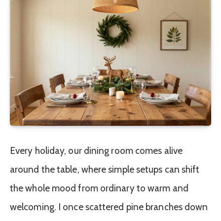
Every holiday, our dining room comes alive
around the table, where simple setups can shift
the whole mood from ordinary to warm and
welcoming. I once scattered pine branches down