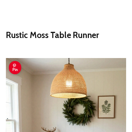
Rustic Moss Table Runner
Pin