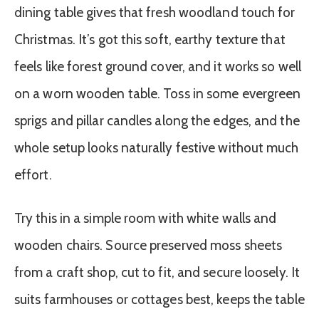
dining table gives that fresh woodland touch for
Christmas. It’s got this soft, earthy texture that
feels like forest ground cover, and it works so well
on a worn wooden table. Toss in some evergreen
sprigs and pillar candles along the edges, and the
whole setup looks naturally festive without much
effort.
Try this in a simple room with white walls and
wooden chairs. Source preserved moss sheets
from a craft shop, cut to fit, and secure loosely. It
suits farmhouses or cottages best, keeps the table