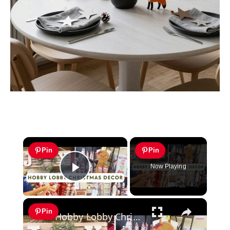
×
Pin
Pin
Now Playing
Play Video
×
Pin
Hobby Lobby Christmas 2023 Decor: 50% Off Gingerbread, Woodland, Grinchmas & More with Prices