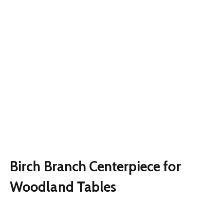
Birch Branch Centerpiece for
Woodland Tables