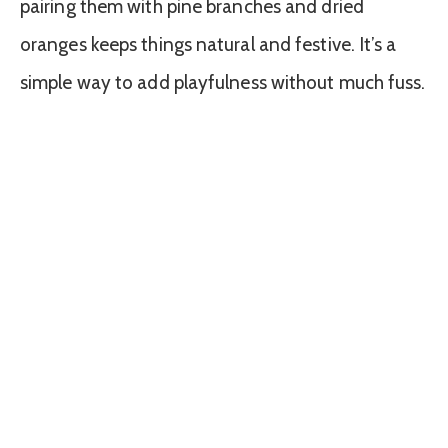
pairing them with pine branches and dried
oranges keeps things natural and festive. It’s a
simple way to add playfulness without much fuss.