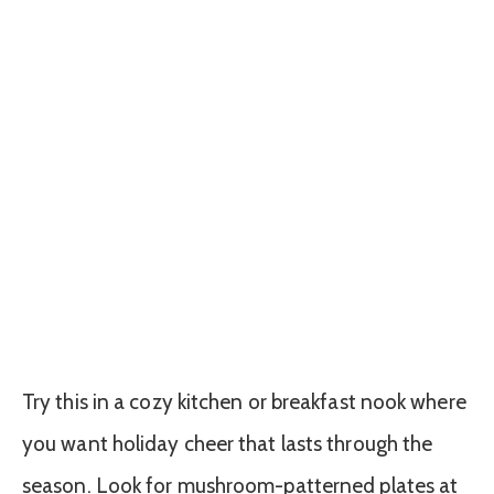
Try this in a cozy kitchen or breakfast nook where
you want holiday cheer that lasts through the
season. Look for mushroom-patterned plates at