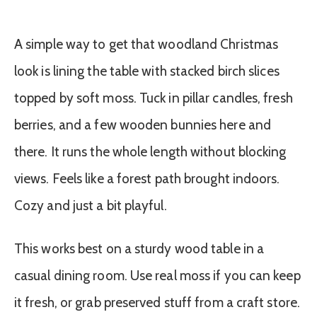
A simple way to get that woodland Christmas
look is lining the table with stacked birch slices
topped by soft moss. Tuck in pillar candles, fresh
berries, and a few wooden bunnies here and
there. It runs the whole length without blocking
views. Feels like a forest path brought indoors.
Cozy and just a bit playful.
This works best on a sturdy wood table in a
casual dining room. Use real moss if you can keep
it fresh, or grab preserved stuff from a craft store.