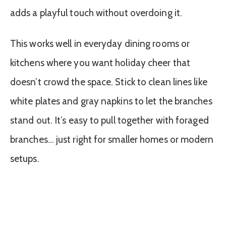
adds a playful touch without overdoing it.
This works well in everyday dining rooms or
kitchens where you want holiday cheer that
doesn’t crowd the space. Stick to clean lines like
white plates and gray napkins to let the branches
stand out. It’s easy to pull together with foraged
branches… just right for smaller homes or modern
setups.