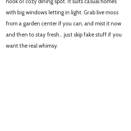
nook or cozy dining spot. It suits casual homes
with big windows letting in light. Grab live moss
from a garden center if you can, and mist it now
and then to stay fresh… just skip fake stuff if you
want the real whimsy.