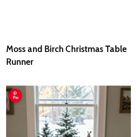
Moss and Birch Christmas Table
Runner
Pin