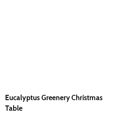
Eucalyptus Greenery Christmas
Table