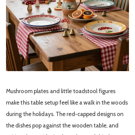
Mushroom plates and little toadstool figures
make this table setup feel like a walk in the woods
during the holidays. The red-capped designs on
the dishes pop against the wooden table, and