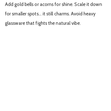
Add gold bells or acorns for shine. Scale it down
for smaller spots… it still charms. Avoid heavy
glassware that fights the natural vibe.