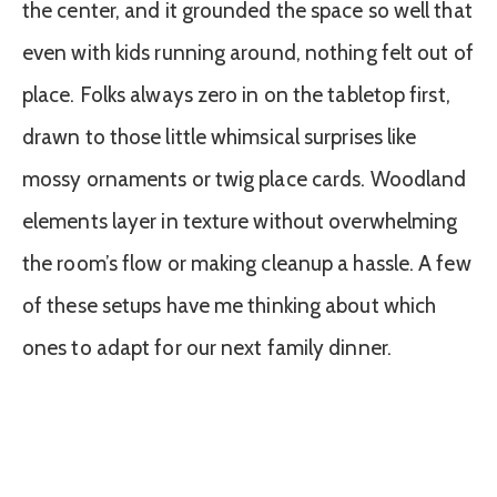
the center, and it grounded the space so well that
even with kids running around, nothing felt out of
place. Folks always zero in on the tabletop first,
drawn to those little whimsical surprises like
mossy ornaments or twig place cards. Woodland
elements layer in texture without overwhelming
the room’s flow or making cleanup a hassle. A few
of these setups have me thinking about which
ones to adapt for our next family dinner.