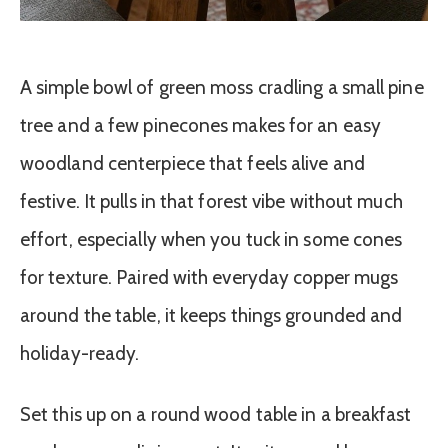
A simple bowl of green moss cradling a small pine
tree and a few pinecones makes for an easy
woodland centerpiece that feels alive and
festive. It pulls in that forest vibe without much
effort, especially when you tuck in some cones
for texture. Paired with everyday copper mugs
around the table, it keeps things grounded and
holiday-ready.
Set this up on a round wood table in a breakfast