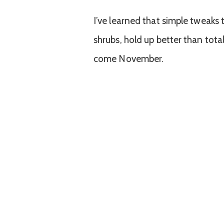
I’ve learned that simple tweaks 
shrubs, hold up better than tot
come November.