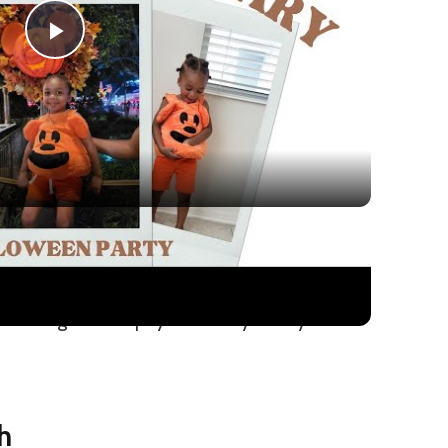
Play
Video
ween Party with a Toddler: Disney World
al enough to adapt year after year if your
h