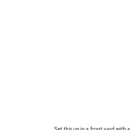
Set this up in a front yard with 