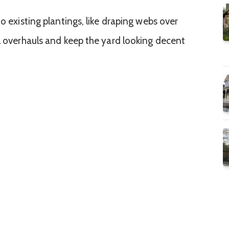
to existing plantings, like draping webs over
al overhauls and keep the yard looking decent