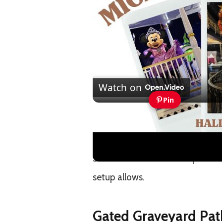
Watch on
Pin
Mickey's Not So Scary Hallo
Vlogs and Tips
Some of these tricks are practic
setup allows.
Gated Graveyard Pat