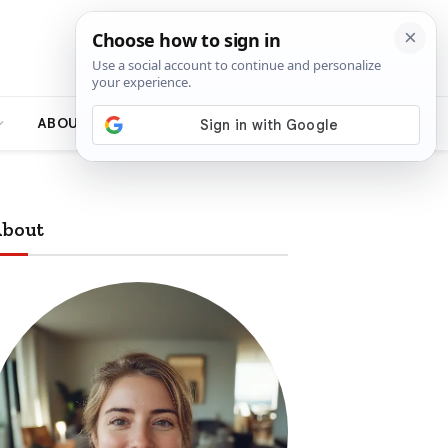
ABOUT
bout