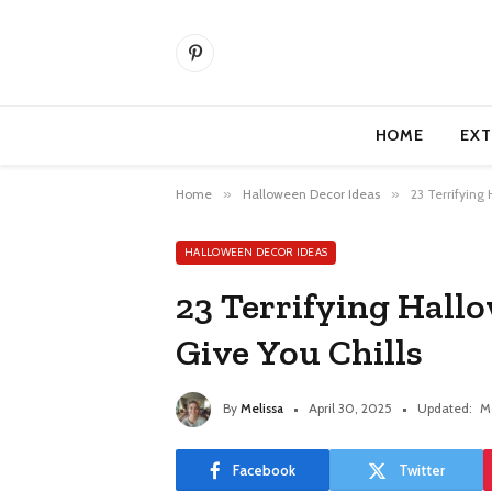
Pinterest
HOME
EXT
Home
»
Halloween Decor Ideas
»
23 Terrifying
HALLOWEEN DECOR IDEAS
23 Terrifying Hallo
Give You Chills
By
Melissa
April 30, 2025
Updated:
M
Facebook
Twitter