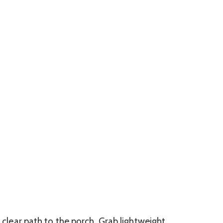
a clear path to the porch. Grab lightweight