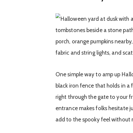
One simple way to amp up Hallow
black iron fence that holds in 
right through the gate to your f
entrance makes folks hesitate j
add to the spooky feel without 