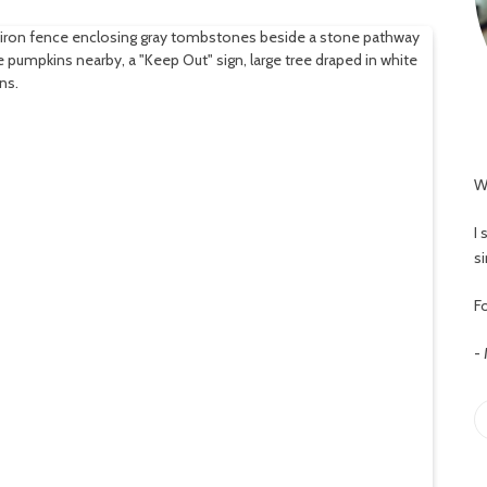
W
I
s
Fo
-