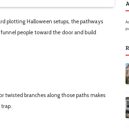
A
rd plotting Halloween setups, the pathways
A
p
y funnel people toward the door and build
R
 or twisted branches along those paths makes
 trap.