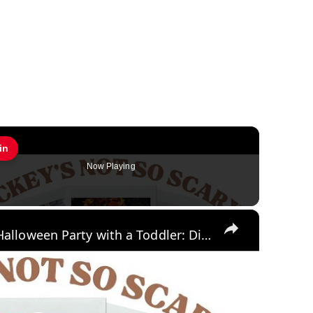
in
Pin
Now Playing
×
Mickey's Not So Scary Halloween Party with a Toddler: Disney World Vlogs and Tips