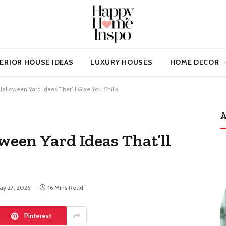
ERIOR HOUSE IDEAS
LUXURY HOUSES
HOME DECOR
 Halloween Yard Ideas That’ll Give You Chills
A
ween Yard Ideas That’ll
ay 27, 2026
16 Mins Read
Pinterest