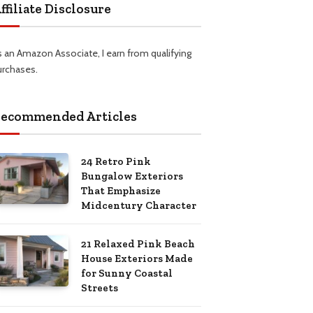
ffiliate Disclosure
s an Amazon Associate, I earn from qualifying
urchases.
ecommended Articles
24 Retro Pink
Bungalow Exteriors
That Emphasize
Midcentury Character
21 Relaxed Pink Beach
House Exteriors Made
for Sunny Coastal
Streets