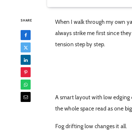
SHARE
When I walk through my own ya
always strike me first since the
tension step by step.
A smart layout with low edging
the whole space read as one big
Fog drifting low changes it all.