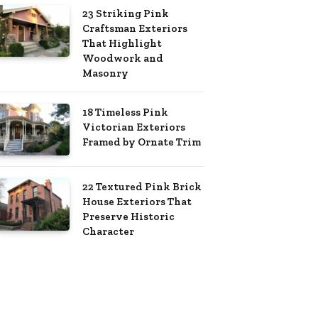
23 Striking Pink
Craftsman Exteriors
That Highlight
Woodwork and
Masonry
18 Timeless Pink
Victorian Exteriors
Framed by Ornate Trim
22 Textured Pink Brick
House Exteriors That
Preserve Historic
Character