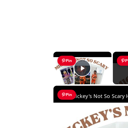
×
Pin
P
Play Video
Pin