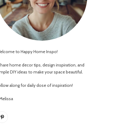
elcome to Happy Home Inspo!
 share home decor tips, design inspiration, and
imple DIY ideas to make your space beautiful.
llow along for daily dose of inspiration!
 Melissa
Pinterest