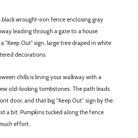
een chills is lining your walkway with a
a few old-looking tombstones. The path leads
ront door, and that big “Keep Out” sign by the
ust a bit. Pumpkins tucked along the fence
much effort.