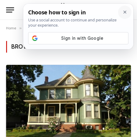
Home
»
Posts Tagged "timeless charm"
BROWSING:
TIMELESS CHARM