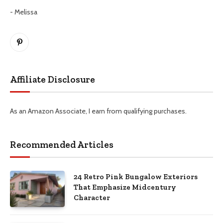
- Melissa
Pinterest
Affiliate Disclosure
As an Amazon Associate, I earn from qualifying purchases.
Recommended Articles
24 Retro Pink Bungalow Exteriors
That Emphasize Midcentury
Character