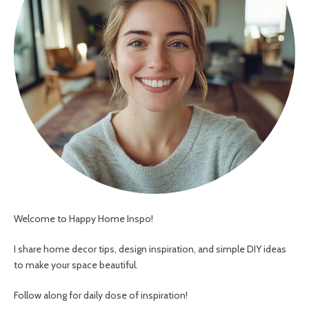
Welcome to Happy Home Inspo!
I share home decor tips, design inspiration, and simple DIY ideas
to make your space beautiful.
Follow along for daily dose of inspiration!