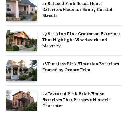
21 Relaxed Pink Beach House
Exteriors Made for Sunny Coastal
Streets
23 Striking Pink Craftsman Exteriors
That Highlight Woodwork and
Masonry
18 Timeless Pink Victorian Exteriors
Framed by Ornate Trim
22 Textured Pink Brick House
Exteriors That Preserve Historic
Character