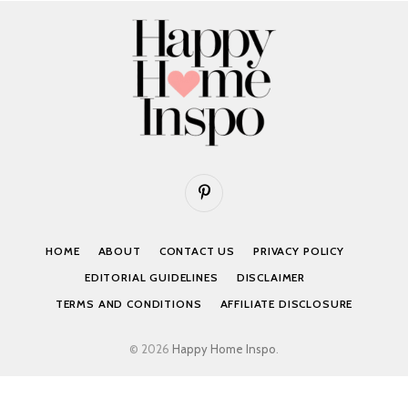
Pinterest
HOME
ABOUT
CONTACT US
PRIVACY POLICY
EDITORIAL GUIDELINES
DISCLAIMER
TERMS AND CONDITIONS
AFFILIATE DISCLOSURE
© 2026
Happy Home Inspo
.