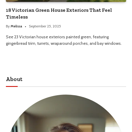
18 Victorian Green House Exteriors That Feel
Timeless
By
Melissa
September 25, 2025
See 23 Victorian house exteriors painted green, featuring
gingerbread trim, turrets, wraparound porches, and bay windows.
About