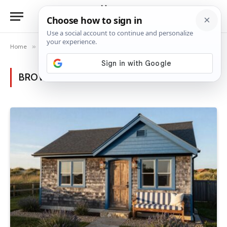
Home
»
Posts Tagged "home transformation"
BROWSING:
HOME TRANSFORMATION