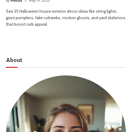
By
Melissa
May 19, 2025
See 25 Halloween house exterior decor ideas like string lights,
giant pumpkins, fake cobwebs, motion ghosts, and yard skeletons
that boost curb appeal.
About