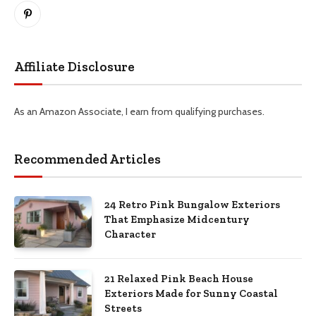
Pinterest
Affiliate Disclosure
As an Amazon Associate, I earn from qualifying purchases.
Recommended Articles
24 Retro Pink Bungalow Exteriors
That Emphasize Midcentury
Character
21 Relaxed Pink Beach House
Exteriors Made for Sunny Coastal
Streets