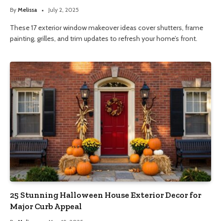
By
Melissa
July 2, 2025
These 17 exterior window makeover ideas cover shutters, frame
painting, grilles, and trim updates to refresh your home’s front.
25 Stunning Halloween House Exterior Decor for
Major Curb Appeal