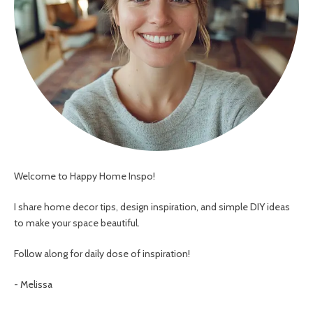
Welcome to Happy Home Inspo!
I share home decor tips, design inspiration, and simple DIY ideas
to make your space beautiful.
Follow along for daily dose of inspiration!
- Melissa