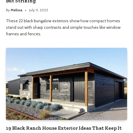
But Striking
By
Melissa
July 11, 2025
These 22 black bungalow exteriors show how compact homes
stand out with sharp contrasts and simple touches like window
frames and fences.
19 Black Ranch House Exterior Ideas That Keep It