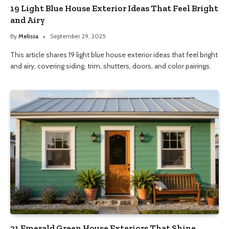
19 Light Blue House Exterior Ideas That Feel Bright
and Airy
By
Melissa
September 29, 2025
This article shares 19 light blue house exterior ideas that feel bright
and airy, covering siding, trim, shutters, doors, and color pairings.
21 Emerald Green House Exteriors That Shine