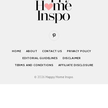
Pinterest
HOME
ABOUT
CONTACT US
PRIVACY POLICY
EDITORIAL GUIDELINES
DISCLAIMER
TERMS AND CONDITIONS
AFFILIATE DISCLOSURE
© 2026
Happy Home Inspo
.