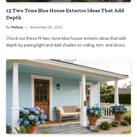
15 Two Tone Blue House Exterior Ideas That Add
Depth
By
Melissa
November 29, 2025
Check out these 19 two-tone blue house exterior ideas that add
depth by pairing light and dark shades on siding, trim, and doors.