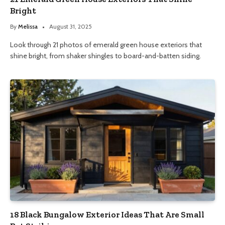
Bright
By
Melissa
August 31, 2025
Look through 21 photos of emerald green house exteriors that
shine bright, from shaker shingles to board-and-batten siding.
18 Black Bungalow Exterior Ideas That Are Small