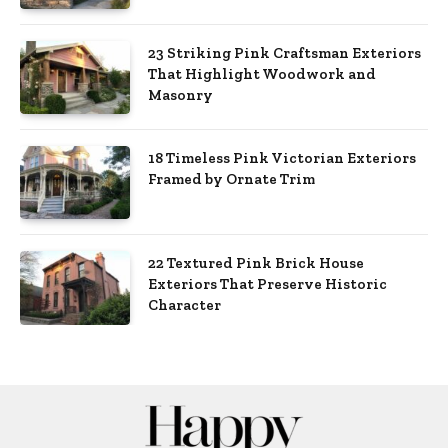
23 Striking Pink Craftsman Exteriors
That Highlight Woodwork and
Masonry
18 Timeless Pink Victorian Exteriors
Framed by Ornate Trim
22 Textured Pink Brick House
Exteriors That Preserve Historic
Character