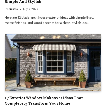
Simple And Stylish
By
Melissa
July 5, 2025
Here are 22 black ranch house exterior ideas with simple lines,
matte finishes, and wood accents for a clean, stylish look.
17 Exterior Window Makeover Ideas That
Completely Transform Your Home