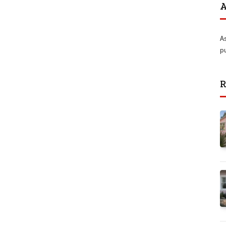
A
A
p
R