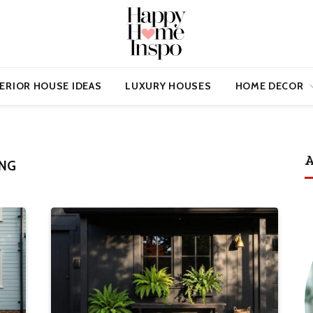
ERIOR HOUSE IDEAS
LUXURY HOUSES
HOME DECOR
A
NG