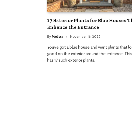
17 Exterior Plants for Blue Houses T
Enhance the Entrance
By
Melissa
November 16, 2025
You’ve got a blue house and want plants that l
good on the exterior around the entrance. Thi
has 17 such exterior plants.