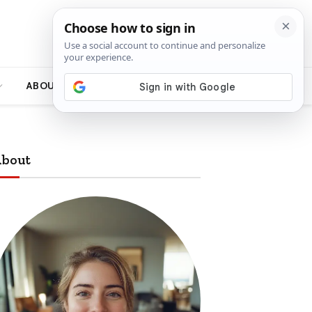
ABOUT
bout