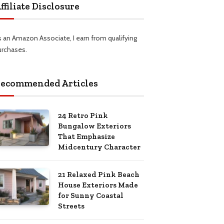
ffiliate Disclosure
s an Amazon Associate, I earn from qualifying
urchases.
ecommended Articles
24 Retro Pink
Bungalow Exteriors
That Emphasize
Midcentury Character
21 Relaxed Pink Beach
House Exteriors Made
for Sunny Coastal
Streets