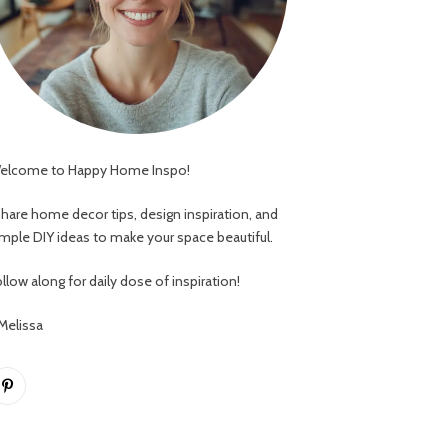
elcome to Happy Home Inspo!
 share home decor tips, design inspiration, and
imple DIY ideas to make your space beautiful.
llow along for daily dose of inspiration!
 Melissa
Pinterest