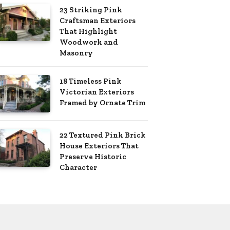
23 Striking Pink
Craftsman Exteriors
That Highlight
Woodwork and
Masonry
18 Timeless Pink
Victorian Exteriors
Framed by Ornate Trim
22 Textured Pink Brick
House Exteriors That
Preserve Historic
Character