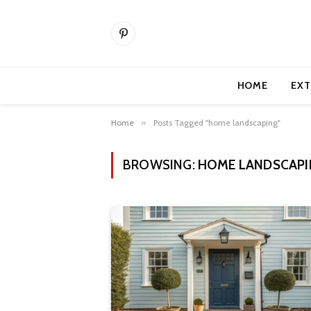
Pinterest
HOME
EXT
Home
»
Posts Tagged "home landscaping"
BROWSING:
HOME LANDSCAPI