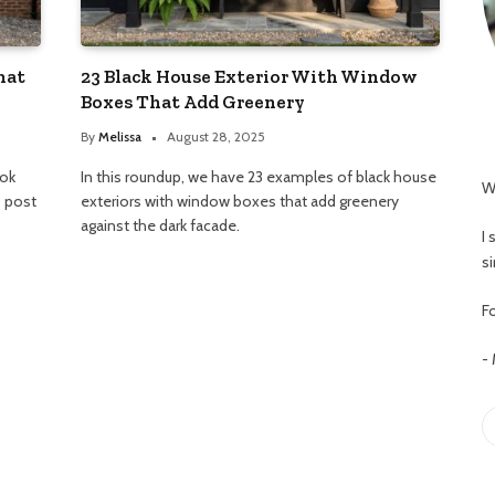
hat
23 Black House Exterior With Window
Boxes That Add Greenery
By
Melissa
August 28, 2025
ook
In this roundup, we have 23 examples of black house
W
s post
exteriors with window boxes that add greenery
against the dark facade.
I
s
Fo
-