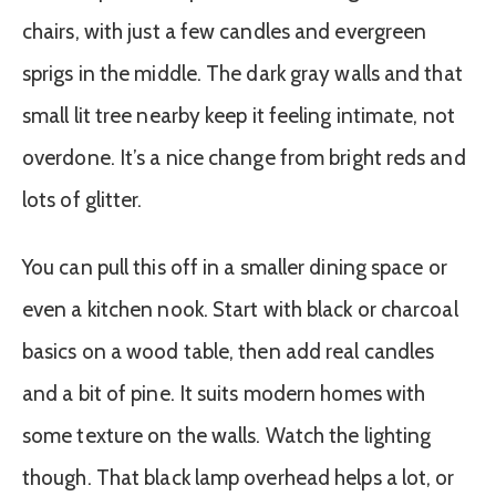
chairs, with just a few candles and evergreen
sprigs in the middle. The dark gray walls and that
small lit tree nearby keep it feeling intimate, not
overdone. It’s a nice change from bright reds and
lots of glitter.
You can pull this off in a smaller dining space or
even a kitchen nook. Start with black or charcoal
basics on a wood table, then add real candles
and a bit of pine. It suits modern homes with
some texture on the walls. Watch the lighting
though. That black lamp overhead helps a lot, or