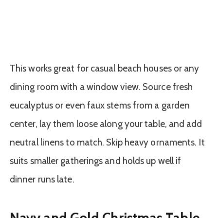
This works great for casual beach houses or any
dining room with a window view. Source fresh
eucalyptus or even faux stems from a garden
center, lay them loose along your table, and add
neutral linens to match. Skip heavy ornaments. It
suits smaller gatherings and holds up well if
dinner runs late.
Navy and Gold Christmas Table