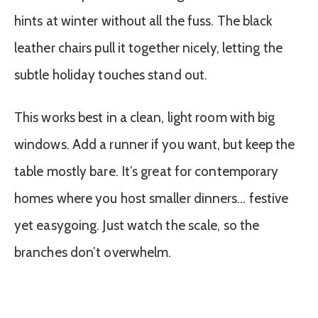
hints at winter without all the fuss. The black
leather chairs pull it together nicely, letting the
subtle holiday touches stand out.
This works best in a clean, light room with big
windows. Add a runner if you want, but keep the
table mostly bare. It’s great for contemporary
homes where you host smaller dinners… festive
yet easygoing. Just watch the scale, so the
branches don’t overwhelm.