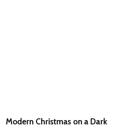
Modern Christmas on a Dark