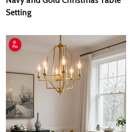
Setting
Pin