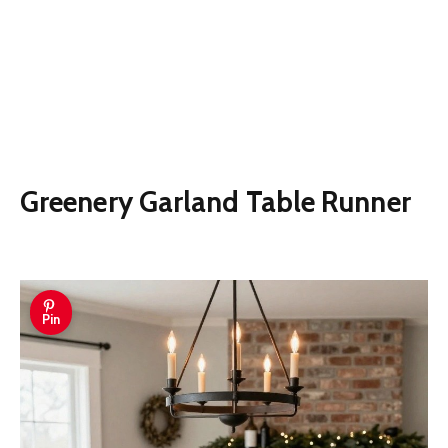
Greenery Garland Table Runner
Pin