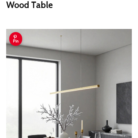
Wood Table
Pin