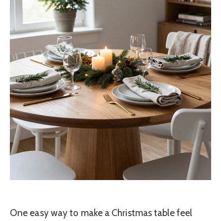
One easy way to make a Christmas table feel