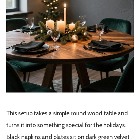
This setup takes a simple round wood table and
turns it into something special for the holidays.
Black napkins and plates sit on dark green velvet