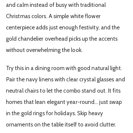
and calm instead of busy with traditional
Christmas colors. A simple white flower
centerpiece adds just enough festivity, and the
gold chandelier overhead picks up the accents
without overwhelming the look.
Try this in a dining room with good natural light.
Pair the navy linens with clear crystal glasses and
neutral chairs to let the combo stand out. It fits
homes that lean elegant year-round… just swap
in the gold rings for holidays. Skip heavy
ornaments on the table itself to avoid clutter.