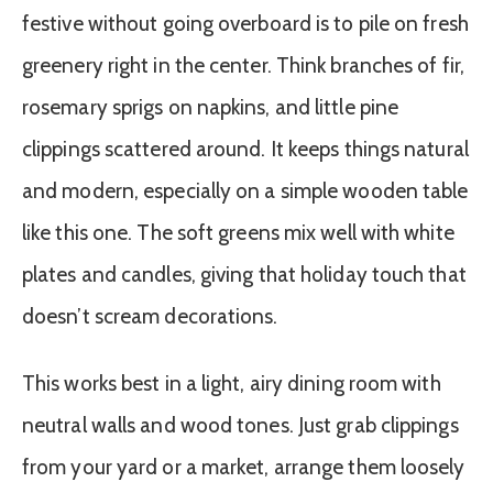
festive without going overboard is to pile on fresh
greenery right in the center. Think branches of fir,
rosemary sprigs on napkins, and little pine
clippings scattered around. It keeps things natural
and modern, especially on a simple wooden table
like this one. The soft greens mix well with white
plates and candles, giving that holiday touch that
doesn’t scream decorations.
This works best in a light, airy dining room with
neutral walls and wood tones. Just grab clippings
from your yard or a market, arrange them loosely