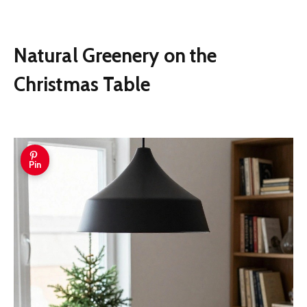
Natural Greenery on the
Christmas Table
Pin