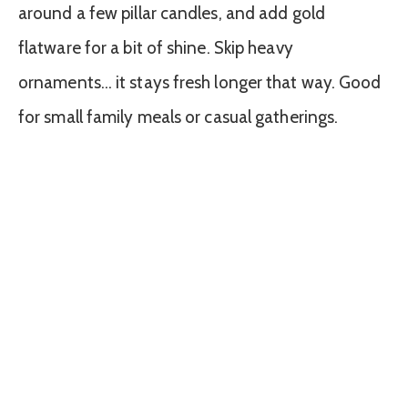
around a few pillar candles, and add gold
flatware for a bit of shine. Skip heavy
ornaments… it stays fresh longer that way. Good
for small family meals or casual gatherings.