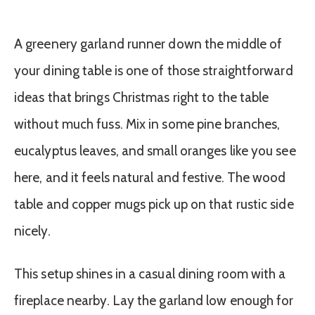
A greenery garland runner down the middle of
your dining table is one of those straightforward
ideas that brings Christmas right to the table
without much fuss. Mix in some pine branches,
eucalyptus leaves, and small oranges like you see
here, and it feels natural and festive. The wood
table and copper mugs pick up on that rustic side
nicely.
This setup shines in a casual dining room with a
fireplace nearby. Lay the garland low enough for