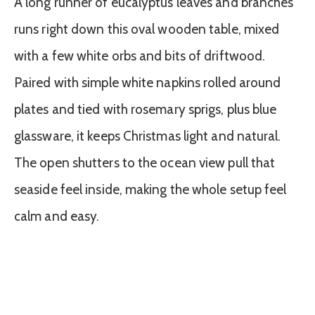
A long runner of eucalyptus leaves and branches
runs right down this oval wooden table, mixed
with a few white orbs and bits of driftwood.
Paired with simple white napkins rolled around
plates and tied with rosemary sprigs, plus blue
glassware, it keeps Christmas light and natural.
The open shutters to the ocean view pull that
seaside feel inside, making the whole setup feel
calm and easy.