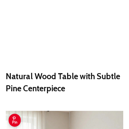
Natural Wood Table with Subtle
Pine Centerpiece
Pin