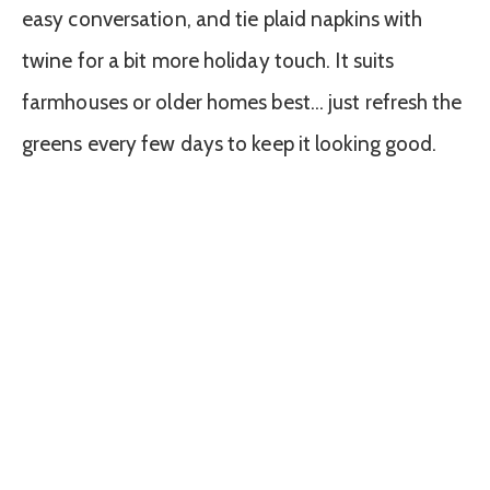
easy conversation, and tie plaid napkins with
twine for a bit more holiday touch. It suits
farmhouses or older homes best… just refresh the
greens every few days to keep it looking good.