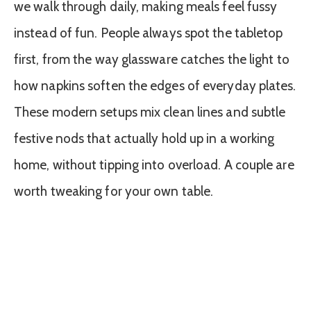
we walk through daily, making meals feel fussy
instead of fun. People always spot the tabletop
first, from the way glassware catches the light to
how napkins soften the edges of everyday plates.
These modern setups mix clean lines and subtle
festive nods that actually hold up in a working
home, without tipping into overload. A couple are
worth tweaking for your own table.