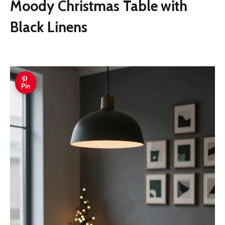
Moody Christmas Table with
Black Linens
Pin