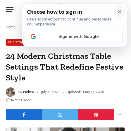
Home
»
Christmas Table Decor Ideas
»
24 Modern Christmas Table Settings That Redefine Festive Style
CHRISTMAS TABLE DECOR IDEAS
24 Modern Christmas Table
Settings That Redefine Festive
Style
By
Melissa
July 5, 2025
Updated:
May 27, 2026
16 Mins Read