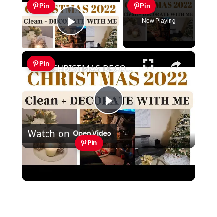
Pin
Pin
Now Playing
Play Video
×
Pin
CHRISTMAS DECORATE WITH ME 2022: Part One Christmas Decor & DIYs
Play
Watch on
Video
Pin
CHRISTMAS DECORATE WITH ME 2022:
Part One Christmas Decor & DIYs