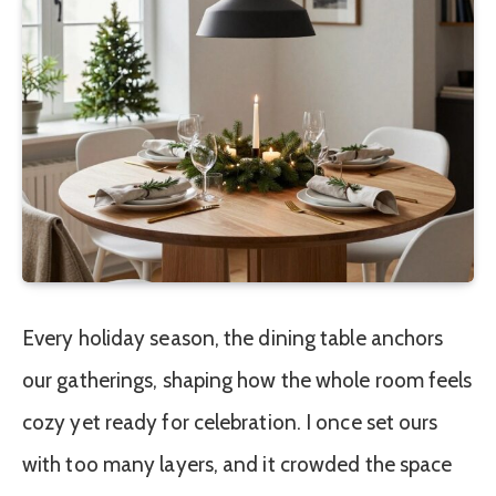
Every holiday season, the dining table anchors
our gatherings, shaping how the whole room feels
cozy yet ready for celebration. I once set ours
with too many layers, and it crowded the space