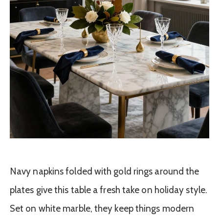
Navy napkins folded with gold rings around the
plates give this table a fresh take on holiday style.
Set on white marble, they keep things modern