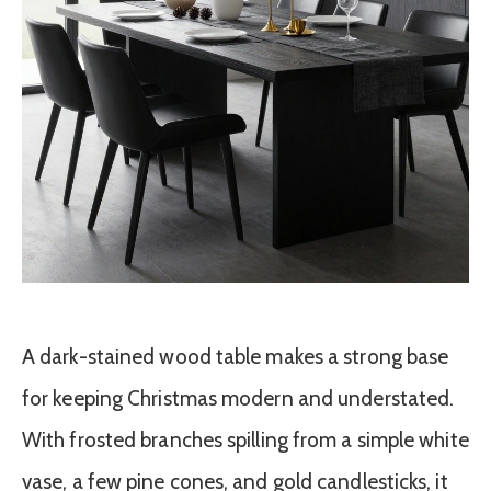
A dark-stained wood table makes a strong base
for keeping Christmas modern and understated.
With frosted branches spilling from a simple white
vase, a few pine cones, and gold candlesticks, it