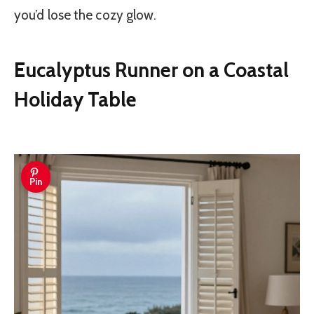
you’d lose the cozy glow.
Eucalyptus Runner on a Coastal
Holiday Table
Pin