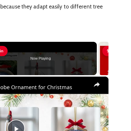
 because they adapt easily to different tree
in
Pin
Now Playing
×
lobe Ornament for Christmas