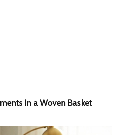
ments in a Woven Basket