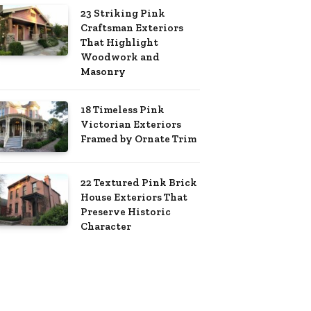
23 Striking Pink
Craftsman Exteriors
That Highlight
Woodwork and
Masonry
18 Timeless Pink
Victorian Exteriors
Framed by Ornate Trim
22 Textured Pink Brick
House Exteriors That
Preserve Historic
Character