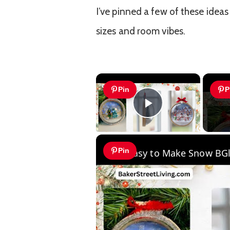
I’ve pinned a few of these ideas
sizes and room vibes.
×
Pin
P
Play Video
Pin
Easy to Make Snow BG