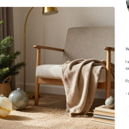
W
I
s
Fo
-