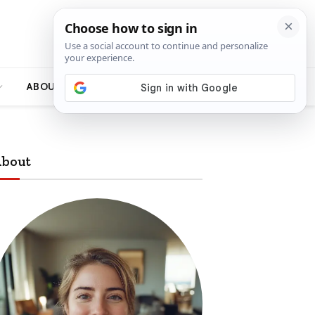
ABOUT
bout