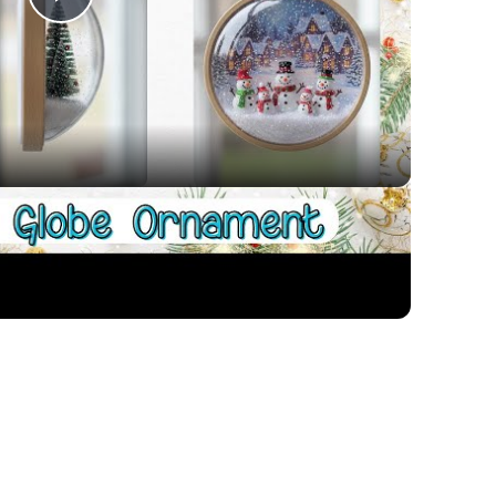
Play
Video
Ornament for Christmas
 colors to make a room shine through