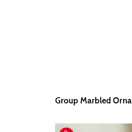
Group Marbled Orna