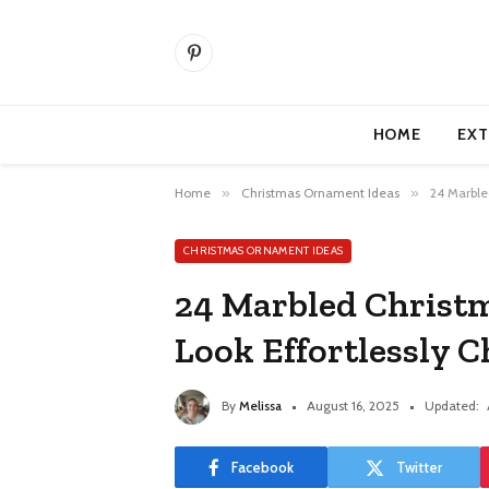
Pinterest
HOME
EXT
Home
»
Christmas Ornament Ideas
»
24 Marble
CHRISTMAS ORNAMENT IDEAS
24 Marbled Christ
Look Effortlessly C
By
Melissa
August 16, 2025
Updated:
Facebook
Twitter