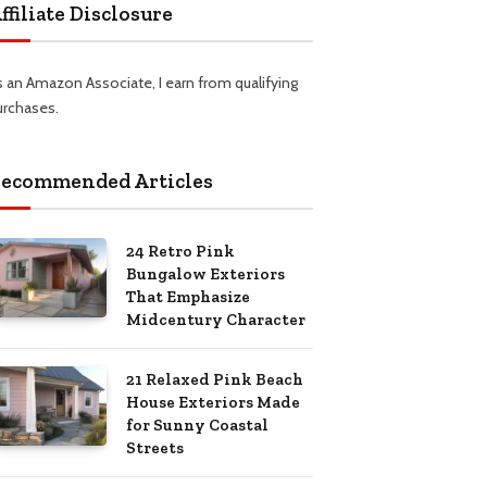
ffiliate Disclosure
s an Amazon Associate, I earn from qualifying
urchases.
ecommended Articles
24 Retro Pink
Bungalow Exteriors
That Emphasize
Midcentury Character
21 Relaxed Pink Beach
House Exteriors Made
for Sunny Coastal
Streets