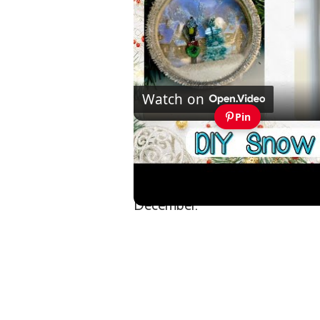
Watch on
Pin
Easy to Make Snow BGlobe 
They prove you don’t need bold
December.