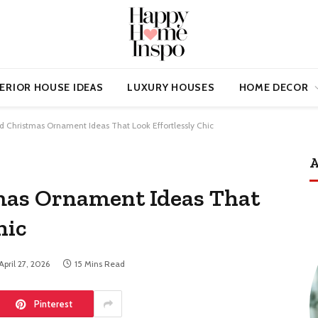
ERIOR HOUSE IDEAS
LUXURY HOUSES
HOME DECOR
d Christmas Ornament Ideas That Look Effortlessly Chic
A
mas Ornament Ideas That
hic
April 27, 2026
15 Mins Read
Pinterest