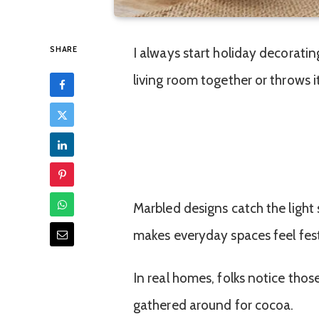
SHARE
I always start holiday decorating
living room together or throws it
Marbled designs catch the light 
makes everyday spaces feel fest
In real homes, folks notice those
gathered around for cocoa.