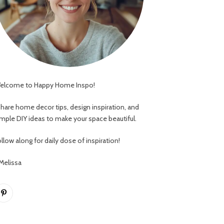
elcome to Happy Home Inspo!
 share home decor tips, design inspiration, and
imple DIY ideas to make your space beautiful.
llow along for daily dose of inspiration!
 Melissa
Pinterest