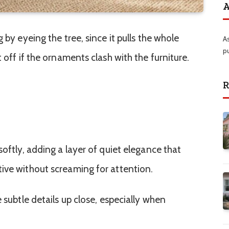
A
 by eyeing the tree, since it pulls the whole
A
p
 off if the ornaments clash with the furniture.
R
softly, adding a layer of quiet elegance that
ive without screaming for attention.
 subtle details up close, especially when