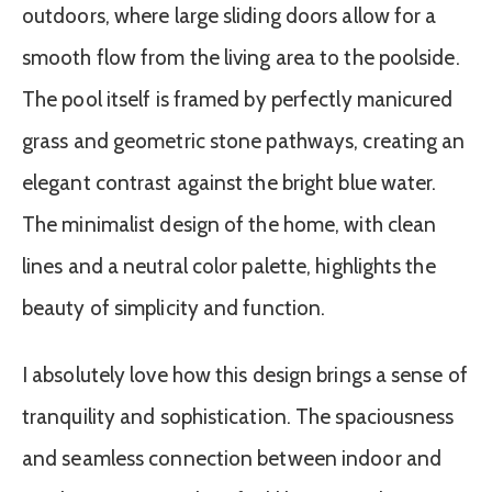
outdoors, where large sliding doors allow for a
smooth flow from the living area to the poolside.
The pool itself is framed by perfectly manicured
grass and geometric stone pathways, creating an
elegant contrast against the bright blue water.
The minimalist design of the home, with clean
lines and a neutral color palette, highlights the
beauty of simplicity and function.
I absolutely love how this design brings a sense of
tranquility and sophistication. The spaciousness
and seamless connection between indoor and