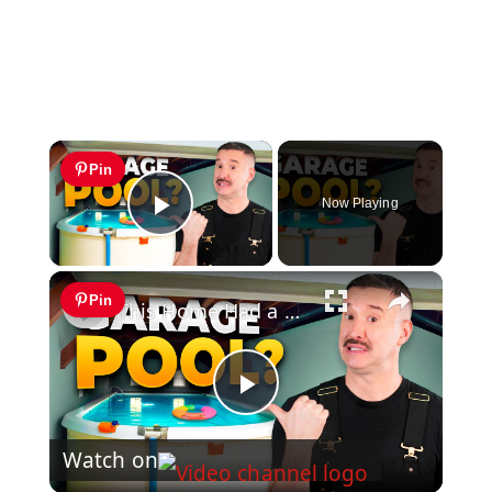
×
Pin
Now Playing
Play Video
×
Pin
This Home Had a Pool in the Garage?! INSANE Renovation!
Play
Watch on
Video