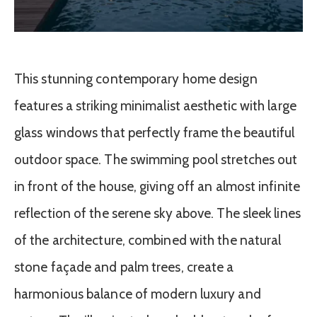
This stunning contemporary home design
features a striking minimalist aesthetic with large
glass windows that perfectly frame the beautiful
outdoor space. The swimming pool stretches out
in front of the house, giving off an almost infinite
reflection of the serene sky above. The sleek lines
of the architecture, combined with the natural
stone façade and palm trees, create a
harmonious balance of modern luxury and