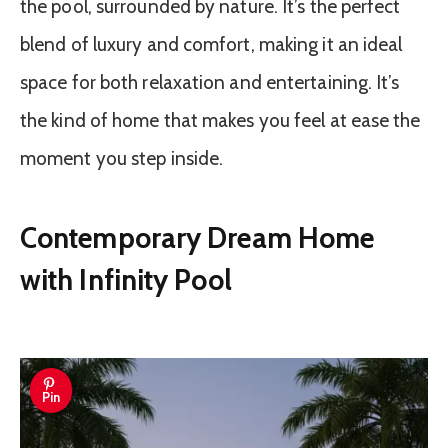
the pool, surrounded by nature. It’s the perfect
blend of luxury and comfort, making it an ideal
space for both relaxation and entertaining. It’s
the kind of home that makes you feel at ease the
moment you step inside.
Contemporary Dream Home
with Infinity Pool
Pin