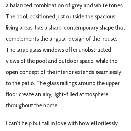
a balanced combination of grey and white tones.
The pool, positioned just outside the spacious
living areas, has a sharp, contemporary shape that
complements the angular design of the house.
The large glass windows offer unobstructed
views of the pool and outdoor space, while the
open concept of the interior extends seamlessly
to the patio. The glass railings around the upper
floor create an airy, light-filled atmosphere
throughout the home.
I can’t help but fall in love with how effortlessly