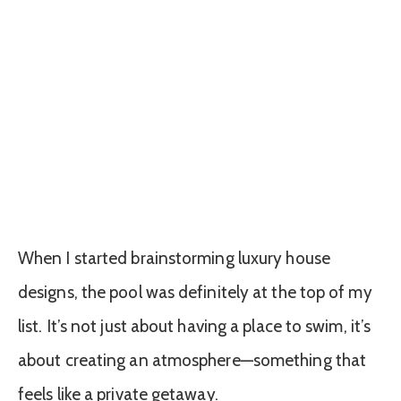
When I started brainstorming luxury house
designs, the pool was definitely at the top of my
list. It’s not just about having a place to swim, it’s
about creating an atmosphere—something that
feels like a private getaway.