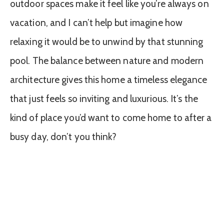
outdoor spaces make it feel like you’re always on
vacation, and I can’t help but imagine how
relaxing it would be to unwind by that stunning
pool. The balance between nature and modern
architecture gives this home a timeless elegance
that just feels so inviting and luxurious. It’s the
kind of place you’d want to come home to after a
busy day, don’t you think?