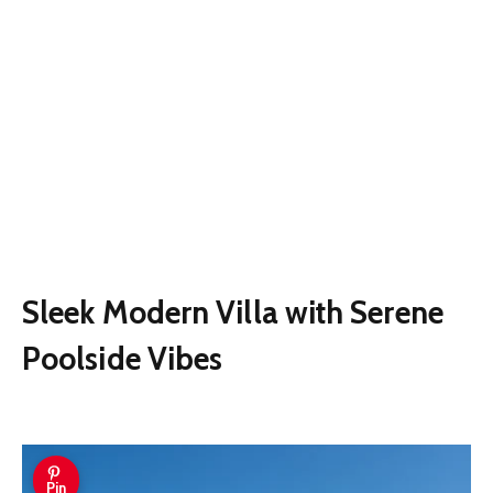
Sleek Modern Villa with Serene
Poolside Vibes
Pin