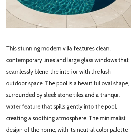
This stunning modern villa features clean,
contemporary lines and large glass windows that
seamlessly blend the interior with the lush
outdoor space. The pool is a beautiful oval shape,
surrounded by sleek stone tiles and a tranquil
water feature that spills gently into the pool,
creating a soothing atmosphere. The minimalist
design of the home, with its neutral color palette