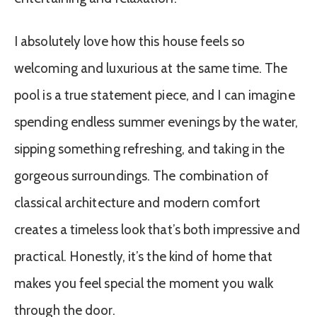
I absolutely love how this house feels so
welcoming and luxurious at the same time. The
pool is a true statement piece, and I can imagine
spending endless summer evenings by the water,
sipping something refreshing, and taking in the
gorgeous surroundings. The combination of
classical architecture and modern comfort
creates a timeless look that’s both impressive and
practical. Honestly, it’s the kind of home that
makes you feel special the moment you walk
through the door.