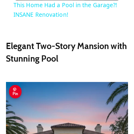
This Home Had a Pool in the Garage?!
INSANE Renovation!
Elegant Two-Story Mansion with
Stunning Pool
Pin