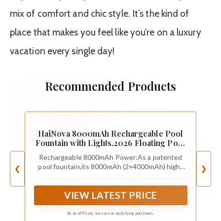
mix of comfort and chic style. It’s the kind of
place that makes you feel like you’re on a luxury
vacation every single day!
Recommended Products
HaiNova 8000mAh Rechargeable Pool
Fountain with Lights,2026 Floating Pool
Fountain for Above Ground Pool Water
Rechargeable 8000mAh Power:As a patented
Fountain Pump with Anchor, Swimming
pool fountain,its 8000mAh (2×4000mAh) high-
❮
❯
Pool Fountain Floating Pump for Pool
capacity battery delivers unmatched runtime—
Pond-SnowWhite
powering your awesome,non-stop pool fun from
VIEW LATEST PRICE
sunny afternoons straight through starry
nights,no interruptions.Enjoy hassle-
free,portable recharging via any outlet for
As an affiliate, we earn on qualifying purchases.