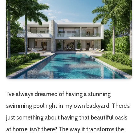
I’ve always dreamed of having a stunning
swimming pool right in my own backyard. There’s
just something about having that beautiful oasis
at home, isn’t there? The way it transforms the