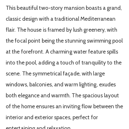
This beautiful two-story mansion boasts a grand,
classic design with a traditional Mediterranean
flair. The house is framed by lush greenery, with
the focal point being the stunning swimming pool
at the forefront. A charming water feature spills
into the pool, adding a touch of tranquility to the
scene. The symmetrical façade, with large
windows, balconies, and warm lighting, exudes
both elegance and warmth. The spacious layout
of the home ensures an inviting flow between the
interior and exterior spaces, perfect for
entertaining and relaxation.