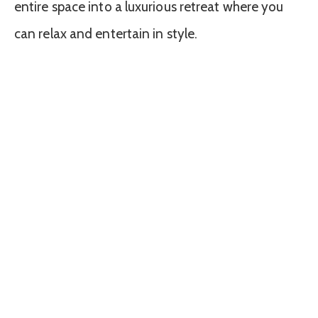
entire space into a luxurious retreat where you
can relax and entertain in style.