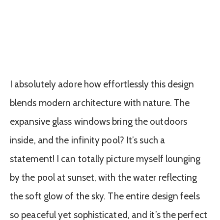
I absolutely adore how effortlessly this design
blends modern architecture with nature. The
expansive glass windows bring the outdoors
inside, and the infinity pool? It’s such a
statement! I can totally picture myself lounging
by the pool at sunset, with the water reflecting
the soft glow of the sky. The entire design feels
so peaceful yet sophisticated, and it’s the perfect