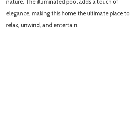
nature. The illuminated pool adds a touch of
elegance, making this home the ultimate place to
relax, unwind, and entertain.