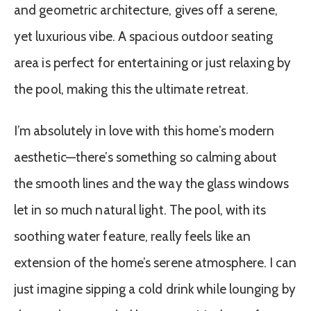
and geometric architecture, gives off a serene,
yet luxurious vibe. A spacious outdoor seating
area is perfect for entertaining or just relaxing by
the pool, making this the ultimate retreat.
I’m absolutely in love with this home’s modern
aesthetic—there’s something so calming about
the smooth lines and the way the glass windows
let in so much natural light. The pool, with its
soothing water feature, really feels like an
extension of the home’s serene atmosphere. I can
just imagine sipping a cold drink while lounging by