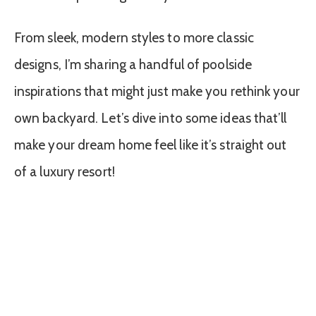
From sleek, modern styles to more classic
designs, I’m sharing a handful of poolside
inspirations that might just make you rethink your
own backyard. Let’s dive into some ideas that’ll
make your dream home feel like it’s straight out
of a luxury resort!