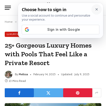
Home
»
Luxury House Ideas
»
25+ Gorgeous Luxury Homes with Pools That Feel Like a Private Resort
LUXURY HOUSE IDEAS
25+ Gorgeous Luxury Homes
with Pools That Feel Like a
Private Resort
By
Melissa
February 14, 2025
Updated:
July 9, 2025
23 Mins Read