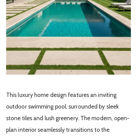
This luxury home design features an inviting
outdoor swimming pool, surrounded by sleek
stone tiles and lush greenery. The modern, open-
plan interior seamlessly transitions to the