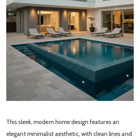
This sleek, modern home design features an
elegant minimalist aesthetic, with clean lines and