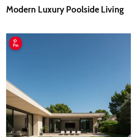
Modern Luxury Poolside Living
Pin