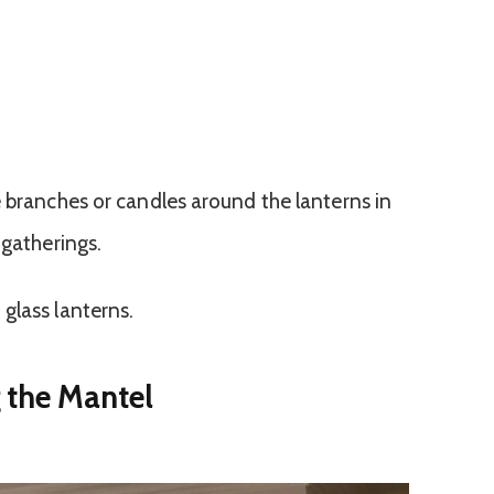
e branches or candles around the lanterns in
 gatherings.
glass lanterns.
 the Mantel