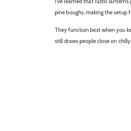
I’ve learned that rustic lanterns
pine boughs, making the setup fe
They function best when you keep
still draws people close on chilly