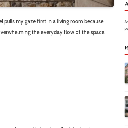
A
 pulls my gaze first in a living room because
A
p
overwhelming the everyday flow of the space.
R