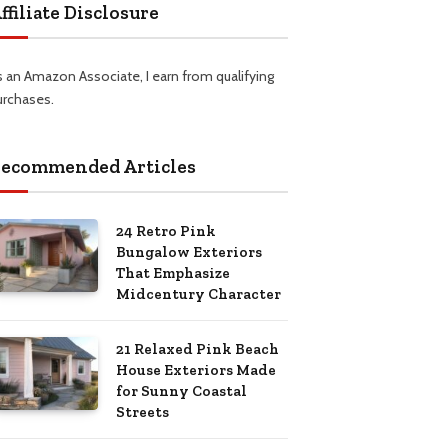
ffiliate Disclosure
s an Amazon Associate, I earn from qualifying
urchases.
ecommended Articles
24 Retro Pink
Bungalow Exteriors
That Emphasize
Midcentury Character
21 Relaxed Pink Beach
House Exteriors Made
for Sunny Coastal
Streets