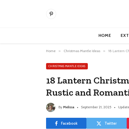
Pinterest
HOME
EXT
Home
»
Christmas Mantle Ideas
»
18 Lantern C
CHRISTMAS MANTLE IDEAS
18 Lantern Christm
Rustic and Romant
By
Melissa
September 21, 2025
Update
Facebook
Twitter