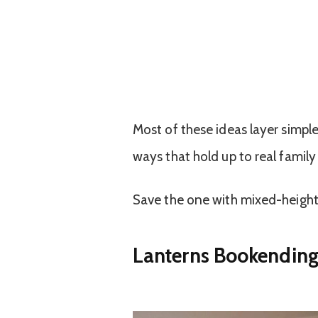
Most of these ideas layer simpl
ways that hold up to real family
Save the one with mixed-height 
Lanterns Bookending