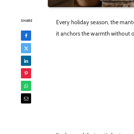
SHARE
Every holiday season, the mantel
it anchors the warmth without 