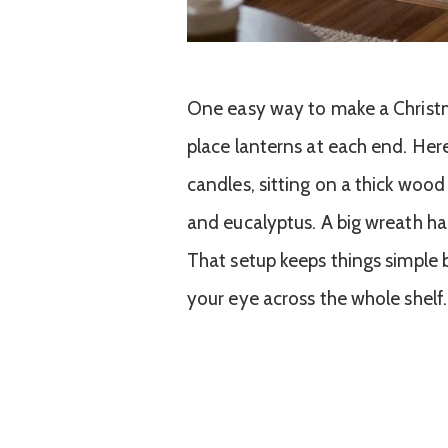
One easy way to make a Christma
place lanterns at each end. Her
candles, sitting on a thick wo
and eucalyptus. A big wreath ha
That setup keeps things simple 
your eye across the whole shelf.