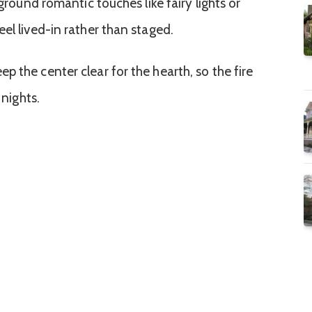
 ground romantic touches like fairy lights or
el lived-in rather than staged.
 the center clear for the hearth, so the fire
 nights.