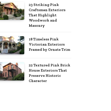
23 Striking Pink
Craftsman Exteriors
That Highlight
Woodwork and
Masonry
18 Timeless Pink
Victorian Exteriors
Framed by Ornate Trim
22 Textured Pink Brick
House Exteriors That
Preserve Historic
Character