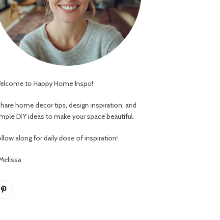
elcome to Happy Home Inspo!
 share home decor tips, design inspiration, and
imple DIY ideas to make your space beautiful.
llow along for daily dose of inspiration!
 Melissa
Pinterest