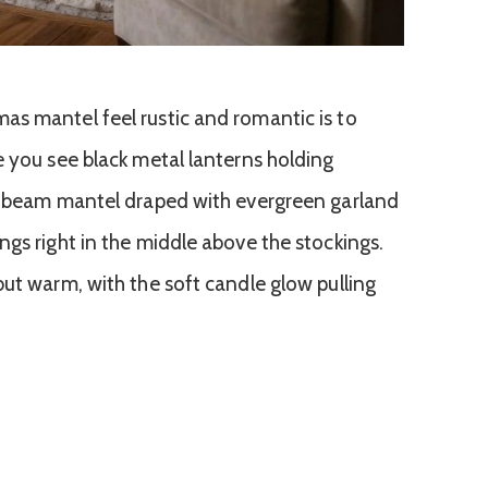
s mantel feel rustic and romantic is to
e you see black metal lanterns holding
od beam mantel draped with evergreen garland
ngs right in the middle above the stockings.
but warm, with the soft candle glow pulling