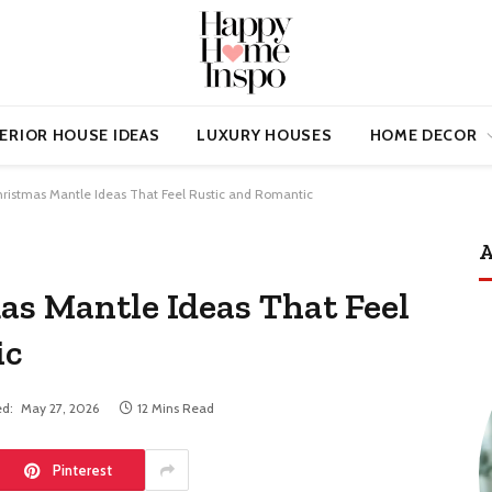
ERIOR HOUSE IDEAS
LUXURY HOUSES
HOME DECOR
hristmas Mantle Ideas That Feel Rustic and Romantic
A
as Mantle Ideas That Feel
ic
d:
May 27, 2026
12 Mins Read
Pinterest