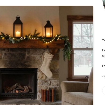
W
I
s
Fo
-