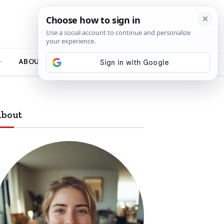
ABOUT
bout