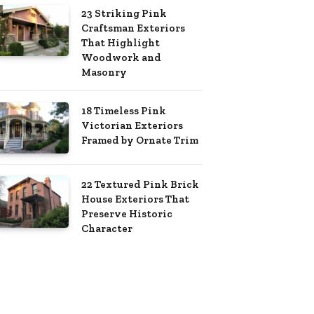
23 Striking Pink
Craftsman Exteriors
That Highlight
Woodwork and
Masonry
18 Timeless Pink
Victorian Exteriors
Framed by Ornate Trim
22 Textured Pink Brick
House Exteriors That
Preserve Historic
Character