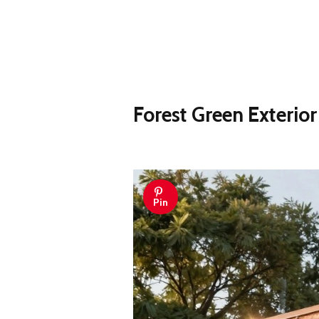
Forest Green Exterio
Pin