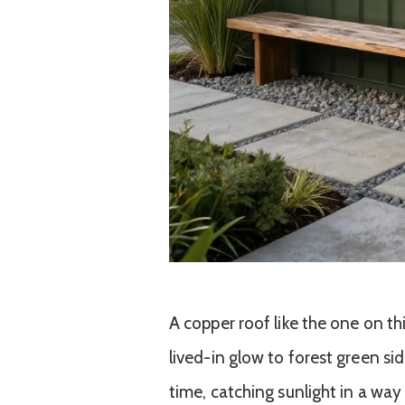
A copper roof like the one on th
lived-in glow to forest green si
time, catching sunlight in a way