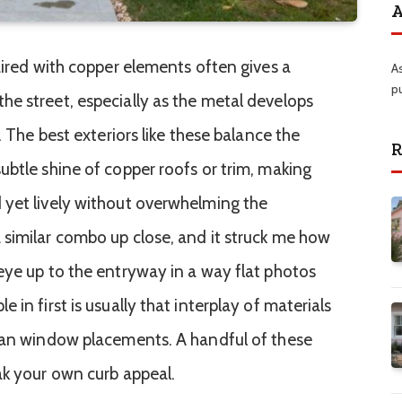
A
aired with copper elements often gives a
A
p
e street, especially as the metal develops
. The best exteriors like these balance the
R
ubtle shine of copper roofs or trim, making
 yet lively without overwhelming the
similar combo up close, and it struck me how
eye up to the entryway in a way flat photos
in first is usually that interplay of materials
lean window placements. A handful of these
ak your own curb appeal.