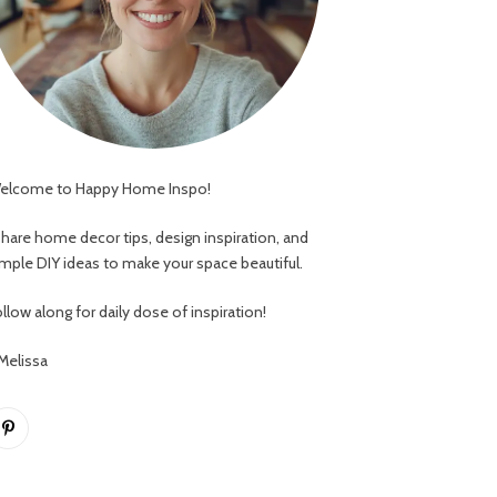
elcome to Happy Home Inspo!
 share home decor tips, design inspiration, and
imple DIY ideas to make your space beautiful.
llow along for daily dose of inspiration!
 Melissa
Pinterest