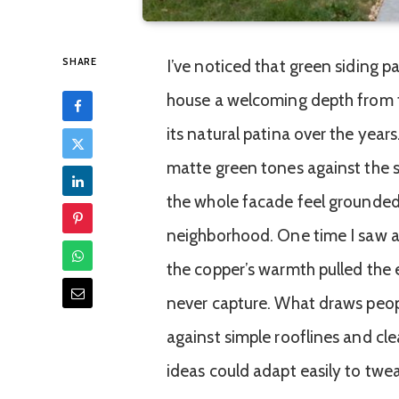
SHARE
I’ve noticed that green siding p
house a welcoming depth from th
its natural patina over the years
matte green tones against the s
the whole facade feel grounded
neighborhood. One time I saw a 
the copper’s warmth pulled the 
never capture. What draws people 
against simple rooflines and c
ideas could adapt easily to twe