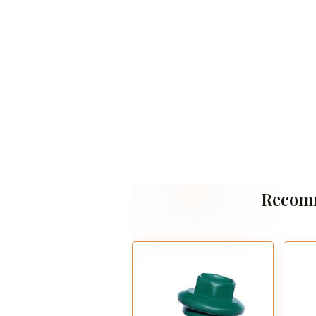
Recom