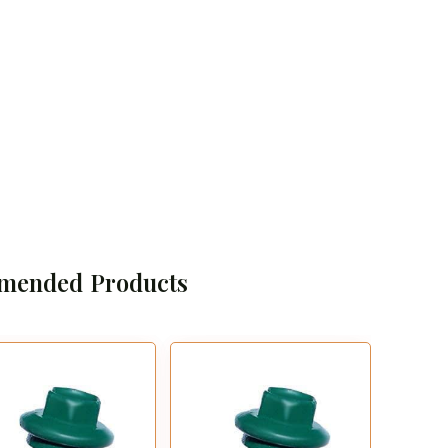
mended Products