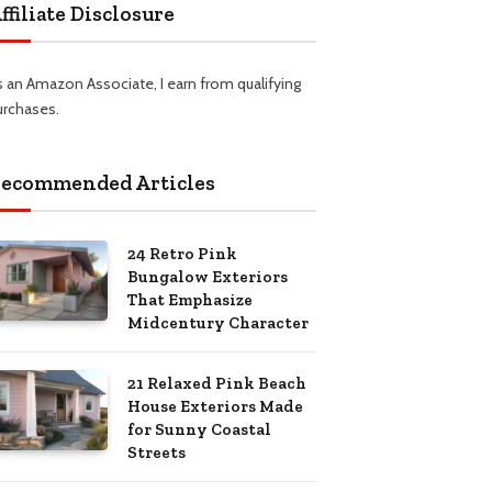
ffiliate Disclosure
s an Amazon Associate, I earn from qualifying
urchases.
ecommended Articles
24 Retro Pink
Bungalow Exteriors
That Emphasize
Midcentury Character
21 Relaxed Pink Beach
House Exteriors Made
for Sunny Coastal
Streets