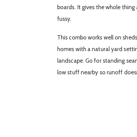
boards. It gives the whole thing 
fussy.
This combo works well on sheds, g
homes with a natural yard setti
landscape. Go for standing seam
low stuff nearby so runoff doesn