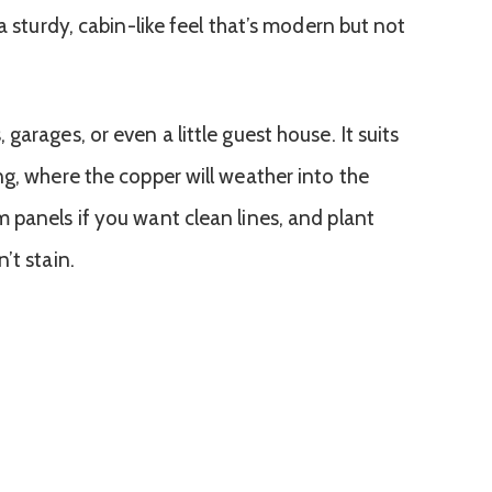
a sturdy, cabin-like feel that’s modern but not
arages, or even a little guest house. It suits
ng, where the copper will weather into the
 panels if you want clean lines, and plant
’t stain.