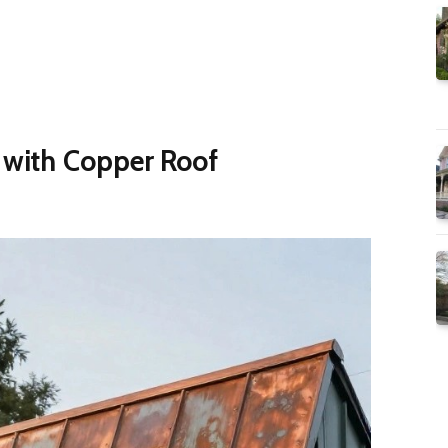
r with Copper Roof