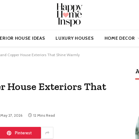
ERIOR HOUSE IDEAS
LUXURY HOUSES
HOME DECOR
 and Copper House Exteriors That Shine Warmly
A
r House Exteriors That
May 27, 2026
12 Mins Read
Pinterest