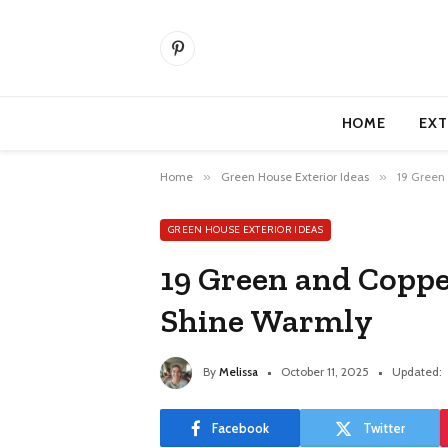
Pinterest
HOME
EXT
Home
»
Green House Exterior Ideas
»
19 Green
GREEN HOUSE EXTERIOR IDEAS
19 Green and Coppe
Shine Warmly
By
Melissa
October 11, 2025
Updated:
Facebook
Twitter