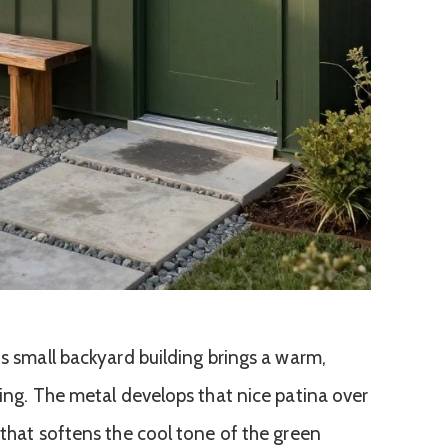
is small backyard building brings a warm,
ding. The metal develops that nice patina over
 that softens the cool tone of the green