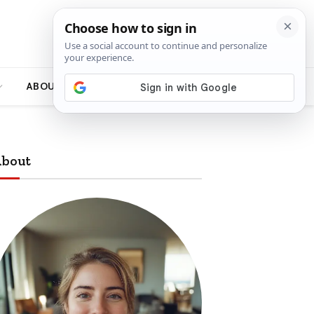
ABOUT
bout