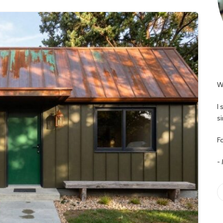
W
I
s
Fo
-