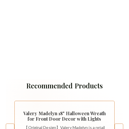
Recommended Products
Valery Madelyn 18" Halloween Wreath
for Front Door Decor with Lights
【Original Design】Valery Madelyn is a retail