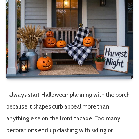
I always start Halloween planning with the porch
because it shapes curb appeal more than
anything else on the front facade. Too many
decorations end up clashing with siding or