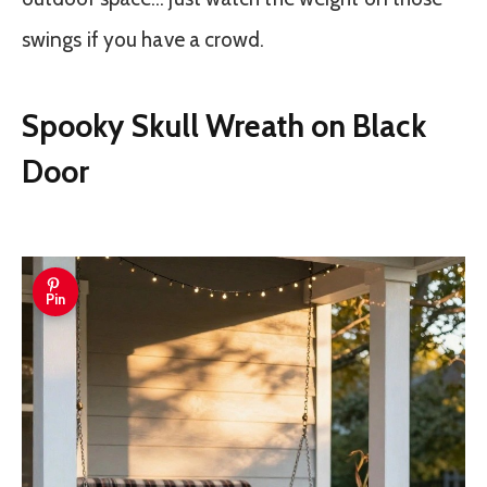
swings if you have a crowd.
Spooky Skull Wreath on Black
Door
Pin