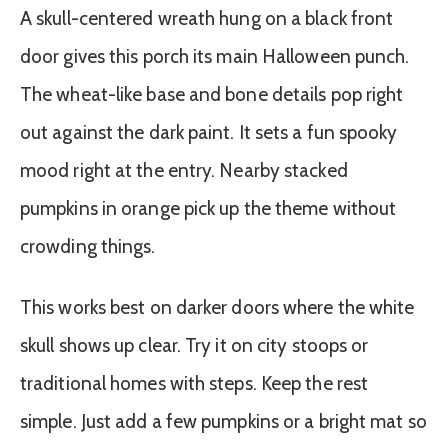
A skull-centered wreath hung on a black front
door gives this porch its main Halloween punch.
The wheat-like base and bone details pop right
out against the dark paint. It sets a fun spooky
mood right at the entry. Nearby stacked
pumpkins in orange pick up the theme without
crowding things.
This works best on darker doors where the white
skull shows up clear. Try it on city stoops or
traditional homes with steps. Keep the rest
simple. Just add a few pumpkins or a bright mat so