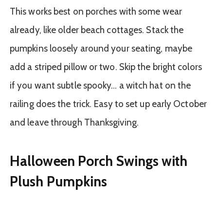
This works best on porches with some wear
already, like older beach cottages. Stack the
pumpkins loosely around your seating, maybe
add a striped pillow or two. Skip the bright colors
if you want subtle spooky… a witch hat on the
railing does the trick. Easy to set up early October
and leave through Thanksgiving.
Halloween Porch Swings with
Plush Pumpkins