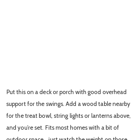
Put this on a deck or porch with good overhead
support for the swings. Add a wood table nearby
for the treat bowl, string lights or lanterns above,
and you’re set. Fits most homes with a bit of
outdoor space… just watch the weight on those