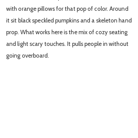
with orange pillows for that pop of color. Around
it sit black speckled pumpkins and a skeleton hand
prop. What works here is the mix of cozy seating
and light scary touches. It pulls people in without
going overboard.