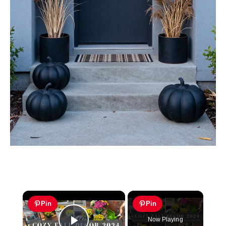
×
Pin
Pin
Now Playing