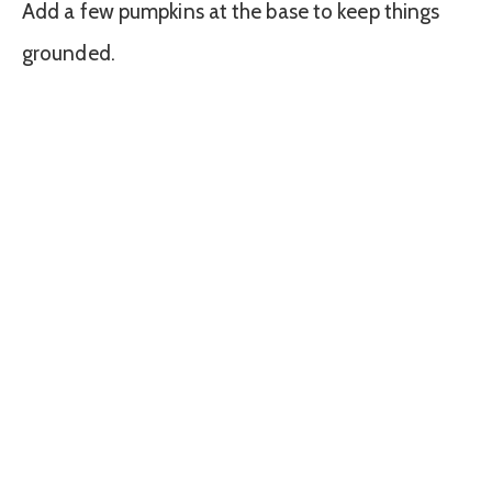
Add a few pumpkins at the base to keep things
grounded.