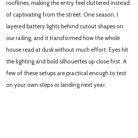
rooflines, making the entry feel cluttered instead
of captivating from the street. One season, I
layered battery lights behind cutout shapes on
our railing, and it transformed how the whole
house read at dusk without much effort. Eyes hit
the lighting and bold silhouettes up close first. A
few of these setups are practical enough to test
on your own steps or landing next year.