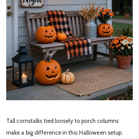
Tall cornstalks tied loosely to porch columns
make a big difference in this Halloween setup.