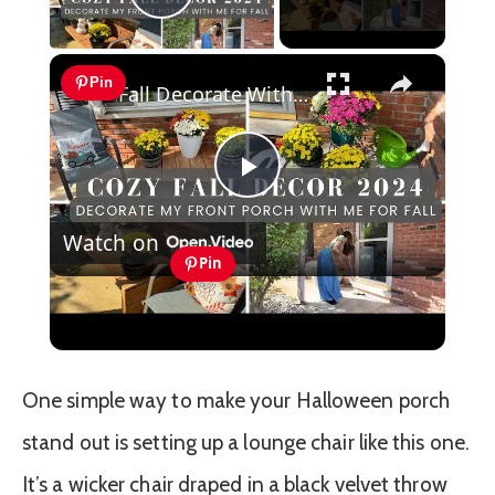
Play Video
×
Pin
Fall Decorate With Me 2024: Fall Porch Decor
Play
Watch on
Video
Pin
Fall Decorate With Me 2024: Fall Porch
Decor
One simple way to make your Halloween porch
stand out is setting up a lounge chair like this one.
It’s a wicker chair draped in a black velvet throw