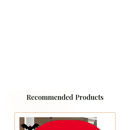
Recommended Products