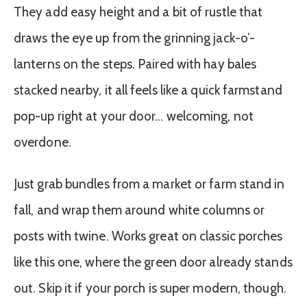
They add easy height and a bit of rustle that
draws the eye up from the grinning jack-o’-
lanterns on the steps. Paired with hay bales
stacked nearby, it all feels like a quick farmstand
pop-up right at your door… welcoming, not
overdone.
Just grab bundles from a market or farm stand in
fall, and wrap them around white columns or
posts with twine. Works great on classic porches
like this one, where the green door already stands
out. Skip it if your porch is super modern, though.