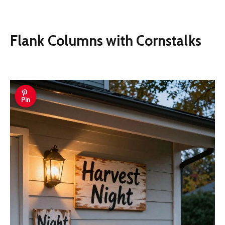
Flank Columns with Cornstalks
Pin