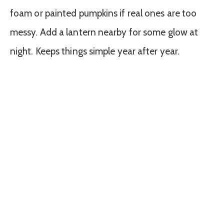
foam or painted pumpkins if real ones are too
messy. Add a lantern nearby for some glow at
night. Keeps things simple year after year.