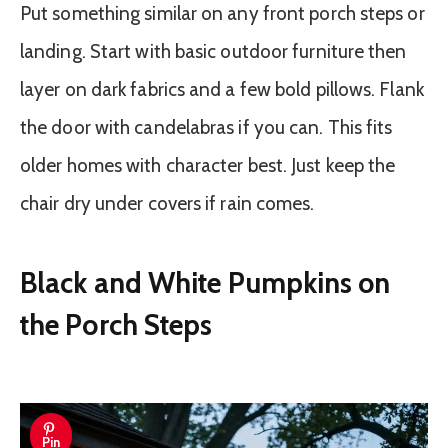
Put something similar on any front porch steps or
landing. Start with basic outdoor furniture then
layer on dark fabrics and a few bold pillows. Flank
the door with candelabras if you can. This fits
older homes with character best. Just keep the
chair dry under covers if rain comes.
Black and White Pumpkins on
the Porch Steps
Pin