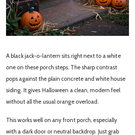
A black jack-o-lantern sits right next to a white
one on these porch steps. The sharp contrast
pops against the plain concrete and white house
siding. It gives Halloween a clean, modern feel
without all the usual orange overload.
This works well on any front porch, especially
with a dark door or neutral backdrop. Just grab