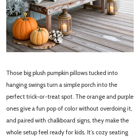
Those big plush pumpkin pillows tucked into
hanging swings turn a simple porch into the
perfect trick-or-treat spot. The orange and purple
ones give a fun pop of color without overdoing it,
and paired with chalkboard signs, they make the
whole setup feel ready for kids. It’s cozy seating