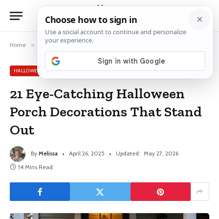
Home
»
Halloween Decor Ideas
»
21 Eye-Catching Halloween Porch Decorations That Stand Out
HALLOWEEN DECOR IDEAS
21 Eye-Catching Halloween
Porch Decorations That Stand
Out
By
Melissa
April 26, 2025
Updated:
May 27, 2026
14 Mins Read