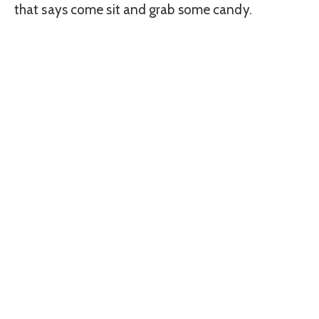
that says come sit and grab some candy.