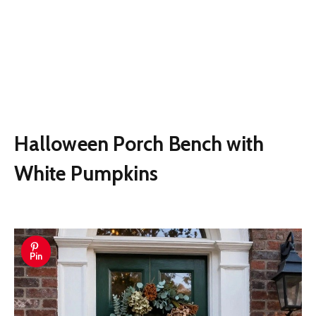
Halloween Porch Bench with
White Pumpkins
Pin