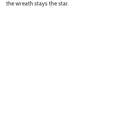
the wreath stays the star.