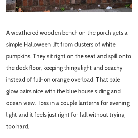
A weathered wooden bench on the porch gets a
simple Halloween lift from clusters of white
pumpkins. They sit right on the seat and spill onto
the deck floor, keeping things light and beachy
instead of full-on orange overload. That pale
glow pairs nice with the blue house siding and
ocean view. Toss in a couple lanterns for evening
light and it feels just right for fall without trying
too hard.