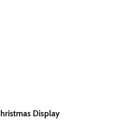
hristmas Display