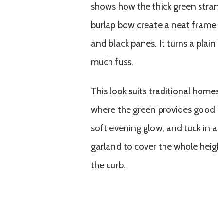
shows how the thick green stran
burlap bow create a neat frame t
and black panes. It turns a plai
much fuss.
This look suits traditional home
where the green provides good c
soft evening glow, and tuck in 
garland to cover the whole heig
the curb.