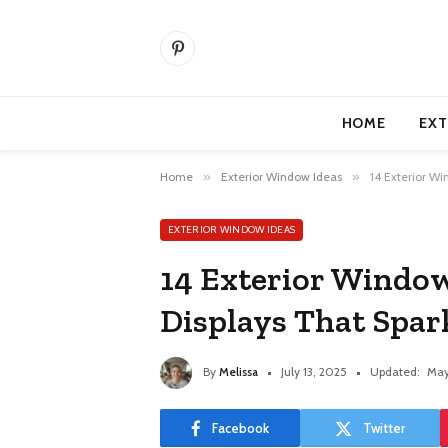
Pinterest
HOME
EXT
Home
»
Exterior Window Ideas
»
14 Exterior Wi
EXTERIOR WINDOW IDEAS
14 Exterior Windo
Displays That Spar
By
Melissa
July 13, 2025
Updated:
May
Facebook
Twitter