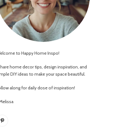
elcome to Happy Home Inspo!
 share home decor tips, design inspiration, and
imple DIY ideas to make your space beautiful.
llow along for daily dose of inspiration!
 Melissa
Pinterest