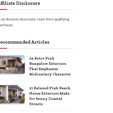
ffiliate Disclosure
s an Amazon Associate, I earn from qualifying
urchases.
ecommended Articles
24 Retro Pink
Bungalow Exteriors
That Emphasize
Midcentury Character
21 Relaxed Pink Beach
House Exteriors Made
for Sunny Coastal
Streets