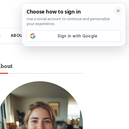
ABOUT
bout