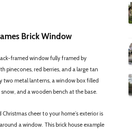
rames Brick Window
Christmas cheer to your home’s exterior is
y around a window. This brick house example