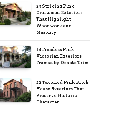
23 Striking Pink
Craftsman Exteriors
That Highlight
Woodwork and
Masonry
18 Timeless Pink
Victorian Exteriors
Framed by Ornate Trim
22 Textured Pink Brick
House Exteriors That
Preserve Historic
Character