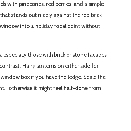
ds with pinecones, red berries, and a simple
hat stands out nicely against the red brick
n window into a holiday focal point without
s, especially those with brick or stone facades
ontrast. Hang lanterns on either side for
a window box if you have the ledge. Scale the
ht… otherwise it might feel half-done from