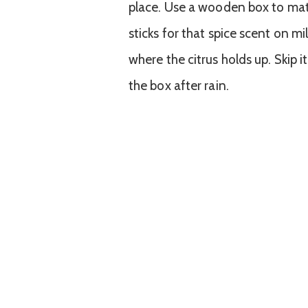
place. Use a wooden box to mat
sticks for that spice scent on mi
where the citrus holds up. Skip it
the box after rain.