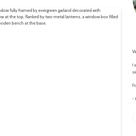
W
I
s
Fo
-