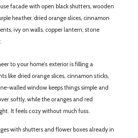
r to your home’s exterior is filling a
s like dried orange slices, cinnamon sticks,
tone-walled window keeps things simple and
 over softly, while the oranges and red
ght. It feels cozy without much fuss.
ages with shutters and flower boxes already in