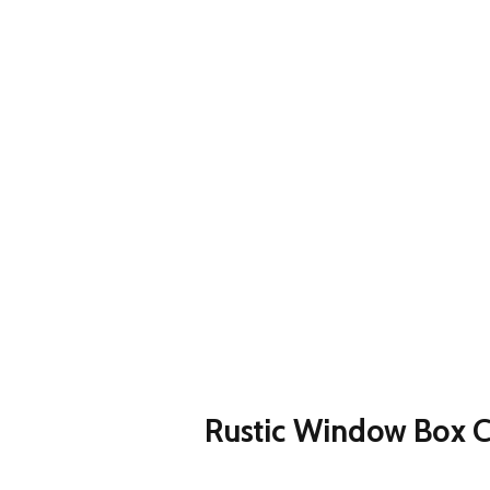
Rustic Window Box C