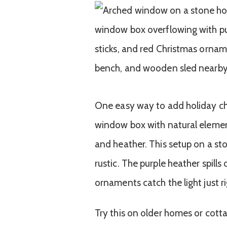
One easy way to add holiday chee
window box with natural element
and heather. This setup on a s
rustic. The purple heather spills
ornaments catch the light just ri
Try this on older homes or cott