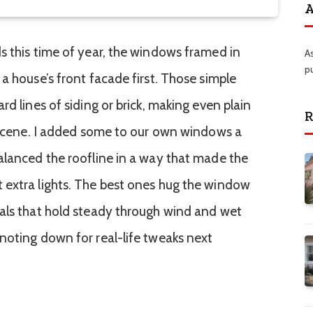
A
s this time of year, the windows framed in
A
p
a house’s front facade first. Those simple
rd lines of siding or brick, making even plain
R
y scene. I added some to our own windows a
alanced the roofline in a way that made the
 extra lights. The best ones hug the window
ials that hold steady through wind and wet
noting down for real-life tweaks next