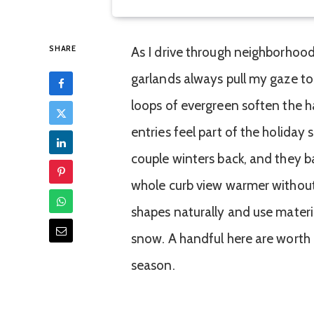
SHARE
As I drive through neighborhood
garlands always pull my gaze to 
loops of evergreen soften the ha
entries feel part of the holida
couple winters back, and they b
whole curb view warmer without
shapes naturally and use mater
snow. A handful here are worth 
season.