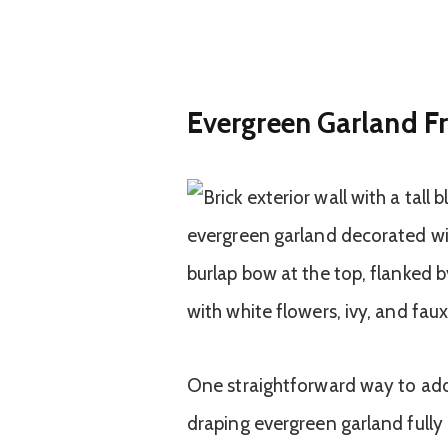
Evergreen Garland F
One straightforward way to add 
draping evergreen garland full