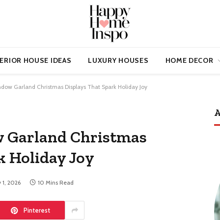
ERIOR HOUSE IDEAS
LUXURY HOUSES
HOME DECOR
ndow Garland Christmas Displays That Spark Holiday Joy
A
w Garland Christmas
k Holiday Joy
 1, 2026
10 Mins Read
Pinterest