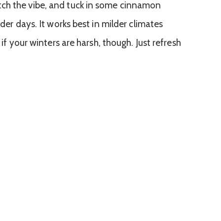
ch the vibe, and tuck in some cinnamon
lder days. It works best in milder climates
 if your winters are harsh, though. Just refresh