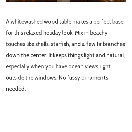
A whitewashed wood table makes a perfect base
for this relaxed holiday look. Mix in beachy
touches like shells, starfish, and a few fir branches
down the center. It keeps things light and natural,
especially when you have ocean views right
outside the windows. No fussy ornaments
needed.