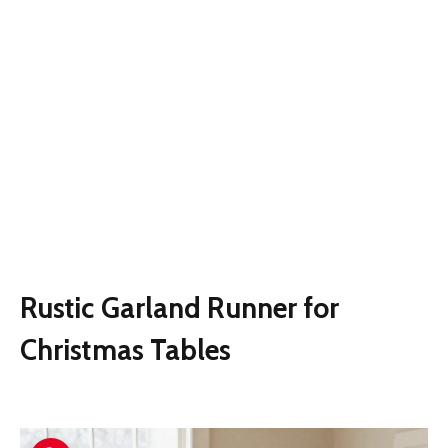
Rustic Garland Runner for
Christmas Tables