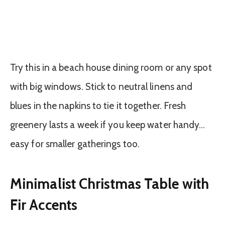
Try this in a beach house dining room or any spot
with big windows. Stick to neutral linens and
blues in the napkins to tie it together. Fresh
greenery lasts a week if you keep water handy…
easy for smaller gatherings too.
Minimalist Christmas Table with
Fir Accents