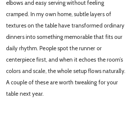
elbows and easy serving without feeling
cramped. In my own home, subtle layers of
textures on the table have transformed ordinary
dinners into something memorable that fits our
daily rhythm. People spot the runner or
centerpiece first, and when it echoes the room’s
colors and scale, the whole setup flows naturally.
A couple of these are worth tweaking for your
table next year.