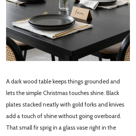
A dark wood table keeps things grounded and
lets the simple Christmas touches shine. Black
plates stacked neatly with gold forks and knives
add a touch of shine without going overboard.
That small fir sprig in a glass vase right in the