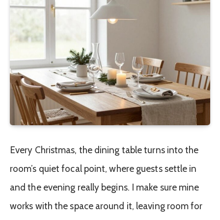
Every Christmas, the dining table turns into the
room’s quiet focal point, where guests settle in
and the evening really begins. I make sure mine
works with the space around it, leaving room for