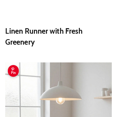
Linen Runner with Fresh
Greenery
Pin