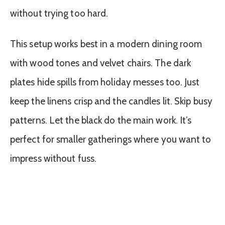
without trying too hard.
This setup works best in a modern dining room
with wood tones and velvet chairs. The dark
plates hide spills from holiday messes too. Just
keep the linens crisp and the candles lit. Skip busy
patterns. Let the black do the main work. It’s
perfect for smaller gatherings where you want to
impress without fuss.