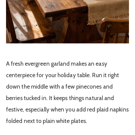
A fresh evergreen garland makes an easy
centerpiece for your holiday table. Run it right
down the middle with a few pinecones and
berries tucked in. It keeps things natural and
festive, especially when you add red plaid napkins
folded next to plain white plates.