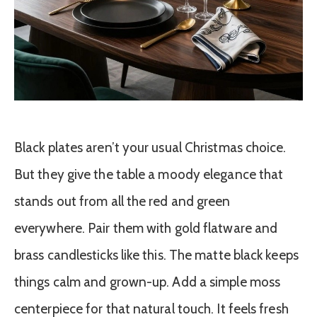
Black plates aren’t your usual Christmas choice.
But they give the table a moody elegance that
stands out from all the red and green
everywhere. Pair them with gold flatware and
brass candlesticks like this. The matte black keeps
things calm and grown-up. Add a simple moss
centerpiece for that natural touch. It feels fresh