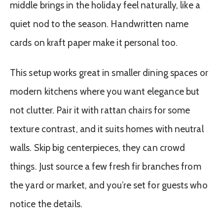
middle brings in the holiday feel naturally, like a
quiet nod to the season. Handwritten name
cards on kraft paper make it personal too.
This setup works great in smaller dining spaces or
modern kitchens where you want elegance but
not clutter. Pair it with rattan chairs for some
texture contrast, and it suits homes with neutral
walls. Skip big centerpieces, they can crowd
things. Just source a few fresh fir branches from
the yard or market, and you’re set for guests who
notice the details.