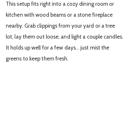
This setup fits right into a cozy dining room or
kitchen with wood beams or a stone fireplace
nearby. Grab clippings from your yard or a tree
lot, lay them out loose, and light a couple candles.
It holds up well for a few days… just mist the
greens to keep them fresh.