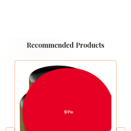
Recommended Products
Pin