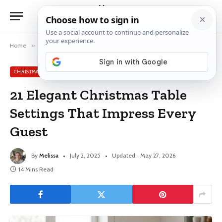
Home
»
Christmas Table Decor Ideas
»
21 Elegant Christmas Table Settings That Impress Every Guest
CHRISTMAS TABLE DECOR IDEAS
21 Elegant Christmas Table
Settings That Impress Every
Guest
By
Melissa
July 2, 2025
Updated:
May 27, 2026
14 Mins Read