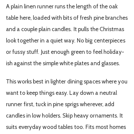
A plain linen runner runs the length of the oak
table here, loaded with bits of fresh pine branches
and a couple plain candles. It pulls the Christmas
look together in a quiet way. No big centerpieces
or fussy stuff. Just enough green to feel holiday-
ish against the simple white plates and glasses.
This works best in lighter dining spaces where you
want to keep things easy. Lay down a neutral
runner first, tuck in pine sprigs wherever, add
candles in low holders. Skip heavy ornaments. It
suits everyday wood tables too. Fits most homes