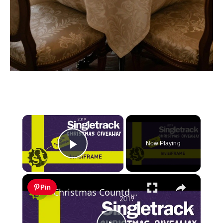
×
Now Playing
Play Video
×
Pin
Christmas Countdown Day 21 | Win an Invisiframe kit, decals and a hat!