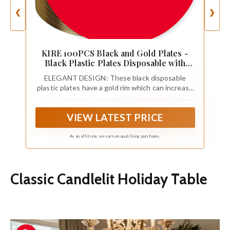
❮
❯
KIRE 100PCS Black and Gold Plates -
Black Plastic Plates Disposable with
Gold Rim Include 50Pcs 10.25inch
ELEGANT DESIGN: These black disposable
Dinner Plate and 50Pcs 7.5inch
plastic plates have a gold rim which can increase
Dessert/Salad Plate for Party/Wedding
the atmosphere of your party and make your
party full of energy. Those black and gold plastic
VIEW LATEST PRICE
plates enhances the usability of the gold party
plates
As an affiliate, we earn on qualifying purchases.
Classic Candlelit Holiday Table