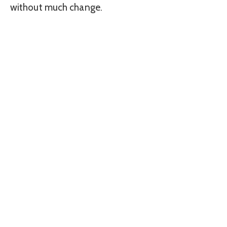
without much change.