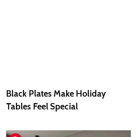
Black Plates Make Holiday
Tables Feel Special