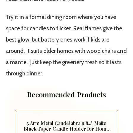
Try it in a formal dining room where you have
space for candles to flicker. Real flames give the
best glow, but battery ones work if kids are
around. It suits older homes with wood chairs and
a mantel. Just keep the greenery fresh so it lasts
through dinner.
Recommended Products
3 Arm Metal Candelabra 9.84" Matte
Black Taper Candle Holder for Home