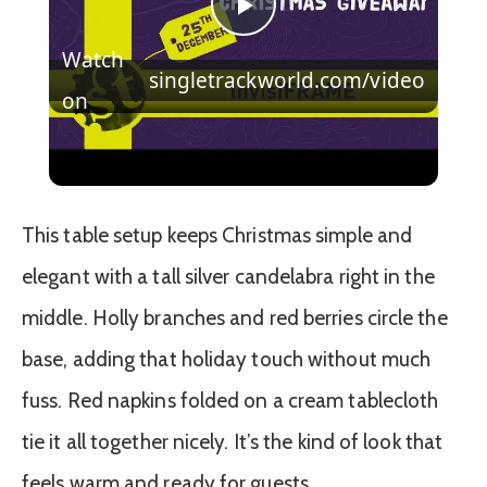
Play
Watch
singletrackworld.com/video
Video
on
Christmas Countdown Day 21 | Win an
Invisiframe kit, decals and a hat!
This table setup keeps Christmas simple and
elegant with a tall silver candelabra right in the
middle. Holly branches and red berries circle the
base, adding that holiday touch without much
fuss. Red napkins folded on a cream tablecloth
tie it all together nicely. It’s the kind of look that
feels warm and ready for guests.