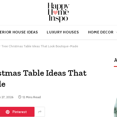
ERIOR HOUSE IDEAS
LUXURY HOUSES
HOME DECOR
ar Tree Christmas Table Ideas That Look Boutique-Made
A
stmas Table Ideas That
de
 27, 2026
12 Mins Read
Pinterest