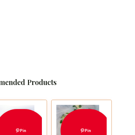
mended Products
Pin
Pin