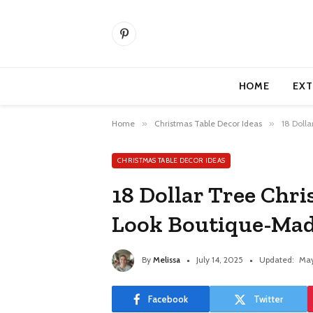
Pinterest
HOME
EXT
Home
»
Christmas Table Decor Ideas
»
18 Doll
CHRISTMAS TABLE DECOR IDEAS
18 Dollar Tree Chri
Look Boutique-Ma
By
Melissa
July 14, 2025
Updated:
May
Facebook
Twitter