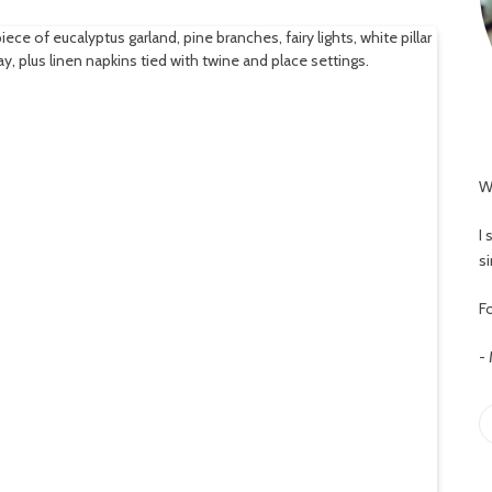
W
I
s
Fo
-