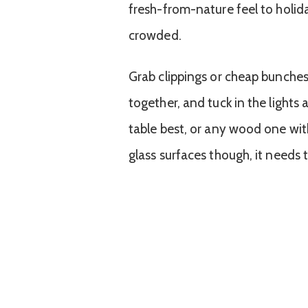
fresh-from-nature feel to holida
crowded.
Grab clippings or cheap bunches
together, and tuck in the lights
table best, or any wood one wit
glass surfaces though, it needs 