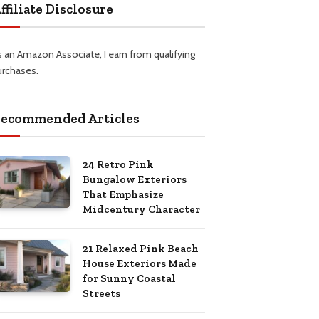
ffiliate Disclosure
s an Amazon Associate, I earn from qualifying
urchases.
ecommended Articles
24 Retro Pink
Bungalow Exteriors
That Emphasize
Midcentury Character
21 Relaxed Pink Beach
House Exteriors Made
for Sunny Coastal
Streets