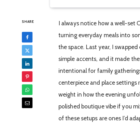
SHARE
I always notice how a well-set 
turning everyday meals into s
the space. Last year, I swapped 
simple accents, and it made th
intentional for family gathering
centerpiece and place settings ri
weight in how the evening unfold
polished boutique vibe if you mi
of these setups are ones I’d ada