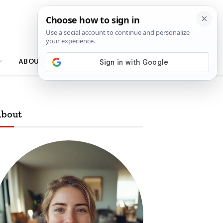
ABOUT
bout