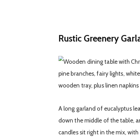
Rustic Greenery Garl
A long garland of eucalyptus lea
down the middle of the table, a
candles sit right in the mix, wit