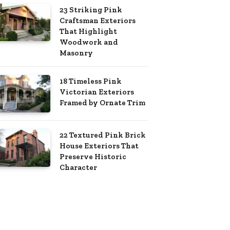
23 Striking Pink
Craftsman Exteriors
That Highlight
Woodwork and
Masonry
18 Timeless Pink
Victorian Exteriors
Framed by Ornate Trim
22 Textured Pink Brick
House Exteriors That
Preserve Historic
Character