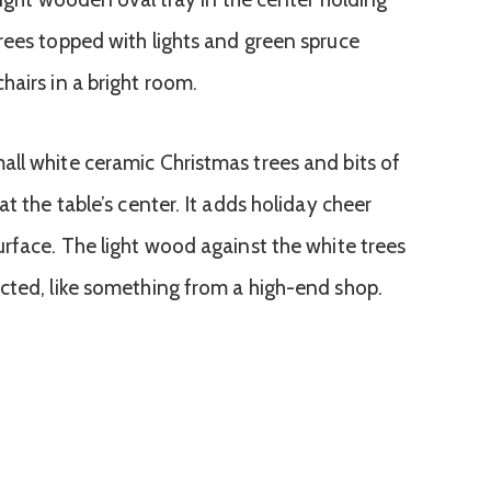
ll white ceramic Christmas trees and bits of
t the table’s center. It adds holiday cheer
urface. The light wood against the white trees
cted, like something from a high-end shop.