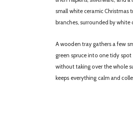
A wooden tray gathers a few sma
green spruce into one tidy spot a
without taking over the whole s
keeps everything calm and colle