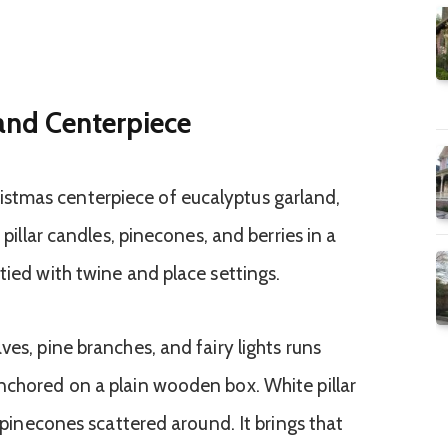
and Centerpiece
ves, pine branches, and fairy lights runs
nchored on a plain wooden box. White pillar
h pinecones scattered around. It brings that