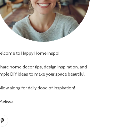
elcome to Happy Home Inspo!
 share home decor tips, design inspiration, and
imple DIY ideas to make your space beautiful.
llow along for daily dose of inspiration!
 Melissa
Pinterest