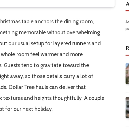
A
Christmas table anchors the dining room,
A
p
omething memorable without overwhelming
out our usual setup for layered runners and
R
e whole room feel warmer and more
s. Guests tend to gravitate toward the
ght away, so those details carry a lot of
s. Dollar Tree hauls can deliver that
x textures and heights thoughtfully. A couple
pt for our next holiday.