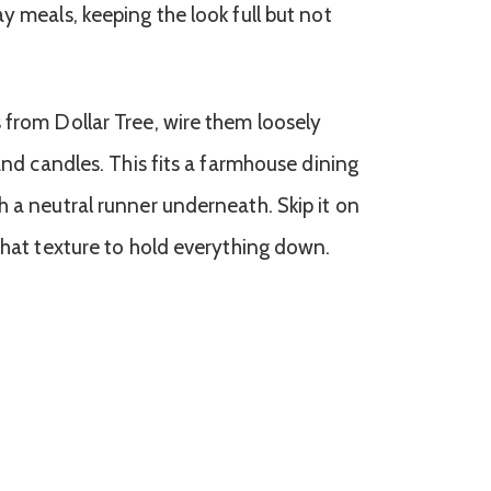
y meals, keeping the look full but not
 from Dollar Tree, wire them loosely
 and candles. This fits a farmhouse dining
h a neutral runner underneath. Skip it on
that texture to hold everything down.