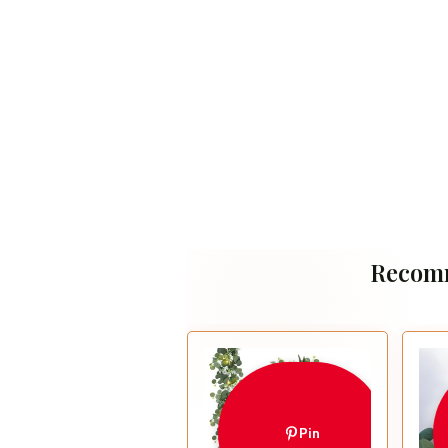
Recom
Pin