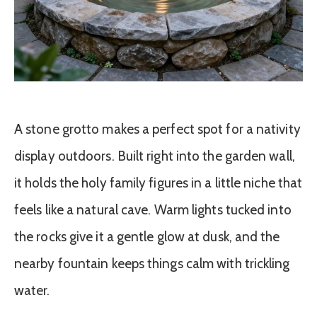
A stone grotto makes a perfect spot for a nativity
display outdoors. Built right into the garden wall,
it holds the holy family figures in a little niche that
feels like a natural cave. Warm lights tucked into
the rocks give it a gentle glow at dusk, and the
nearby fountain keeps things calm with trickling
water.