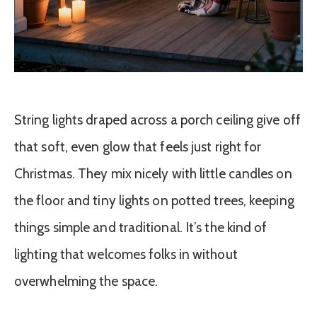
String lights draped across a porch ceiling give off
that soft, even glow that feels just right for
Christmas. They mix nicely with little candles on
the floor and tiny lights on potted trees, keeping
things simple and traditional. It’s the kind of
lighting that welcomes folks in without
overwhelming the space.