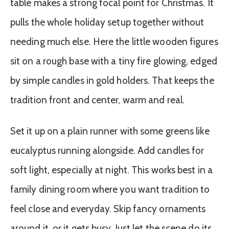
table makes a strong focal point for Christmas. It
pulls the whole holiday setup together without
needing much else. Here the little wooden figures
sit on a rough base with a tiny fire glowing, edged
by simple candles in gold holders. That keeps the
tradition front and center, warm and real.
Set it up on a plain runner with some greens like
eucalyptus running alongside. Add candles for
soft light, especially at night. This works best in a
family dining room where you want tradition to
feel close and everyday. Skip fancy ornaments
around it, or it gets busy. Just let the scene do its