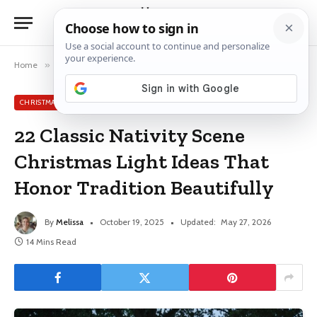
Home
»
Christmas Light Ideas
»
22 Classic Nativity Scene Christmas Light Ideas That Honor Tradition Beautifully
CHRISTMAS LIGHT IDEAS
22 Classic Nativity Scene
Christmas Light Ideas That
Honor Tradition Beautifully
By
Melissa
October 19, 2025
Updated:
May 27, 2026
14 Mins Read