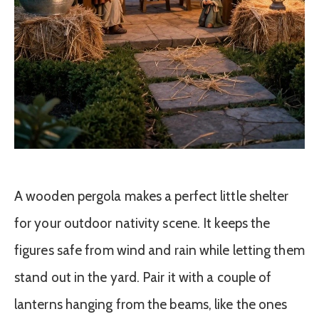
A wooden pergola makes a perfect little shelter
for your outdoor nativity scene. It keeps the
figures safe from wind and rain while letting them
stand out in the yard. Pair it with a couple of
lanterns hanging from the beams, like the ones