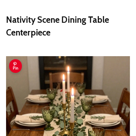
Nativity Scene Dining Table
Centerpiece
Pin