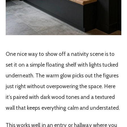
One nice way to show off a nativity scene is to
set it on a simple floating shelf with lights tucked
underneath. The warm glow picks out the figures
just right without overpowering the space. Here
it’s paired with dark wood tones and a textured
wall that keeps everything calm and understated.
This works well in an entry or hallway where you