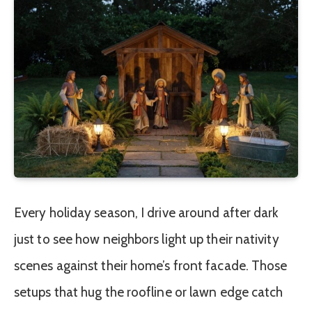
Every holiday season, I drive around after dark
just to see how neighbors light up their nativity
scenes against their home’s front facade. Those
setups that hug the roofline or lawn edge catch