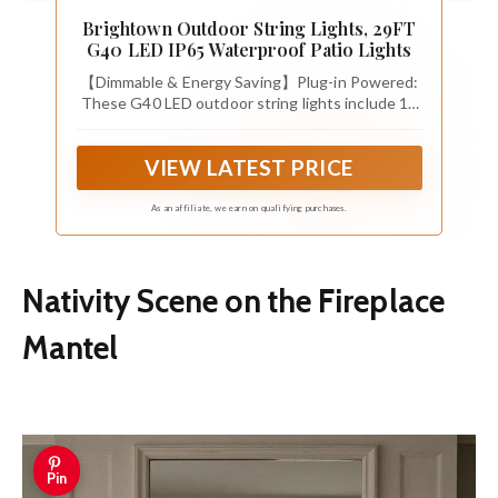
Brightown Outdoor String Lights, 29FT
G40 LED IP65 Waterproof Patio Lights
【Dimmable & Energy Saving】Plug-in Powered:
These G40 LED outdoor string lights include 12
shatterproof plastic bulbs plus 1 spare. Each 1.5-
inch E12 base bulb adopts low heat 1W LED with
VIEW LATEST PRICE
soft balanced brightness and 2200K warm white
glow and 20000+ hours lifespan. Fully dimmable
for mood adjustment and high energy efficiency,
As an affiliate, we earn on qualifying purchases.
plug-in design provides steady illumination
without solar charging delays
Nativity Scene on the Fireplace
Mantel
Pin