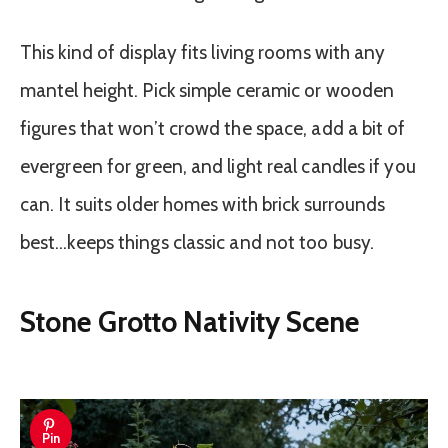
This kind of display fits living rooms with any
mantel height. Pick simple ceramic or wooden
figures that won’t crowd the space, add a bit of
evergreen for green, and light real candles if you
can. It suits older homes with brick surrounds
best…keeps things classic and not too busy.
Stone Grotto Nativity Scene
Pin