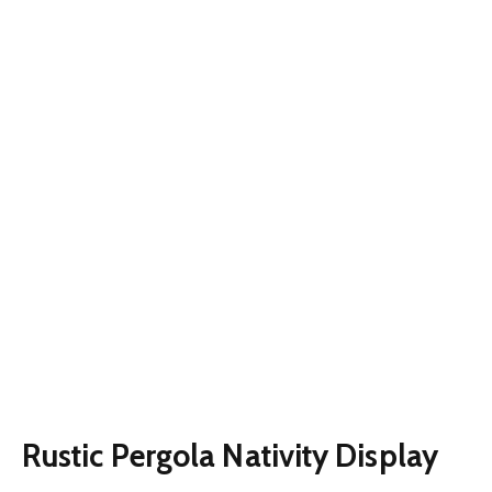
Rustic Pergola Nativity Display