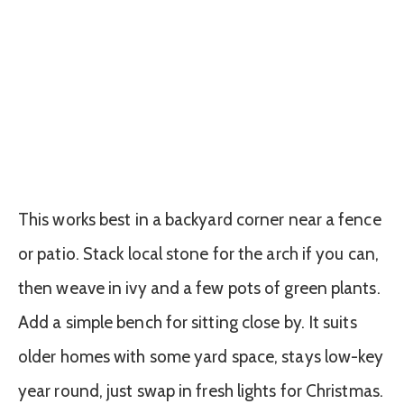
This works best in a backyard corner near a fence
or patio. Stack local stone for the arch if you can,
then weave in ivy and a few pots of green plants.
Add a simple bench for sitting close by. It suits
older homes with some yard space, stays low-key
year round, just swap in fresh lights for Christmas.