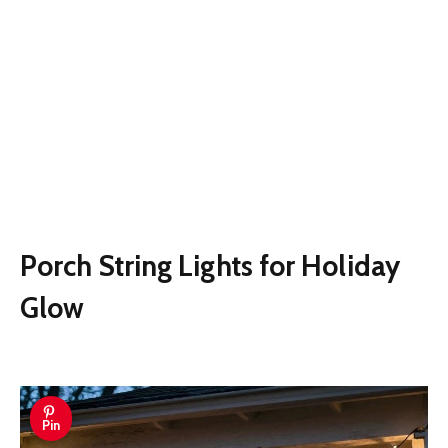
Porch String Lights for Holiday
Glow
Pin