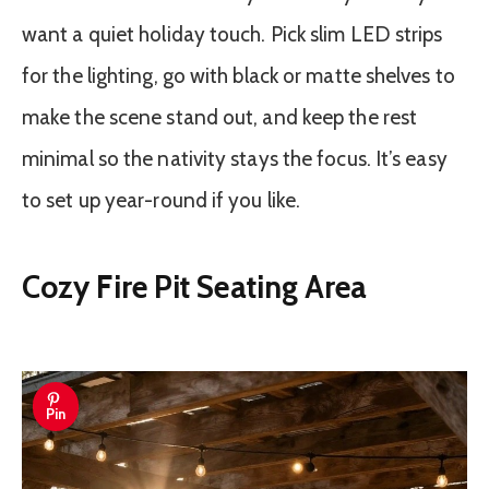
want a quiet holiday touch. Pick slim LED strips
for the lighting, go with black or matte shelves to
make the scene stand out, and keep the rest
minimal so the nativity stays the focus. It’s easy
to set up year-round if you like.
Cozy Fire Pit Seating Area
Pin