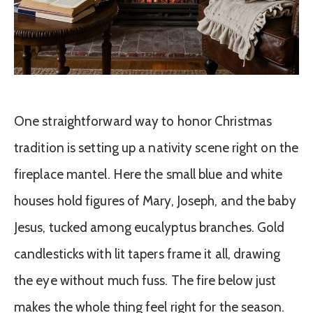
One straightforward way to honor Christmas
tradition is setting up a nativity scene right on the
fireplace mantel. Here the small blue and white
houses hold figures of Mary, Joseph, and the baby
Jesus, tucked among eucalyptus branches. Gold
candlesticks with lit tapers frame it all, drawing
the eye without much fuss. The fire below just
makes the whole thing feel right for the season.