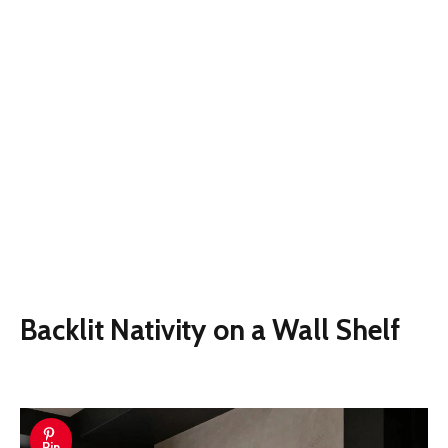
Backlit Nativity on a Wall Shelf
Pin