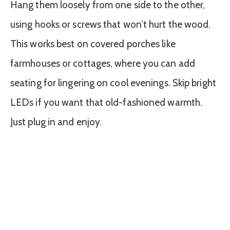
Hang them loosely from one side to the other,
using hooks or screws that won’t hurt the wood.
This works best on covered porches like
farmhouses or cottages, where you can add
seating for lingering on cool evenings. Skip bright
LEDs if you want that old-fashioned warmth.
Just plug in and enjoy.