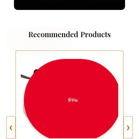
Brussels
Recommended Products
Pin
❮
❯