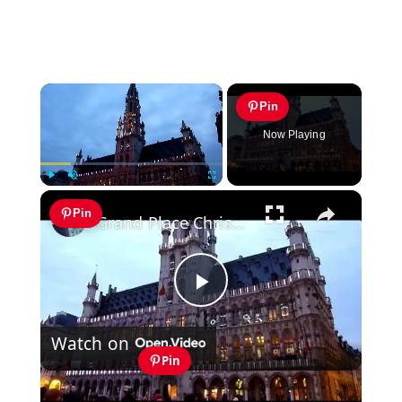
×
Pin
Now Playing
×
Play
Unmute
Fullscreen
Pin
Grand Place Christmas Light Show Brussels
Play
Watch on
Video
Pin
Grand Place Christmas Light Show