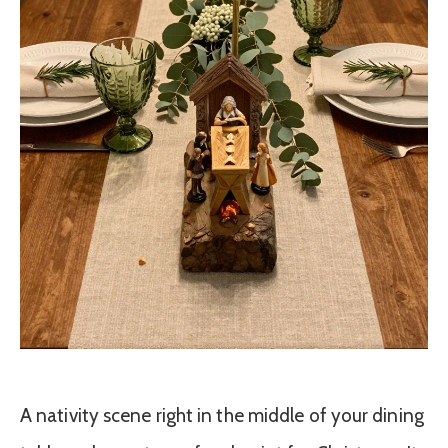
A nativity scene right in the middle of your dining