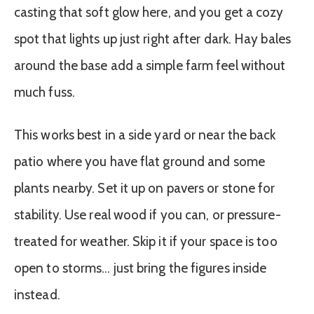
casting that soft glow here, and you get a cozy
spot that lights up just right after dark. Hay bales
around the base add a simple farm feel without
much fuss.
This works best in a side yard or near the back
patio where you have flat ground and some
plants nearby. Set it up on pavers or stone for
stability. Use real wood if you can, or pressure-
treated for weather. Skip it if your space is too
open to storms… just bring the figures inside
instead.