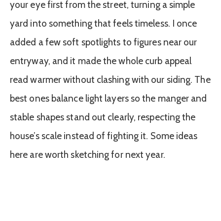
your eye first from the street, turning a simple
yard into something that feels timeless. I once
added a few soft spotlights to figures near our
entryway, and it made the whole curb appeal
read warmer without clashing with our siding. The
best ones balance light layers so the manger and
stable shapes stand out clearly, respecting the
house’s scale instead of fighting it. Some ideas
here are worth sketching for next year.