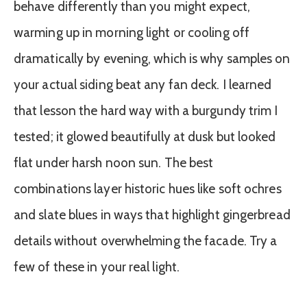
behave differently than you might expect,
warming up in morning light or cooling off
dramatically by evening, which is why samples on
your actual siding beat any fan deck. I learned
that lesson the hard way with a burgundy trim I
tested; it glowed beautifully at dusk but looked
flat under harsh noon sun. The best
combinations layer historic hues like soft ochres
and slate blues in ways that highlight gingerbread
details without overwhelming the facade. Try a
few of these in your real light.