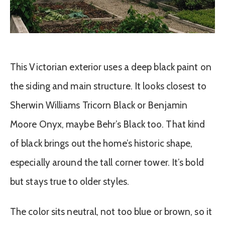
This Victorian exterior uses a deep black paint on
the siding and main structure. It looks closest to
Sherwin Williams Tricorn Black or Benjamin
Moore Onyx, maybe Behr’s Black too. That kind
of black brings out the home’s historic shape,
especially around the tall corner tower. It’s bold
but stays true to older styles.
The color sits neutral, not too blue or brown, so it