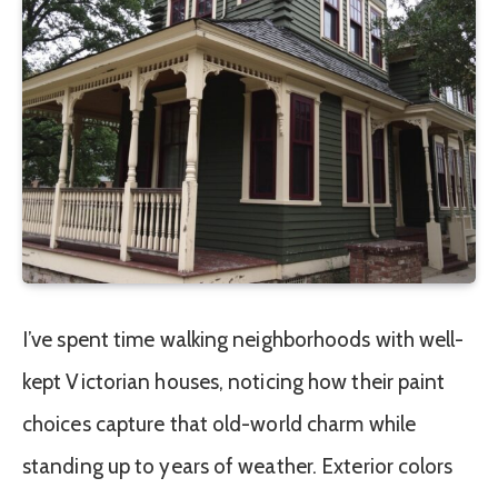
I’ve spent time walking neighborhoods with well-
kept Victorian houses, noticing how their paint
choices capture that old-world charm while
standing up to years of weather. Exterior colors