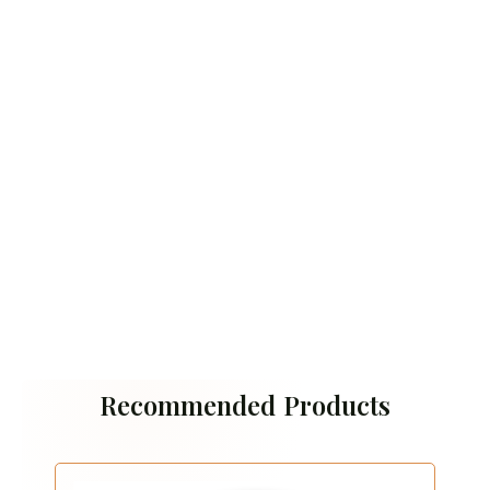
Recommended Products