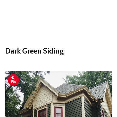
Dark Green Siding
Pin