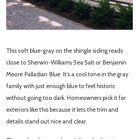
This soft blue-gray on the shingle siding reads
close to Sherwin-Williams Sea Salt or Benjamin
Moore Palladian Blue. It’s a cool tone in the gray
family with just enough blue to feel historic
without going too dark. Homeowners pick it for
exteriors like this because it lets the trim and
details stand out nice and clear.