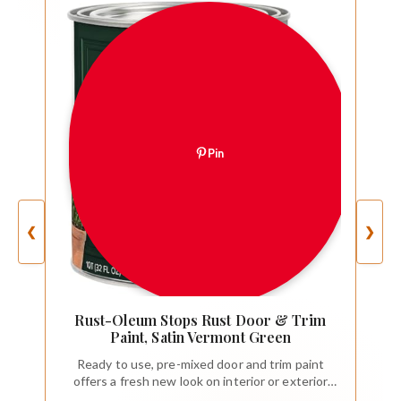
Pin
❮
❯
Rust-Oleum Stops Rust Door & Trim
Paint, Satin Vermont Green
Ready to use, pre-mixed door and trim paint
offers a fresh new look on interior or exterior
metal, wood and fiberglass