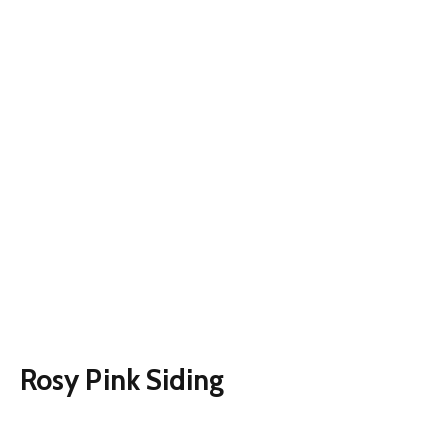
Rosy Pink Siding