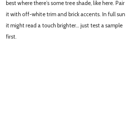
best where there’s some tree shade, like here. Pair
it with off-white trim and brick accents. In full sun
it might read a touch brighter… just test a sample
first.