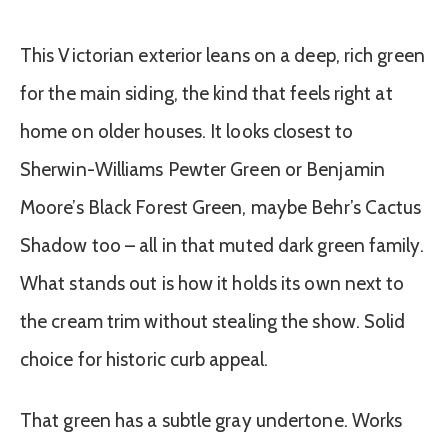
This Victorian exterior leans on a deep, rich green
for the main siding, the kind that feels right at
home on older houses. It looks closest to
Sherwin-Williams Pewter Green or Benjamin
Moore’s Black Forest Green, maybe Behr’s Cactus
Shadow too – all in that muted dark green family.
What stands out is how it holds its own next to
the cream trim without stealing the show. Solid
choice for historic curb appeal.
That green has a subtle gray undertone. Works