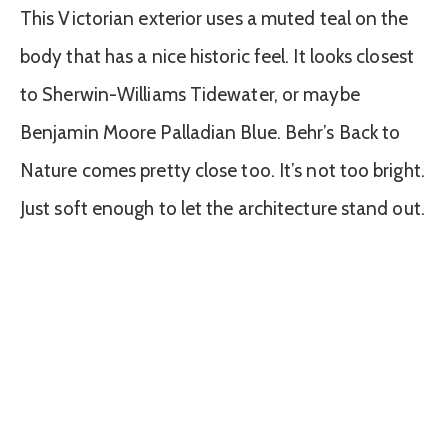
This Victorian exterior uses a muted teal on the
body that has a nice historic feel. It looks closest
to Sherwin-Williams Tidewater, or maybe
Benjamin Moore Palladian Blue. Behr’s Back to
Nature comes pretty close too. It’s not too bright.
Just soft enough to let the architecture stand out.