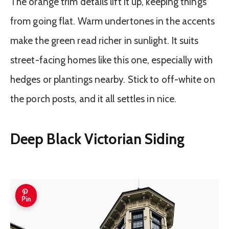
The orange trim details lift it up, keeping things
from going flat. Warm undertones in the accents
make the green read richer in sunlight. It suits
street-facing homes like this one, especially with
hedges or plantings nearby. Stick to off-white on
the porch posts, and it all settles in nice.
Deep Black Victorian Siding
Pin