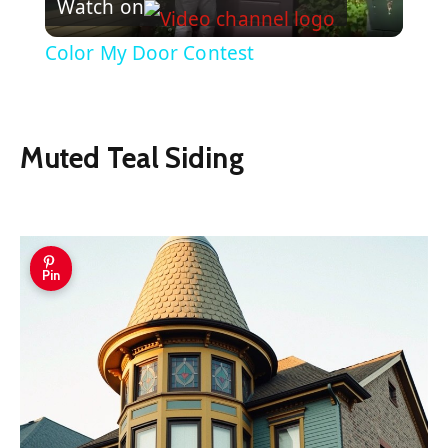
Watch on
Video
Color My Door Contest
Muted Teal Siding
Pin