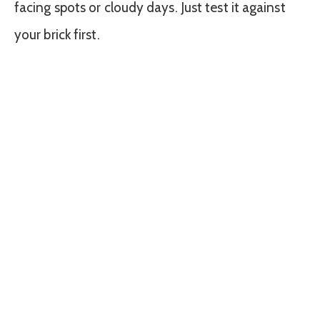
facing spots or cloudy days. Just test it against
your brick first.