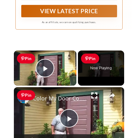
VIEW LATEST PRICE
As an affiliate, we earn on qualifying purchases.
×
Pin
Pin
Now Playing
Play Video
×
Pin
Color My Door Contest
Play