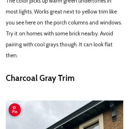
The color picks up warm green undertones in
most lights. Works great next to yellow trim like
you see here on the porch columns and windows.
Try it on homes with some brick nearby. Avoid
pairing with cool grays though. It can look flat
then.
Charcoal Gray Trim
Pin