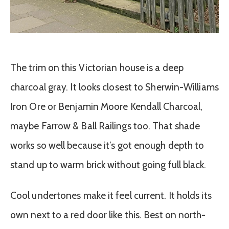
The trim on this Victorian house is a deep
charcoal gray. It looks closest to Sherwin-Williams
Iron Ore or Benjamin Moore Kendall Charcoal,
maybe Farrow & Ball Railings too. That shade
works so well because it’s got enough depth to
stand up to warm brick without going full black.
Cool undertones make it feel current. It holds its
own next to a red door like this. Best on north-