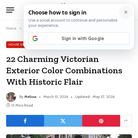
Home
»
House Exterior Color Schemes
»
22 Charming Victorian Exterior Color Combinations With Historic Flair
HOUSE EXTERIOR COLOR SCHEMES
22 Charming Victorian
Exterior Color Combinations
With Historic Flair
By
Melissa
March 13, 2026
Updated:
May 27, 2026
13 Mins Read