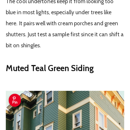
The cool undertones keep it from looking too
blue in most lights, especially under trees like
here. It pairs well with cream porches and green
shutters. Just test a sample first since it can shift a
bit on shingles.
Muted Teal Green Siding
Pin