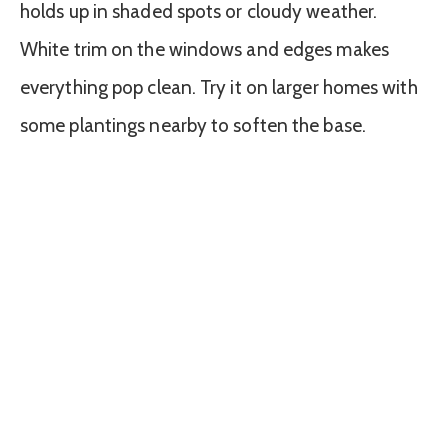
holds up in shaded spots or cloudy weather.
White trim on the windows and edges makes
everything pop clean. Try it on larger homes with
some plantings nearby to soften the base.