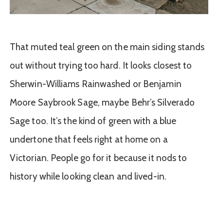
That muted teal green on the main siding stands
out without trying too hard. It looks closest to
Sherwin-Williams Rainwashed or Benjamin
Moore Saybrook Sage, maybe Behr’s Silverado
Sage too. It’s the kind of green with a blue
undertone that feels right at home on a
Victorian. People go for it because it nods to
history while looking clean and lived-in.