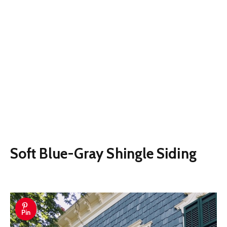
Soft Blue-Gray Shingle Siding
Pin