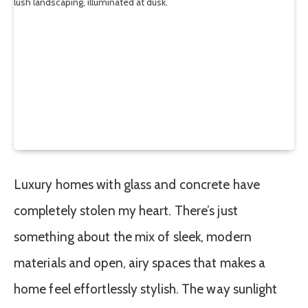
Luxury homes with glass and concrete have
completely stolen my heart. There’s just
something about the mix of sleek, modern
materials and open, airy spaces that makes a
home feel effortlessly stylish. The way sunlight