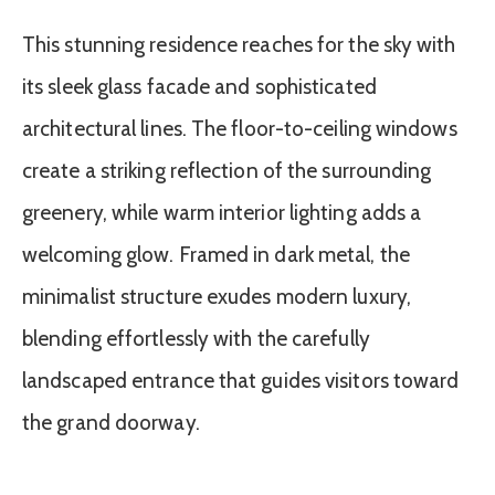
This stunning residence reaches for the sky with
its sleek glass facade and sophisticated
architectural lines. The floor-to-ceiling windows
create a striking reflection of the surrounding
greenery, while warm interior lighting adds a
welcoming glow. Framed in dark metal, the
minimalist structure exudes modern luxury,
blending effortlessly with the carefully
landscaped entrance that guides visitors toward
the grand doorway.