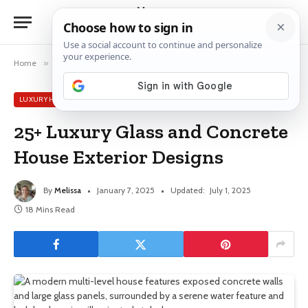
Home
»
Luxury House Ideas
»
25+ Luxury Glass and Concrete House Exterior Designs
LUXURY HOUSE IDEAS
25+ Luxury Glass and Concrete
House Exterior Designs
By
Melissa
January 7, 2025
Updated:
July 1, 2025
18 Mins Read