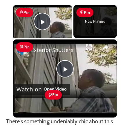
×
Pin
Pin
Now Playing
Play Video
×
Pin
Exterior Shutters
Play
Watch on
Video
Pin
Exterior Shutters
There’s something undeniably chic about this