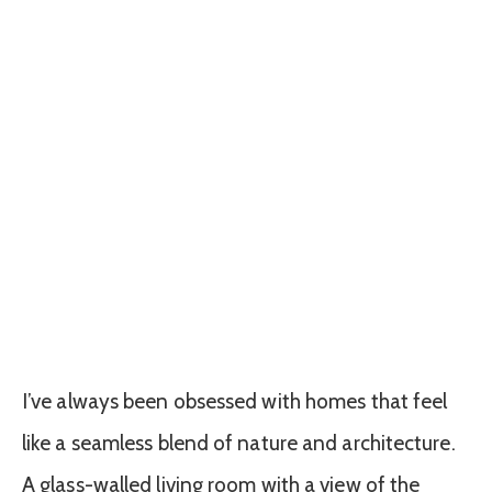
I’ve always been obsessed with homes that feel
like a seamless blend of nature and architecture.
A glass-walled living room with a view of the