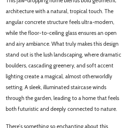
This jaw-dropping home blends bold geometric
architecture with a natural, tropical touch. The
angular concrete structure feels ultra-modern,
while the floor-to-ceiling glass ensures an open
and airy ambiance. What truly makes this design
stand out is the lush landscaping, where dramatic
boulders, cascading greenery, and soft accent
lighting create a magical, almost otherworldly
setting. A sleek, illuminated staircase winds
through the garden, leading to a home that feels
both futuristic and deeply connected to nature.
There’s something so enchanting about this