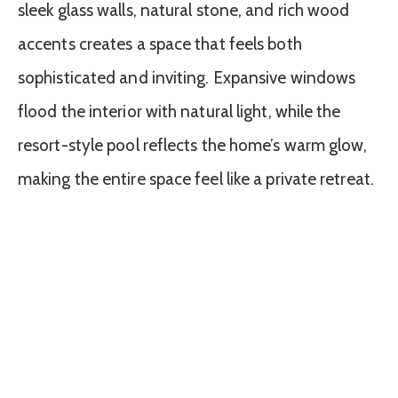
sleek glass walls, natural stone, and rich wood
accents creates a space that feels both
sophisticated and inviting. Expansive windows
flood the interior with natural light, while the
resort-style pool reflects the home’s warm glow,
making the entire space feel like a private retreat.