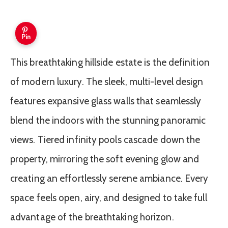
Pin
This breathtaking hillside estate is the definition
of modern luxury. The sleek, multi-level design
features expansive glass walls that seamlessly
blend the indoors with the stunning panoramic
views. Tiered infinity pools cascade down the
property, mirroring the soft evening glow and
creating an effortlessly serene ambiance. Every
space feels open, airy, and designed to take full
advantage of the breathtaking horizon.