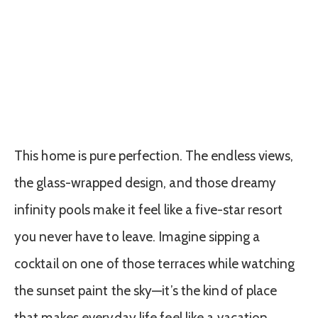
This home is pure perfection. The endless views,
the glass-wrapped design, and those dreamy
infinity pools make it feel like a five-star resort
you never have to leave. Imagine sipping a
cocktail on one of those terraces while watching
the sunset paint the sky—it’s the kind of place
that makes everyday life feel like a vacation.