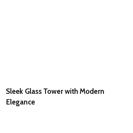
Sleek Glass Tower with Modern
Elegance