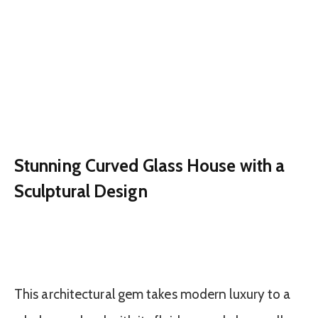
Stunning Curved Glass House with a
Sculptural Design
This architectural gem takes modern luxury to a