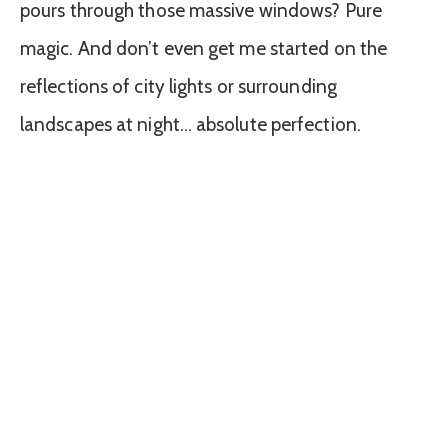
pours through those massive windows? Pure
magic. And don’t even get me started on the
reflections of city lights or surrounding
landscapes at night… absolute perfection.