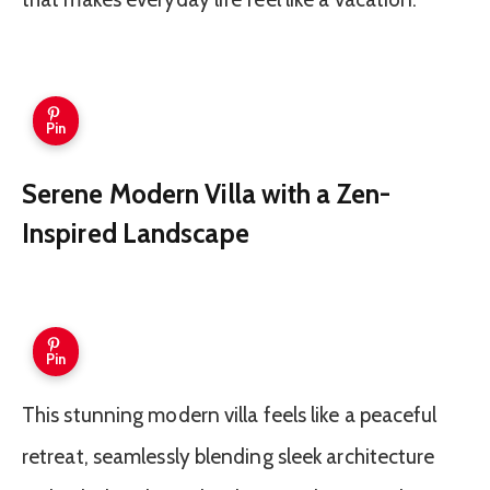
Pin
Serene Modern Villa with a Zen-
Inspired Landscape
Pin
This stunning modern villa feels like a peaceful
retreat, seamlessly blending sleek architecture