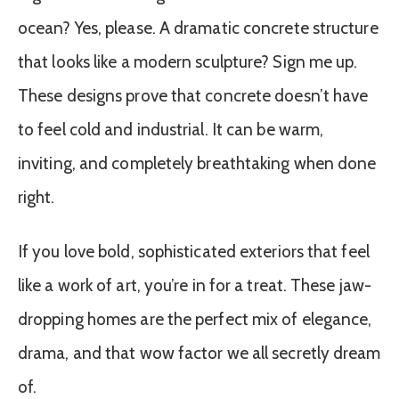
ocean? Yes, please. A dramatic concrete structure
that looks like a modern sculpture? Sign me up.
These designs prove that concrete doesn’t have
to feel cold and industrial. It can be warm,
inviting, and completely breathtaking when done
right.
If you love bold, sophisticated exteriors that feel
like a work of art, you’re in for a treat. These jaw-
dropping homes are the perfect mix of elegance,
drama, and that wow factor we all secretly dream
of.