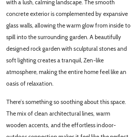
with a lush, calming landscape. The smooth
concrete exterior is complemented by expansive
glass walls, allowing the warm glow from inside to
spill into the surrounding garden. A beautifully
designed rock garden with sculptural stones and
soft lighting creates a tranquil, Zen-like
atmosphere, making the entire home feel like an
oasis of relaxation.
There’s something so soothing about this space.
The mix of clean architectural lines, warm
wooden accents, and the effortless indoor-
outdoor connection makes it feel like the perfect