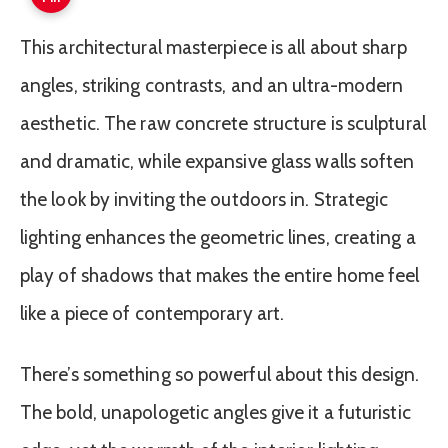
This architectural masterpiece is all about sharp
angles, striking contrasts, and an ultra-modern
aesthetic. The raw concrete structure is sculptural
and dramatic, while expansive glass walls soften
the look by inviting the outdoors in. Strategic
lighting enhances the geometric lines, creating a
play of shadows that makes the entire home feel
like a piece of contemporary art.
There’s something so powerful about this design.
The bold, unapologetic angles give it a futuristic