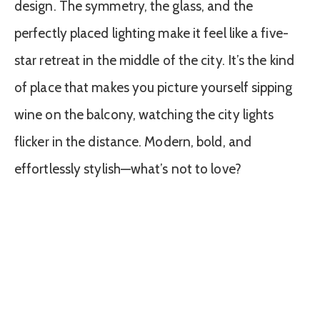
design. The symmetry, the glass, and the
perfectly placed lighting make it feel like a five-
star retreat in the middle of the city. It’s the kind
of place that makes you picture yourself sipping
wine on the balcony, watching the city lights
flicker in the distance. Modern, bold, and
effortlessly stylish—what’s not to love?