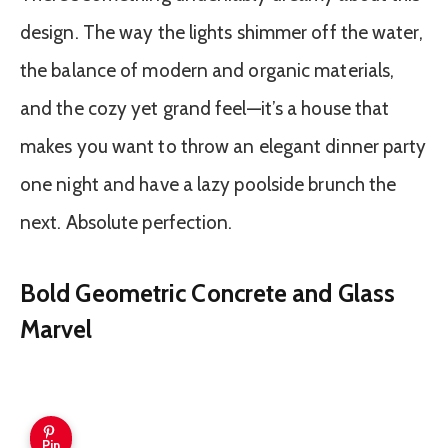
design. The way the lights shimmer off the water,
the balance of modern and organic materials,
and the cozy yet grand feel—it’s a house that
makes you want to throw an elegant dinner party
one night and have a lazy poolside brunch the
next. Absolute perfection.
Bold Geometric Concrete and Glass
Marvel
Pin