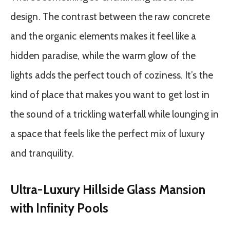
design. The contrast between the raw concrete
and the organic elements makes it feel like a
hidden paradise, while the warm glow of the
lights adds the perfect touch of coziness. It’s the
kind of place that makes you want to get lost in
the sound of a trickling waterfall while lounging in
a space that feels like the perfect mix of luxury
and tranquility.
Ultra-Luxury Hillside Glass Mansion
with Infinity Pools