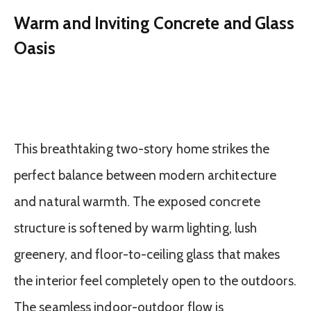
Warm and Inviting Concrete and Glass
Oasis
This breathtaking two-story home strikes the
perfect balance between modern architecture
and natural warmth. The exposed concrete
structure is softened by warm lighting, lush
greenery, and floor-to-ceiling glass that makes
the interior feel completely open to the outdoors.
The seamless indoor-outdoor flow is