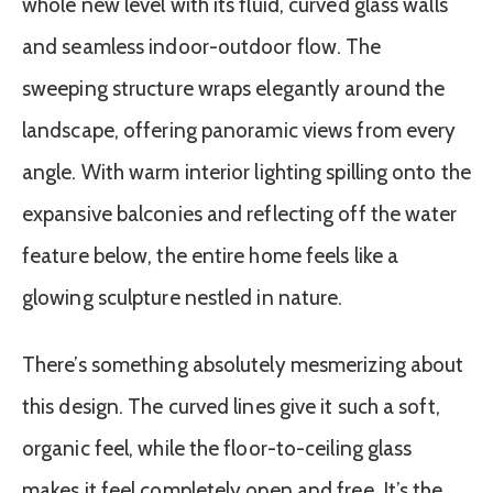
whole new level with its fluid, curved glass walls
and seamless indoor-outdoor flow. The
sweeping structure wraps elegantly around the
landscape, offering panoramic views from every
angle. With warm interior lighting spilling onto the
expansive balconies and reflecting off the water
feature below, the entire home feels like a
glowing sculpture nestled in nature.
There’s something absolutely mesmerizing about
this design. The curved lines give it such a soft,
organic feel, while the floor-to-ceiling glass
makes it feel completely open and free. It’s the