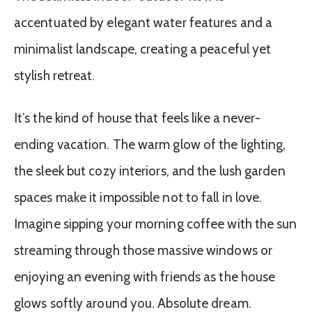
accentuated by elegant water features and a
minimalist landscape, creating a peaceful yet
stylish retreat.
It’s the kind of house that feels like a never-
ending vacation. The warm glow of the lighting,
the sleek but cozy interiors, and the lush garden
spaces make it impossible not to fall in love.
Imagine sipping your morning coffee with the sun
streaming through those massive windows or
enjoying an evening with friends as the house
glows softly around you. Absolute dream.