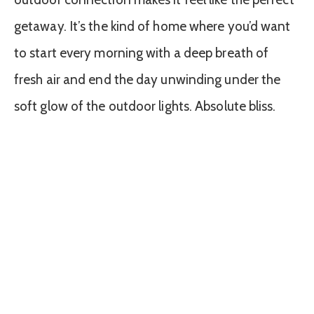
getaway. It’s the kind of home where you’d want
to start every morning with a deep breath of
fresh air and end the day unwinding under the
soft glow of the outdoor lights. Absolute bliss.