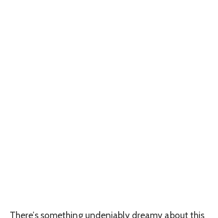
There’s something undeniably dreamy about this