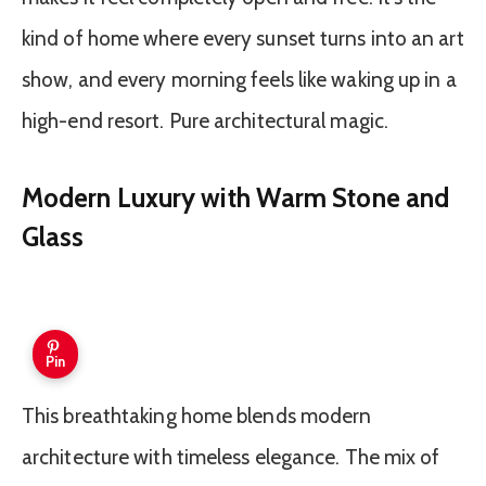
kind of home where every sunset turns into an art
show, and every morning feels like waking up in a
high-end resort. Pure architectural magic.
Modern Luxury with Warm Stone and
Glass
Pin
This breathtaking home blends modern
architecture with timeless elegance. The mix of