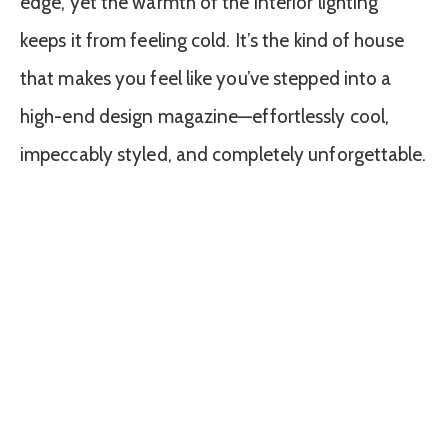
edge, yet the warmth of the interior lighting
keeps it from feeling cold. It’s the kind of house
that makes you feel like you’ve stepped into a
high-end design magazine—effortlessly cool,
impeccably styled, and completely unforgettable.