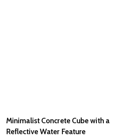
Minimalist Concrete Cube with a
Reflective Water Feature