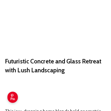
Futuristic Concrete and Glass Retreat
with Lush Landscaping
Pin